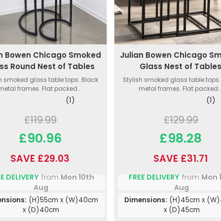
an Bowen Chicago Smoked
Julian Bowen Chicago S
ss Round Nest of Tables
Glass Nest of Table
sh smoked glass table tops. Black
Stylish smoked glass table tops.
metal frames. Flat packed...
metal frames. Flat packed..
(1)
(1)
£119.99
£129.99
£90.96
£98.28
SAVE £29.03
SAVE £31.71
E DELIVERY
from
Mon 10th
FREE DELIVERY
from
Mon 
Aug
Aug
nsions:
(H)55cm x (W)40cm
Dimensions:
(H)45cm x (W
x (D)40cm
x (D)45cm