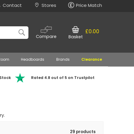
Contact
Stores
Price Match
£0.00
Compare
Basket
 Room
Headboards
Brands
Clearance
 Stock
Rated 4.8 out of 5 on Trustpilot
ry.
29 products