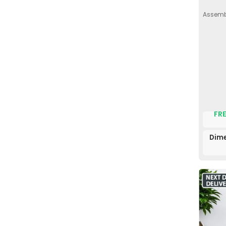
Assembl
FRE
Dime