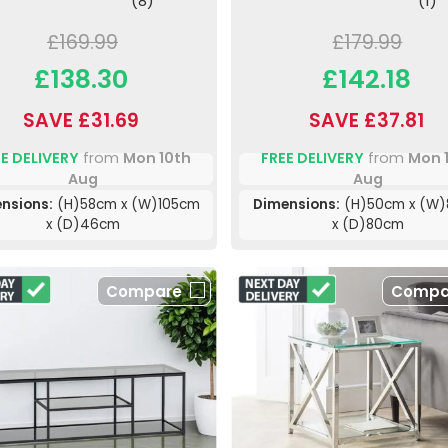
(8)
(1)
£169.99
£179.99
£138.30
£142.18
SAVE £31.69
SAVE £37.81
E DELIVERY
from
Mon 10th
FREE DELIVERY
from
Mon 
Aug
Aug
nsions:
(H)58cm x (W)105cm
Dimensions:
(H)50cm x (W
x (D)46cm
x (D)80cm
Compare
Compa