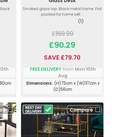
able
Glass Desk
 Black
Smoked glass top. Black metal frame. Flat
packed for home self...
(1)
£169.99
£90.29
SAVE £79.70
10th
FREE DELIVERY
from
Mon 10th
Aug
)90cm
Dimensions:
(H)75cm x (W)117cm x
(D)56cm
re
Compare