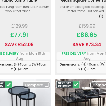
Fabric Lamp Table
Glass Square Coffee T
ed living room furniture. Platinum
Stylish smoked glass table top.
wool effect fabric....
metal frame. Flat packed...
(1)
£129.99
£159.99
£77.91
£86.65
SAVE £52.08
SAVE £73.34
E DELIVERY
from
Mon 10th
FREE DELIVERY
from
Mon 
Aug
Aug
nsions:
(H)45cm x (W)45cm
Dimensions:
(H)40cm x (W
x (D)45cm
x (D)90cm
Compare
Compa