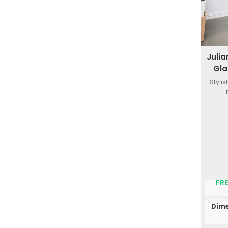
Juli
Gla
Styli
FRE
Dime