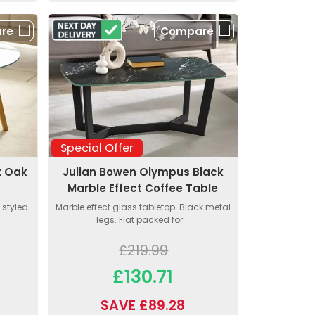
re
Compare
Special Offer
t Oak
Julian Bowen Olympus Black
Marble Effect Coffee Table
 styled
Marble effect glass tabletop. Black metal
legs. Flat packed for...
£219.99
£130.71
SAVE £89.28