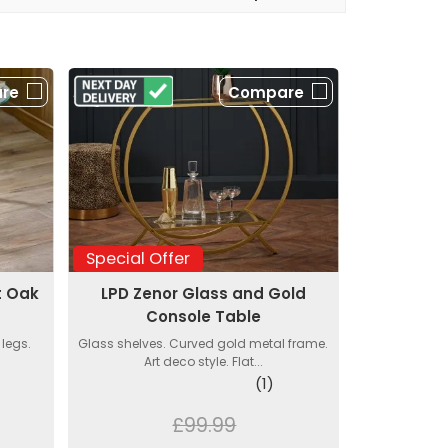
re
Compare
Special Offer
t Oak
LPD Zenor Glass and Gold
s
Console Table
 legs.
Glass shelves. Curved gold metal frame.
Art deco style. Flat...
(1)
£99.99