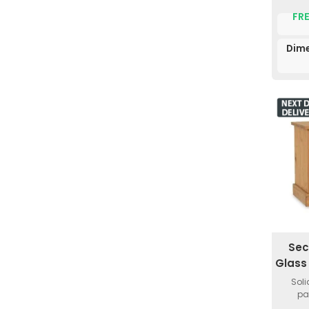
FRE
Dime
Sec
Glass
Soli
pa