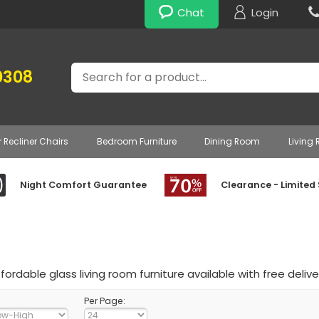
Chat
Login
Search
0308
r Recliner Chairs
Bedroom Furniture
Dining Room
Living
Night Comfort Guarantee
Clearance - Limited
ffordable glass living room furniture available with free delive
Per Page: