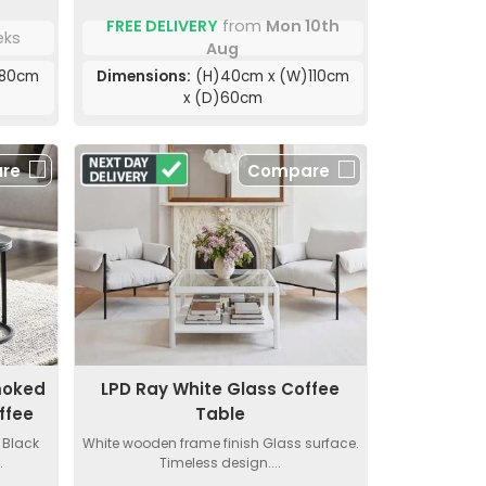
FREE DELIVERY
from
Mon 10th
eks
Aug
)80cm
Dimensions:
(H)40cm x (W)110cm
x (D)60cm
re
Compare
moked
LPD Ray White Glass Coffee
ffee
Table
 Black
White wooden frame finish Glass surface.
.
Timeless design....