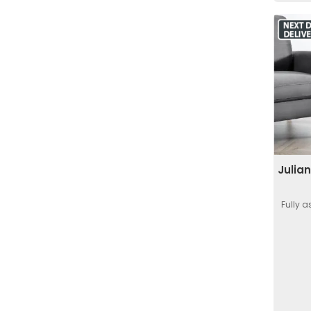
Julia
Fully 