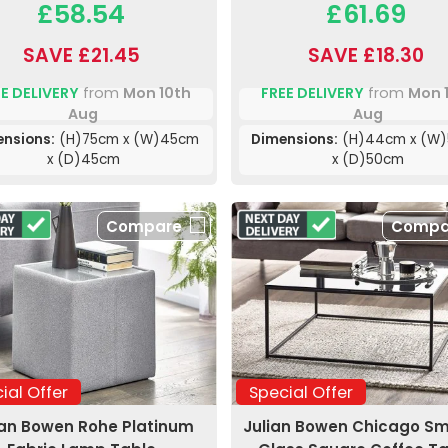
£58.54
£61.69
SAVE £21.45
SAVE £18.30
E DELIVERY
from
Mon 10th
FREE DELIVERY
from
Mon 
Aug
Aug
nsions:
(H)75cm x (W)45cm
Dimensions:
(H)44cm x (W
x (D)45cm
x (D)50cm
Compare
Compa
ial Offer
Special Offer
ian Bowen Rohe Platinum
Julian Bowen Chicago S