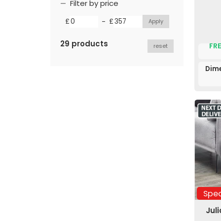
Filter by price
-
£
£
29 products
FRE
reset
Dime
Spec
Jul