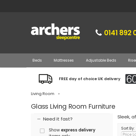
0141 892 
Beds
Mattresses
Adjustable Beds
Rise
FREE day of choice UK delivery
Living Room
»
Glass Living Room Furniture
Sleek, a
Need it fast?
Sort By:
Show
express delivery