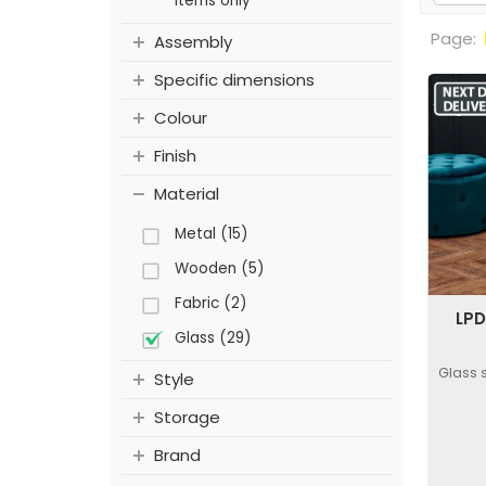
items only
Page:
Assembly
Specific dimensions
Colour
Finish
Material
Metal (15)
Wooden (5)
Fabric (2)
LPD
Glass (29)
Glass 
Style
Storage
Brand