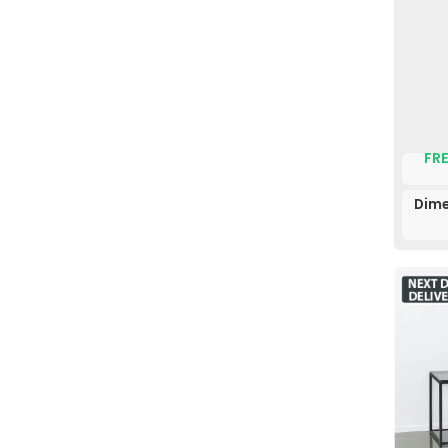
FRE
Dime