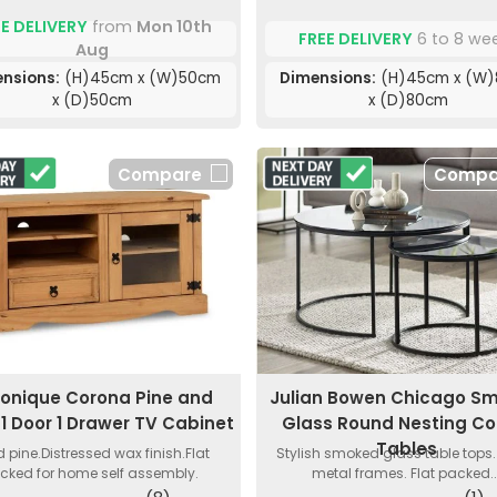
E DELIVERY
from
Mon 10th
FREE DELIVERY
6 to 8 we
Aug
nsions:
(H)45cm x (W)50cm
Dimensions:
(H)45cm x (W
x (D)50cm
x (D)80cm
Compare
Compa
onique Corona Pine and
Julian Bowen Chicago S
 1 Door 1 Drawer TV Cabinet
Glass Round Nesting Co
Tables
d pine.Distressed wax finish.Flat
Stylish smoked glass table tops.
cked for home self assembly.
metal frames. Flat packed..