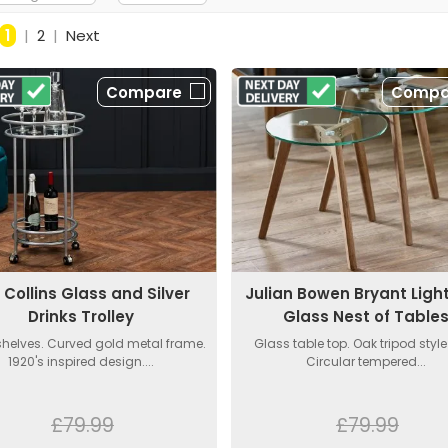
1
|
2
|
Next
Compare
Compa
 Collins Glass and Silver
Julian Bowen Bryant Ligh
Drinks Trolley
Glass Nest of Table
shelves. Curved gold metal frame.
Glass table top. Oak tripod style
1920's inspired design....
Circular tempered...
£79.99
£79.99