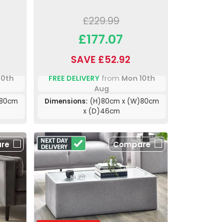
£229.99
£177.07
SAVE £52.92
10th
FREE DELIVERY
from
Mon 10th
Aug
)80cm
Dimensions:
(H)80cm x (W)80cm
x (D)46cm
re
Compare