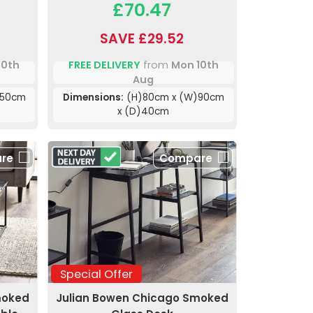
£70.47
SAVE £29.52
10th
FREE DELIVERY
from
Mon 10th
Aug
)50cm
Dimensions:
(H)80cm x (W)90cm
x (D)40cm
re
Compare
Special Offer
moked
Julian Bowen Chicago Smoked