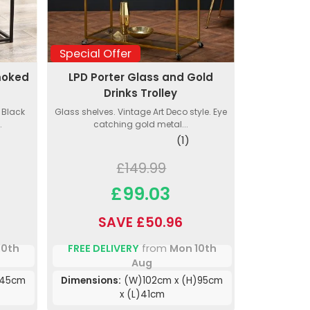
Special Offer
moked
LPD Porter Glass and Gold
s
Drinks Trolley
 Black
Glass shelves. Vintage Art Deco style. Eye
.
catching gold metal...
(1)
£149.99
£99.03
SAVE £50.96
10th
FREE DELIVERY
from
Mon 10th
Aug
)45cm
Dimensions:
(W)102cm x (H)95cm
x (L)41cm