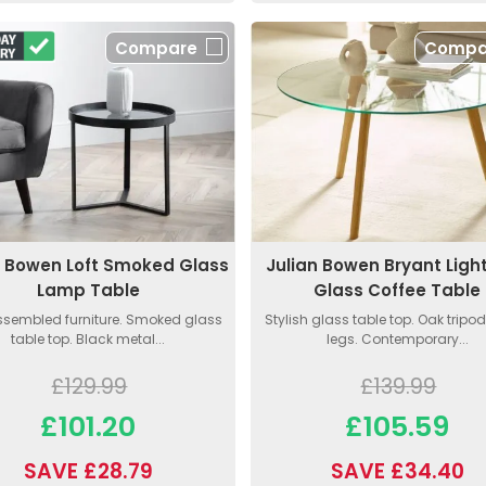
Compare
Compa
n Bowen Loft Smoked Glass
Julian Bowen Bryant Ligh
Lamp Table
Glass Coffee Table
assembled furniture. Smoked glass
Stylish glass table top. Oak tripod
table top. Black metal...
legs. Contemporary...
£129.99
£139.99
£101.20
£105.59
SAVE £28.79
SAVE £34.40