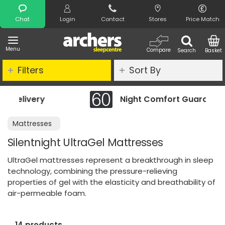
Search
Chat
Login
Contact
Stores
Price Match
Menu
Compare
Search
Basket
Filters
Sort By
Night Comfort Guarantee
Mattresses
Silentnight UltraGel Mattresses
UltraGel mattresses represent a breakthrough in sleep
technology, combining the pressure-relieving
properties of gel with the elasticity and breathability of
air-permeable foam.
14 products