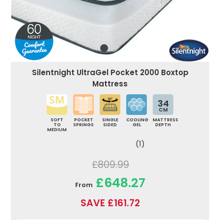
Silentnight UltraGel Pocket 2000 Boxtop
Mattress
34
CM
SOFT
POCKET
SINGLE
COOLING
MATTRESS
TO
SPRINGS
SIDED
GEL
DEPTH
MEDIUM
(1)
£809.99
£648.27
From
SAVE £161.72