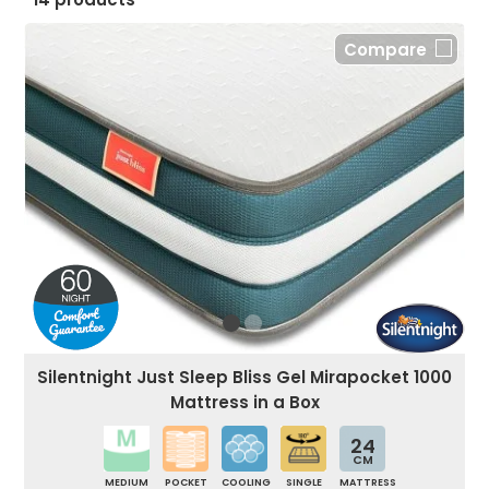
Compare
Silentnight Just Sleep Bliss Gel Mirapocket 1000
Mattress in a Box
24
CM
MEDIUM
POCKET
COOLING
SINGLE
MATTRESS