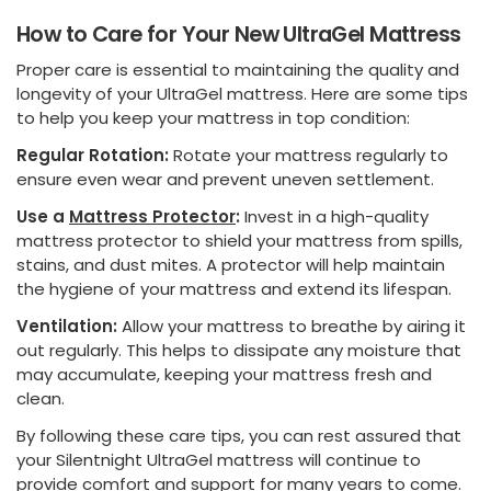
How to Care for Your New UltraGel Mattress
Proper care is essential to maintaining the quality and
longevity of your UltraGel mattress. Here are some tips
to help you keep your mattress in top condition:
Regular Rotation:
Rotate your mattress regularly to
ensure even wear and prevent uneven settlement.
Use a
Mattress Protector
:
Invest in a high-quality
mattress protector to shield your mattress from spills,
stains, and dust mites. A protector will help maintain
the hygiene of your mattress and extend its lifespan.
Ventilation:
Allow your mattress to breathe by airing it
out regularly. This helps to dissipate any moisture that
may accumulate, keeping your mattress fresh and
clean.
By following these care tips, you can rest assured that
your Silentnight UltraGel mattress will continue to
provide comfort and support for many years to come.