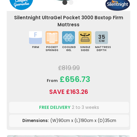
Silentnight UltraGel Pocket 3000 Boxtop Firm
Mattress
35
CM
FIRM
POCKET
COOLING
SINGLE
MATTRESS
SPRINGS
GEL
SIDED
DEPTH
£819.99
£656.73
From
SAVE £163.26
FREE DELIVERY
2 to 3 weeks
Dimensions:
(W)90cm x (L)190cm x (D)35cm