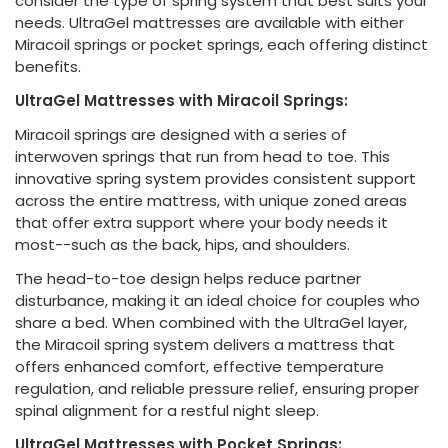
consider the type of spring system that best suits your
needs. UltraGel mattresses are available with either
Miracoil springs or pocket springs, each offering distinct
benefits.
UltraGel Mattresses with Miracoil Springs:
Miracoil springs are designed with a series of
interwoven springs that run from head to toe. This
innovative spring system provides consistent support
across the entire mattress, with unique zoned areas
that offer extra support where your body needs it
most--such as the back, hips, and shoulders.
The head-to-toe design helps reduce partner
disturbance, making it an ideal choice for couples who
share a bed. When combined with the UltraGel layer,
the Miracoil spring system delivers a mattress that
offers enhanced comfort, effective temperature
regulation, and reliable pressure relief, ensuring proper
spinal alignment for a restful night sleep.
UltraGel Mattresses with Pocket Springs: