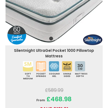
Silentnight UltraGel Pocket 1000 Pillowtop
Mattress
30
CM
SOFT
POCKET
COOLING
SINGLE
MATTRESS
TO
SPRINGS
GEL
SIDED
DEPTH
MEDIUM
£589.99
£468.98
From