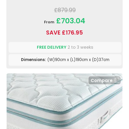
£879.99
£703.04
From
SAVE £176.95
FREE DELIVERY
2 to 3 weeks
Dimensions:
(W)90cm x (L)190cm x (D)37cm
Compare