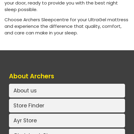
your door, ready to provide you with the best night
sleep possible.
Choose Archers Sleepcentre for your UltraGel mattress
and experience the difference that quality, comfort,
and care can make in your sleep.
About Archers
About us
Store Finder
Ayr Store