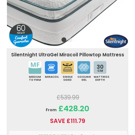
Silentnight UltraGel Miracoil Pillowtop Mattress
30
CM
MEDIUM
MIRACOIL
SINGLE
COOLING
MATTRESS
TO FIRM
SIDED
GEL
DEPTH
£539.99
£428.20
From
SAVE £111.79