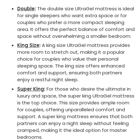
Double
:
The double size UltraGel mattress is ideal
for single sleepers who want extra space or for
couples who prefer a more compact sleeping
area. It offers the perfect balance of comfort and
space without overwhelming a smaller bedroom.
King Size
:
A king size UltraGel mattress provides
more room to stretch out, making it a popular
choice for couples who value their personal
sleeping space. The king size offers enhanced
comfort and support, ensuring both partners
enjoy a restful night sleep.
Super King
:
For those who desire the ultimate in
luxury and space, the super king UltraGel mattress
is the top choice. This size provides ample room
for couples, offering unparalleled comfort and
support. A super king mattress ensures that both
partners can enjoy a night sleep without feeling
cramped, making it the ideal option for master
bedrooms.