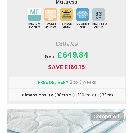
Mattress
33
CM
MEDIUM
POCKET
SINGLE
COOLING
MATTRESS
TO FIRM
SPRINGS
SIDED
GEL
DEPTH
£809.99
£649.84
From
SAVE £160.15
FREE DELIVERY
2 to 3 weeks
Dimensions:
(W)90cm x (L)190cm x (D)33cm
Compare