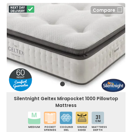
Compare
Silentnight Geltex Mirapocket 1000 Pillowtop
Mattress
31
CM
MEDIUM
POCKET
COOLING
SINGLE
MATTRESS
SPRINGS
GEL
SIDED
DEPTH