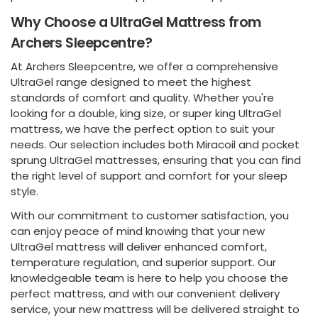
Why Choose a UltraGel Mattress from
Archers Sleepcentre?
At Archers Sleepcentre, we offer a comprehensive
UltraGel range designed to meet the highest
standards of comfort and quality. Whether you're
looking for a double, king size, or super king UltraGel
mattress, we have the perfect option to suit your
needs. Our selection includes both Miracoil and pocket
sprung UltraGel mattresses, ensuring that you can find
the right level of support and comfort for your sleep
style.
With our commitment to customer satisfaction, you
can enjoy peace of mind knowing that your new
UltraGel mattress will deliver enhanced comfort,
temperature regulation, and superior support. Our
knowledgeable team is here to help you choose the
perfect mattress, and with our convenient delivery
service, your new mattress will be delivered straight to