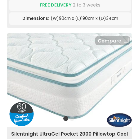
FREE DELIVERY
2 to 3 weeks
Dimensions:
(W)90cm x (L)190cm x (D)34cm
Compare
Silentnight UltraGel Pocket 2000 Pillowtop Cool