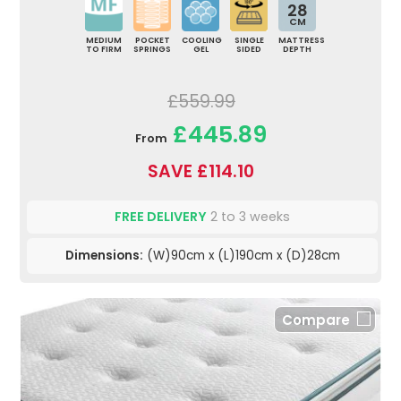
28
CM
MEDIUM
POCKET
COOLING
SINGLE
MATTRESS
TO FIRM
SPRINGS
GEL
SIDED
DEPTH
£559.99
£445.89
From
SAVE £114.10
FREE DELIVERY
2 to 3 weeks
Dimensions:
(W)90cm x (L)190cm x (D)28cm
Compare