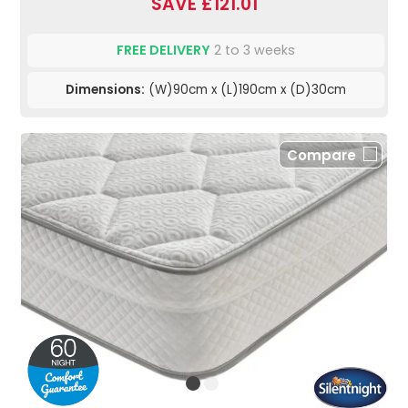
SAVE £121.01
FREE DELIVERY
2 to 3 weeks
Dimensions:
(W)90cm x (L)190cm x (D)30cm
Compare