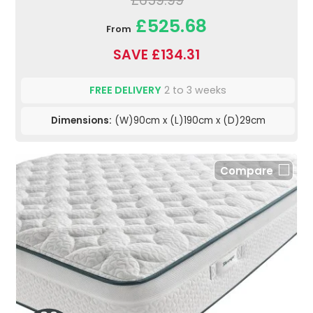
£659.99
£525.68
From
SAVE £134.31
FREE DELIVERY
2 to 3 weeks
Dimensions:
(W)90cm x (L)190cm x (D)29cm
Compare