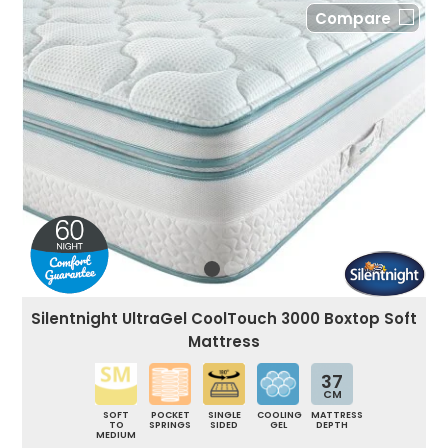
Compare
Silentnight UltraGel CoolTouch 3000 Boxtop Soft
Mattress
37
CM
SOFT
POCKET
SINGLE
COOLING
MATTRESS
TO
SPRINGS
SIDED
GEL
DEPTH
MEDIUM