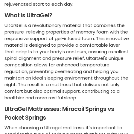
rejuvenated start to each day.
What is UltraGel?
UltarGel is a revolutionary material that combines the
pressure-relieving properties of memory foam with the
responsive support of gel-infused foam. This innovative
material is designed to provide a comfortable layer
that adapts to your body's contours, ensuring excellent
spinal alignment and pressure relief. UltarGel's unique
composition allows for enhanced temperature
regulation, preventing overheating and helping you
maintain an ideal sleeping environment throughout the
night. The result is a mattress that delivers not only
comfort but also optimal support, contributing to a
healthier and more restful sleep.
UltraGel Mattresses: Miracoil Springs vs
Pocket Springs
When choosing a Ultragel mattress, it's important to