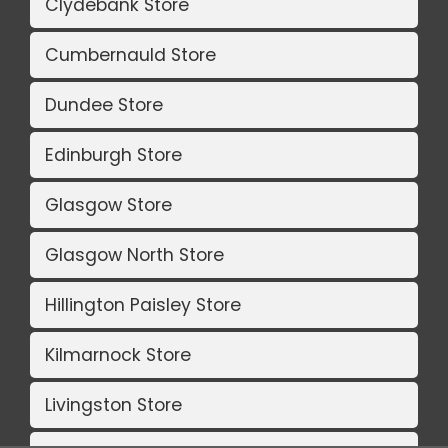
Clydebank Store
Cumbernauld Store
Dundee Store
Edinburgh Store
Glasgow Store
Glasgow North Store
Hillington Paisley Store
Kilmarnock Store
Livingston Store