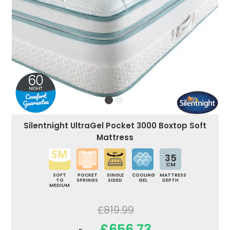
Silentnight UltraGel Pocket 3000 Boxtop Soft
Mattress
35
CM
SOFT
POCKET
SINGLE
COOLING
MATTRESS
TO
SPRINGS
SIDED
GEL
DEPTH
MEDIUM
£819.99
£656.73