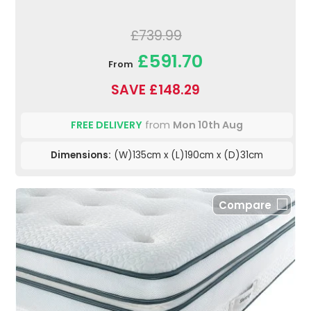
£739.99
£591.70
From
SAVE £148.29
FREE DELIVERY
from
Mon 10th Aug
Dimensions:
(W)135cm x (L)190cm x (D)31cm
Compare