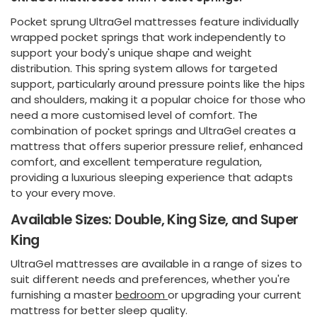
Pocket sprung UltraGel mattresses feature individually
wrapped pocket springs that work independently to
support your body's unique shape and weight
distribution. This spring system allows for targeted
support, particularly around pressure points like the hips
and shoulders, making it a popular choice for those who
need a more customised level of comfort. The
combination of pocket springs and UltraGel creates a
mattress that offers superior pressure relief, enhanced
comfort, and excellent temperature regulation,
providing a luxurious sleeping experience that adapts
to your every move.
Available Sizes: Double, King Size, and Super
King
UltraGel mattresses are available in a range of sizes to
suit different needs and preferences, whether you're
furnishing a master
bedroom
or upgrading your current
mattress for better sleep quality.