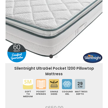
Silentnight UltraGel Pocket 1200 Pillowtop
Mattress
29
CM
SOFT
POCKET
SINGLE
COOLING
MATTRESS
TO
SPRINGS
SIDED
GEL
DEPTH
MEDIUM