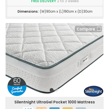
FREE DELIVERY
2 to 3 weeks
Dimensions:
(W)90cm x (L)190cm x (D)30cm
Compare
Silentnight UltraGel Pocket 1000 Mattress