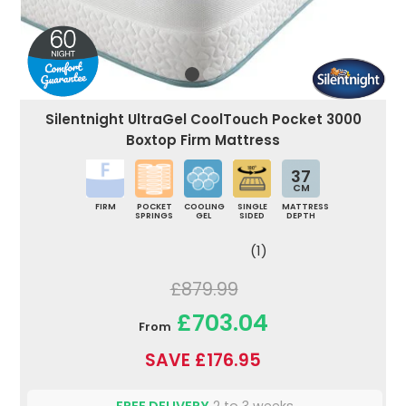
Silentnight UltraGel CoolTouch Pocket 3000
Boxtop Firm Mattress
37
CM
FIRM
POCKET
COOLING
SINGLE
MATTRESS
SPRINGS
GEL
SIDED
DEPTH
(1)
£879.99
£703.04
From
SAVE £176.95