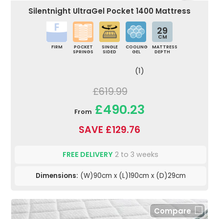
Silentnight UltraGel Pocket 1400 Mattress
29
CM
FIRM
POCKET
SINGLE
COOLING
MATTRESS
SPRINGS
SIDED
GEL
DEPTH
(1)
£619.99
£490.23
From
SAVE £129.76
FREE DELIVERY
2 to 3 weeks
Dimensions:
(W)90cm x (L)190cm x (D)29cm
Compare