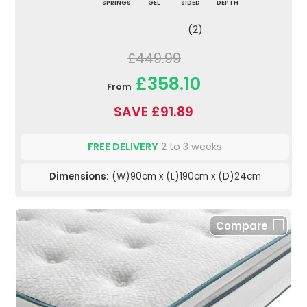
SPRINGS
GEL
SIDED
DEPTH
(2)
£449.99
£358.10
From
SAVE £91.89
FREE DELIVERY
2 to 3 weeks
Dimensions:
(W)90cm x (L)190cm x (D)24cm
Compare