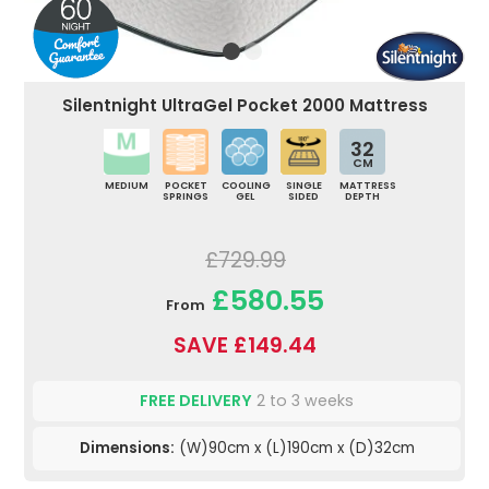
Silentnight UltraGel Pocket 2000 Mattress
32
CM
MEDIUM
POCKET
COOLING
SINGLE
MATTRESS
SPRINGS
GEL
SIDED
DEPTH
£729.99
£580.55
From
SAVE £149.44
FREE DELIVERY
2 to 3 weeks
Dimensions:
(W)90cm x (L)190cm x (D)32cm