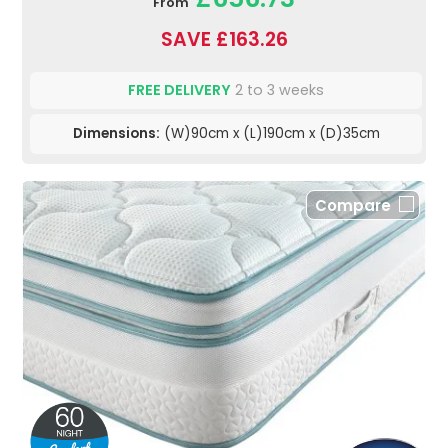
From
SAVE £163.26
FREE DELIVERY
2 to 3 weeks
Dimensions:
(W)90cm x (L)190cm x (D)35cm
Compare