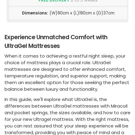
FREE DELIVERY
2 to 3 weeks
Dimensions:
(W)90cm x (L)190cm x (D)37cm
Experience Unmatched Comfort with
UltraGel Mattresses
When it comes to achieving a restful night sleep, your
choice of mattress plays a crucial role. UltraGel
mattresses are designed to offer enhanced comfort,
temperature regulation, and superior support, making
them an excellent option for those seeking the perfect
balance between luxury and functionality.
In this guide, we'll explore what UltraGel is, the
differences between UltraGel mattresses with Miracoil
and pocket springs, the sizes available, and how to care
for your new Ultragel mattress. With the right mattress,
you can rest assured that your sleep experience will be
transformed, providing you with peace of mind and a