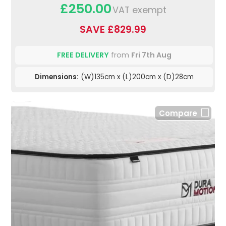
£250.00
VAT exempt
SAVE £829.99
FREE DELIVERY
from
Fri 7th Aug
Dimensions:
(W)135cm x (L)200cm x (D)28cm
Compare