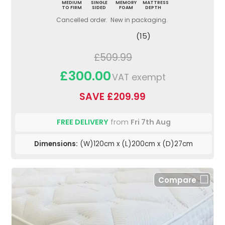
MEDIUM
SINGLE
MEMORY
MATTRESS
TO FIRM
SIDED
FOAM
DEPTH
Cancelled order. New in packaging.
(15)
£509.99
£300.00
VAT exempt
SAVE £209.99
FREE DELIVERY
from
Fri 7th Aug
Dimensions:
(W)120cm x (L)200cm x (D)27cm
Compare