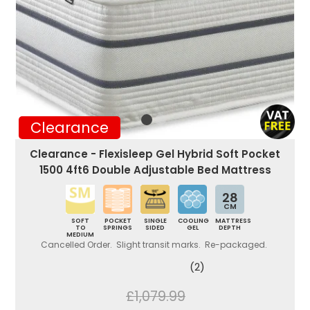
Clearance
Clearance - Flexisleep Gel Hybrid Soft Pocket
1500 4ft6 Double Adjustable Bed Mattress
28
CM
SOFT
POCKET
SINGLE
COOLING
MATTRESS
TO
SPRINGS
SIDED
GEL
DEPTH
MEDIUM
Cancelled Order. Slight transit marks. Re-packaged.
(2)
£1,079.99