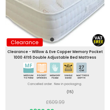
Clearance
Clearance - Willow & Eve Copper Memory Pocket
1000 4ft6 Double Adjustable Bed Mattress
27
CM
MEDIUM
POCKET
MEMORY
SINGLE
MATTRESS
TO FIRM
SPRINGS
FOAM
SIDED
DEPTH
Cancelled order. New in packaging.
(15)
£609.99