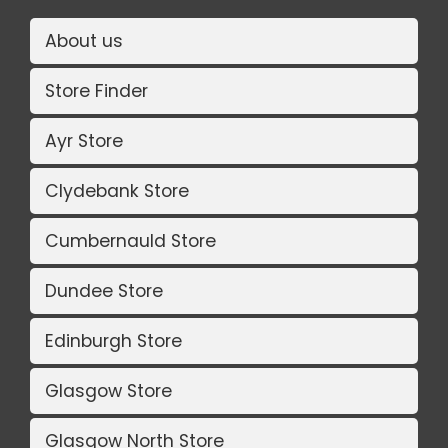
About us
Store Finder
Ayr Store
Clydebank Store
Cumbernauld Store
Dundee Store
Edinburgh Store
Glasgow Store
Glasgow North Store