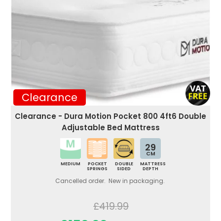
Clearance
Clearance - Dura Motion Pocket 800 4ft6 Double
Adjustable Bed Mattress
29
CM
MEDIUM
POCKET
DOUBLE
MATTRESS
SPRINGS
SIDED
DEPTH
Cancelled order. New in packaging.
£419.99