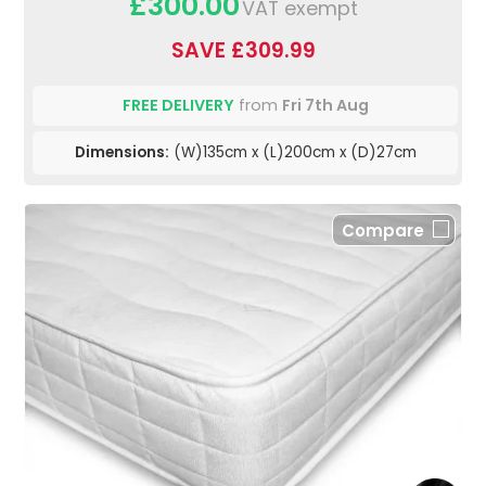
£300.00
VAT exempt
SAVE £309.99
FREE DELIVERY
from
Fri 7th Aug
Dimensions:
(W)135cm x (L)200cm x (D)27cm
Compare