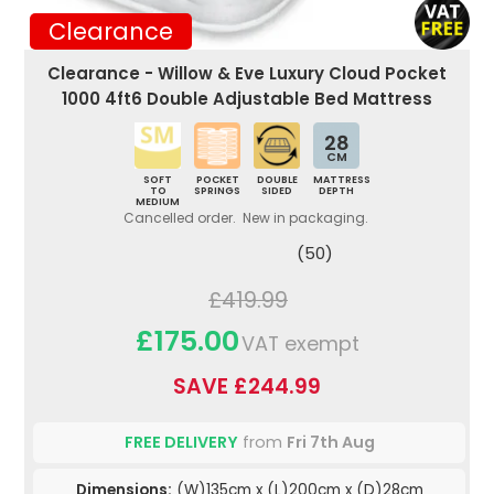
Clearance
Clearance - Willow & Eve Luxury Cloud Pocket
1000 4ft6 Double Adjustable Bed Mattress
28
CM
SOFT
POCKET
DOUBLE
MATTRESS
TO
SPRINGS
SIDED
DEPTH
MEDIUM
Cancelled order. New in packaging.
(50)
£419.99
£175.00
VAT exempt
SAVE £244.99
FREE DELIVERY
from
Fri 7th Aug
Dimensions:
(W)135cm x (L)200cm x (D)28cm