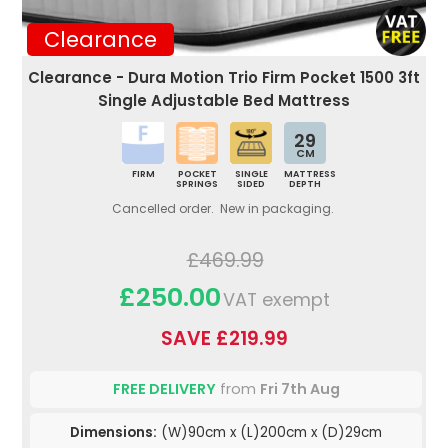
Clearance
Clearance - Dura Motion Trio Firm Pocket 1500 3ft
Single Adjustable Bed Mattress
29
CM
FIRM
POCKET
SINGLE
MATTRESS
SPRINGS
SIDED
DEPTH
Cancelled order. New in packaging.
£469.99
£250.00
VAT exempt
SAVE £219.99
FREE DELIVERY
from
Fri 7th Aug
Dimensions:
(W)90cm x (L)200cm x (D)29cm