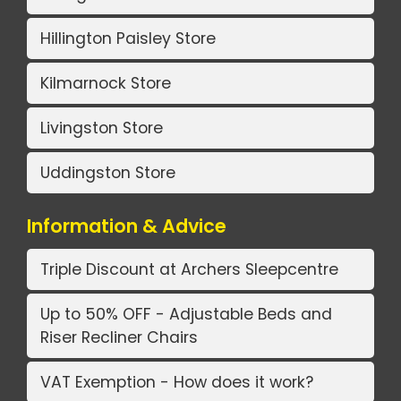
Hillington Paisley Store
Kilmarnock Store
Livingston Store
Uddingston Store
Information & Advice
Triple Discount at Archers Sleepcentre
Up to 50% OFF - Adjustable Beds and
Riser Recliner Chairs
VAT Exemption - How does it work?