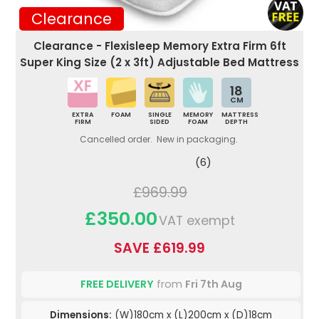
Clearance
Clearance - Flexisleep Memory Extra Firm 6ft
Super King Size (2 x 3ft) Adjustable Bed Mattress
18
CM
EXTRA
FOAM
SINGLE
MEMORY
MATTRESS
FIRM
SIDED
FOAM
DEPTH
Cancelled order. New in packaging.
(6)
£969.99
£350.00
VAT exempt
SAVE £619.99
FREE DELIVERY
from
Fri 7th Aug
Dimensions:
(W)180cm x (L)200cm x (D)18cm