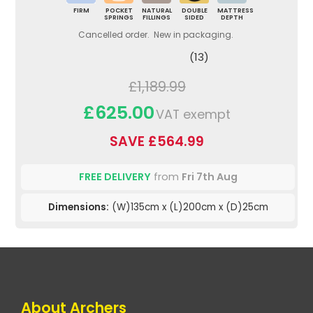
FIRM
POCKET
NATURAL
DOUBLE
MATTRESS
SPRINGS
FILLINGS
SIDED
DEPTH
Cancelled order. New in packaging.
(13)
£1,189.99
£625.00
VAT exempt
SAVE £564.99
FREE DELIVERY
from
Fri 7th Aug
Dimensions:
(W)135cm x (L)200cm x (D)25cm
About Archers