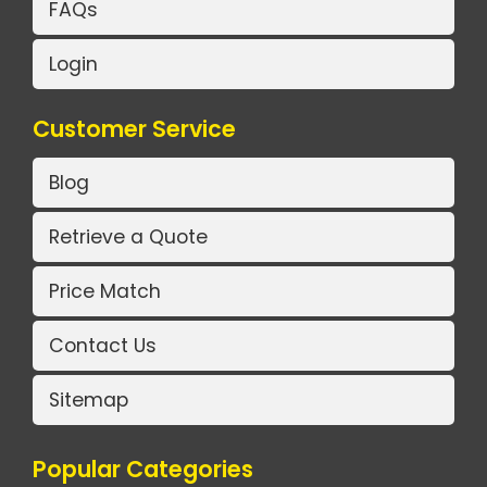
FAQs
Login
Customer Service
Blog
Retrieve a Quote
Price Match
Contact Us
Sitemap
Popular Categories