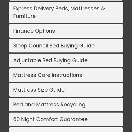
Express Delivery Beds, Mattresses &
Furniture
Finance Options
Sleep Council Bed Buying Guide
Adjustable Bed Buying Guide
Mattress Care Instructions
Mattress Size Guide
Bed and Mattress Recycling
60 Night Comfort Guarantee