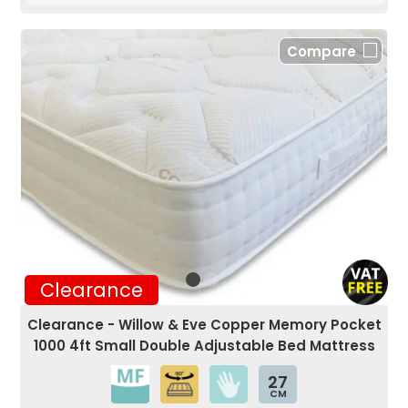
Compare
Clearance
Clearance - Willow & Eve Copper Memory Pocket
1000 4ft Small Double Adjustable Bed Mattress
27
CM