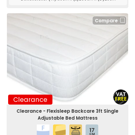
Compare
Clearance
Clearance - Flexisleep Backcare 3ft Single
Adjustable Bed Mattress
17
CM