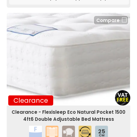
Compare
Clearance
Clearance - Flexisleep Eco Natural Pocket 1500
4ft6 Double Adjustable Bed Mattress
25
CM