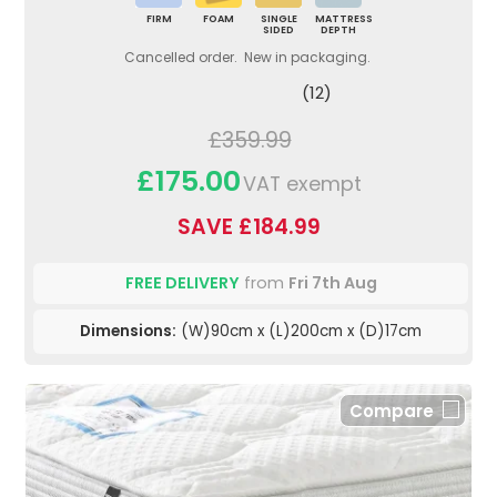
FIRM
FOAM
SINGLE
MATTRESS
SIDED
DEPTH
Cancelled order. New in packaging.
(12)
£359.99
£175.00
VAT exempt
SAVE £184.99
FREE DELIVERY
from
Fri 7th Aug
Dimensions:
(W)90cm x (L)200cm x (D)17cm
Compare