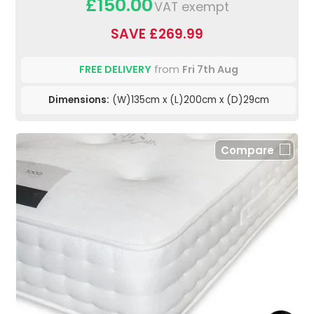
£150.00
VAT exempt
SAVE £269.99
FREE DELIVERY
from
Fri 7th Aug
Dimensions:
(W)135cm x (L)200cm x (D)29cm
Compare