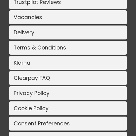
Trustpilot Reviews
Vacancies
Delivery
Terms & Conditions
Klarna
Clearpay FAQ
Privacy Policy
Cookie Policy
Consent Preferences