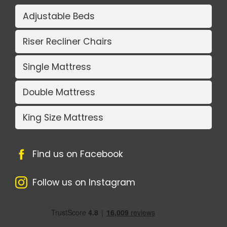
Adjustable Beds
Riser Recliner Chairs
Single Mattress
Double Mattress
King Size Mattress
Find us on Facebook
Follow us on Instagram