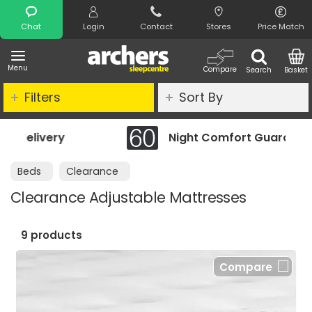
Search
Chat
Login
Contact
Stores
Price Match
Menu
Compare
Search
Basket
Filters
Sort By
Night Comfort Guarantee
Beds
Clearance
Clearance Adjustable Mattresses
9 products
Compare