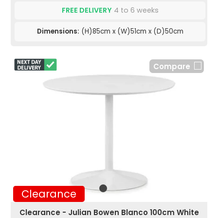
FREE DELIVERY
4 to 6 weeks
Dimensions:
(H)85cm x (W)51cm x (D)50cm
Compare
Clearance
Clearance - Julian Bowen Blanco 100cm White