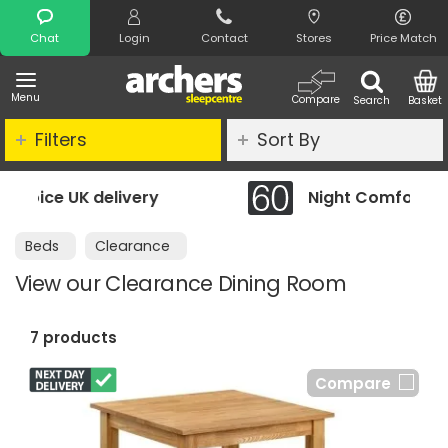
Search
Chat
Login
Contact
Stores
Price Match
Menu
Compare
Search
Basket
Filters
Sort By
ery
Night Comfort Guarantee
Beds
Clearance
View our Clearance Dining Room
7 products
Compare