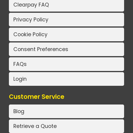
Clearpay FAQ
Privacy Policy
Cookie Policy
Consent Preferences
FAQs
Login
Customer Service
Blog
Retrieve a Quote