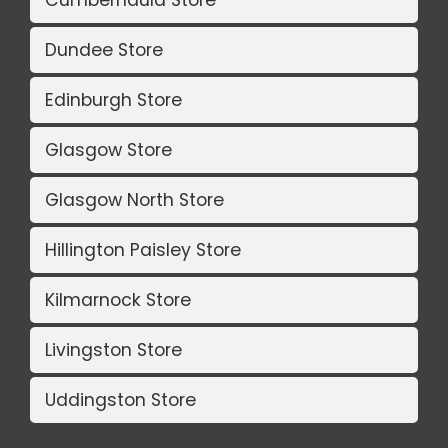
Cumbernauld Store
Dundee Store
Edinburgh Store
Glasgow Store
Glasgow North Store
Hillington Paisley Store
Kilmarnock Store
Livingston Store
Uddingston Store