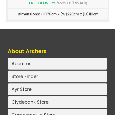
FREE DELIVERY
from
Fri 7th Aug
Dimensions:
(H)76cm x (W)220cm x (D)110cm
About Archers
About us
Store Finder
Ayr Store
Clydebank Store