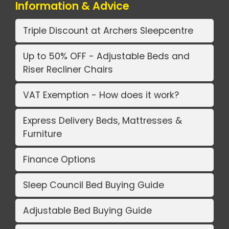
Information & Advice
Triple Discount at Archers Sleepcentre
Up to 50% OFF - Adjustable Beds and
Riser Recliner Chairs
VAT Exemption - How does it work?
Express Delivery Beds, Mattresses &
Furniture
Finance Options
Sleep Council Bed Buying Guide
Adjustable Bed Buying Guide