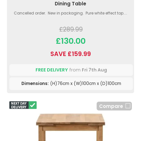
Dining Table
Cancelled order. New in packaging. Pure white effect top....
£289.99
£130.00
SAVE £159.99
FREE DELIVERY
from
Fri 7th Aug
Dimensions:
(H)76cm x (W)100cm x (D)100cm
Compare