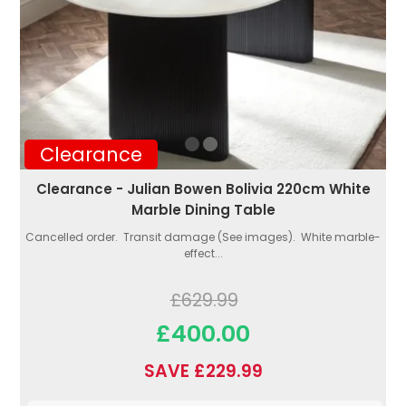
Clearance
Clearance - Julian Bowen Bolivia 220cm White
Marble Dining Table
Cancelled order. Transit damage (See images). White marble-
effect...
£629.99
£400.00
SAVE £229.99