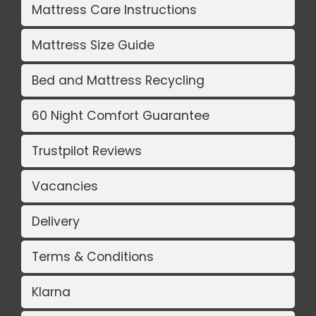
Mattress Care Instructions
Mattress Size Guide
Bed and Mattress Recycling
60 Night Comfort Guarantee
Trustpilot Reviews
Vacancies
Delivery
Terms & Conditions
Klarna