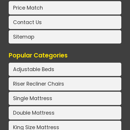
Price Match
Contact Us
Sitemap
Popular Categories
Adjustable Beds
Riser Recliner Chairs
Single Mattress
Double Mattress
King Size Mattress