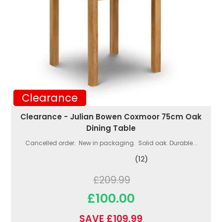
Clearance
Clearance - Julian Bowen Coxmoor 75cm Oak
Dining Table
Cancelled order. New in packaging. Solid oak. Durable...
(12)
£209.99
£100.00
SAVE £109.99