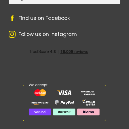
Find us on Facebook
Follow us on Instagram