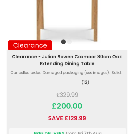
Clearance
Clearance - Julian Bowen Coxmoor 80cm Oak
Extending Dining Table
Cancelled order. Damaged packaging (see images). Solid...
(12)
£329.99
£200.00
SAVE £129.99
FREE DELIVERY
from
Fri 7th Aug