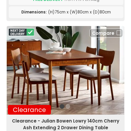
Dimensions:
(H)75cm x (W)80cm x (D)80cm
Compare
Clearance
Clearance - Julian Bowen Lowry 140cm Cherry
Ash Extending 2 Drawer Dining Table