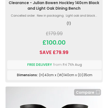
Clearance - Julian Bowen Hockley 140cm Black
and Light Oak Dining Bench
Cancelled order. New in packaging. Light oak and black...
(1)
£179.99
£100.00
SAVE £79.99
FREE DELIVERY
from
Fri 7th Aug
Dimensions:
(H)43cm x (W)140cm x (D)35cm
Compare