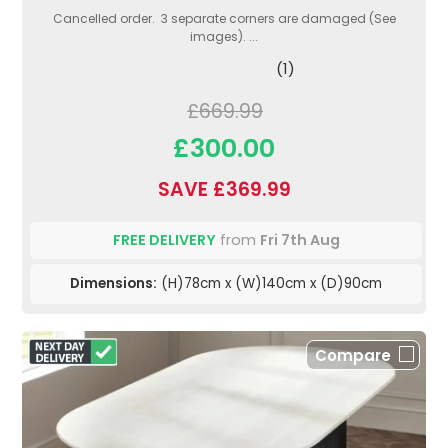
Cancelled order. 3 separate corners are damaged (See
images). ...
(1)
£669.99
£300.00
SAVE £369.99
FREE DELIVERY
from
Fri 7th Aug
Dimensions:
(H)78cm x (W)140cm x (D)90cm
Compare