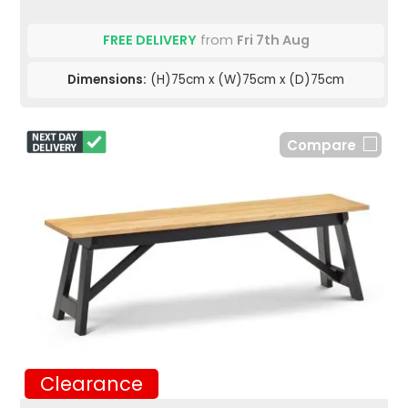
FREE DELIVERY
from
Fri 7th Aug
Dimensions:
(H)75cm x (W)75cm x (D)75cm
Compare
Clearance