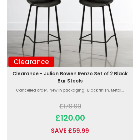
Clearance
Clearance - Julian Bowen Renzo Set of 2 Black
Bar Stools
Cancelled order. New in packaging. Black finish. Metal...
£179.99
£120.00
SAVE £59.99