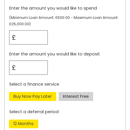
Enter the amount you would like to spend
(Minimum Loan Amount:
£500.00
- Maximum Loan Amount:
£25,000.00)
£
Enter the amount you would like to deposit
£
Select a finance service
Buy Now Pay Later
Interest Free
Select a deferral period
12 Months