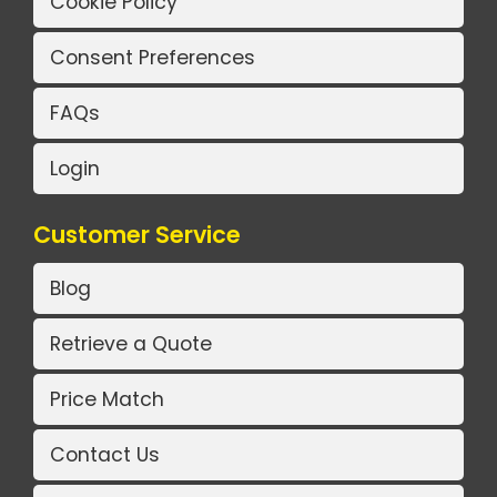
Cookie Policy
Consent Preferences
FAQs
Login
Customer Service
Blog
Retrieve a Quote
Price Match
Contact Us