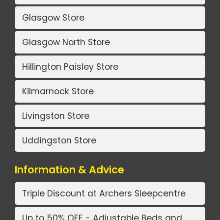
Glasgow Store
Glasgow North Store
Hillington Paisley Store
Kilmarnock Store
Livingston Store
Uddingston Store
Information & Advice
Triple Discount at Archers Sleepcentre
Up to 50% OFF - Adjustable Beds and