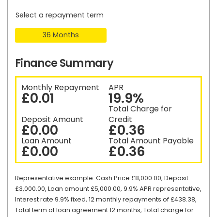
Select a repayment term
36 Months
Finance Summary
Monthly Repayment
APR
£0.01
19.9%
Total Charge for
Deposit Amount
Credit
£0.00
£0.36
Loan Amount
Total Amount Payable
£0.00
£0.36
Representative example: Cash Price £8,000.00, Deposit
£3,000.00, Loan amount £5,000.00, 9.9% APR representative,
Interest rate 9.9% fixed, 12 monthly repayments of £438.38,
Total term of loan agreement 12 months, Total charge for