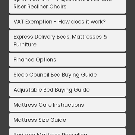
Riser Recliner Chairs
VAT Exemption - How does it work?
Express Delivery Beds, Mattresses &
Furniture
Finance Options
Sleep Council Bed Buying Guide
Adjustable Bed Buying Guide
Mattress Care Instructions
Mattress Size Guide