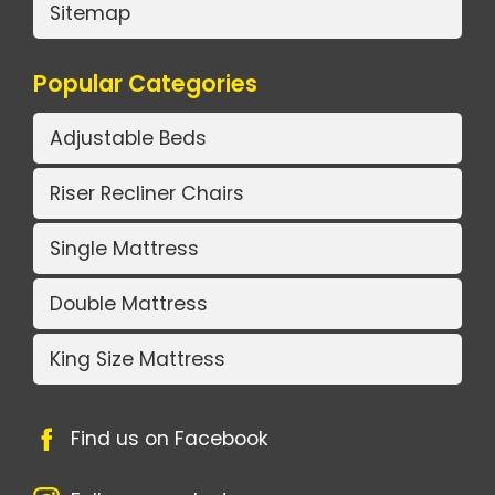
Sitemap
Popular Categories
Adjustable Beds
Riser Recliner Chairs
Single Mattress
Double Mattress
King Size Mattress
Find us on Facebook