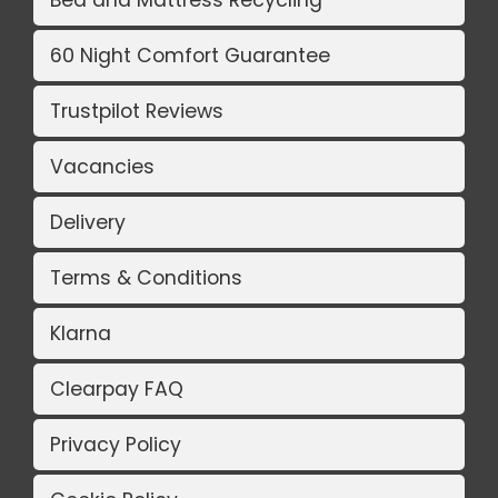
Bed and Mattress Recycling
60 Night Comfort Guarantee
Trustpilot Reviews
Vacancies
Delivery
Terms & Conditions
Klarna
Clearpay FAQ
Privacy Policy