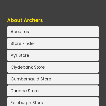
About Archers
About us
Store Finder
Ayr Store
Clydebank Store
Cumbernauld Store
Dundee Store
Edinburgh Store