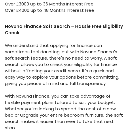
Over £3000 up to 36 Months Interest Free
Over £4000 up to 48 Months Interest Free
Novuna Finance Soft Search – Hassle Free Eligibility
Check
We understand that applying for finance can
sometimes feel daunting, but with Novuna Finance's
soft search feature, there's no need to worry. A soft
search allows you to check your eligibility for finance
without affecting your credit score. It’s a quick and
easy way to explore your options before committing,
giving you peace of mind and full transparency.
With Novuna Finance, you can take advantage of
flexible payment plans tailored to suit your budget.
Whether you're looking to spread the cost of a new
bed or upgrade your entire bedroom furniture, the soft
search makes it easier than ever to take that next
step.