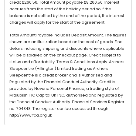
credit £260.56, Total Amount payable £8,260.56. Interest
accrues from the start of the holiday period so if the
balance is not settled by the end of the period, the interest
charges will apply for the start of the agreement.
Total Amount Payable Includes Deposit Amount. The figures
shown are an illustration based on the cost of goods. Final
details including shipping and discounts where applicable
will be displayed on the checkout page. Credit subject to
status and affordability. Terms & Conditions Apply. Archers
Sleepcentre (Hillington) Limited trading as Archers
Sleepcentre is a credit broker and is Authorised and
Regulated by the Financial Conduct Authority. Credit is
provided by Novuna Personal Finance, a trading style of
Mitsubishi HC Capital UK PLC, authorised and regulated by
the Financial Conduct Authority. Financial Services Register
no. 704348. The register can be accessed through
http://www.fca.org.uk