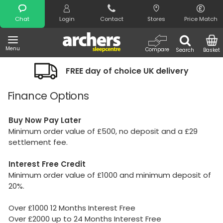
Search
Chat
Login
Contact
Stores
Price Match
Menu
Compare
Search
Basket
FREE day of choice UK delivery
Finance Options
Buy Now Pay Later
Minimum order value of £500, no deposit and a £29
settlement fee.
Interest Free
Credit
Minimum order value of £1000 and minimum deposit of
20%.
Over £1000 12 Months Interest Free
Over £2000 up to 24 Months Interest Free