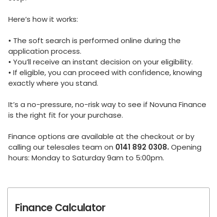
Here’s how it works:
• The soft search is performed online during the
application process.
• You’ll receive an instant decision on your eligibility.
• If eligible, you can proceed with confidence, knowing
exactly where you stand.
It’s a no-pressure, no-risk way to see if Novuna Finance
is the right fit for your purchase.
Finance options are available at the checkout or by
calling our telesales team on
0141 892 0308.
Opening
hours: Monday to Saturday 9am to 5:00pm.
Finance Calculator