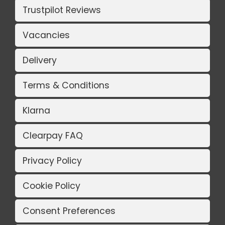
Trustpilot Reviews
Vacancies
Delivery
Terms & Conditions
Klarna
Clearpay FAQ
Privacy Policy
Cookie Policy
Consent Preferences