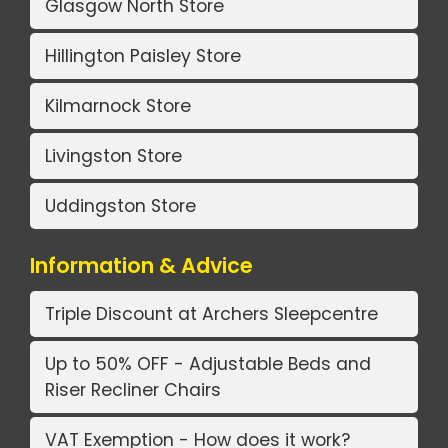
Glasgow North Store
Hillington Paisley Store
Kilmarnock Store
Livingston Store
Uddingston Store
Information & Advice
Triple Discount at Archers Sleepcentre
Up to 50% OFF - Adjustable Beds and
Riser Recliner Chairs
VAT Exemption - How does it work?