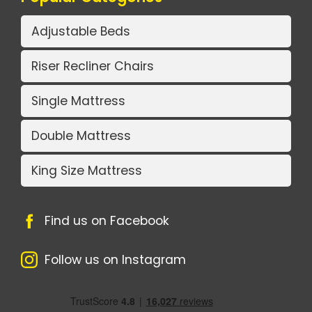
Adjustable Beds
Riser Recliner Chairs
Single Mattress
Double Mattress
King Size Mattress
Find us on Facebook
Follow us on Instagram