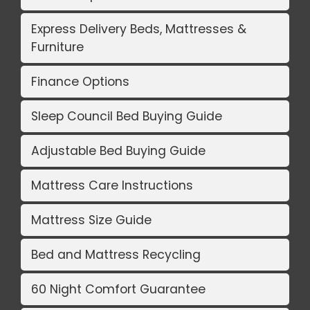
Express Delivery Beds, Mattresses &
Furniture
Finance Options
Sleep Council Bed Buying Guide
Adjustable Bed Buying Guide
Mattress Care Instructions
Mattress Size Guide
Bed and Mattress Recycling
60 Night Comfort Guarantee