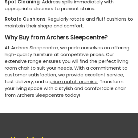
Spot Cleaning
: Address spills immediately with
appropriate cleaners to prevent stains.
Rotate Cushions
: Regularly rotate and fluff cushions to
maintain their shape and comfort.
Why Buy from Archers Sleepcentre?
At Archers Sleepcentre, we pride ourselves on offering
high-quality furniture at competitive prices. Our
extensive range ensures you will find the perfect living
room chair to suit your needs. With a commitment to
customer satisfaction, we provide excellent service,
fast delivery, and a
price match promise
. Transform
your living space with a stylish and comfortable chair
from Archers Sleepcentre today!