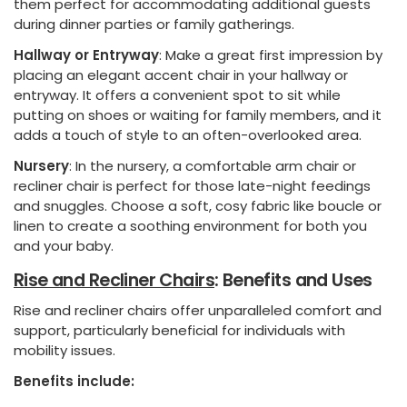
them perfect for accommodating additional guests
during dinner parties or family gatherings.
Hallway or Entryway
: Make a great first impression by
placing an elegant accent chair in your hallway or
entryway. It offers a convenient spot to sit while
putting on shoes or waiting for family members, and it
adds a touch of style to an often-overlooked area.
Nursery
: In the nursery, a comfortable arm chair or
recliner chair is perfect for those late-night feedings
and snuggles. Choose a soft, cosy fabric like boucle or
linen to create a soothing environment for both you
and your baby.
Rise and Recliner Chairs
: Benefits and Uses
Rise and recliner chairs offer unparalleled comfort and
support, particularly beneficial for individuals with
mobility issues.
Benefits include: