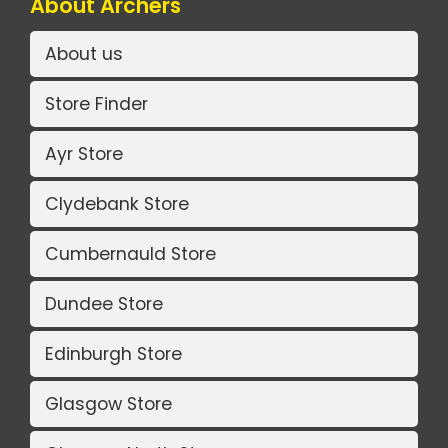
About Archers
About us
Store Finder
Ayr Store
Clydebank Store
Cumbernauld Store
Dundee Store
Edinburgh Store
Glasgow Store