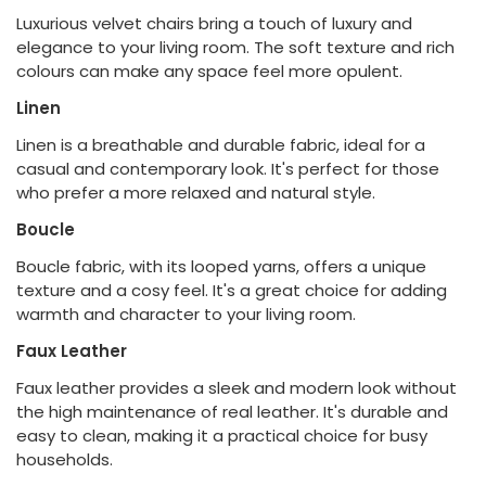
Luxurious velvet chairs bring a touch of luxury and
elegance to your living room. The soft texture and rich
colours can make any space feel more opulent.
Linen
Linen is a breathable and durable fabric, ideal for a
casual and contemporary look. It's perfect for those
who prefer a more relaxed and natural style.
Boucle
Boucle fabric, with its looped yarns, offers a unique
texture and a cosy feel. It's a great choice for adding
warmth and character to your living room.
Faux Leather
Faux leather provides a sleek and modern look without
the high maintenance of real leather. It's durable and
easy to clean, making it a practical choice for busy
households.