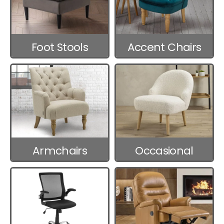
Foot Stools
Accent Chairs
Armchairs
Occasional
Chairs