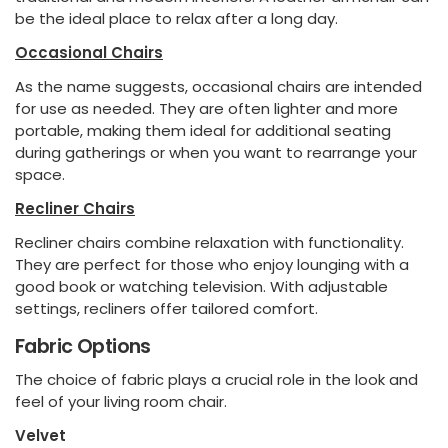
be the ideal place to relax after a long day.
Occasional Chairs
As the name suggests, occasional chairs are intended
for use as needed. They are often lighter and more
portable, making them ideal for additional seating
during gatherings or when you want to rearrange your
space.
Recliner Chairs
Recliner chairs combine relaxation with functionality.
They are perfect for those who enjoy lounging with a
good book or watching television. With adjustable
settings, recliners offer tailored comfort.
Fabric Options
The choice of fabric plays a crucial role in the look and
feel of your living room chair.
Velvet