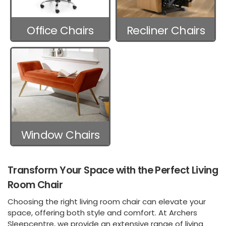
Office Chairs
Recliner Chairs
Window Chairs
Transform Your Space with the Perfect Living
Room Chair
Choosing the right living room chair can elevate your
space, offering both style and comfort. At Archers
Sleepcentre, we provide an extensive range of living