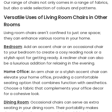
Our range of chairs not only comes in a range of fabrics,
but also a wide selection of colours and patterns.
Versatile Uses of Living Room Chairs in Other
Rooms
Living room chairs aren't confined to just one space;
they can enhance various rooms in your home.
Bedroom
: Add an accent chair or an occasional chair
to your bedroom to create a cosy reading nook or a
stylish spot for getting ready. A recliner chair can also
be a luxurious addition for relaxing in the evening.
Home Office:
An arm chair or a stylish accent chair can
elevate your home office, providing a comfortable
seating option that combines function with aesthetics.
Choose a fabric that complements your office decor
for a cohesive look.
Dining Room
: Occasional chairs can serve as extra
seating in your dining room. Their portability makes