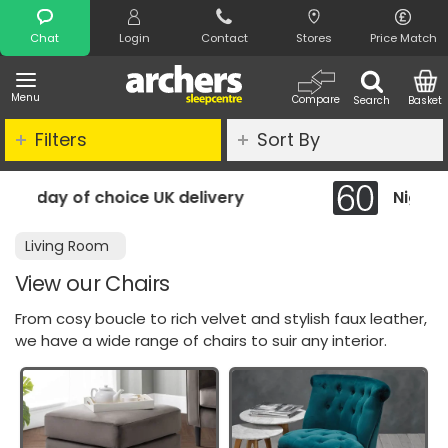
Search
Chat
Login
Contact
Stores
Price Match
Menu
Compare
Search
Basket
Filters
Sort By
delivery
Night Comfort Guarantee
Living Room
View our Chairs
From cosy boucle to rich velvet and stylish faux leather,
we have a wide range of chairs to suir any interior.