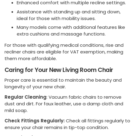
Enhanced comfort with multiple recline settings.
Assistance with standing up and sitting down,
ideal for those with mobility issues.
Many models come with additional features like
extra cushions and massage functions.
For those with qualifying medical conditions, rise and
recliner chairs are eligible for VAT exemption, making
them more affordable.
Caring for Your New Living Room Chair
Proper care is essential to maintain the beauty and
longevity of your new chair.
Regular Cleaning
: Vacuum fabric chairs to remove
dust and dirt. For faux leather, use a damp cloth and
mild soap.
Check Fittings Regularly:
Check all fittings regularly to
ensure your chair remains in tip-top condition.