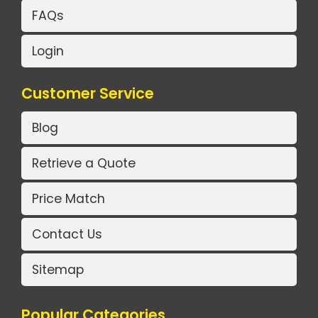
FAQs
Login
Customer Service
Blog
Retrieve a Quote
Price Match
Contact Us
Sitemap
Popular Categories