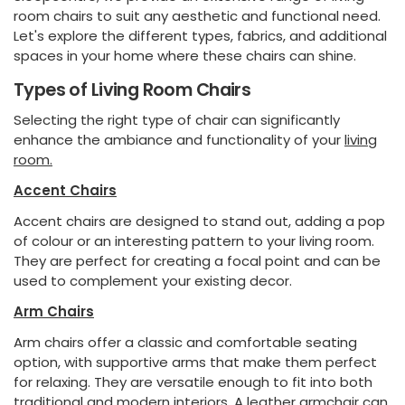
room chairs to suit any aesthetic and functional need.
Let's explore the different types, fabrics, and additional
spaces in your home where these chairs can shine.
Types of Living Room Chairs
Selecting the right type of chair can significantly
enhance the ambiance and functionality of your
living
room.
Accent Chairs
Accent chairs are designed to stand out, adding a pop
of colour or an interesting pattern to your living room.
They are perfect for creating a focal point and can be
used to complement your existing decor.
Arm Chairs
Arm chairs offer a classic and comfortable seating
option, with supportive arms that make them perfect
for relaxing. They are versatile enough to fit into both
traditional and modern interiors. A leather armchair can