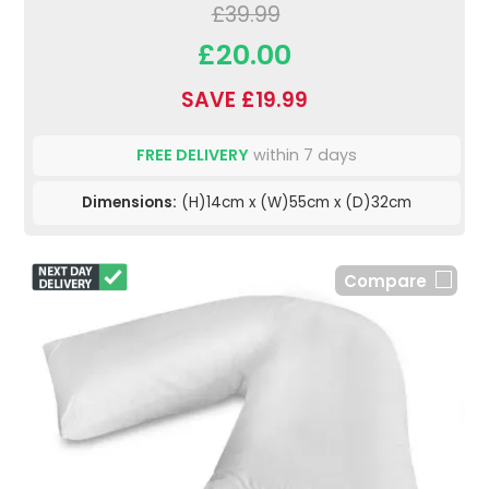
£39.99
£20.00
SAVE £19.99
FREE DELIVERY
within 7 days
Dimensions:
(H)14cm x (W)55cm x (D)32cm
Compare