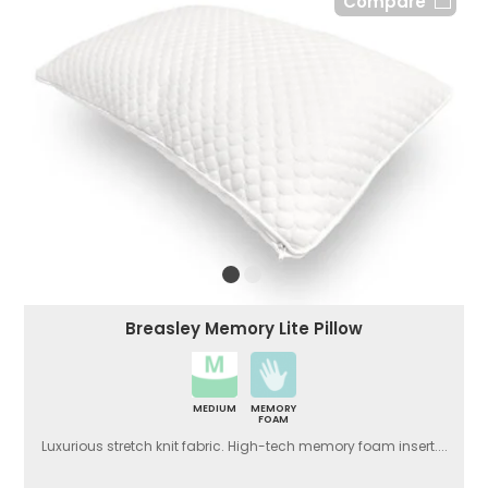
Compare
Breasley Memory Lite Pillow
MEDIUM
MEMORY
FOAM
Luxurious stretch knit fabric. High-tech memory foam insert....