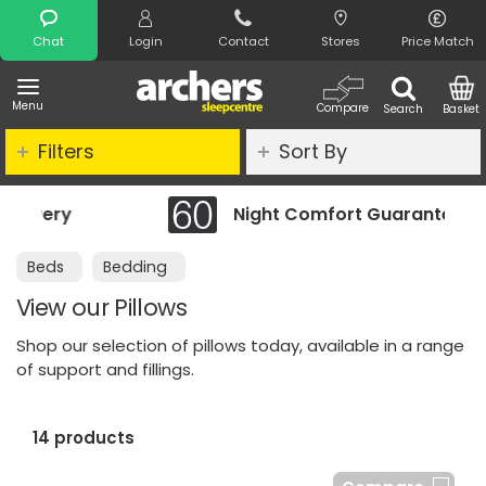
Search
Chat
Login
Contact
Stores
Price Match
Menu
Compare
Search
Basket
Filters
Sort By
Night Comfort Guarantee
Beds
Bedding
View our Pillows
Shop our selection of pillows today, available in a range
of support and fillings.
14 products