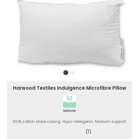
Harwood Textiles Indulgence Microfibre Pillow
MEDIUM
100% cotton stripe casing. Hypo-allergenic. Medium support.
(1)