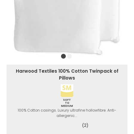
Harwood Textiles 100% Cotton Twinpack of
Pillows
SOFT
TO
MEDIUM
100% Cotton casings. Luxury ultrafine hollowfibre. Anti-
allergenic...
(2)