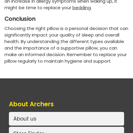
an increase in allergy symptoms when waking up, it
might be time to replace your
bedding
.
Conclusion
Choosing the right pillow is a personal decision that can
significantly impact your quality of sleep and overall
health. By understanding the different types available
and the importance of a supportive pillow, you can
make an informed decision. Remember to replace your
pillow regularly to maintain hygiene and support.
About Archers
About us