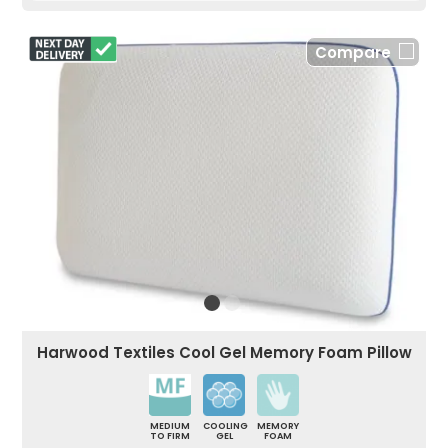
Compare
Harwood Textiles Cool Gel Memory Foam Pillow
MEDIUM
COOLING
MEMORY
TO FIRM
GEL
FOAM