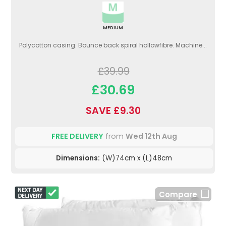
MEDIUM
Polycotton casing. Bounce back spiral hollowfibre. Machine...
£39.99
£30.69
SAVE £9.30
FREE DELIVERY
from
Wed 12th Aug
Dimensions:
(W)74cm x (L)48cm
Compare