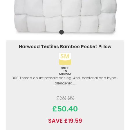
Harwood Textiles Bamboo Pocket Pillow
SOFT
TO
MEDIUM
300 Thread count percale casing. Anti-bacterial and hypo-
allergenic....
£69.99
£50.40
SAVE £19.59