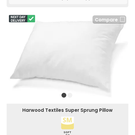
Compare
Harwood Textiles Super Sprung Pillow
SOFT