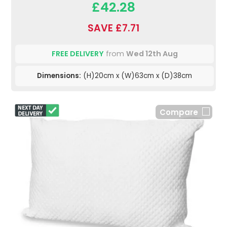
£42.28
SAVE £7.71
FREE DELIVERY
from
Wed 12th Aug
Dimensions:
(H)20cm x (W)63cm x (D)38cm
Compare