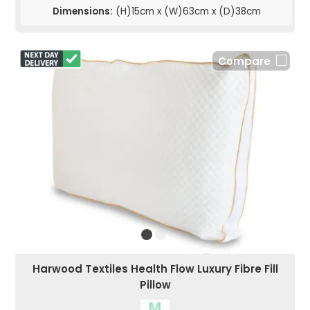
Dimensions:
(H)15cm x (W)63cm x (D)38cm
Compare
Harwood Textiles Health Flow Luxury Fibre Fill
Pillow