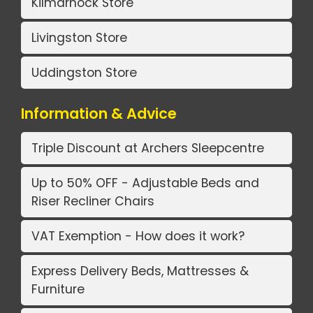
Kilmarnock Store
Livingston Store
Uddingston Store
Information & Advice
Triple Discount at Archers Sleepcentre
Up to 50% OFF - Adjustable Beds and
Riser Recliner Chairs
VAT Exemption - How does it work?
Express Delivery Beds, Mattresses &
Furniture