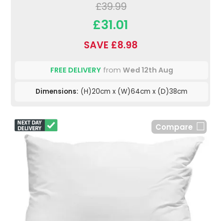
£39.99
£31.01
SAVE £8.98
FREE DELIVERY
from
Wed 12th Aug
Dimensions:
(H)20cm x (W)64cm x (D)38cm
Compare