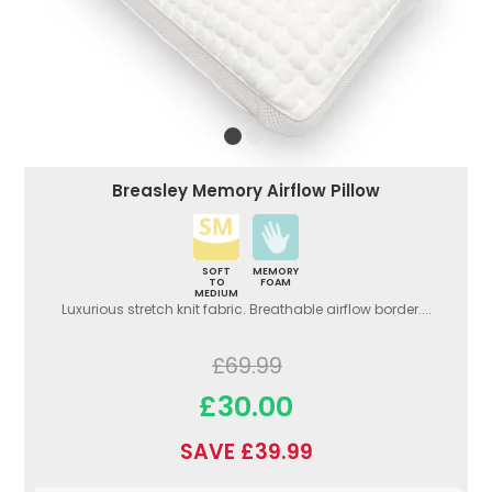
Breasley Memory Airflow Pillow
SOFT
MEMORY
TO
FOAM
MEDIUM
Luxurious stretch knit fabric. Breathable airflow border....
£69.99
£30.00
SAVE £39.99