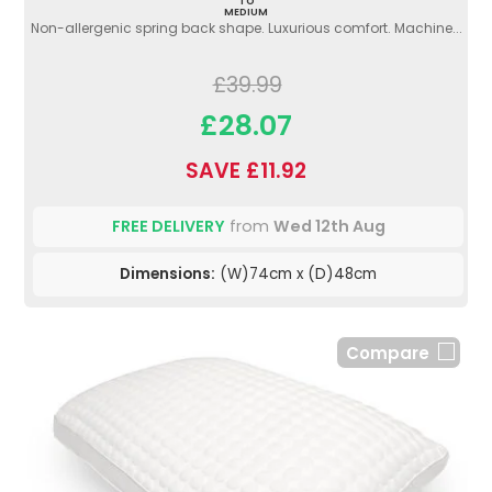
TO
MEDIUM
Non-allergenic spring back shape. Luxurious comfort. Machine...
£39.99
£28.07
SAVE £11.92
FREE DELIVERY
from
Wed 12th Aug
Dimensions:
(W)74cm x (D)48cm
Compare