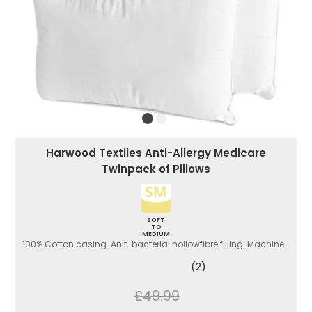
Harwood Textiles Anti-Allergy Medicare
Twinpack of Pillows
SOFT
TO
MEDIUM
100% Cotton casing. Anit-bacterial hollowfibre filling. Machine...
(2)
£49.99