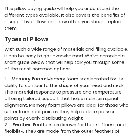
This pillow buying guide will help you understand the
different types available. It also covers the benefits of
a supportive pillow, and how often you should replace
them.
Types of Pillows
With such a wide range of materials and filling available,
it can be easy to get overwhelmed. We've compiled a
short guide below that will help talk you through some
of the most common options.
1.
Memory Foam
: Memory foam is celebrated for its
ability to contour to the shape of your head and neck.
This material responds to pressure and temperature,
offering tailored support that helps maintain spinal
alignment. Memory foam pillows are ideal for those who
suffer from neck pain as they help reduce pressure
points by evenly distributing weight.
2.
Feather
: Feathers are known for their softness and
flexibility. They are made from the outer feathers of