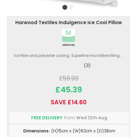
Harwood Textiles Indulgence Ice Cool Pillow
MEDIUM
Ice fibre and polyester casing. Superfine microfibre filling....
(3)
£59.99
£45.39
SAVE £14.60
FREE DELIVERY
from
Wed 12th Aug
Dimensions:
(H)15cm x (W)63cm x (D)38cm