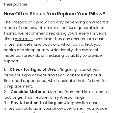
their partner.
How Often Should You Replace Your Pillow?
The lifespan of a pillow can vary depending on what it is
made of and how often it is used. As a general rule of
thumb, we recommend replacing yours every 1-2 years.
Like a
mattress
, over time they can accumulate dust
mites, skin cells, and body oils, which can affect your
health and sleep quality. Additionally, the material
inside can break down, reducing its ability to provide
support.
1.
Check for Signs of Wear
: Regularly inspect your
pillow for signs of wear and tear. Look for lumps or a
flattened appearance, which indicate that it's time for
a replacement.
2.
Consider Material
: Memory foam and latex tend to
last longer than feather or synthetic fillings.
3.
Pay Attention to Allergies
: Allergens like dust
mites can build up in your pillow over time. If you notice