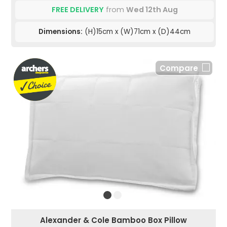
FREE DELIVERY
from
Wed 12th Aug
Dimensions:
(H)15cm x (W)71cm x (D)44cm
Compare
Alexander & Cole Bamboo Box Pillow