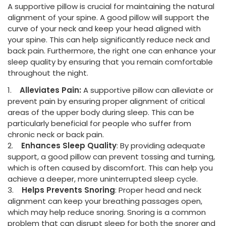
A supportive pillow is crucial for maintaining the natural
alignment of your spine. A good pillow will support the
curve of your neck and keep your head aligned with
your spine. This can help significantly reduce neck and
back pain. Furthermore, the right one can enhance your
sleep quality by ensuring that you remain comfortable
throughout the night.
1.
Alleviates Pain:
A supportive pillow can alleviate or
prevent pain by ensuring proper alignment of critical
areas of the upper body during sleep. This can be
particularly beneficial for people who suffer from
chronic neck or back pain.
2.
Enhances Sleep Quality
: By providing adequate
support, a good pillow can prevent tossing and turning,
which is often caused by discomfort. This can help you
achieve a deeper, more uninterrupted sleep cycle.
3.
Helps Prevents Snoring
: Proper head and neck
alignment can keep your breathing passages open,
which may help reduce snoring. Snoring is a common
problem that can disrupt sleep for both the snorer and