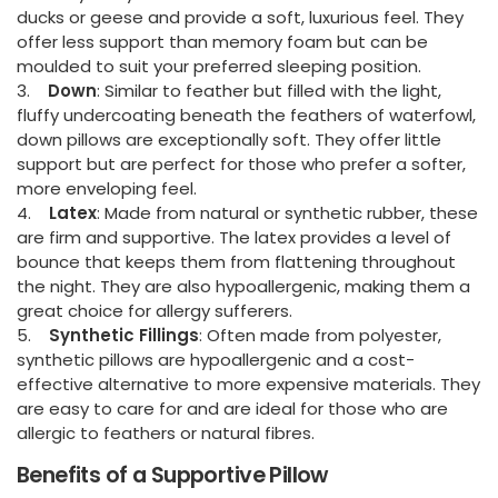
ducks or geese and provide a soft, luxurious feel. They
offer less support than memory foam but can be
moulded to suit your preferred sleeping position.
3.
Down
: Similar to feather but filled with the light,
fluffy undercoating beneath the feathers of waterfowl,
down pillows are exceptionally soft. They offer little
support but are perfect for those who prefer a softer,
more enveloping feel.
4.
Latex
: Made from natural or synthetic rubber, these
are firm and supportive. The latex provides a level of
bounce that keeps them from flattening throughout
the night. They are also hypoallergenic, making them a
great choice for allergy sufferers.
5.
Synthetic Fillings
: Often made from polyester,
synthetic pillows are hypoallergenic and a cost-
effective alternative to more expensive materials. They
are easy to care for and are ideal for those who are
allergic to feathers or natural fibres.
Benefits of a Supportive Pillow