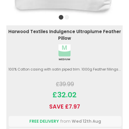
Harwood Textiles Indulgence Ultraplume Feather
Pillow
MEDIUM
100% Cotton casing with satin piped trim. 1000g Feather fillings...
£39.99
£32.02
SAVE £7.97
FREE DELIVERY
from
Wed 12th Aug