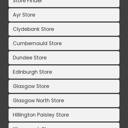
Store Finder
Ayr Store
Clydebank Store
Cumbernauld Store
Dundee Store
Edinburgh Store
Glasgow Store
Glasgow North Store
Hillington Paisley Store