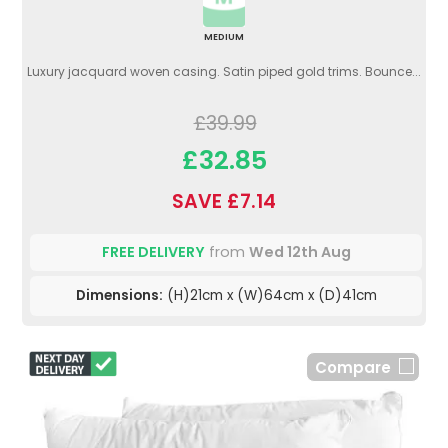
MEDIUM
Luxury jacquard woven casing. Satin piped gold trims. Bounce...
£39.99
£32.85
SAVE £7.14
FREE DELIVERY
from
Wed 12th Aug
Dimensions:
(H)21cm x (W)64cm x (D)41cm
Compare