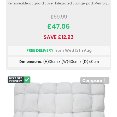
Removeable jacquard cover. Integrated cool gel pad. Memory...
£59.99
£47.06
SAVE £12.93
FREE DELIVERY
from
Wed 12th Aug
Dimensions:
(H)13cm x (W)60cm x (D)40cm
Compare