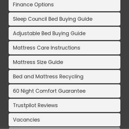
Finance Options
Sleep Council Bed Buying Guide
Adjustable Bed Buying Guide
Mattress Care Instructions
Mattress Size Guide
Bed and Mattress Recycling
60 Night Comfort Guarantee
Trustpilot Reviews
Vacancies