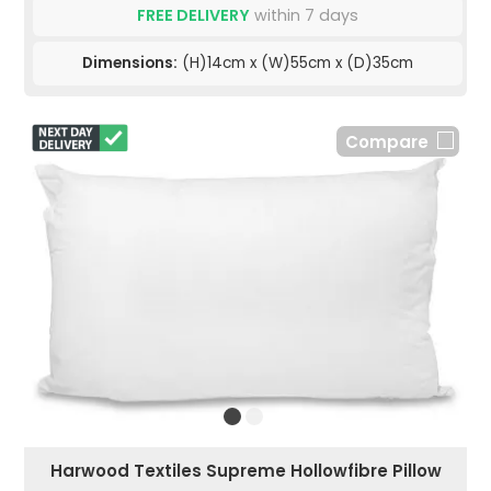
FREE DELIVERY
within 7 days
Dimensions:
(H)14cm x (W)55cm x (D)35cm
Compare
Harwood Textiles Supreme Hollowfibre Pillow