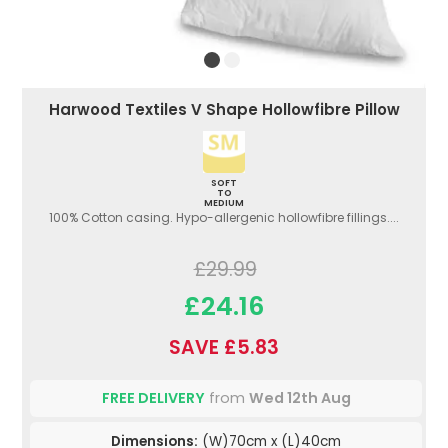
Harwood Textiles V Shape Hollowfibre Pillow
SOFT
TO
MEDIUM
100% Cotton casing. Hypo-allergenic hollowfibre fillings....
£29.99
£24.16
SAVE £5.83
FREE DELIVERY
from
Wed 12th Aug
Dimensions:
(W)70cm x (L)40cm