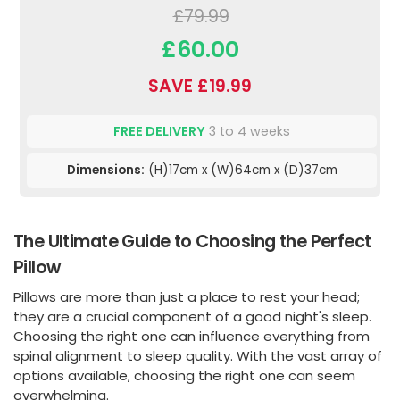
£79.99
£60.00
SAVE £19.99
FREE DELIVERY
3 to 4 weeks
Dimensions:
(H)17cm x (W)64cm x (D)37cm
The Ultimate Guide to Choosing the Perfect
Pillow
Pillows are more than just a place to rest your head;
they are a crucial component of a good night's sleep.
Choosing the right one can influence everything from
spinal alignment to sleep quality. With the vast array of
options available, choosing the right one can seem
overwhelming.