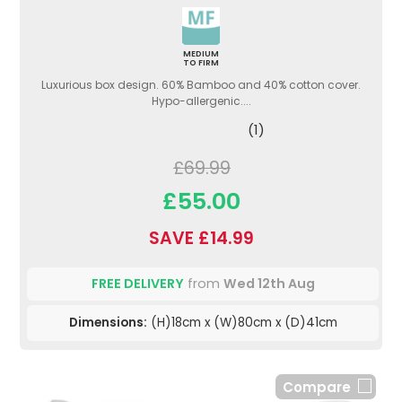
MEDIUM
TO FIRM
Luxurious box design. 60% Bamboo and 40% cotton cover.
Hypo-allergenic....
(1)
£69.99
£55.00
SAVE £14.99
FREE DELIVERY
from
Wed 12th Aug
Dimensions:
(H)18cm x (W)80cm x (D)41cm
Compare