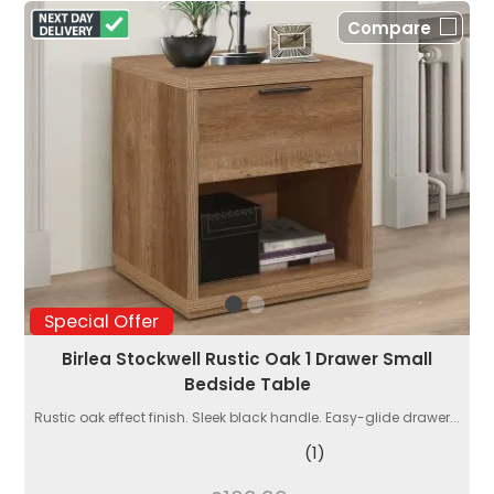
Compare
Special Offer
Birlea Stockwell Rustic Oak 1 Drawer Small
Bedside Table
Rustic oak effect finish. Sleek black handle. Easy-glide drawer...
(1)