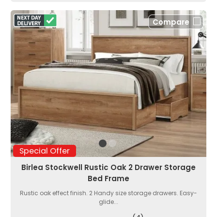
Compare
Special Offer
Birlea Stockwell Rustic Oak 2 Drawer Storage
Bed Frame
Rustic oak effect finish. 2 Handy size storage drawers. Easy-
glide...