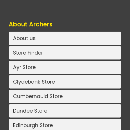
About Archers
About us
Store Finder
Ayr Store
Clydebank Store
Cumbernauld Store
Dundee Store
Edinburgh Store