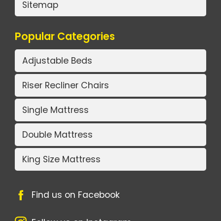
Sitemap
Popular Categories
Adjustable Beds
Riser Recliner Chairs
Single Mattress
Double Mattress
King Size Mattress
Find us on Facebook