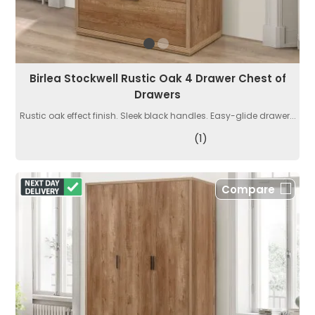
Birlea Stockwell Rustic Oak 4 Drawer Chest of
Drawers
Rustic oak effect finish. Sleek black handles. Easy-glide drawer...
(1)
Compare