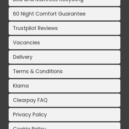
60 Night Comfort Guarantee
Trustpilot Reviews
Vacancies
Delivery
Terms & Conditions
Klarna
Clearpay FAQ
Privacy Policy