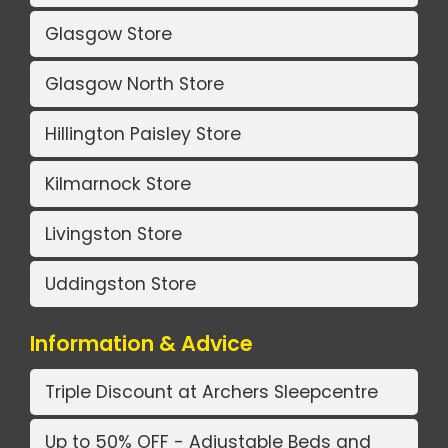
Glasgow Store
Glasgow North Store
Hillington Paisley Store
Kilmarnock Store
Livingston Store
Uddingston Store
Information & Advice
Triple Discount at Archers Sleepcentre
Up to 50% OFF - Adjustable Beds and