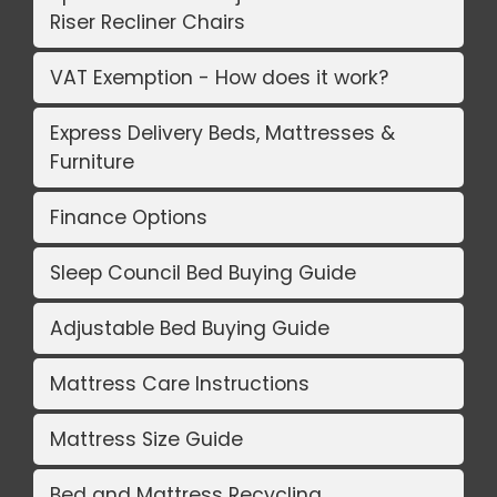
Riser Recliner Chairs
VAT Exemption - How does it work?
Express Delivery Beds, Mattresses &
Furniture
Finance Options
Sleep Council Bed Buying Guide
Adjustable Bed Buying Guide
Mattress Care Instructions
Mattress Size Guide
Bed and Mattress Recycling