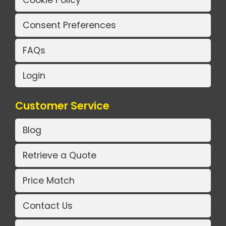
Cookie Policy
Consent Preferences
FAQs
Login
Customer Service
Blog
Retrieve a Quote
Price Match
Contact Us