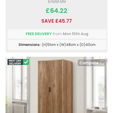
£109.99
£64.22
SAVE £45.77
FREE DELIVERY
from
Mon 10th Aug
Dimensions:
(H)51cm x (W)48cm x (D)40cm
Compare