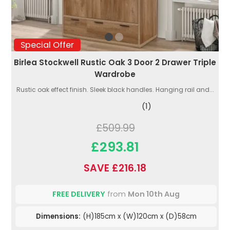
Special Offer
Birlea Stockwell Rustic Oak 3 Door 2 Drawer Triple
Wardrobe
Rustic oak effect finish. Sleek black handles. Hanging rail and...
(1)
£509.99
£293.81
SAVE £216.18
FREE DELIVERY
from
Mon 10th Aug
Dimensions:
(H)185cm x (W)120cm x (D)58cm