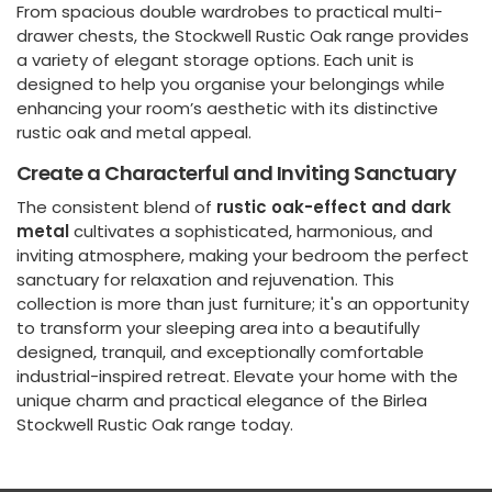
From spacious double wardrobes to practical multi-
drawer chests, the Stockwell Rustic Oak range provides
a variety of elegant storage options. Each unit is
designed to help you organise your belongings while
enhancing your room’s aesthetic with its distinctive
rustic oak and metal appeal.
Create a Characterful and Inviting Sanctuary
The consistent blend of
rustic oak-effect and dark
metal
cultivates a sophisticated, harmonious, and
inviting atmosphere, making your bedroom the perfect
sanctuary for relaxation and rejuvenation. This
collection is more than just furniture; it's an opportunity
to transform your sleeping area into a beautifully
designed, tranquil, and exceptionally comfortable
industrial-inspired retreat. Elevate your home with the
unique charm and practical elegance of the Birlea
Stockwell Rustic Oak range today.