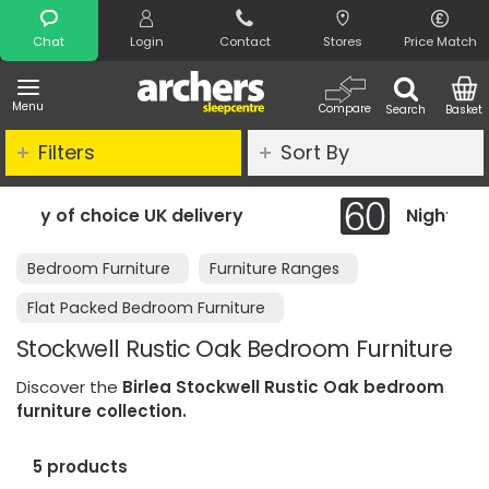
Search
Chat
Login
Contact
Stores
Price Match
Menu
Compare
Search
Basket
Filters
Sort By
very
Night Comfort Guarantee
Bedroom Furniture
Furniture Ranges
Flat Packed Bedroom Furniture
Stockwell Rustic Oak Bedroom Furniture
Discover the
Birlea Stockwell Rustic Oak bedroom
furniture collection.
5 products