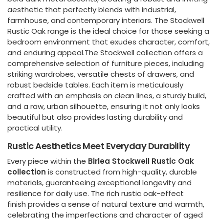
aesthetic that perfectly blends with industrial,
farmhouse, and contemporary interiors. The Stockwell
Rustic Oak range is the ideal choice for those seeking a
bedroom environment that exudes character, comfort,
and enduring appeal.The Stockwell collection offers a
comprehensive selection of furniture pieces, including
striking wardrobes, versatile chests of drawers, and
robust bedside tables. Each item is meticulously
crafted with an emphasis on clean lines, a sturdy build,
and a raw, urban silhouette, ensuring it not only looks
beautiful but also provides lasting durability and
practical utility.
Rustic Aesthetics Meet Everyday Durability
Every piece within the
Birlea Stockwell Rustic Oak
collection
is constructed from high-quality, durable
materials, guaranteeing exceptional longevity and
resilience for daily use. The rich rustic oak-effect
finish provides a sense of natural texture and warmth,
celebrating the imperfections and character of aged