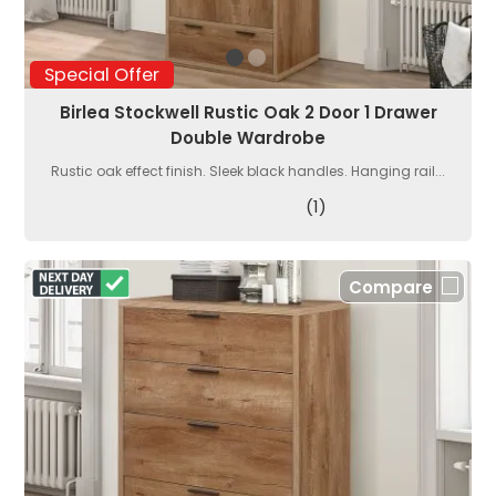
Special Offer
Birlea Stockwell Rustic Oak 2 Door 1 Drawer
Double Wardrobe
Rustic oak effect finish. Sleek black handles. Hanging rail...
(1)
Compare