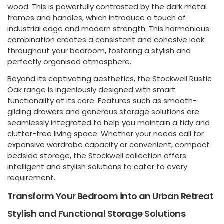
wood. This is powerfully contrasted by the dark metal
frames and handles, which introduce a touch of
industrial edge and modern strength. This harmonious
combination creates a consistent and cohesive look
throughout your bedroom, fostering a stylish and
perfectly organised atmosphere.
Beyond its captivating aesthetics, the Stockwell Rustic
Oak range is ingeniously designed with smart
functionality at its core. Features such as smooth-
gliding drawers and generous storage solutions are
seamlessly integrated to help you maintain a tidy and
clutter-free living space. Whether your needs call for
expansive wardrobe capacity or convenient, compact
bedside storage, the Stockwell collection offers
intelligent and stylish solutions to cater to every
requirement.
Transform Your Bedroom into an Urban Retreat
Stylish and Functional Storage Solutions