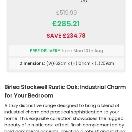
(4)
£519.99
£285.21
SAVE £234.78
FREE DELIVERY
from
Mon 10th Aug
Dimensions:
(W)162cm x (H)104cm x (L)209cm
Birlea Stockwell Rustic Oak: Industrial Charm
for Your Bedroom
A truly distinctive range designed to bring a blend of
industrial charm and practical sophistication to your
home. This exquisite collection showcases the rugged
beauty of a rustic oak-effect finish complemented by
bold dark metal accents, creating a robust and inviting