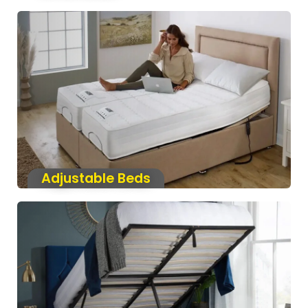
Adjustable Beds