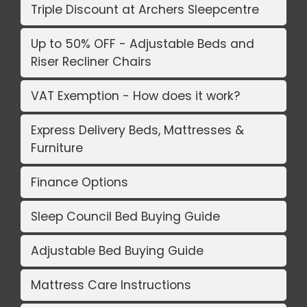
Triple Discount at Archers Sleepcentre
Up to 50% OFF - Adjustable Beds and
Riser Recliner Chairs
VAT Exemption - How does it work?
Express Delivery Beds, Mattresses &
Furniture
Finance Options
Sleep Council Bed Buying Guide
Adjustable Bed Buying Guide
Mattress Care Instructions