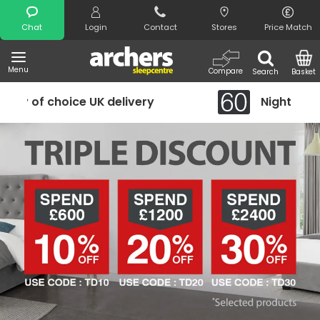
Search
Chat
Login
Contact
Stores
Price Match
Menu
Compare
Search
Basket
Night Comfort Guarantee