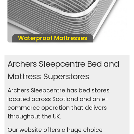
Waterproof Mattresses
Archers Sleepcentre Bed and
Mattress Superstores
Archers Sleepcentre has bed stores
located across Scotland and an e-
commerce operation that delivers
throughout the UK.
Our website offers a huge choice