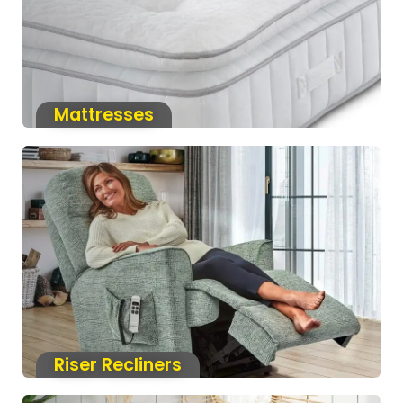
Mattresses
Riser Recliners