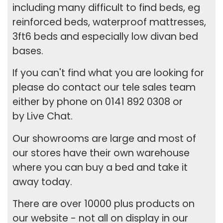
including many difficult to find beds, eg
reinforced beds,
waterproof mattresses
,
3ft6 beds
and especially low
divan bed
bases
.
If you can't find what you are looking for
please do contact our tele sales team
either by phone on 0141 892 0308 or
by
Live Chat
.
Our showrooms are large and most of
our stores have their own warehouse
where you can buy a bed and take it
away today.
There are over 10000 plus products on
our website - not all on display in our