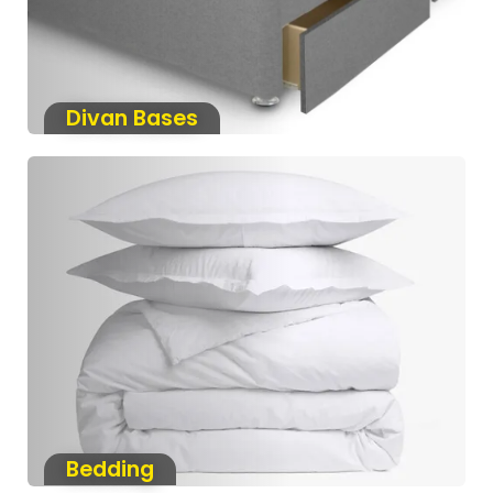
Divan Bases
Bedding