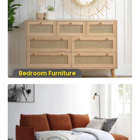
Bedroom Furniture