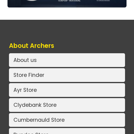
About Archers
About us
Store Finder
Ayr Store
Clydebank Store
Cumbernauld Store