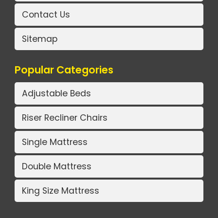
Contact Us
Sitemap
Popular Categories
Adjustable Beds
Riser Recliner Chairs
Single Mattress
Double Mattress
King Size Mattress