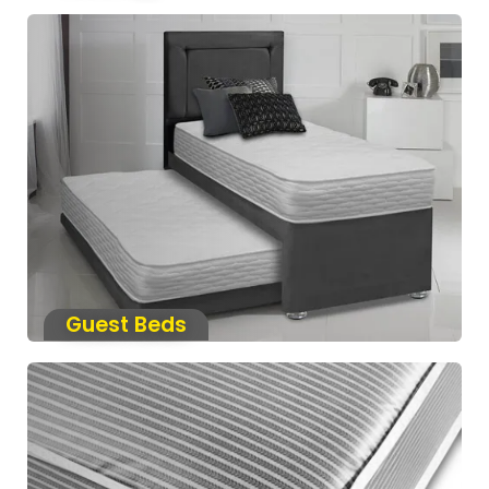
Guest Beds