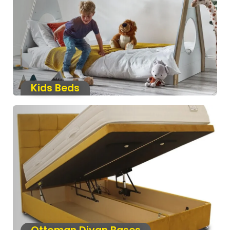
Kids Beds