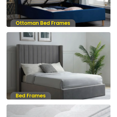
Ottoman Bed Frames
Bed Frames