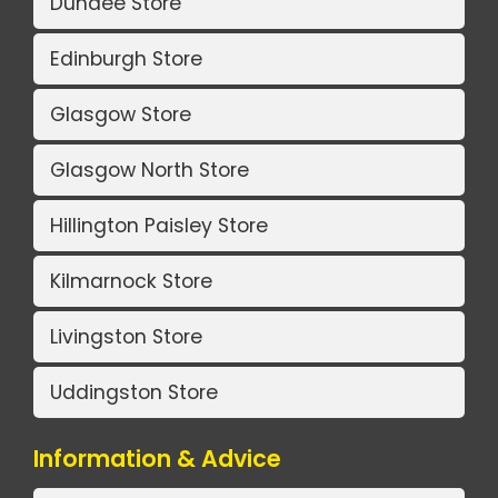
Dundee Store
Edinburgh Store
Glasgow Store
Glasgow North Store
Hillington Paisley Store
Kilmarnock Store
Livingston Store
Uddingston Store
Information & Advice