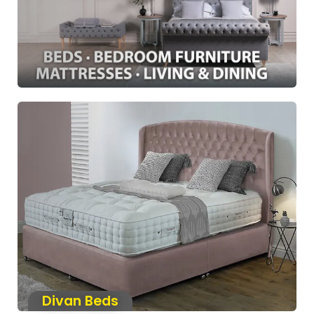
Divan Beds