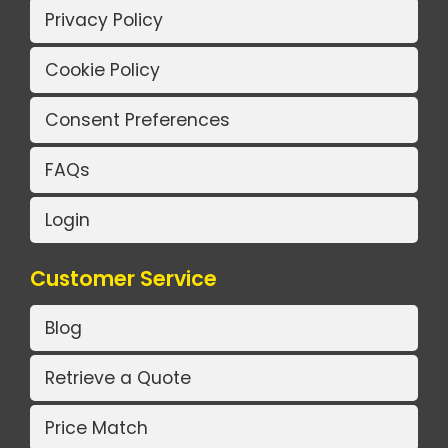
Privacy Policy
Cookie Policy
Consent Preferences
FAQs
Login
Customer Service
Blog
Retrieve a Quote
Price Match