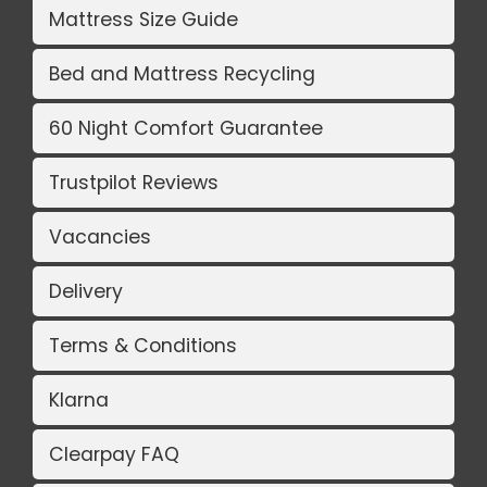
Mattress Size Guide
Bed and Mattress Recycling
60 Night Comfort Guarantee
Trustpilot Reviews
Vacancies
Delivery
Terms & Conditions
Klarna
Clearpay FAQ