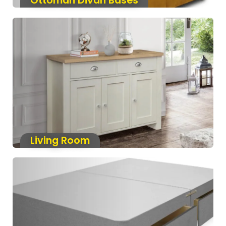
Ottoman Divan Bases
Living Room