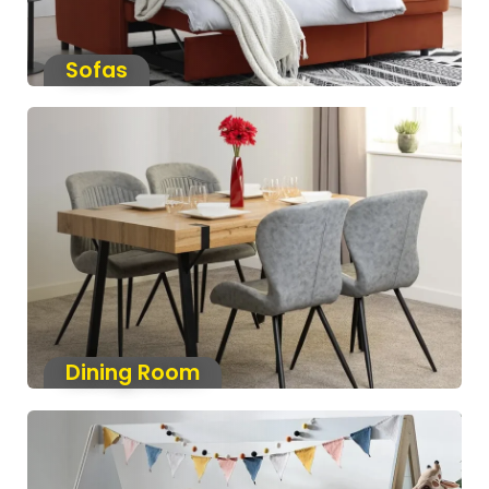
Sofas
Dining Room