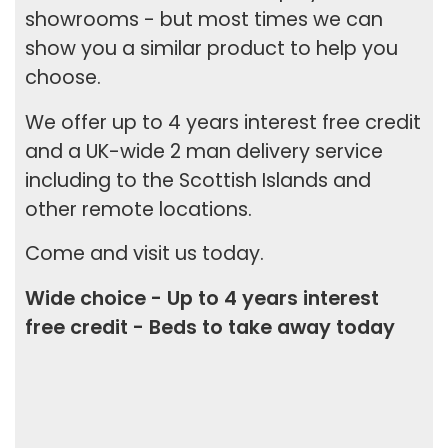
showrooms - but most times we can
show you a similar product to help you
choose.
We offer up to
4 years interest free credit
and a
UK-wide 2 man delivery
service
including to the Scottish Islands and
other remote locations.
Come and visit us today.
Wide choice - Up to 4 years interest
free credit - Beds to take away today