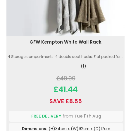
GFW Kempton White Wall Rack
4 Storage compartments. 4 double coat hooks. Flat packed for...
(1)
£49.99
£41.44
SAVE £8.55
FREE DELIVERY
from
Tue 11th Aug
Dimensions:
(H)34cm x (W)92cm x (D)17cm