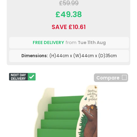
£59.99
£49.38
SAVE £10.61
FREE DELIVERY
from
Tue 11th Aug
Dimensions:
(H)44cm x (W)44cm x (D)35cm
Compare