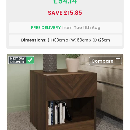
£54.14
SAVE £15.85
FREE DELIVERY
from
Tue 11th Aug
Dimensions:
(H)83cm x (W)60cm x (D)25cm
Compare