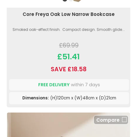
Core Freya Oak Low Narrow Bookcase
Smoked oak-effect finish. Compact design. Smooth glide...
£69.99
£51.41
SAVE £18.58
FREE DELIVERY
within 7 days
Dimensions:
(H)120cm x (W)48cm x (D)21cm
Compare