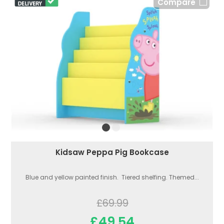
Compare
Kidsaw Peppa Pig Bookcase
Blue and yellow painted finish. Tiered shelfing. Themed...
£69.99
£49.54