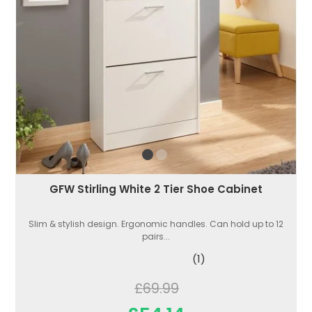
GFW Stirling White 2 Tier Shoe Cabinet
Slim & stylish design. Ergonomic handles. Can hold up to 12
pairs...
(1)
£69.99