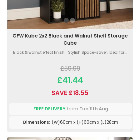
GFW Kube 2x2 Black and Walnut Shelf Storage
Cube
Black & walnut effect finish. Stylish Space-saver. Ideal for...
£59.99
£41.44
SAVE £18.55
FREE DELIVERY
from
Tue 11th Aug
Dimensions:
(W)60cm x (H)60cm x (L)28cm