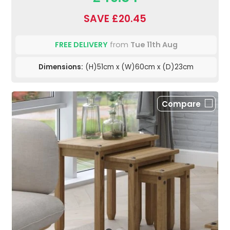
SAVE £20.45
FREE DELIVERY
from
Tue 11th Aug
Dimensions:
(H)51cm x (W)60cm x (D)23cm
Compare