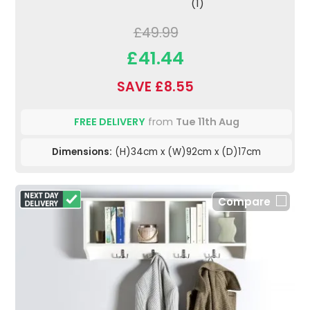
(1)
£49.99
£41.44
SAVE £8.55
FREE DELIVERY
from
Tue 11th Aug
Dimensions:
(H)34cm x (W)92cm x (D)17cm
Compare