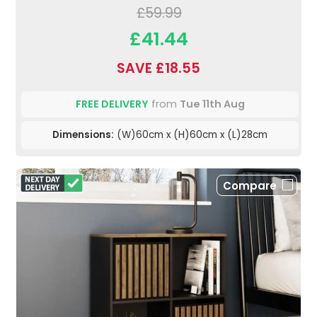
£59.99
£41.44
SAVE £18.55
FREE DELIVERY
from
Tue 11th Aug
Dimensions:
(W)60cm x (H)60cm x (L)28cm
Compare