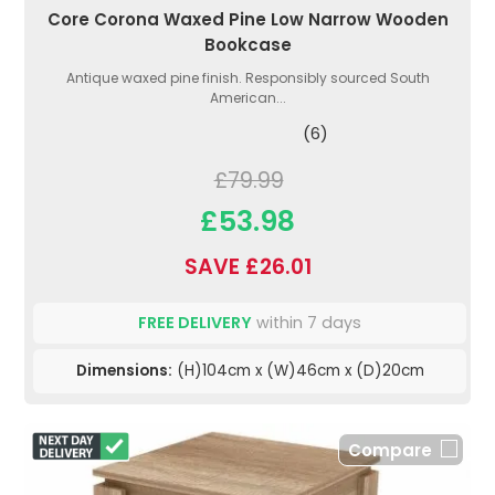
Core Corona Waxed Pine Low Narrow Wooden
Bookcase
Antique waxed pine finish. Responsibly sourced South
American...
(6)
£79.99
£53.98
SAVE £26.01
FREE DELIVERY
within 7 days
Dimensions:
(H)104cm x (W)46cm x (D)20cm
Compare