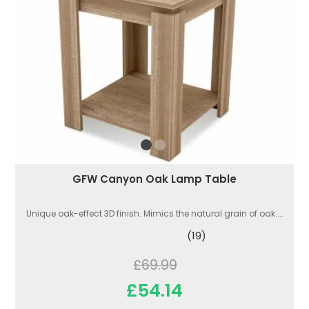
GFW Canyon Oak Lamp Table
Unique oak-effect 3D finish. Mimics the natural grain of oak....
(19)
£69.99
£54.14