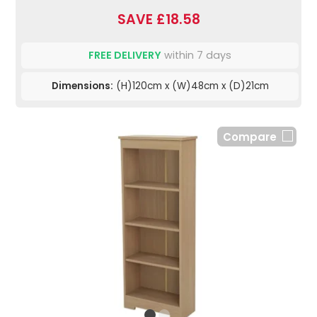
SAVE £18.58
FREE DELIVERY
within 7 days
Dimensions:
(H)120cm x (W)48cm x (D)21cm
Compare