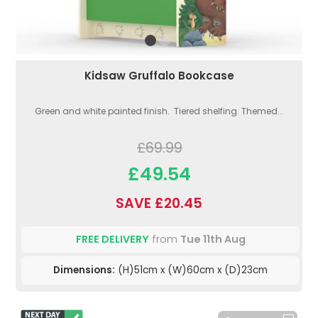
Kidsaw Gruffalo Bookcase
Green and white painted finish. Tiered shelfing. Themed...
£69.99
£49.54
SAVE £20.45
FREE DELIVERY
from
Tue 11th Aug
Dimensions:
(H)51cm x (W)60cm x (D)23cm