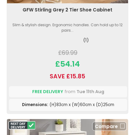
GFW Stirling Grey 2 Tier Shoe Cabinet
Slim & stylish design. Ergonomic handles. Can hold up to 12
pairs...
(1)
£69.99
£54.14
SAVE £15.85
FREE DELIVERY
from
Tue 11th Aug
Dimensions:
(H)83cm x (W)60cm x (D)25cm
Compare