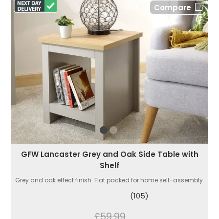
Compare
GFW Lancaster Grey and Oak Side Table with
Shelf
Grey and oak effect finish. Flat packed for home self-assembly.
(105)
£59.99