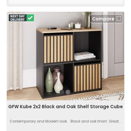
Compare
GFW Kube 2x2 Black and Oak Shelf Storage Cube
Contemporary and Modern look. Black and oak finish. Great...