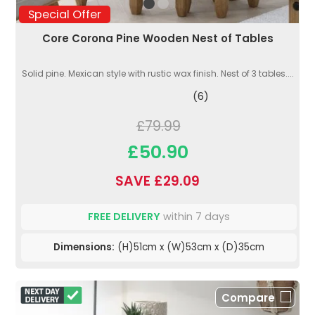
Special Offer
Core Corona Pine Wooden Nest of Tables
Solid pine. Mexican style with rustic wax finish. Nest of 3 tables....
(6)
£79.99
£50.90
SAVE £29.09
FREE DELIVERY
within 7 days
Dimensions:
(H)51cm x (W)53cm x (D)35cm
Compare