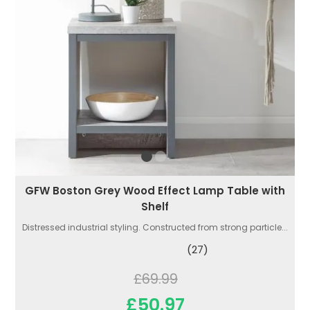
GFW Boston Grey Wood Effect Lamp Table with
Shelf
Distressed industrial styling. Constructed from strong particle...
(27)
£69.99
£50.97