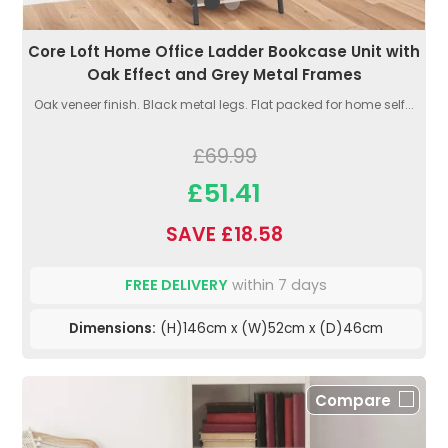
Core Loft Home Office Ladder Bookcase Unit with
Oak Effect and Grey Metal Frames
Oak veneer finish. Black metal legs. Flat packed for home self...
£69.99
£51.41
SAVE £18.58
FREE DELIVERY
within 7 days
Dimensions:
(H)146cm x (W)52cm x (D)46cm
Compare