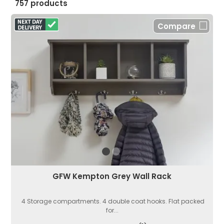
757 products
Compare
GFW Kempton Grey Wall Rack
4 Storage compartments. 4 double coat hooks. Flat packed
for...