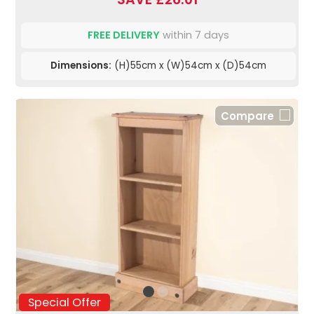
FREE DELIVERY
within 7 days
Dimensions:
(H)55cm x (W)54cm x (D)54cm
Compare
Special Offer