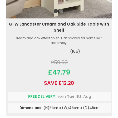
GFW Lancaster Cream and Oak Side Table with
Shelf
Cream and oak effect finish. Flat packed for home self-
assembly.
(105)
£59.99
£47.79
SAVE £12.20
FREE DELIVERY
from
Tue 11th Aug
Dimensions:
(H)51cm x (W)45cm x (D)45cm