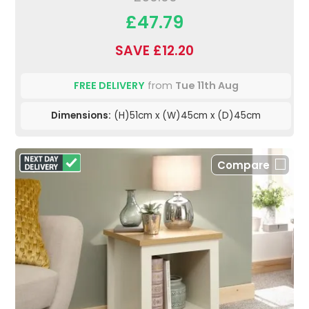
£47.79
SAVE £12.20
FREE DELIVERY
from
Tue 11th Aug
Dimensions:
(H)51cm x (W)45cm x (D)45cm
Compare