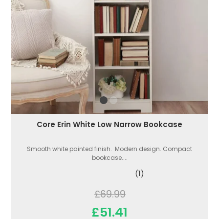
Core Erin White Low Narrow Bookcase
Smooth white painted finish. Modern design. Compact
bookcase....
(1)
£69.99
£51.41