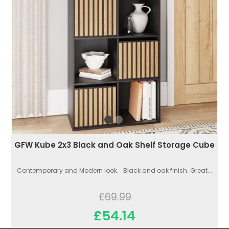
GFW Kube 2x3 Black and Oak Shelf Storage Cube
Contemporary and Modern look. Black and oak finish. Great...
£69.99
£54.14