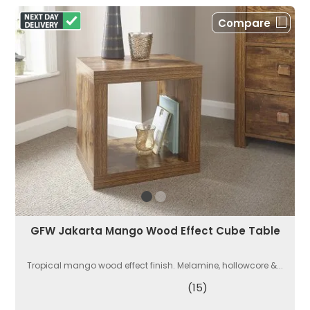
Compare
GFW Jakarta Mango Wood Effect Cube Table
Tropical mango wood effect finish. Melamine, hollowcore &...
(15)