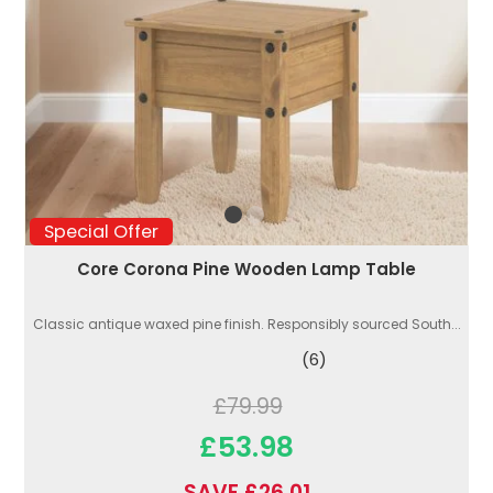
Special Offer
Core Corona Pine Wooden Lamp Table
Classic antique waxed pine finish. Responsibly sourced South...
(6)
£79.99
£53.98
SAVE £26.01