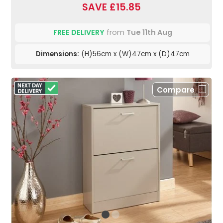
SAVE £15.85
FREE DELIVERY
from
Tue 11th Aug
Dimensions:
(H)56cm x (W)47cm x (D)47cm
Compare