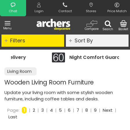
Search
Chat
Login
Contact
Stores
Price Match
Menu
Compare
Search
Basket
Filters
Sort By
Night Comfort Guarantee
Living Room
Wooden Living Room Furniture
Update your living room with some stylish wooden
furniture, including coffee tables and desks.
Page:
1
|
2
|
3
|
4
|
5
|
6
|
7
|
8
|
9
|
Next
|
Last