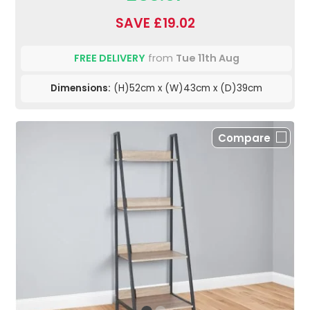
SAVE £19.02
FREE DELIVERY
from
Tue 11th Aug
Dimensions:
(H)52cm x (W)43cm x (D)39cm
Compare