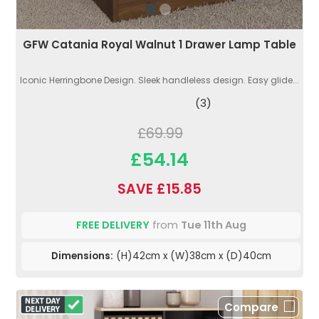
GFW Catania Royal Walnut 1 Drawer Lamp Table
Iconic Herringbone Design. Sleek handleless design. Easy glide...
(3)
£69.99
£54.14
SAVE £15.85
FREE DELIVERY
from
Tue 11th Aug
Dimensions:
(H)42cm x (W)38cm x (D)40cm
Compare