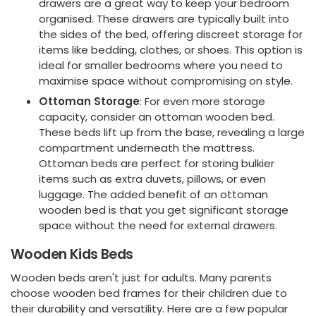
drawers are a great way to keep your bedroom
organised. These drawers are typically built into
the sides of the bed, offering discreet storage for
items like bedding, clothes, or shoes. This option is
ideal for smaller bedrooms where you need to
maximise space without compromising on style.
Ottoman Storage
: For even more storage
capacity, consider an ottoman wooden bed.
These beds lift up from the base, revealing a large
compartment underneath the mattress.
Ottoman beds are perfect for storing bulkier
items such as extra duvets, pillows, or even
luggage. The added benefit of an ottoman
wooden bed is that you get significant storage
space without the need for external drawers.
Wooden Kids Beds
Wooden beds aren't just for adults. Many parents
choose wooden bed frames for their children due to
their durability and versatility. Here are a few popular