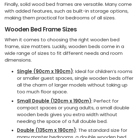
Finally, solid wood bed frames are versatile. Many come
with added features, such as built-in storage options,
making them practical for bedrooms of all sizes.
Wooden Bed Frame Sizes
When it comes to choosing the right wooden bed
frame, size matters. Luckily, wooden beds come in a
wide range of sizes to fit different needs and room
dimensions.
Single (90cm x 190cm)
: Ideal for children’s rooms
or smaller guest spaces, single wooden beds offer
all the charm of larger models without taking up
too much floor space.
Small Double (120cm x 190cm)
: Perfect for
compact spaces or young adults, a small double
wooden beds gives you extra width without
needing the space of a full double bed.
Double (135cm x 190cm)
: The standard size for
many master bedrooms, a double wooden bed