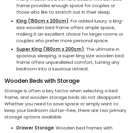
frame provides enough space for couples or
those who like to stretch out in their sleep.
King (150cm x 200cm)
: For added luxury, a king-
size wooden bed frame offers ample space,
making it an excellent choice for larger rooms or
couples who prefer more personal space.
Super King (180cm x 200cm)
: The ultimate in
spacious sleeping, a super king size wooden bed
frame offers unparalleled comfort, turning any
bedroom into a luxurious retreat.
Wooden Beds with Storage
Storage is often a key factor when selecting a bed
frame, and wooden storage beds do not disappoint.
Whether you need to save space or simply want to
keep your bedroom clutter-free, there are two primary
storage options available.
Drawer Storage
: Wooden bed frames with