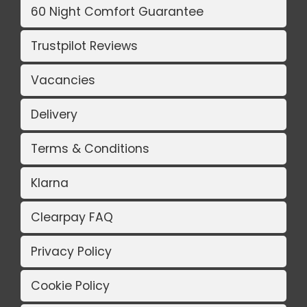
60 Night Comfort Guarantee
Trustpilot Reviews
Vacancies
Delivery
Terms & Conditions
Klarna
Clearpay FAQ
Privacy Policy
Cookie Policy