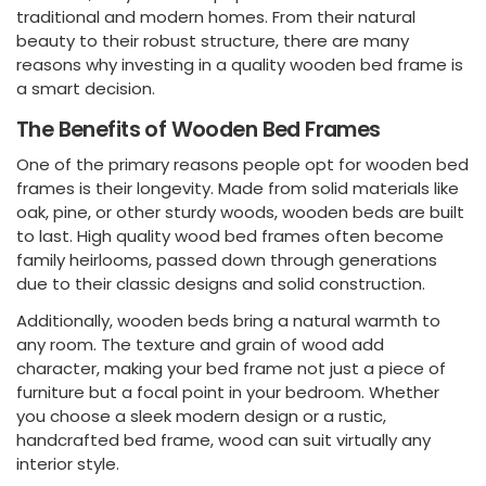
traditional and modern homes. From their natural
beauty to their robust structure, there are many
reasons why investing in a quality wooden bed frame is
a smart decision.
The Benefits of Wooden Bed Frames
One of the primary reasons people opt for wooden bed
frames is their longevity. Made from solid materials like
oak, pine, or other sturdy woods, wooden beds are built
to last. High quality wood bed frames often become
family heirlooms, passed down through generations
due to their classic designs and solid construction.
Additionally, wooden beds bring a natural warmth to
any room. The texture and grain of wood add
character, making your bed frame not just a piece of
furniture but a focal point in your bedroom. Whether
you choose a sleek modern design or a rustic,
handcrafted bed frame, wood can suit virtually any
interior style.