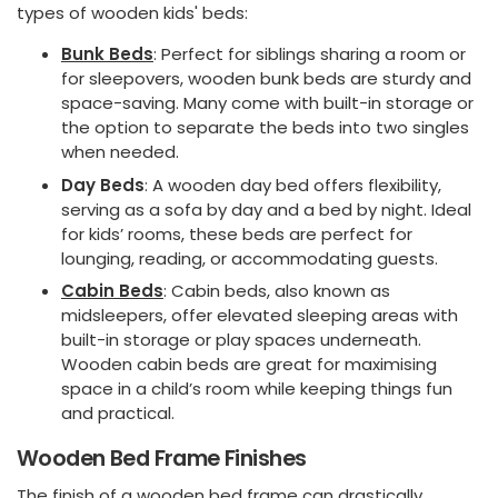
types of wooden kids' beds:
Bunk Beds
: Perfect for siblings sharing a room or
for sleepovers, wooden bunk beds are sturdy and
space-saving. Many come with built-in storage or
the option to separate the beds into two singles
when needed.
Day Beds
: A wooden day bed offers flexibility,
serving as a sofa by day and a bed by night. Ideal
for kids’ rooms, these beds are perfect for
lounging, reading, or accommodating guests.
Cabin Beds
: Cabin beds, also known as
midsleepers, offer elevated sleeping areas with
built-in storage or play spaces underneath.
Wooden cabin beds are great for maximising
space in a child’s room while keeping things fun
and practical.
Wooden Bed Frame Finishes
The finish of a wooden bed frame can drastically