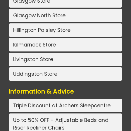
Glasgow Store
Glasgow North Store
Hillington Paisley Store
Kilmarnock Store
Livingston Store
Uddingston Store
Information & Advice
Triple Discount at Archers Sleepcentre
Up to 50% OFF - Adjustable Beds and
Riser Recliner Chairs