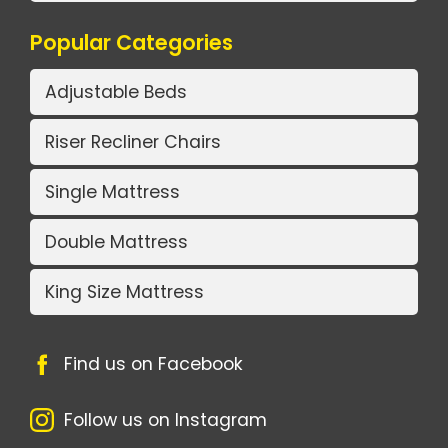
Popular Categories
Adjustable Beds
Riser Recliner Chairs
Single Mattress
Double Mattress
King Size Mattress
Find us on Facebook
Follow us on Instagram