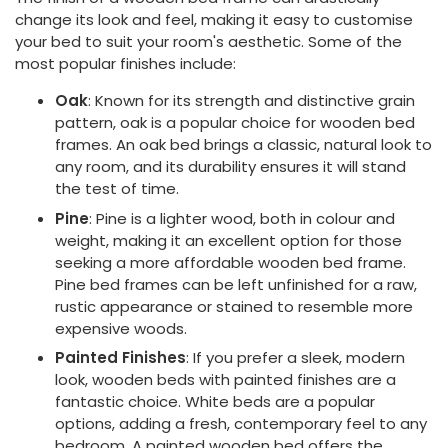
change its look and feel, making it easy to customise
your bed to suit your room's aesthetic. Some of the
most popular finishes include:
Oak
: Known for its strength and distinctive grain
pattern, oak is a popular choice for wooden bed
frames. An oak bed brings a classic, natural look to
any room, and its durability ensures it will stand
the test of time.
Pine
: Pine is a lighter wood, both in colour and
weight, making it an excellent option for those
seeking a more affordable wooden bed frame.
Pine bed frames can be left unfinished for a raw,
rustic appearance or stained to resemble more
expensive woods.
Painted Finishes
: If you prefer a sleek, modern
look, wooden beds with painted finishes are a
fantastic choice. White beds are a popular
options, adding a fresh, contemporary feel to any
bedroom. A painted wooden bed offers the