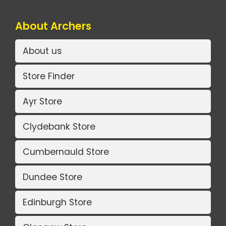
About Archers
About us
Store Finder
Ayr Store
Clydebank Store
Cumbernauld Store
Dundee Store
Edinburgh Store