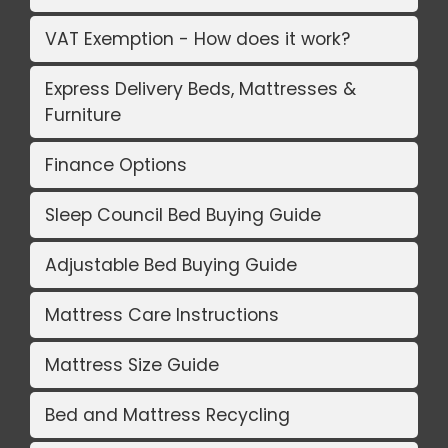
VAT Exemption - How does it work?
Express Delivery Beds, Mattresses &
Furniture
Finance Options
Sleep Council Bed Buying Guide
Adjustable Bed Buying Guide
Mattress Care Instructions
Mattress Size Guide
Bed and Mattress Recycling