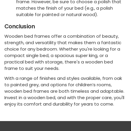
frame. However, be sure to choose a polish that
matches the finish of your bed (e.g., a polish
suitable for painted or natural wood).
Conclusion
Wooden bed frames offer a combination of beauty,
strength, and versatility that makes them a fantastic
choice for any bedroom. Whether you're looking for a
compact single bed, a spacious super king, or a
practical bed with storage, there's a wooden bed
frame to suit your needs.
With a range of finishes and styles available, from oak
to painted grey, and options for children’s rooms,
wooden bed frames are both timeless and adaptable.
Invest in a wooden bed, and with the proper care, you'll
enjoy its comfort and durability for years to come.