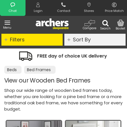
Search
Chat
Login
Contact
Stores
Price Match
Menu
Compare
Search
Basket
Filters
Sort By
of choice UK delivery
Night Comfort
Beds
Bed Frames
View our Wooden Bed Frames
Shop our wide range of wooden bed frames today,
whether you are looking for a pine bed frame or a more
traditional oak bed frame, we have something for every
budget.