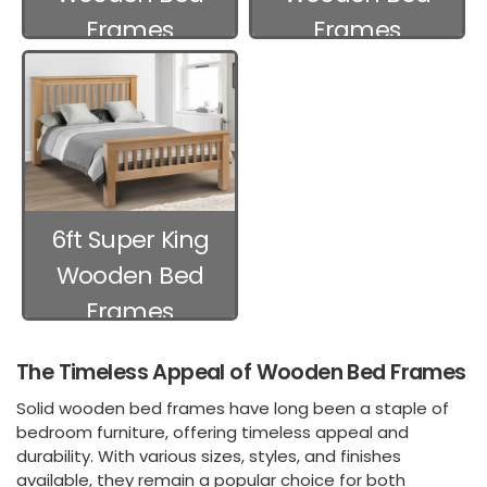
Frames
Frames
6ft Super King
Wooden Bed
Frames
The Timeless Appeal of Wooden Bed Frames
Solid wooden bed frames have long been a staple of
bedroom furniture, offering timeless appeal and
durability. With various sizes, styles, and finishes
available, they remain a popular choice for both