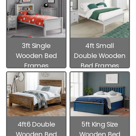
3ft Single
4ft Small
Wooden Bed
Double Wooden
Frames
Bed Frames
4ft6 Double
5ft King Size
Wooden Bed
Wooden Bed