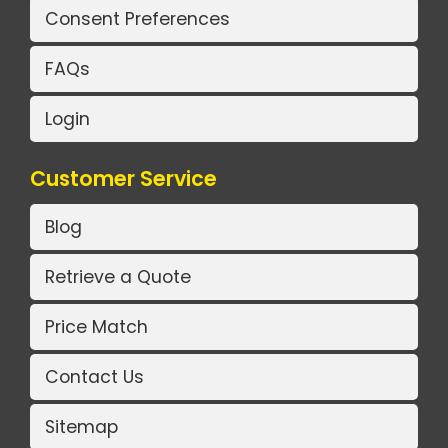
Consent Preferences
FAQs
Login
Customer Service
Blog
Retrieve a Quote
Price Match
Contact Us
Sitemap