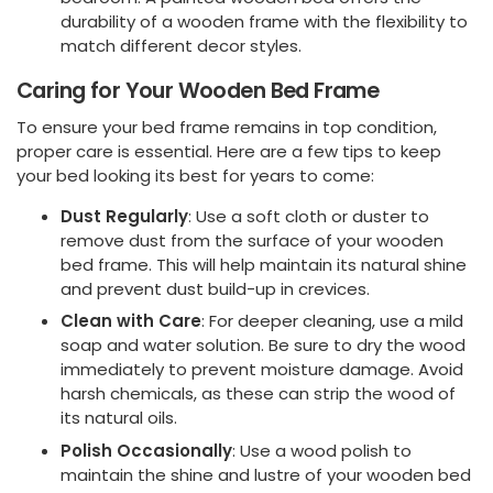
durability of a wooden frame with the flexibility to
match different decor styles.
Caring for Your Wooden Bed Frame
To ensure your bed frame remains in top condition,
proper care is essential. Here are a few tips to keep
your bed looking its best for years to come:
Dust Regularly
: Use a soft cloth or duster to
remove dust from the surface of your wooden
bed frame. This will help maintain its natural shine
and prevent dust build-up in crevices.
Clean with Care
: For deeper cleaning, use a mild
soap and water solution. Be sure to dry the wood
immediately to prevent moisture damage. Avoid
harsh chemicals, as these can strip the wood of
its natural oils.
Polish Occasionally
: Use a wood polish to
maintain the shine and lustre of your wooden bed