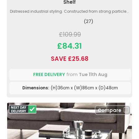
Shelf
Distressed industrial styling. Constructed from strong particle...
(27)
£109.99
£84.31
SAVE £25.68
FREE DELIVERY
from
Tue 11th Aug
Dimensions:
(H)36cm x (W)86cm x (D)48cm
Compare