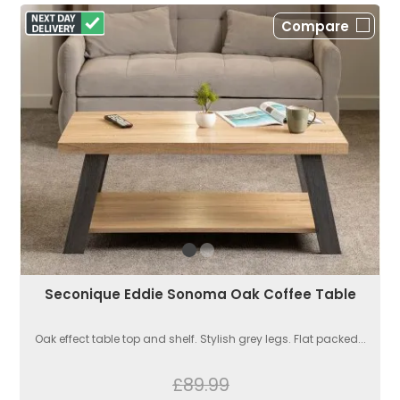
Compare
Seconique Eddie Sonoma Oak Coffee Table
Oak effect table top and shelf. Stylish grey legs. Flat packed...
£89.99