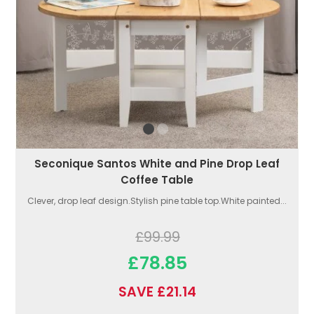
Seconique Santos White and Pine Drop Leaf
Coffee Table
Clever, drop leaf design.Stylish pine table top.White painted...
£99.99
£78.85
SAVE £21.14