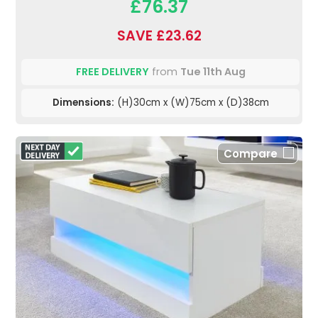
£76.37
SAVE £23.62
FREE DELIVERY
from
Tue 11th Aug
Dimensions:
(H)30cm x (W)75cm x (D)38cm
Compare