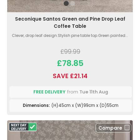
Seconique Santos Green and Pine Drop Leaf
Coffee Table
Clever, drop leaf design.Stylish pine table top.Green painted...
£99.99
£78.85
SAVE £21.14
FREE DELIVERY
from
Tue 11th Aug
Dimensions:
(H)45cm x (W)99cm x (D)55cm
Compare