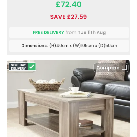
£72.40
SAVE £27.59
FREE DELIVERY
from
Tue 11th Aug
Dimensions:
(H)40cm x (W)105cm x (D)50cm
Compare