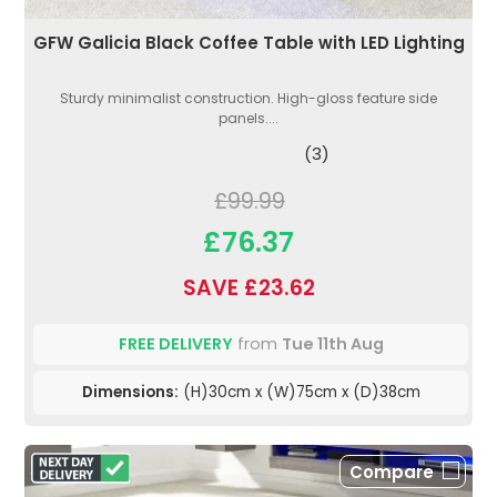
GFW Galicia Black Coffee Table with LED Lighting
Sturdy minimalist construction. High-gloss feature side
panels....
(3)
£99.99
£76.37
SAVE £23.62
FREE DELIVERY
from
Tue 11th Aug
Dimensions:
(H)30cm x (W)75cm x (D)38cm
Compare