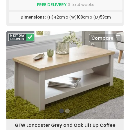
FREE DELIVERY
3 to 4 weeks
Dimensions:
(H)42cm x (W)108cm x (D)59cm
Compare
GFW Lancaster Grey and Oak Lift Up Coffee