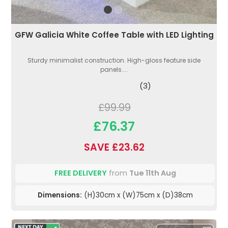
GFW Galicia White Coffee Table with LED Lighting
Sturdy minimalist construction. High-gloss feature side
panels....
(3)
£99.99
£76.37
SAVE £23.62
FREE DELIVERY
from
Tue 11th Aug
Dimensions:
(H)30cm x (W)75cm x (D)38cm