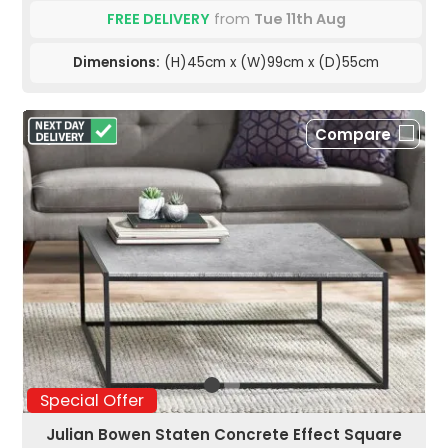
FREE DELIVERY
from
Tue 11th Aug
Dimensions:
(H)45cm x (W)99cm x (D)55cm
Compare
Special Offer
Julian Bowen Staten Concrete Effect Square