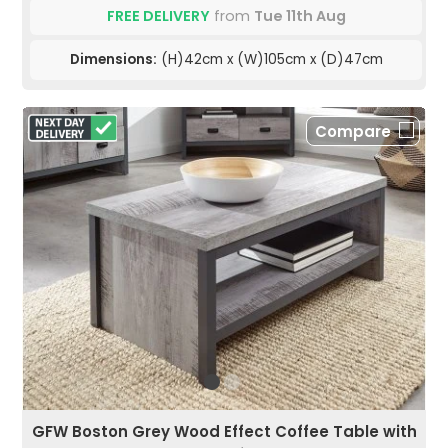
FREE DELIVERY
from
Tue 11th Aug
Dimensions:
(H)42cm x (W)105cm x (D)47cm
Compare
GFW Boston Grey Wood Effect Coffee Table with