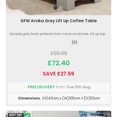
GFW Arvika Grey Lift Up Coffee Table
Durable grey finish protects from minor scratches. Lift up top...
(6)
£99.99
£72.40
SAVE £27.59
FREE DELIVERY
from
Tue 11th Aug
Dimensions:
(H)40cm x (W)105cm x (D)50cm