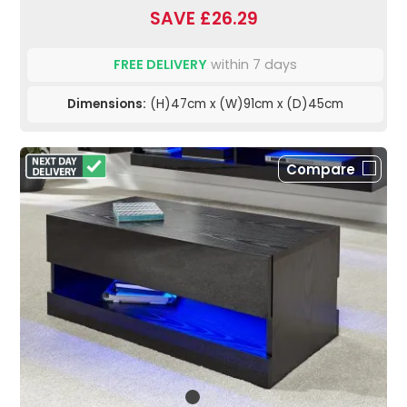
SAVE £26.29
FREE DELIVERY
within 7 days
Dimensions:
(H)47cm x (W)91cm x (D)45cm
Compare