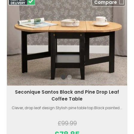
Compare
Seconique Santos Black and Pine Drop Leaf
Coffee Table
Clever, drop leaf design.Stylish pine table top.Black painted...
£99.99