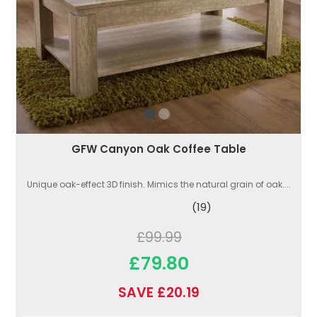
GFW Canyon Oak Coffee Table
Unique oak-effect 3D finish. Mimics the natural grain of oak....
(19)
£99.99
£79.80
SAVE £20.19