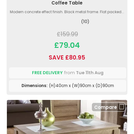
Coffee Table
Modern concrete effect finish. Black metal frame. Flat packed...
(10)
£159.99
£79.04
SAVE £80.95
FREE DELIVERY
from
Tue 11th Aug
Dimensions:
(H)40cm x (W)90cm x (D)90cm
Compare