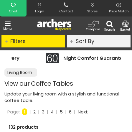
Search
Chat
Login
Contact
Stores
Price Match
Menu
Compare
Search
Basket
Filters
Sort By
Night Comfort Guarantee
Living Room
View our Coffee Tables
Update your living room with a stylish and functional
coffee table.
Page:
1
|
2
|
3
|
4
|
5
|
6
|
Next
132 products