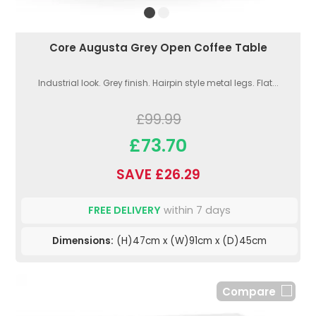
Core Augusta Grey Open Coffee Table
Industrial look. Grey finish. Hairpin style metal legs. Flat...
£99.99
£73.70
SAVE £26.29
FREE DELIVERY
within 7 days
Dimensions:
(H)47cm x (W)91cm x (D)45cm
Compare