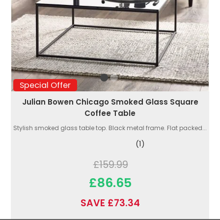
Special Offer
Julian Bowen Chicago Smoked Glass Square
Coffee Table
Stylish smoked glass table top. Black metal frame. Flat packed...
(1)
£159.99
£86.65
SAVE £73.34