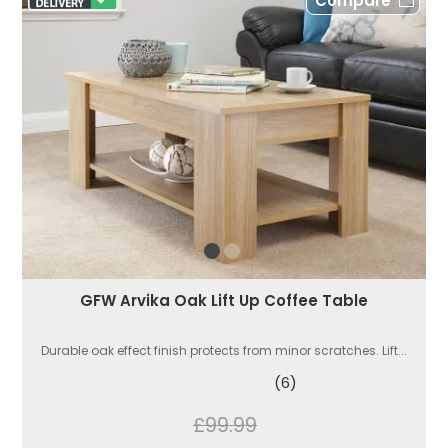
Compare
GFW Arvika Oak Lift Up Coffee Table
Durable oak effect finish protects from minor scratches. Lift...
(6)
£99.99