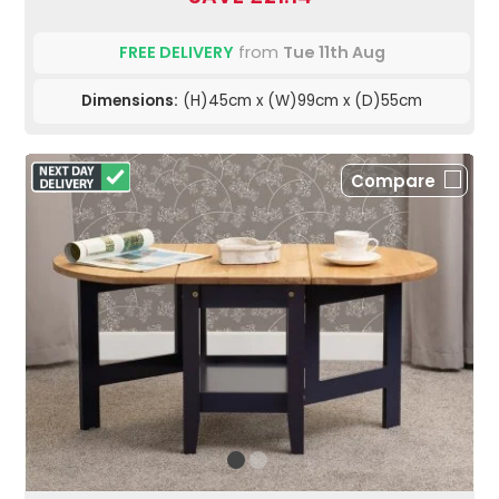
FREE DELIVERY
from
Tue 11th Aug
Dimensions:
(H)45cm x (W)99cm x (D)55cm
Compare