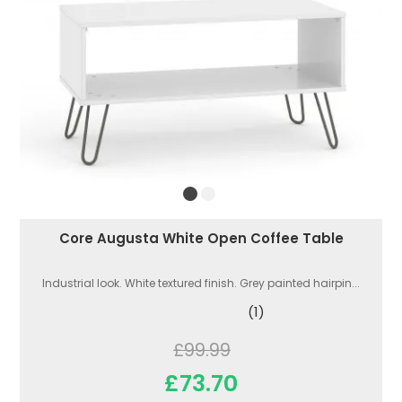
Core Augusta White Open Coffee Table
Industrial look. White textured finish. Grey painted hairpin...
(1)
£99.99
£73.70