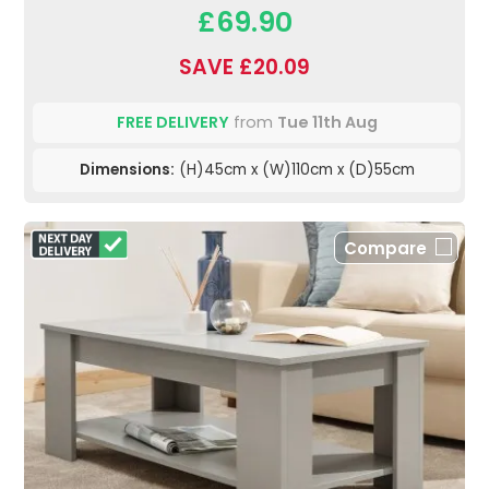
£69.90
SAVE £20.09
FREE DELIVERY
from
Tue 11th Aug
Dimensions:
(H)45cm x (W)110cm x (D)55cm
Compare