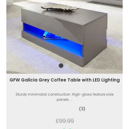
GFW Galicia Grey Coffee Table with LED Lighting
Sturdy minimalist construction. High-gloss feature side
panels....
(3)
£99.99