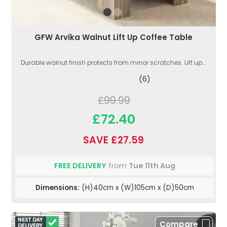
GFW Arvika Walnut Lift Up Coffee Table
Durable walnut finish protects from minor scratches. Lift up...
(6)
£99.99
£72.40
SAVE £27.59
FREE DELIVERY
from
Tue 11th Aug
Dimensions:
(H)40cm x (W)105cm x (D)50cm
Compare