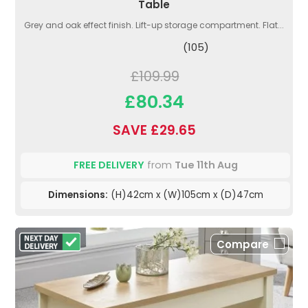
Table
Grey and oak effect finish. Lift-up storage compartment. Flat...
(105)
£109.99
£80.34
SAVE £29.65
FREE DELIVERY
from
Tue 11th Aug
Dimensions:
(H)42cm x (W)105cm x (D)47cm
Compare