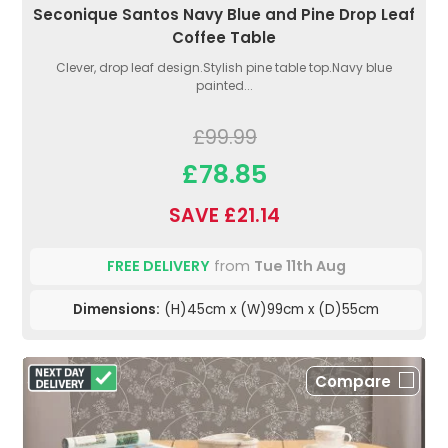
Seconique Santos Navy Blue and Pine Drop Leaf
Coffee Table
Clever, drop leaf design.Stylish pine table top.Navy blue
painted...
£99.99
£78.85
SAVE £21.14
FREE DELIVERY
from
Tue 11th Aug
Dimensions:
(H)45cm x (W)99cm x (D)55cm
Compare