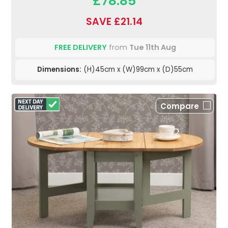
£78.85
SAVE £21.14
FREE DELIVERY
from
Tue 11th Aug
Dimensions:
(H)45cm x (W)99cm x (D)55cm
Compare