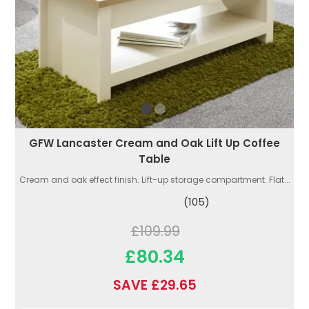
GFW Lancaster Cream and Oak Lift Up Coffee
Table
Cream and oak effect finish. Lift-up storage compartment. Flat...
(105)
£109.99
£80.34
SAVE £29.65