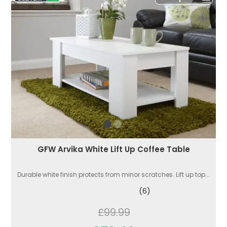
GFW Arvika White Lift Up Coffee Table
Durable white finish protects from minor scratches. Lift up top...
(6)
£99.99