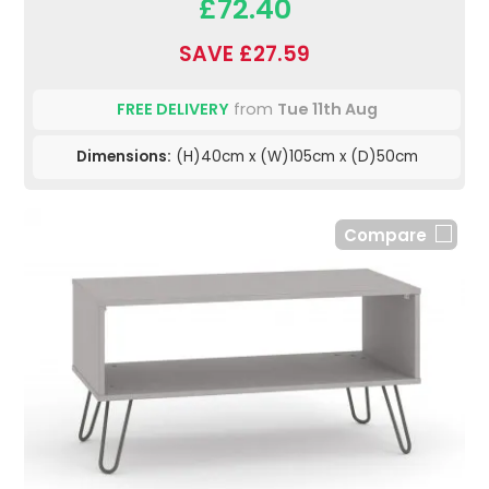
£72.40
SAVE £27.59
FREE DELIVERY
from
Tue 11th Aug
Dimensions:
(H)40cm x (W)105cm x (D)50cm
Compare