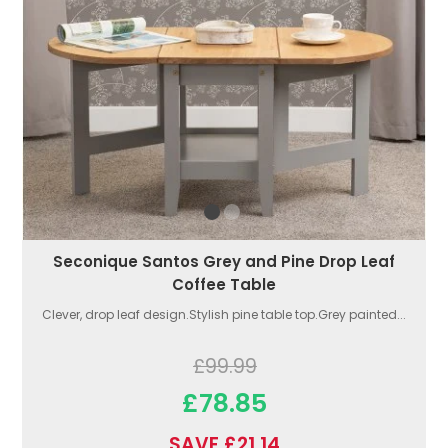
Seconique Santos Grey and Pine Drop Leaf
Coffee Table
Clever, drop leaf design.Stylish pine table top.Grey painted...
£99.99
£78.85
SAVE £21.14