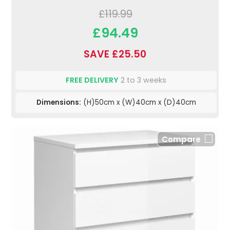
£119.99
£94.49
SAVE £25.50
FREE DELIVERY
2 to 3 weeks
Dimensions:
(H)50cm x (W)40cm x (D)40cm
Compare