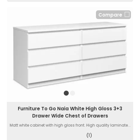
Compare
Furniture To Go Naia White High Gloss 3+3
Drawer Wide Chest of Drawers
Matt white cabinet with high gloss front. High quality laminate...
(1)