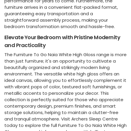
performance for years to come. Furthermore, the
furniture arrives in a convenient flat-packed format,
guaranteeing easy transportation and a
straightforward assembly process, making your
bedroom transformation smooth and hassle-free.
Elevate Your Bedroom with Pristine Modernity
and Practicality
The Furniture To Go Naia White High Gloss range is more
than just furniture; it's an opportunity to cultivate a
beautifully organized and strikingly modern living
environment. The versatile white high gloss offers an
ideal canvas, allowing you to effortlessly complement it
with vibrant pops of color, textured soft furnishings, or
metallic accents to personalize your decor. This
collection is perfectly suited for those who appreciate
contemporary design, premium finishes, and smart
storage solutions, helping to maintain a clutter-free
and tranquil atmosphere. Visit Archers Sleep Centre
today to explore the full Furniture To Go Naia White High