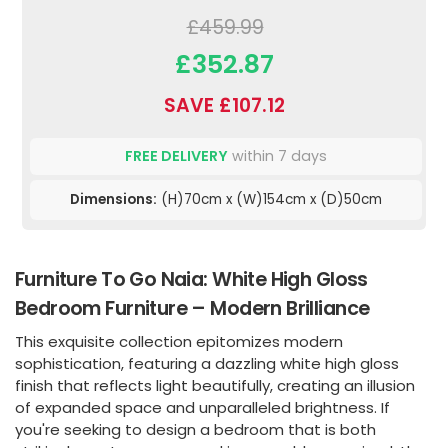
£459.99
£352.87
SAVE £107.12
FREE DELIVERY
within 7 days
Dimensions:
(H)70cm x (W)154cm x (D)50cm
Furniture To Go Naia: White High Gloss
Bedroom Furniture – Modern Brilliance
This exquisite collection epitomizes modern
sophistication, featuring a dazzling white high gloss
finish that reflects light beautifully, creating an illusion
of expanded space and unparalleled brightness. If
you're seeking to design a bedroom that is both