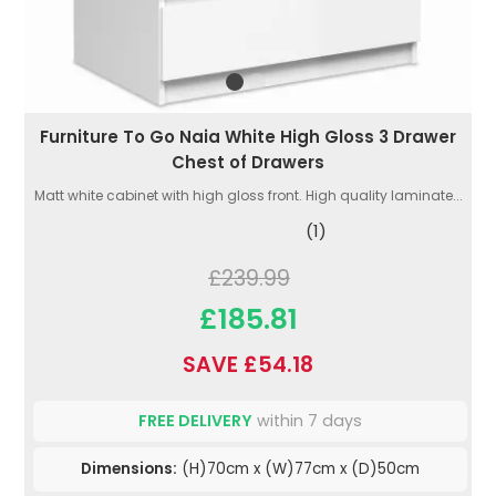
Furniture To Go Naia White High Gloss 3 Drawer
Chest of Drawers
Matt white cabinet with high gloss front. High quality laminate...
(1)
£239.99
£185.81
SAVE £54.18
FREE DELIVERY
within 7 days
Dimensions:
(H)70cm x (W)77cm x (D)50cm