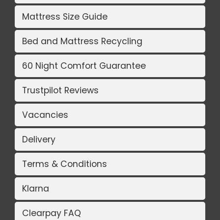
Mattress Size Guide
Bed and Mattress Recycling
60 Night Comfort Guarantee
Trustpilot Reviews
Vacancies
Delivery
Terms & Conditions
Klarna
Clearpay FAQ