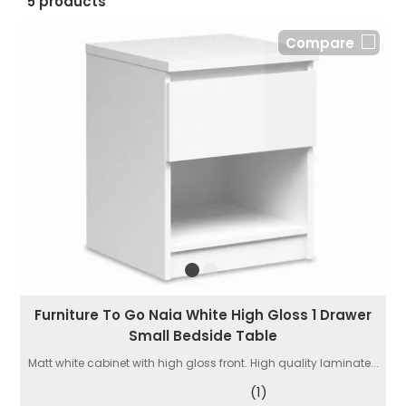
5 products
Compare
Furniture To Go Naia White High Gloss 1 Drawer
Small Bedside Table
Matt white cabinet with high gloss front. High quality laminate...
(1)