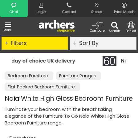
Search
Chat
Login
Contact
Stores
Price Match
Menu
Compare
Search
Basket
Filters
Sort By
 delivery
Night Comfort Guarantee
Bedroom Furniture
Furniture Ranges
Flat Packed Bedroom Furniture
Naia White High Gloss Bedroom Furniture
Illuminate your bedroom with the breathtaking
elegance of the Furniture To Go Naia White High Gloss
Bedroom Furniture range.