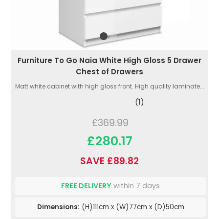
Furniture To Go Naia White High Gloss 5 Drawer
Chest of Drawers
Matt white cabinet with high gloss front. High quality laminate...
(1)
£369.99
£280.17
SAVE £89.82
FREE DELIVERY
within 7 days
Dimensions:
(H)111cm x (W)77cm x (D)50cm