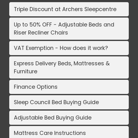
Triple Discount at Archers Sleepcentre
Up to 50% OFF - Adjustable Beds and
Riser Recliner Chairs
VAT Exemption - How does it work?
Express Delivery Beds, Mattresses &
Furniture
Finance Options
Sleep Council Bed Buying Guide
Adjustable Bed Buying Guide
Mattress Care Instructions