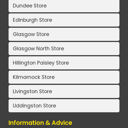
Dundee Store
Edinburgh Store
Glasgow Store
Glasgow North Store
Hillington Paisley Store
Kilmarnock Store
Livingston Store
Uddingston Store
Information & Advice