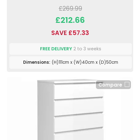
£269.99
£212.66
SAVE £57.33
FREE DELIVERY
2 to 3 weeks
Dimensions:
(H)111cm x (W)40cm x (D)50cm
Compare