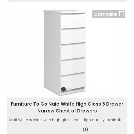
Compare
Furniture To Go Naia White High Gloss 5 Drawer
Narrow Chest of Drawers
Matt white cabinet with high gloss front. High quality laminate...
(1)