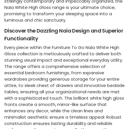
strikingly contemporary and impeccably organized, the
Naia White High Gloss range is your ultimate choice,
promising to transform your sleeping space into a
luminous and chic sanctuary.
Discover the Dazzling Naia Design and Superior
Functionality
Every piece within the Furniture To Go Naia White High
Gloss collection is meticulously crafted to deliver both
stunning visual impact and exceptional everyday utility.
The range offers a comprehensive selection of
essential bedroom furnishings, from expansive
wardrobes providing generous storage for your entire
attire, to sleek chest of drawers and innovative bedside
tables, ensuring all your organizational needs are met
with a sophisticated touch. The brilliant white high gloss
fronts create a smooth, mirror-like surface that
enhances any decor, while the clean lines and
minimalist aesthetic ensure a timeless appeal. Robust
construction ensures lasting durability and reliable