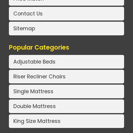
Contact Us
Sitemap
Popular Categories
Adjustable Beds
Riser Recliner Chairs
Single Mattress
Double Mattress
King Size Mattress