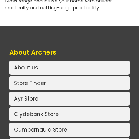
Gloss range and infuse your home with brilliant
modernity and cutting-edge practicality.
About Archers
About us
Store Finder
Ayr Store
Clydebank Store
Cumbernauld Store