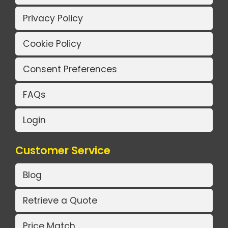
Privacy Policy
Cookie Policy
Consent Preferences
FAQs
Login
Customer Service
Blog
Retrieve a Quote
Price Match