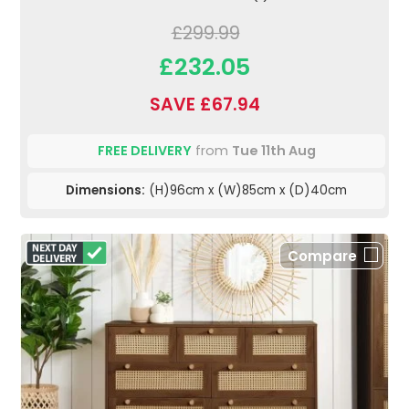
£299.99
£232.05
SAVE £67.94
FREE DELIVERY
from
Tue 11th Aug
Dimensions:
(H)96cm x (W)85cm x (D)40cm
Compare