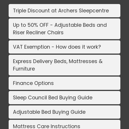
Triple Discount at Archers Sleepcentre
Up to 50% OFF - Adjustable Beds and
Riser Recliner Chairs
VAT Exemption - How does it work?
Express Delivery Beds, Mattresses &
Furniture
Finance Options
Sleep Council Bed Buying Guide
Adjustable Bed Buying Guide
Mattress Care Instructions