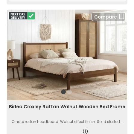
Compare
Birlea Croxley Rattan Walnut Wooden Bed Frame
Ornate rattan headboard. Walnut effect finish. Solid slatted...
(1)