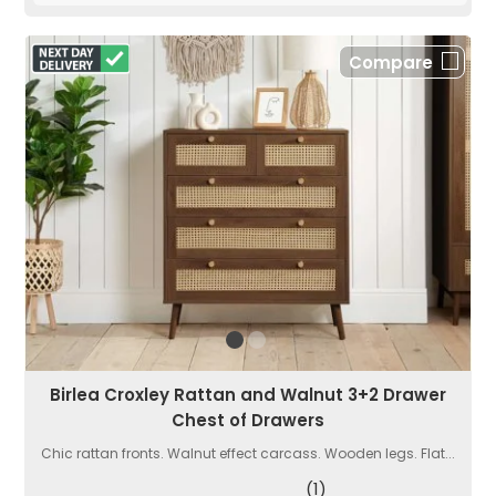
Compare
Birlea Croxley Rattan and Walnut 3+2 Drawer
Chest of Drawers
Chic rattan fronts. Walnut effect carcass. Wooden legs. Flat...
(1)