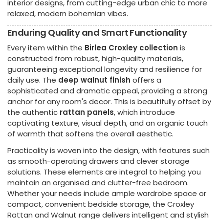
interior designs, from cutting-edge urban chic to more
relaxed, modern bohemian vibes.
Enduring Quality and Smart Functionality
Every item within the
Birlea Croxley collection
is
constructed from robust, high-quality materials,
guaranteeing exceptional longevity and resilience for
daily use. The
deep walnut finish
offers a
sophisticated and dramatic appeal, providing a strong
anchor for any room's decor. This is beautifully offset by
the authentic
rattan panels
, which introduce
captivating texture, visual depth, and an organic touch
of warmth that softens the overall aesthetic.
Practicality is woven into the design, with features such
as smooth-operating drawers and clever storage
solutions. These elements are integral to helping you
maintain an organised and clutter-free bedroom.
Whether your needs include ample wardrobe space or
compact, convenient bedside storage, the Croxley
Rattan and Walnut range delivers intelligent and stylish