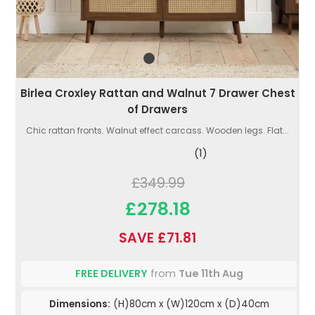
Birlea Croxley Rattan and Walnut 7 Drawer Chest
of Drawers
Chic rattan fronts. Walnut effect carcass. Wooden legs. Flat...
(1)
£349.99
£278.18
SAVE £71.81
FREE DELIVERY
from
Tue 11th Aug
Dimensions:
(H)80cm x (W)120cm x (D)40cm