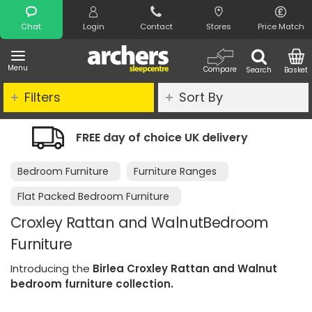
Search
Chat
Login
Contact
Stores
Price Match
Menu
Compare
Search
Basket
Filters
Sort By
delivery
Night Comfort Guarantee
Bedroom Furniture
Furniture Ranges
Flat Packed Bedroom Furniture
Croxley Rattan and WalnutBedroom
Furniture
Introducing the
Birlea Croxley Rattan and Walnut
bedroom furniture collection.