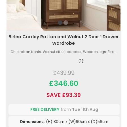
Birlea Croxley Rattan and Walnut 2 Door 1 Drawer
Wardrobe
Chic rattan fronts. Walnut effect carcass. Wooden legs. Flat...
(1)
£439.99
£346.60
SAVE £93.39
FREE DELIVERY
from
Tue 11th Aug
Dimensions:
(H)180cm x (W)90cm x (D)56cm