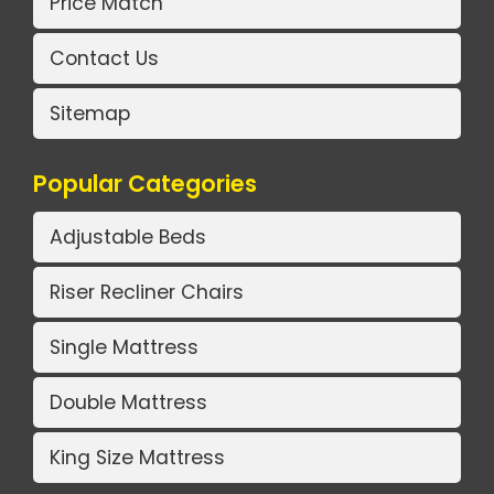
Price Match
Contact Us
Sitemap
Popular Categories
Adjustable Beds
Riser Recliner Chairs
Single Mattress
Double Mattress
King Size Mattress