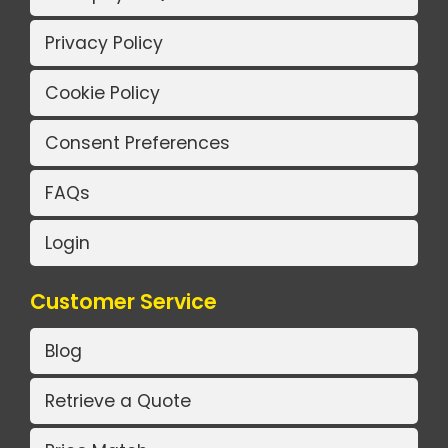
Privacy Policy
Cookie Policy
Consent Preferences
FAQs
Login
Customer Service
Blog
Retrieve a Quote