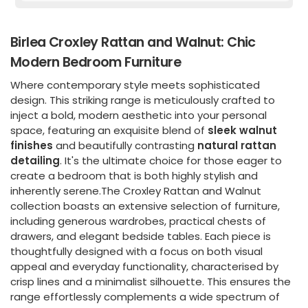
Birlea Croxley Rattan and Walnut: Chic
Modern Bedroom Furniture
Where contemporary style meets sophisticated
design. This striking range is meticulously crafted to
inject a bold, modern aesthetic into your personal
space, featuring an exquisite blend of
sleek walnut
finishes
and beautifully contrasting
natural rattan
detailing
. It's the ultimate choice for those eager to
create a bedroom that is both highly stylish and
inherently serene.The Croxley Rattan and Walnut
collection boasts an extensive selection of furniture,
including generous wardrobes, practical chests of
drawers, and elegant bedside tables. Each piece is
thoughtfully designed with a focus on both visual
appeal and everyday functionality, characterised by
crisp lines and a minimalist silhouette. This ensures the
range effortlessly complements a wide spectrum of