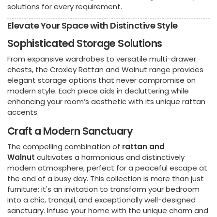
solutions for every requirement.
Elevate Your Space with Distinctive Style
Sophisticated Storage Solutions
From expansive wardrobes to versatile multi-drawer
chests, the Croxley Rattan and Walnut range provides
elegant storage options that never compromise on
modern style. Each piece aids in decluttering while
enhancing your room’s aesthetic with its unique rattan
accents.
Craft a Modern Sanctuary
The compelling combination of
rattan and
Walnut
cultivates a harmonious and distinctively
modern atmosphere, perfect for a peaceful escape at
the end of a busy day. This collection is more than just
furniture; it's an invitation to transform your bedroom
into a chic, tranquil, and exceptionally well-designed
sanctuary. Infuse your home with the unique charm and