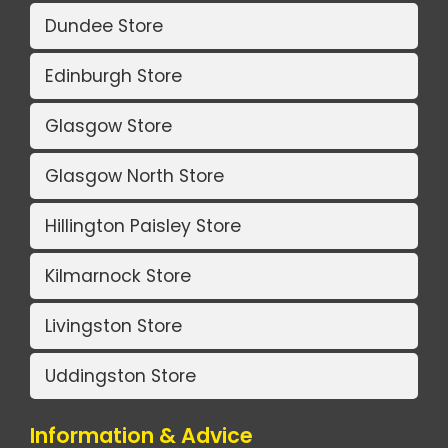
Dundee Store
Edinburgh Store
Glasgow Store
Glasgow North Store
Hillington Paisley Store
Kilmarnock Store
Livingston Store
Uddingston Store
Information & Advice