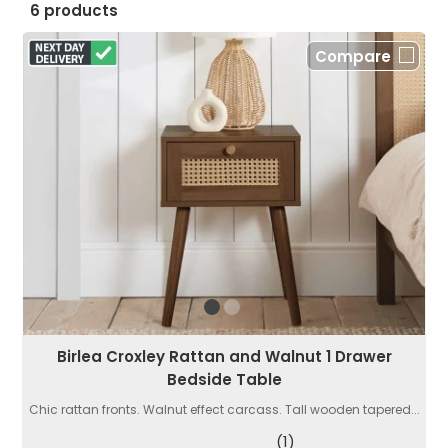
6 products
Compare
Birlea Croxley Rattan and Walnut 1 Drawer
Bedside Table
Chic rattan fronts. Walnut effect carcass. Tall wooden tapered...
(1)