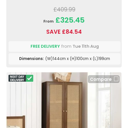
£409.99
£325.45
From
SAVE £84.54
FREE DELIVERY
from
Tue 11th Aug
Dimensions:
(W)144cm x (H)100cm x (L)199cm
Compare