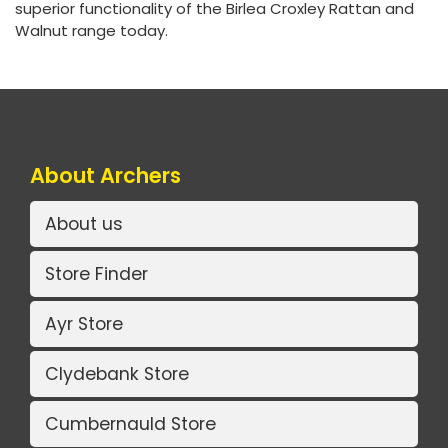
superior functionality of the Birlea Croxley Rattan and
Walnut range today.
About Archers
About us
Store Finder
Ayr Store
Clydebank Store
Cumbernauld Store