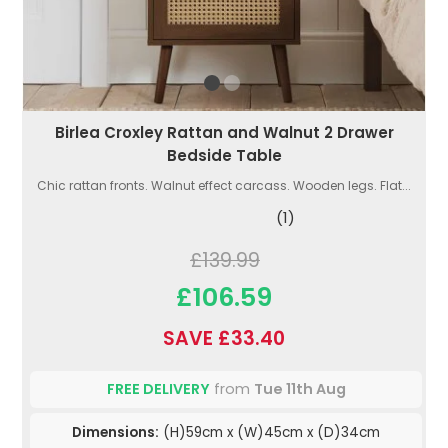
Birlea Croxley Rattan and Walnut 2 Drawer
Bedside Table
Chic rattan fronts. Walnut effect carcass. Wooden legs. Flat...
(1)
£139.99
£106.59
SAVE £33.40
FREE DELIVERY
from
Tue 11th Aug
Dimensions:
(H)59cm x (W)45cm x (D)34cm