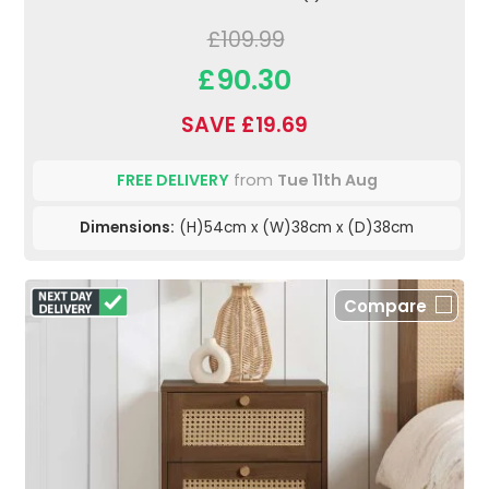
£109.99
£90.30
SAVE £19.69
FREE DELIVERY
from
Tue 11th Aug
Dimensions:
(H)54cm x (W)38cm x (D)38cm
Compare