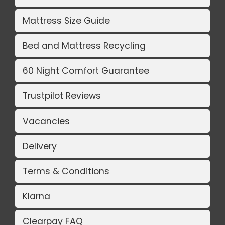
Mattress Size Guide
Bed and Mattress Recycling
60 Night Comfort Guarantee
Trustpilot Reviews
Vacancies
Delivery
Terms & Conditions
Klarna
Clearpay FAQ