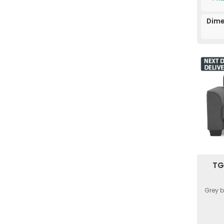
Dime
TG
Grey 