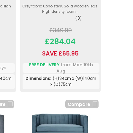
et.High
Grey fabric upholstery. Solid wooden legs.
High density foam...
(3)
£349.99
£284.04
SAVE £65.95
FREE DELIVERY
from
Mon 10th
ays
Aug
140cm
Dimensions:
(H)84cm x (W)140cm
x (D)75cm
re
Compare