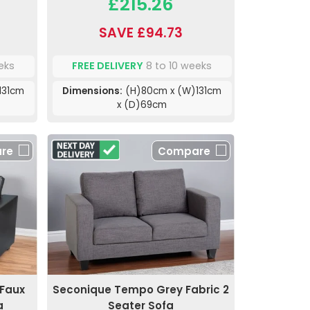
£215.26
SAVE £94.73
eks
FREE DELIVERY
8 to 10 weeks
131cm
Dimensions:
(H)80cm x (W)131cm
x (D)69cm
re
Compare
Faux
Seconique Tempo Grey Fabric 2
a
Seater Sofa