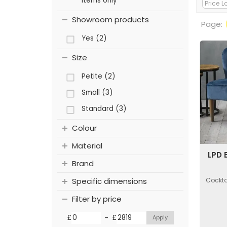
items only
Showroom products
Page:
Yes (2)
Size
Petite (2)
Small (3)
Standard (3)
Colour
Material
LPD 
Brand
Cockta
Specific dimensions
Filter by price
-
£
£