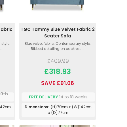
abric
TGC Tammy Blue Velvet Fabric 2
Seater Sofa
style.
Blue velvet fabric. Contemporary style.
...
Ribbed detailing on backrest....
£409.99
£318.93
SAVE £91.06
10th
FREE DELIVERY
14 to 18 weeks
142cm
Dimensions:
(H)70cm x (W)142cm
x (D)77cm