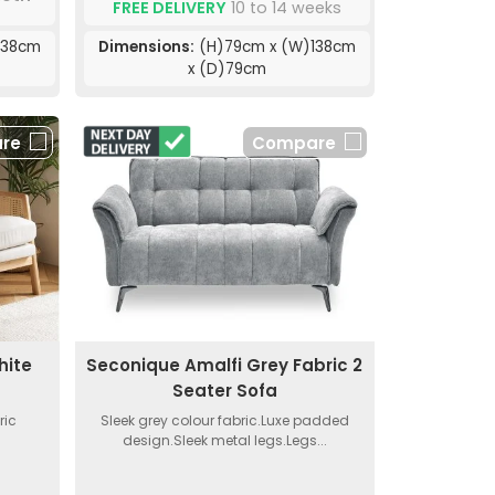
FREE DELIVERY
10 to 14 weeks
138cm
Dimensions:
(H)79cm x (W)138cm
x (D)79cm
re
Compare
hite
Seconique Amalfi Grey Fabric 2
Seater Sofa
ric
Sleek grey colour fabric.Luxe padded
design.Sleek metal legs.Legs...