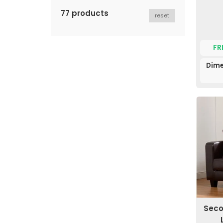
77 products
reset
FR
Dime
Seco