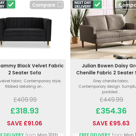
Compare
Compa
ammy Black Velvet Fabric
Julian Bowen Daisy Gr
2 Seater Sofa
Chenille Fabric 2 Seater
velvet fabric. Contemporary style.
Grey chenille fabric.
Ribbed detailing on...
Contemporary design. Sumpt
padded...
£409.99
£449.99
£318.93
£354.36
SAVE £91.06
SAVE £95.63
E DELIVERY
from
Mon 10th
FREE DELIVERY
from
Mon 