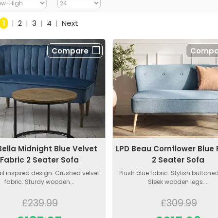
1
|
2
|
3
|
4
|
Next
Compare
Compa
Bella Midnight Blue Velvet
LPD Beau Cornflower Blue 
Fabric 2 Seater Sofa
2 Seater Sofa
il inspired design. Crushed velvet
Plush blue fabric. Stylish buttone
fabric. Sturdy wooden...
Sleek wooden legs....
£239.99
£309.99