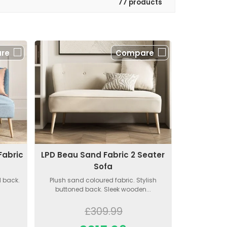
77 products
re
Compare
Fabric
LPD Beau Sand Fabric 2 Seater
Sofa
d back.
Plush sand coloured fabric. Stylish
buttoned back. Sleek wooden...
£309.99