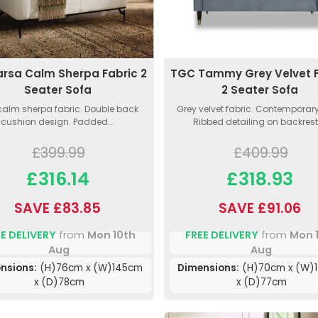
arsa Calm Sherpa Fabric 2
TGC Tammy Grey Velvet F
Seater Sofa
2 Seater Sofa
calm sherpa fabric. Double back
Grey velvet fabric. Contemporary 
cushion design. Padded...
Ribbed detailing on backrest.
£399.99
£409.99
£316.14
£318.93
SAVE £83.85
SAVE £91.06
E DELIVERY
from
Mon 10th
FREE DELIVERY
from
Mon 
Aug
Aug
nsions:
(H)76cm x (W)145cm
Dimensions:
(H)70cm x (W)
x (D)78cm
x (D)77cm