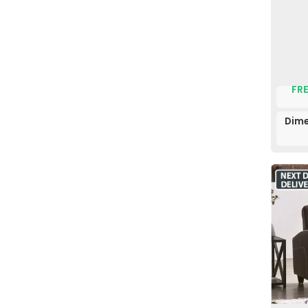
FRE
Dime