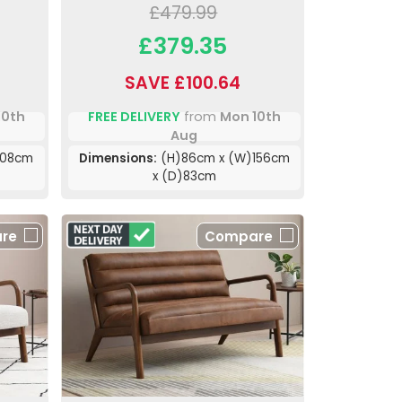
£479.99
£379.35
SAVE £100.64
10th
FREE DELIVERY
from
Mon 10th
Aug
108cm
Dimensions:
(H)86cm x (W)156cm
x (D)83cm
re
Compare