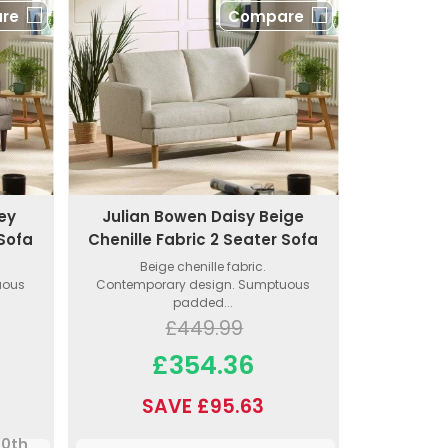
re
Compare
ey
Julian Bowen Daisy Beige
 Sofa
Chenille Fabric 2 Seater Sofa
Beige chenille fabric.
uous
Contemporary design. Sumptuous
padded...
£449.99
£354.36
SAVE £95.63
10th