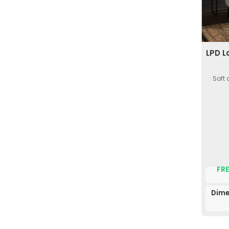
LPD L
Soft 
FRE
Dime