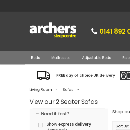
0141 892 
Beds
Mattresses
Adjustable Beds
Rise
FREE day of choice UK delivery
Living Room
»
Sofas
»
View our 2 Seater Sofas
Shop our
Need it fast?
Show
express delivery
Sort By: