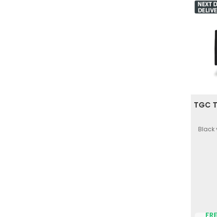
TGC T
Black 
FRE