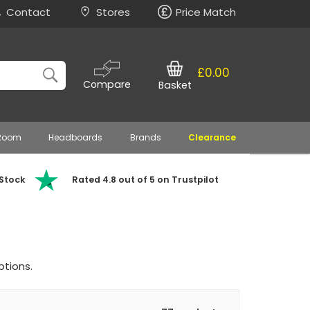
Contact
Stores
Price Match
£0.00
Compare
Basket
 Room
Headboards
Brands
Clearance
 Stock
Rated 4.8 out of 5 on Trustpilot
ptions.