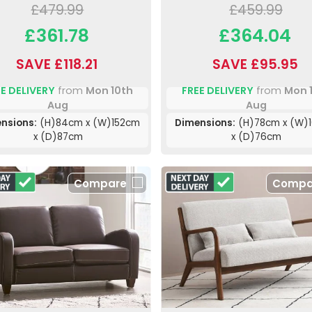
£479.99
£459.99
£361.78
£364.04
SAVE £118.21
SAVE £95.95
E DELIVERY
from
Mon 10th
FREE DELIVERY
from
Mon 
Aug
Aug
nsions:
(H)84cm x (W)152cm
Dimensions:
(H)78cm x (W)
x (D)87cm
x (D)76cm
Compare
Compa