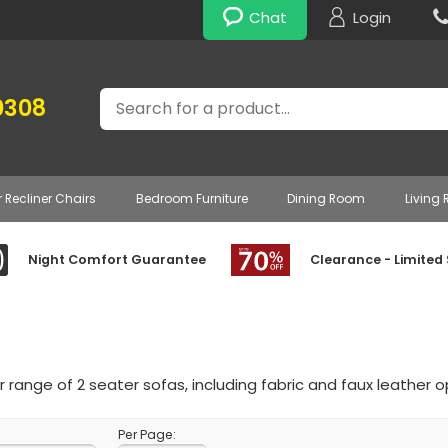
Chat
Login
Search
0308
r Recliner Chairs
Bedroom Furniture
Dining Room
Living
Night Comfort Guarantee
Clearance - Limited
 range of 2 seater sofas, including fabric and faux leather o
Per Page: