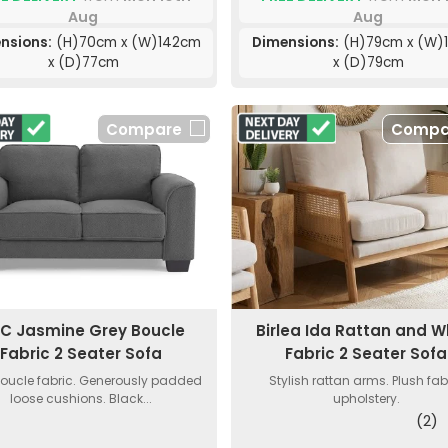
Aug
Aug
nsions:
(H)70cm x (W)142cm
Dimensions:
(H)79cm x (W)
x (D)77cm
x (D)79cm
Compare
Compa
C Jasmine Grey Boucle
Birlea Ida Rattan and W
Fabric 2 Seater Sofa
Fabric 2 Seater Sofa
boucle fabric. Generously padded
Stylish rattan arms. Plush fab
loose cushions. Black...
upholstery.
(2)