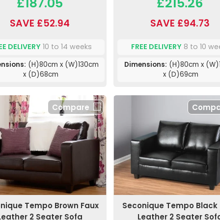
£187.05
£215.26
SAVE £52.94
SAVE £94.73
EE DELIVERY
10 to 14 weeks
FREE DELIVERY
8 to 10 we
nsions:
(H)80cm x (W)130cm
Dimensions:
(H)80cm x (W)
x (D)68cm
x (D)69cm
Compare
Compa
nique Tempo Brown Faux
Seconique Tempo Black 
Leather 2 Seater Sofa
Leather 2 Seater Sof