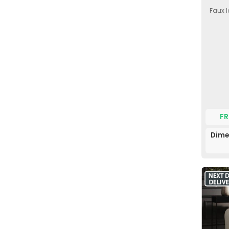
Faux l
FR
Dime