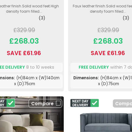
eather finish.Solid wood feet.High
Faux leather finish.Solid wood fe
density foam filled...
density foam filled...
(3)
(3)
£329.99
£329.99
£268.03
£268.03
SAVE £61.96
SAVE £61.96
EE DELIVERY
8 to 10 weeks
FREE DELIVERY
within 7 d
nsions:
(H)84cm x (W)140cm
Dimensions:
(H)84cm x (W)
x (D)75cm
x (D)75cm
Compare
Compa