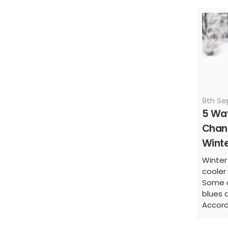
9th S
5 Wa
Chanc
Wint
Winter
cooler 
Some o
blues d
Accord