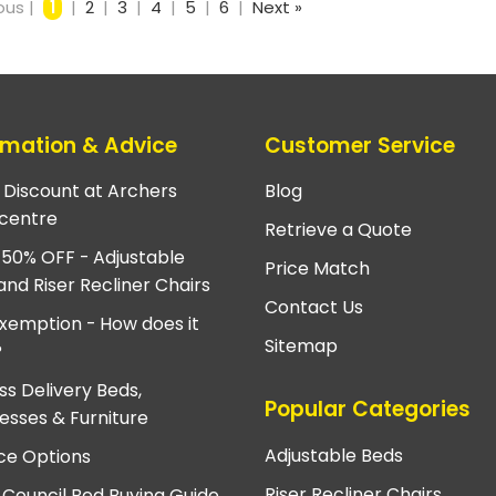
ous |
1
|
2
|
3
|
4
|
5
|
6
|
Next »
rmation & Advice
Customer Service
e Discount at Archers
Blog
centre
Retrieve a Quote
 50% OFF - Adjustable
Price Match
and Riser Recliner Chairs
Contact Us
xemption - How does it
Sitemap
?
ss Delivery Beds,
Popular Categories
esses & Furniture
Adjustable Beds
ce Options
Riser Recliner Chairs
 Council Bed Buying Guide