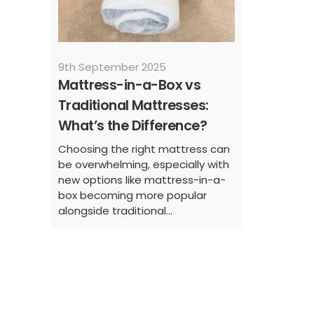
9th September 2025
Mattress-in-a-Box vs
Traditional Mattresses:
What’s the Difference?
Choosing the right mattress can
be overwhelming, especially with
new options like mattress-in-a-
box becoming more popular
alongside traditional...