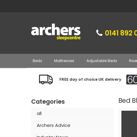
0141 892 
Beds
Mattresses
Adjustable Beds
Rise
FREE day of choice UK delivery
Bed B
Categories
all
Archers Advice