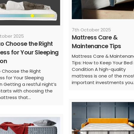
7th October 2025
tober 2025
Mattress Care &
o Choose the Right
Maintenance Tips
ess for Your Sleeping
Mattress Care & Maintena
ion
Tips: How to Keep Your Bed 
Condition A high-quality
 Choose the Right
mattress is one of the mos
ss for Your Sleeping
important investments you..
n Getting a restful night’s
starts with choosing the
attress that...