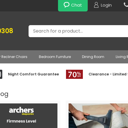
Chat
Login
Search
0308
r Recliner Chairs
Bedroom Furniture
Dining Room
Living
Night Comfort Guarantee
Clearance - Limited
log