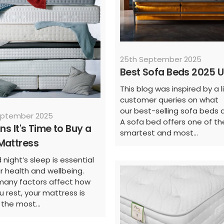
25th September 2025
Best Sofa Beds 2025 
This blog was inspired by a l
customer queries on what
our best-selling sofa beds a
eptember 2025
A sofa bed offers one of th
gns It's Time to Buy a
smartest and most...
Mattress
night’s sleep is essential
ur health and wellbeing.
many factors affect how
u rest, your mattress is
 the most...