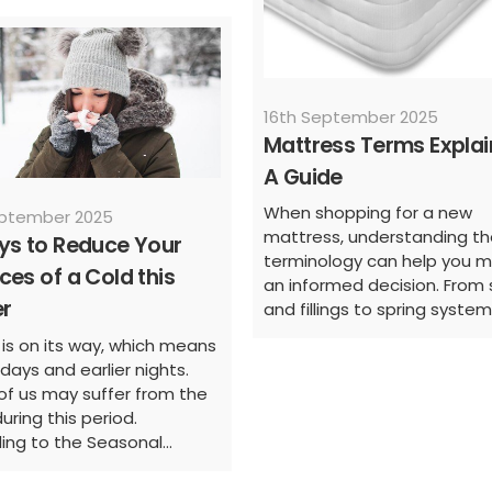
16th September 2025
Mattress Terms Explai
A Guide
When shopping for a new
eptember 2025
mattress, understanding th
ys to Reduce Your
terminology can help you 
es of a Cold this
an informed decision. From 
er
and fillings to spring systems
 is on its way, which means
days and earlier nights.
f us may suffer from the
uring this period.
ing to the Seasonal...