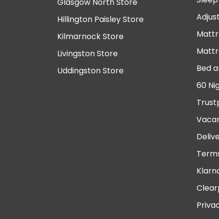
Glasgow North Store
Adjus
Hillington Paisley Store
Mattr
Kilmarnock Store
Mattr
Livingston Store
Bed a
Uddingston Store
60 Ni
Trust
Vacan
Deliv
Terms
Klarn
Clear
Priva