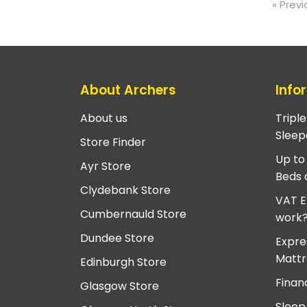
« Previ
About Archers
Info
About us
Tripl
Sleep
Store Finder
Up to
Ayr Store
Beds 
Clydebank Store
VAT E
Cumbernauld Store
work
Dundee Store
Expre
Mattr
Edinburgh Store
Finan
Glasgow Store
Sleep