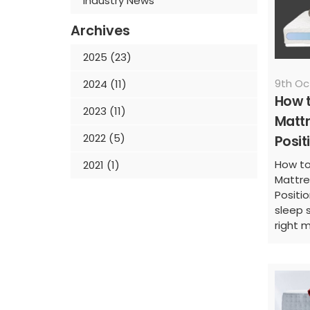
Industry News
Archives
2025 (23)
9th Oc
2024 (11)
How t
2023 (11)
Mattr
2022 (5)
Posit
How to
2021 (1)
Mattre
Positio
sleep 
right m