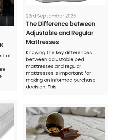
23rd September 2025
The Difference between
Adjustable and Regular
Mattresses
UK
Knowing the key differences
ist of
between adjustable bed
mattresses and regular
re.
mattresses is important for
e
making an informed purchase
decision. This...