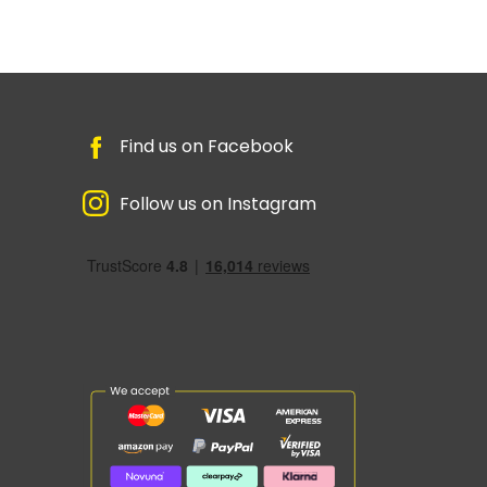
Find us on Facebook
Follow us on Instagram