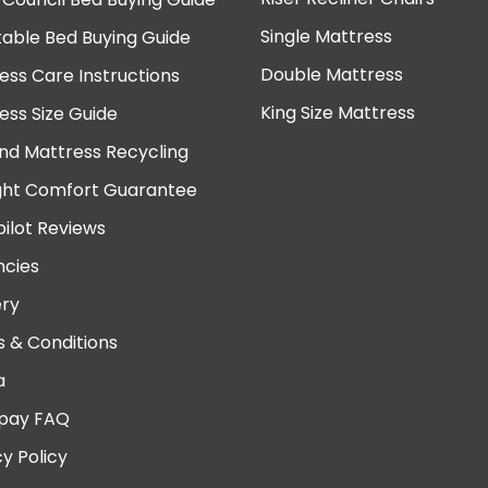
Single Mattress
table Bed Buying Guide
Double Mattress
ess Care Instructions
King Size Mattress
ess Size Guide
nd Mattress Recycling
ght Comfort Guarantee
pilot Reviews
cies
ery
 & Conditions
a
pay FAQ
cy Policy