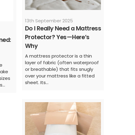
13th September 2025
Do I Really Need a Mattress
Protector? Yes—Here’s
ned:
Why
A mattress protector is a thin
layer of fabric (often waterproof
e
or breathable) that fits snugly
make
over your mattress like a fitted
sizes
sheet. Its...
...