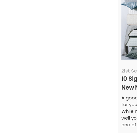
21st S
10 Si
New 
A good 
for yo
While 
well yo
one of