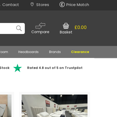
Contact
Stores
Price Match
£0.00
Compare
Basket
 Room
Headboards
Brands
Clearance
 Stock
Rated 4.8 out of 5 on Trustpilot