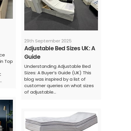
29th September 2025
Adjustable Bed Sizes UK: A
nce
Guide
in Top
Understanding Adjustable Bed
Sizes: A Buyer’s Guide (UK) This
t
blog was inspired by a list of
.
customer queries on what sizes
of adjustable...