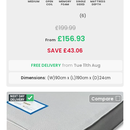
MEDIUM
OPEN
MEMORY
SINGLE
MATTRESS
COIL
FOAM
SIDED
DEPTH
(6)
£199.99
£156.93
From
SAVE £43.06
FREE DELIVERY
from
Tue 11th Aug
Dimensions:
(W)90cm x (L)190cm x (D)24cm
Compare