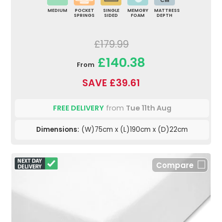
CM
MEDIUM
POCKET
SINGLE
MEMORY
MATTRESS
SPRINGS
SIDED
FOAM
DEPTH
£179.99
£140.38
From
SAVE £39.61
FREE DELIVERY
from
Tue 11th Aug
Dimensions:
(W)75cm x (L)190cm x (D)22cm
Compare