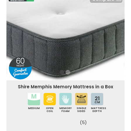
Shire Memphis Memory Mattress in a Box
21
CM
MEDIUM
OPEN
MEMORY
SINGLE
MATTRESS
COIL
FOAM
SIDED
DEPTH
(5)