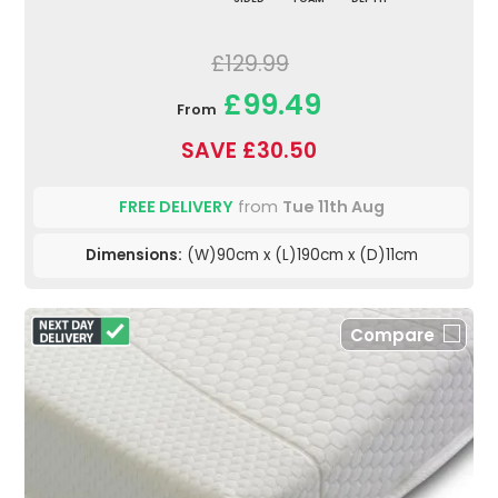
£129.99
£99.49
From
SAVE £30.50
FREE DELIVERY
from
Tue 11th Aug
Dimensions:
(W)90cm x (L)190cm x (D)11cm
Compare