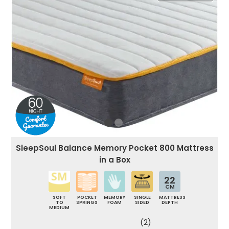
SleepSoul Balance Memory Pocket 800 Mattress
in a Box
22
CM
SOFT
POCKET
MEMORY
SINGLE
MATTRESS
TO
SPRINGS
FOAM
SIDED
DEPTH
MEDIUM
(2)