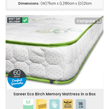
Dimensions:
(W)75cm x (L)190cm x (D)21cm
Compare
Sareer Eco Birch Memory Mattress in a Box
16
CM