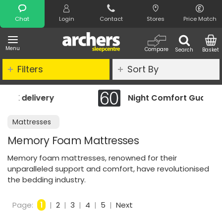
Search
Chat
Login
Contact
Stores
Price Match
Menu
Compare
Search
Basket
Filters
Sort By
Night Comfort Guarantee
Mattresses
Memory Foam Mattresses
Memory foam mattresses, renowned for their
unparalleled support and comfort, have revolutionised
the bedding industry.
Page:
1
|
2
|
3
|
4
|
5
|
Next