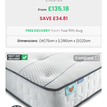
£135.18
From
SAVE £34.81
FREE DELIVERY
from
Tue 11th Aug
Dimensions:
(W)75cm x (L)190cm x (D)22cm
Compare