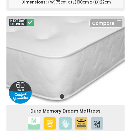
Dimensions:
(W)75cm x (L)190cm x (D)22cm
Compare
Dura Memory Dream Mattress
24
CM