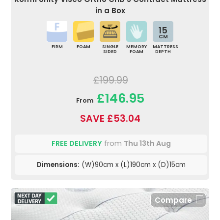
in a Box
15
CM
FIRM
FOAM
SINGLE
MEMORY
MATTRESS
SIDED
FOAM
DEPTH
£199.99
£146.95
From
SAVE £53.04
FREE DELIVERY
from
Thu 13th Aug
Dimensions:
(W)90cm x (L)190cm x (D)15cm
Compare