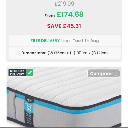
£219.99
£174.68
From
SAVE £45.31
FREE DELIVERY
from
Tue 11th Aug
Dimensions:
(W)75cm x (L)190cm x (D)21cm
Compare