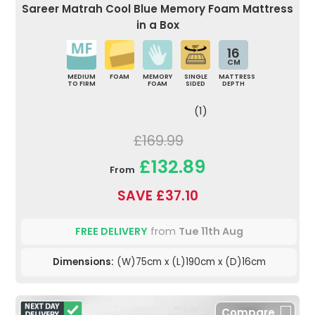
Sareer Matrah Cool Blue Memory Foam Mattress
in a Box
16
CM
MEDIUM
FOAM
MEMORY
SINGLE
MATTRESS
TO FIRM
FOAM
SIDED
DEPTH
(1)
£169.99
£132.89
From
SAVE £37.10
FREE DELIVERY
from
Tue 11th Aug
Dimensions:
(W)75cm x (L)190cm x (D)16cm
Compare