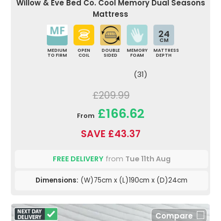
Willow & Eve Bed Co. Cool Memory Dual Seasons
Mattress
24
CM
MEDIUM
OPEN
DOUBLE
MEMORY
MATTRESS
TO FIRM
COIL
SIDED
FOAM
DEPTH
(31)
£209.99
£166.62
From
SAVE £43.37
FREE DELIVERY
from
Tue 11th Aug
Dimensions:
(W)75cm x (L)190cm x (D)24cm
Compare