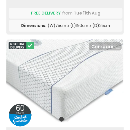
FREE DELIVERY
from
Tue 11th Aug
Dimensions:
(W)75cm x (L)190cm x (D)25cm
Compare