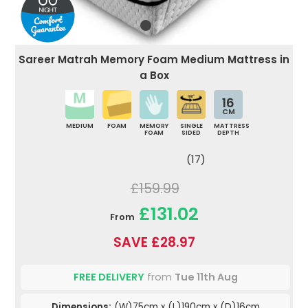
Sareer Matrah Memory Foam Medium Mattress in
a Box
16
CM
MEDIUM
FOAM
MEMORY
SINGLE
MATTRESS
FOAM
SIDED
DEPTH
(17)
£159.99
£131.02
From
SAVE £28.97
FREE DELIVERY
from
Tue 11th Aug
Dimensions:
(W)75cm x (L)190cm x (D)16cm