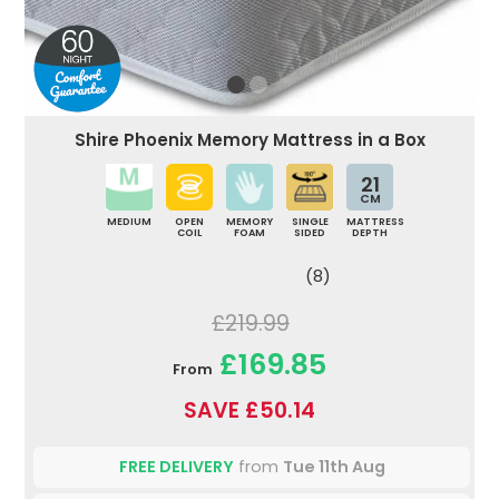
Shire Phoenix Memory Mattress in a Box
21
CM
MEDIUM
OPEN
MEMORY
SINGLE
MATTRESS
COIL
FOAM
SIDED
DEPTH
(8)
£219.99
£169.85
From
SAVE £50.14
FREE DELIVERY
from
Tue 11th Aug