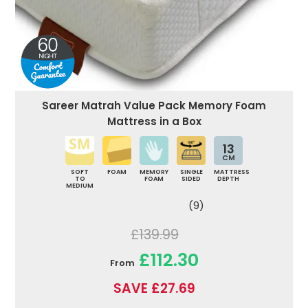
Sareer Matrah Value Pack Memory Foam
Mattress in a Box
13
CM
SOFT
FOAM
MEMORY
SINGLE
MATTRESS
TO
FOAM
SIDED
DEPTH
MEDIUM
(9)
£139.99
£112.30
From
SAVE £27.69