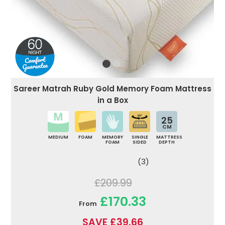
Sareer Matrah Ruby Gold Memory Foam Mattress
in a Box
25
CM
MEDIUM
FOAM
MEMORY
SINGLE
MATTRESS
FOAM
SIDED
DEPTH
(3)
£209.99
£170.33
From
SAVE £39.66