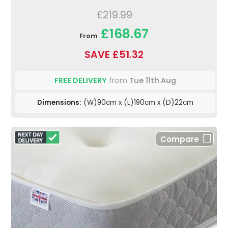
£219.99
£168.67
From
SAVE £51.32
FREE DELIVERY
from
Tue 11th Aug
Dimensions:
(W)90cm x (L)190cm x (D)22cm
Compare