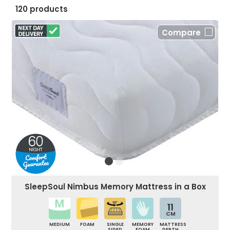
120 products
Compare
SleepSoul Nimbus Memory Mattress in a Box
11
CM
MEDIUM
FOAM
SINGLE
MEMORY
MATTRESS
SIDED
FOAM
DEPTH