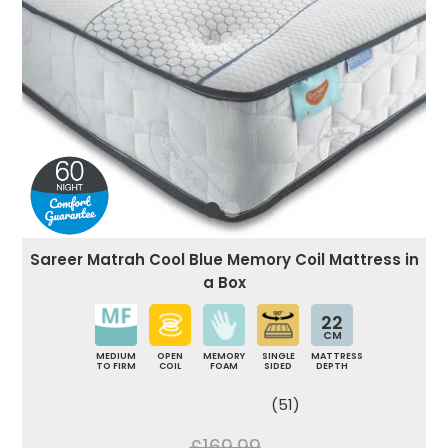
Sareer Matrah Cool Blue Memory Coil Mattress in
a Box
22
CM
MEDIUM
OPEN
MEMORY
SINGLE
MATTRESS
TO FIRM
COIL
FOAM
SIDED
DEPTH
(51)
£169.99