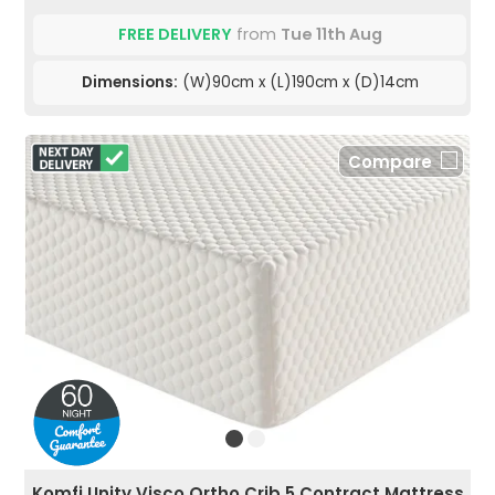
FREE DELIVERY
from
Tue 11th Aug
Dimensions:
(W)90cm x (L)190cm x (D)14cm
Compare
Komfi Unity Visco Ortho Crib 5 Contract Mattress