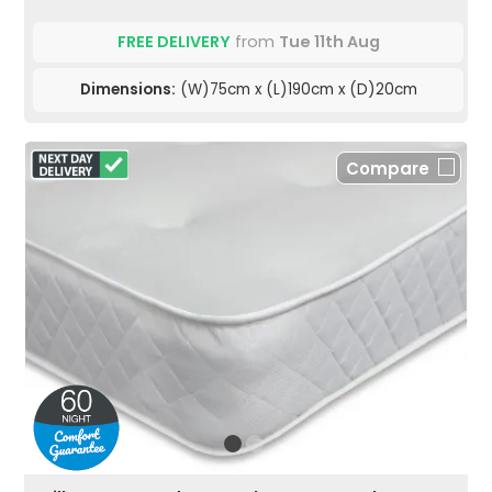
FREE DELIVERY
from
Tue 11th Aug
Dimensions:
(W)75cm x (L)190cm x (D)20cm
Compare