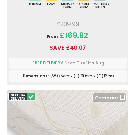
MEDIUM
FOAM
MEMORY
SINGLE
MATTRESS
FOAM
SIDED
DEPTH
£209.99
£169.92
From
SAVE £40.07
FREE DELIVERY
from
Tue 11th Aug
Dimensions:
(W)75cm x (L)190cm x (D)16cm
Compare