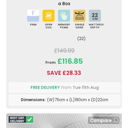
a Box
22
CM
FIRM
OPEN
MEMORY
SINGLE
MATTRESS
COIL
FOAM
SIDED
DEPTH
(22)
£149.99
£116.85
From
SAVE £28.33
FREE DELIVERY
from
Tue 11th Aug
Dimensions:
(W)75cm x (L)190cm x (D)22cm
Compare