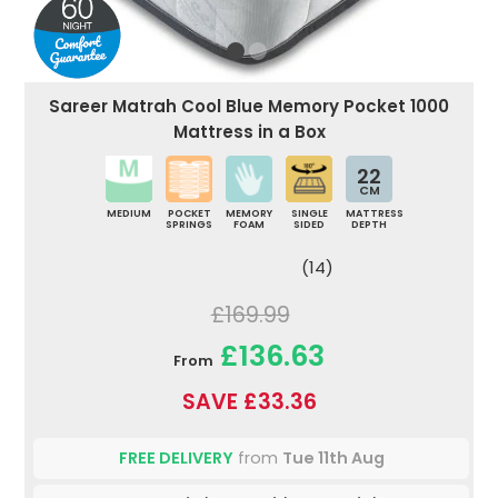
Sareer Matrah Cool Blue Memory Pocket 1000
Mattress in a Box
22
CM
MEDIUM
POCKET
MEMORY
SINGLE
MATTRESS
SPRINGS
FOAM
SIDED
DEPTH
(14)
£169.99
£136.63
From
SAVE £33.36
FREE DELIVERY
from
Tue 11th Aug