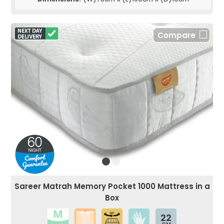
Compare
Sareer Matrah Memory Pocket 1000 Mattress in a
Box
22