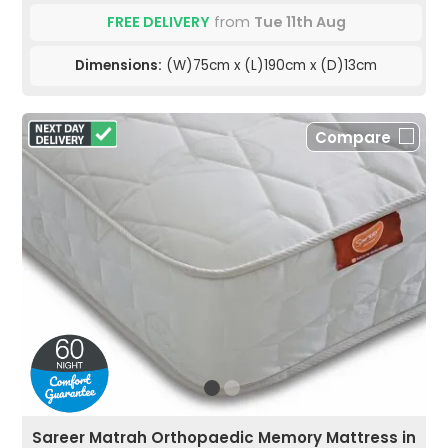
FREE DELIVERY
from
Tue 11th Aug
Dimensions:
(W)75cm x (L)190cm x (D)13cm
Compare
Sareer Matrah Orthopaedic Memory Mattress in