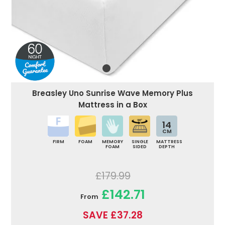
Breasley Uno Sunrise Wave Memory Plus
Mattress in a Box
14
CM
FIRM
FOAM
MEMORY
SINGLE
MATTRESS
FOAM
SIDED
DEPTH
£179.99
£142.71
From
SAVE £37.28