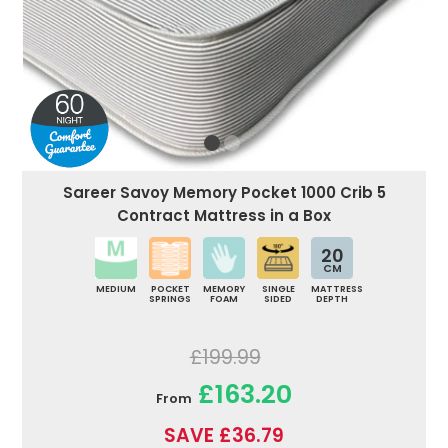
Sareer Savoy Memory Pocket 1000 Crib 5
Contract Mattress in a Box
20
CM
MEDIUM
POCKET
MEMORY
SINGLE
MATTRESS
SPRINGS
FOAM
SIDED
DEPTH
£199.99
£163.20
From
SAVE £36.79