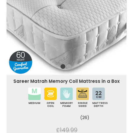
Sareer Matrah Memory Coil Mattress in a Box
22
CM
MEDIUM
OPEN
MEMORY
SINGLE
MATTRESS
COIL
FOAM
SIDED
DEPTH
(26)
£149.99