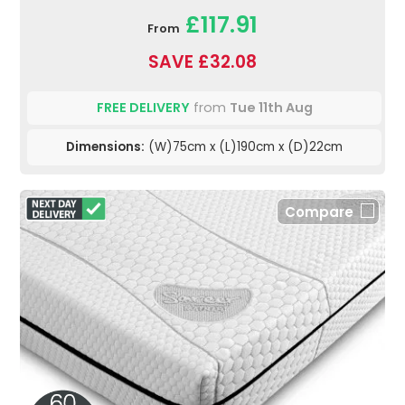
£117.91
From
SAVE £32.08
FREE DELIVERY
from
Tue 11th Aug
Dimensions:
(W)75cm x (L)190cm x (D)22cm
Compare