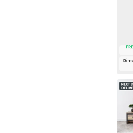
FRE
Dime