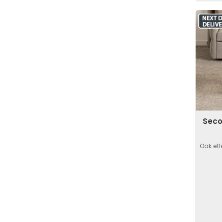
Seco
Oak eff