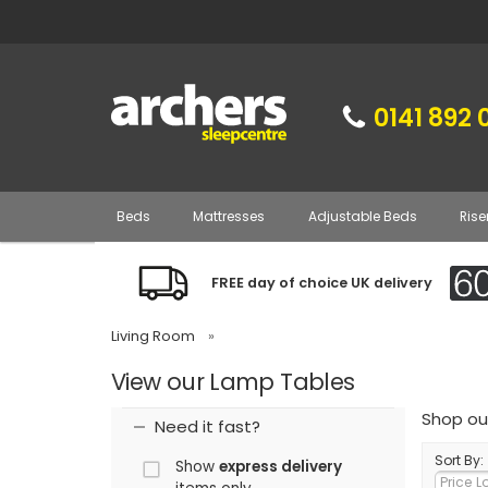
0141 892 
Beds
Mattresses
Adjustable Beds
Rise
FREE day of choice UK delivery
Living Room
»
View our Lamp Tables
Shop our
Need it fast?
Sort By:
Show
express delivery