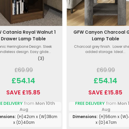
 Catania Royal Walnut 1
GFW Canyon Charcoal 
Drawer Lamp Table
Lamp Table
onic Herringbone Design. Sleek
Charcoal grey finish. Lower shel
ndleless design. Easy glide...
added storage. Ideal...
(3)
£69.99
£69.99
£54.14
£54.14
SAVE £15.85
SAVE £15.85
E DELIVERY
from
Mon 10th
FREE DELIVERY
from
Mon 
Aug
Aug
nsions:
(H)42cm x (W)38cm
Dimensions:
(H)56cm x (W
x (D)40cm
x (D)47cm