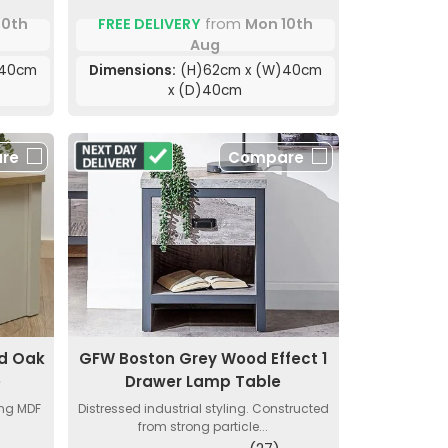
10th
FREE DELIVERY
from
Mon 10th
Aug
)40cm
Dimensions:
(H)62cm x (W)40cm
x (D)40cm
re
Compare
d Oak
GFW Boston Grey Wood Effect 1
e
Drawer Lamp Table
ong MDF
Distressed industrial styling. Constructed
from strong particle...