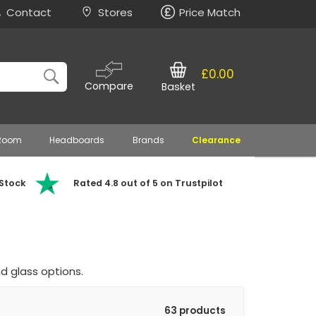
Contact
Stores
Price Match
£0.00
Compare
Basket
 Room
Headboards
Brands
Clearance
 Stock
Rated 4.8 out of 5 on Trustpilot
d glass options.
63 products