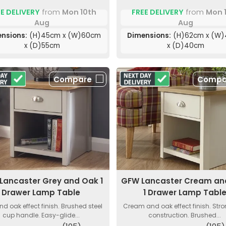
E DELIVERY
from
Mon 10th
FREE DELIVERY
from
Mon 
Aug
Aug
nsions:
(H)45cm x (W)60cm
Dimensions:
(H)62cm x (W
x (D)55cm
x (D)40cm
Compare
Compa
Lancaster Grey and Oak 1
GFW Lancaster Cream an
Drawer Lamp Table
1 Drawer Lamp Tabl
nd oak effect finish. Brushed steel
Cream and oak effect finish. Str
cup handle. Easy-glide...
construction. Brushed...