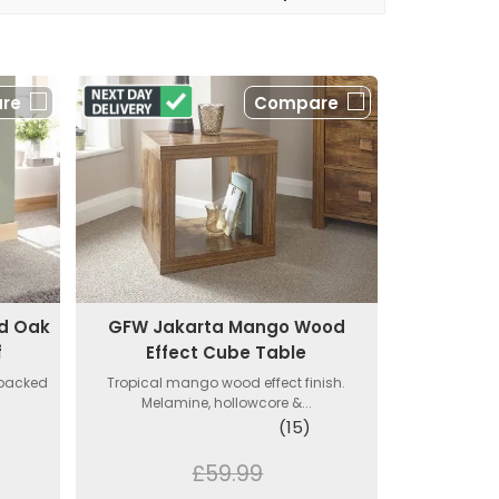
re
Compare
d Oak
GFW Jakarta Mango Wood
f
Effect Cube Table
 packed
Tropical mango wood effect finish.
Melamine, hollowcore &...
(15)
£59.99