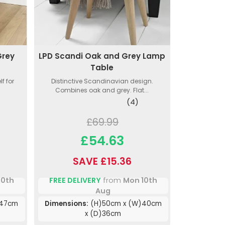
Grey
LPD Scandi Oak and Grey Lamp
Table
f for
Distinctive Scandinavian design.
Combines oak and grey. Flat...
(4)
£69.99
£54.63
SAVE £15.36
10th
FREE DELIVERY
from
Mon 10th
Aug
)47cm
Dimensions:
(H)50cm x (W)40cm
x (D)36cm