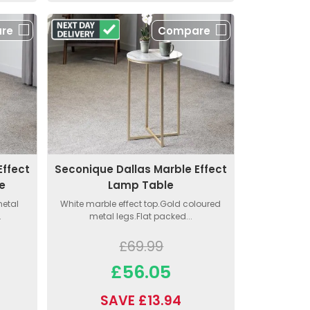
re
Compare
Effect
Seconique Dallas Marble Effect
e
Lamp Table
metal
White marble effect top.Gold coloured
.
metal legs.Flat packed...
£69.99
£56.05
SAVE £13.94