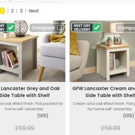
1
|
2
|
3
|
Next
Compare
Compa
Lancaster Grey and Oak
GFW Lancaster Cream an
Side Table with Shelf
Side Table with Shel
d oak effect finish. Flat packed for
Cream and oak effect finish. Flat
home self-assembly.
for home self-assembly.
(105)
(105)
£59.99
£59.99