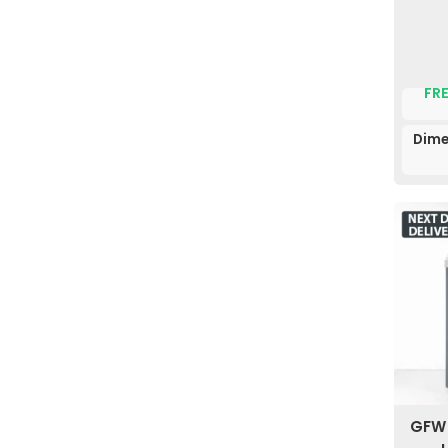
FRE
Dime
GFW 