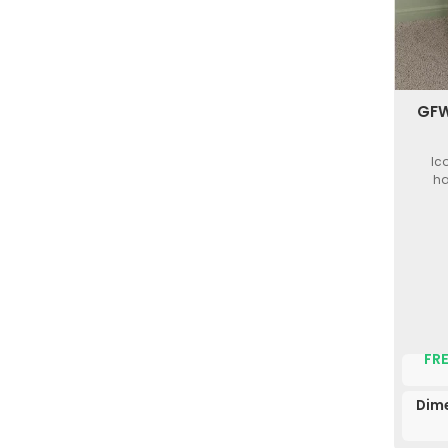
GFW
Ic
ha
FRE
Dime