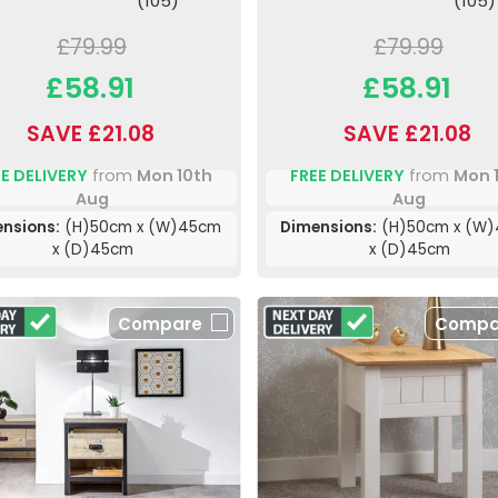
(105)
(105)
£79.99
£79.99
£58.91
£58.91
SAVE £21.08
SAVE £21.08
E DELIVERY
from
Mon 10th
FREE DELIVERY
from
Mon 
Aug
Aug
nsions:
(H)50cm x (W)45cm
Dimensions:
(H)50cm x (W
x (D)45cm
x (D)45cm
Compare
Compa