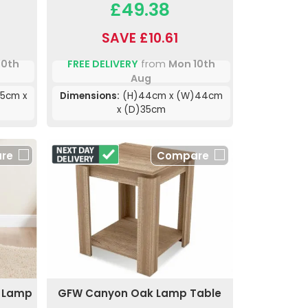
£49.38
SAVE £10.61
10th
FREE DELIVERY
from
Mon 10th
Aug
5cm x
Dimensions:
(H)44cm x (W)44cm
x (D)35cm
re
Compare
n Lamp
GFW Canyon Oak Lamp Table