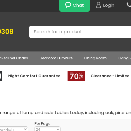
Chat
Login
Search
0308
r Recliner Chairs
Bedroom Furniture
Dining Room
Living
Night Comfort Guarantee
Clearance - Limited
 range of lamp and side tables today, including oak, pine an
Per Page: