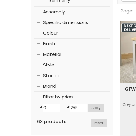
items only
Page:
Assembly
Specific dimensions
Colour
Finish
Material
Style
Storage
Brand
GFW 
Filter by price
Grey an
-
£
£
63 products
reset