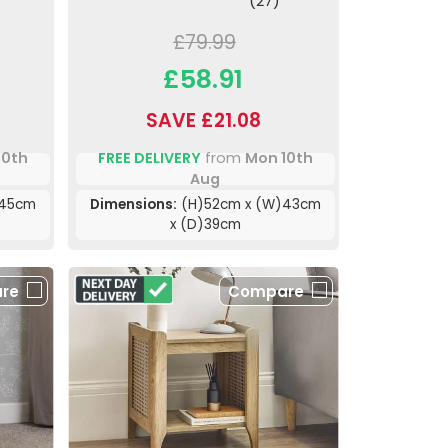
(27)
£79.99
£58.91
SAVE £21.08
10th
FREE DELIVERY
from
Mon 10th
Aug
)45cm
Dimensions:
(H)52cm x (W)43cm
x (D)39cm
re
Compare