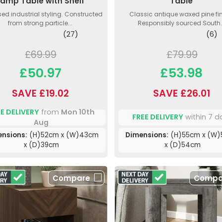
Lamp Table with Shelf
Table
sed industrial styling. Constructed
Classic antique waxed pine fin
from strong particle...
Responsibly sourced South.
(27)
(6)
£69.99
£79.99
£50.97
£53.98
SAVE £19.02
SAVE £26.01
E DELIVERY
from
Mon 10th
FREE DELIVERY
within 7 d
Aug
nsions:
(H)52cm x (W)43cm
Dimensions:
(H)55cm x (W
x (D)39cm
x (D)54cm
Compare
Compa