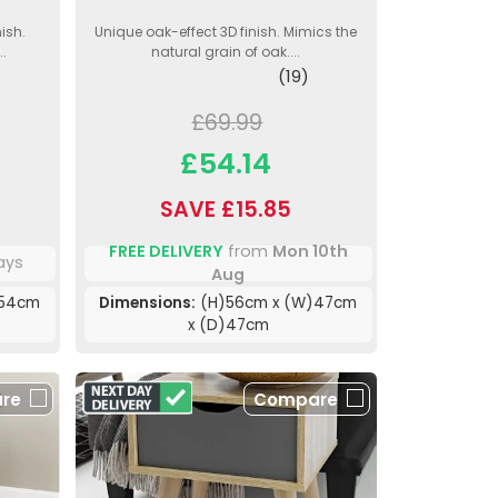
ish.
Unique oak-effect 3D finish. Mimics the
..
natural grain of oak....
(19)
£69.99
£54.14
SAVE £15.85
FREE DELIVERY
from
Mon 10th
ays
Aug
)54cm
Dimensions:
(H)56cm x (W)47cm
x (D)47cm
re
Compare