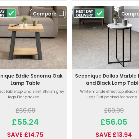
Compare
Compa
nique Eddie Sonoma Oak
Seconique Dallas Marble 
Lamp Table
and Black Lamp Tabl
ect table top and shelf.Stylish grey
White marble effect top.Black 
legs.Flat packed...
legs.Flat packed for home..
£69.99
£69.99
£55.24
£56.05
SAVE £14.75
SAVE £13.94