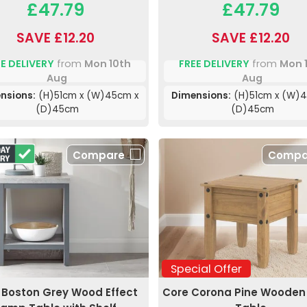
£47.79
£47.79
SAVE £12.20
SAVE £12.20
E DELIVERY
from
Mon 10th
FREE DELIVERY
from
Mon 
Aug
Aug
nsions:
(H)51cm x (W)45cm x
Dimensions:
(H)51cm x (W)4
(D)45cm
(D)45cm
Compare
Compa
Special Offer
Boston Grey Wood Effect
Core Corona Pine Woode