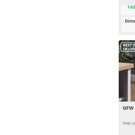
FRE
Dime
GFW 
Grey a