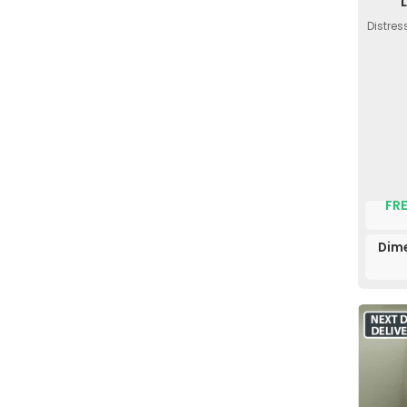
Distres
FRE
Dime