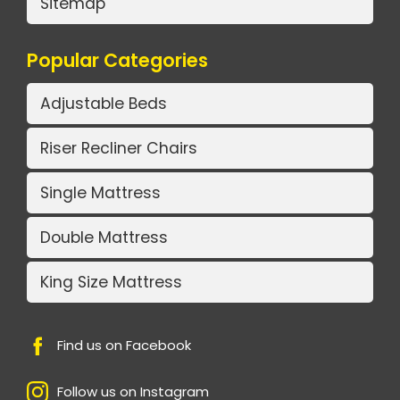
Sitemap
Popular Categories
Adjustable Beds
Riser Recliner Chairs
Single Mattress
Double Mattress
King Size Mattress
Find us on Facebook
Follow us on Instagram