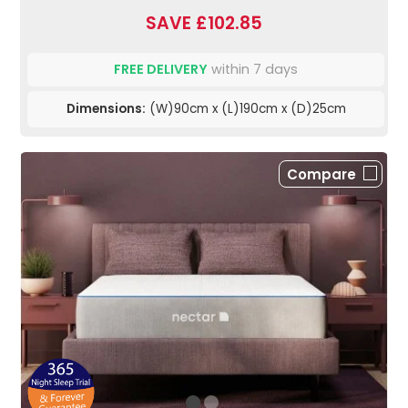
SAVE £102.85
FREE DELIVERY
within 7 days
Dimensions:
(W)90cm x (L)190cm x (D)25cm
Compare