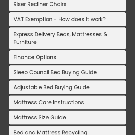
Riser Recliner Chairs
VAT Exemption - How does it work?
Express Delivery Beds, Mattresses &
Furniture
Finance Options
Sleep Council Bed Buying Guide
Adjustable Bed Buying Guide
Mattress Care Instructions
Mattress Size Guide
Bed and Mattress Recycling