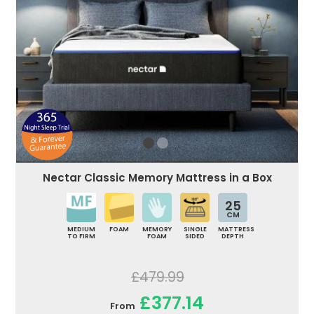
Nectar Classic Memory Mattress in a Box
25
CM
MEDIUM
FOAM
MEMORY
SINGLE
MATTRESS
TO FIRM
FOAM
SIDED
DEPTH
£479.99
£377.14
From