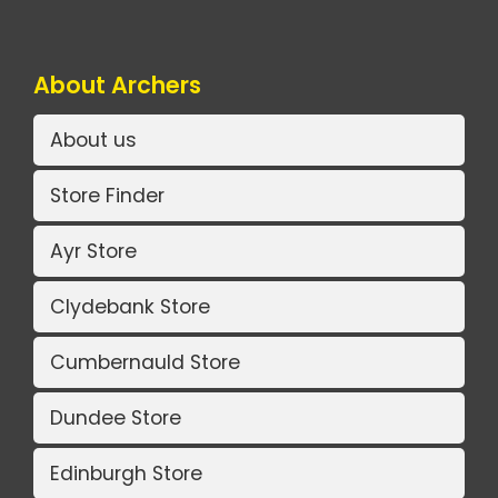
About Archers
About us
Store Finder
Ayr Store
Clydebank Store
Cumbernauld Store
Dundee Store
Edinburgh Store