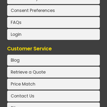
Consent Preferences
FAQs
Login
Customer Service
Blog
Retrieve a Quote
Price Match
Contact Us