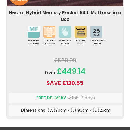
Nectar Hybrid Memory Pocket 1600 Mattress in a
Box
25
CM
MEDIUM
POCKET
MEMORY
SINGLE
MATTRESS
TO FIRM
SPRINGS
FOAM
SIDED
DEPTH
£569.99
£449.14
From
SAVE £120.85
FREE DELIVERY
within 7 days
Dimensions:
(W)90cm x (L)190cm x (D)25cm