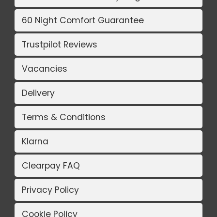
60 Night Comfort Guarantee
Trustpilot Reviews
Vacancies
Delivery
Terms & Conditions
Klarna
Clearpay FAQ
Privacy Policy
Cookie Policy