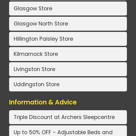
Glasgow Store
Glasgow North Store
Hillington Paisley Store
Kilmarnock Store
Livingston Store
Uddingston Store
Information & Advice
Triple Discount at Archers Sleepcentre
Up to 50% OFF - Adjustable Beds and