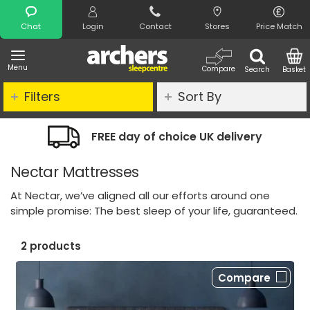
Search
Chat
Login
Contact
Stores
Price Match
Menu
Compare
Search
Basket
Filters
Sort By
FREE day of choice UK delivery
Nectar Mattresses
At Nectar, we’ve aligned all our efforts around one
simple promise: The best sleep of your life, guaranteed.
2 products
Compare