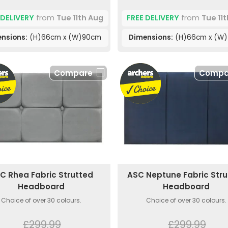
 DELIVERY
from
Tue 11th Aug
FREE DELIVERY
from
Tue 11
nsions:
(H)66cm x (W)90cm
Dimensions:
(H)66cm x (W
Compare
Compa
C Rhea Fabric Strutted
ASC Neptune Fabric Str
Headboard
Headboard
Choice of over 30 colours.
Choice of over 30 colours.
£299.99
£299.99