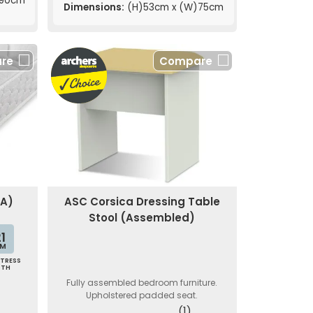
190cm
Dimensions:
(H)53cm x (W)75cm
re
Compare
EA)
ASC Corsica Dressing Table
Stool (Assembled)
1
M
TRESS
PTH
Fully assembled bedroom furniture.
Upholstered padded seat.
(1)