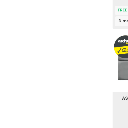
FREE
Dime
AS