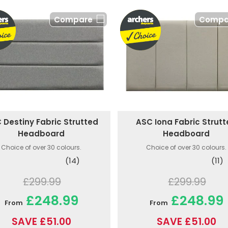
Compare
Compa
 Destiny Fabric Strutted
ASC Iona Fabric Strut
Headboard
Headboard
Choice of over 30 colours.
Choice of over 30 colours.
(14)
(11)
£299.99
£299.99
£248.99
£248.99
From
From
SAVE £51.00
SAVE £51.00