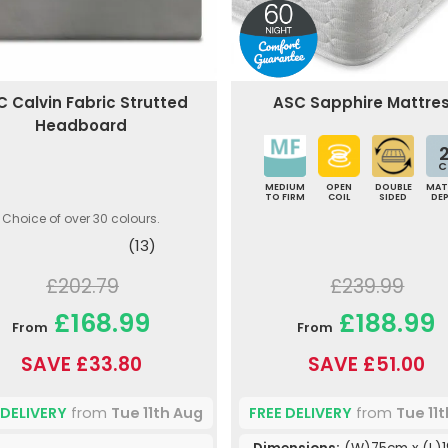
 Calvin Fabric Strutted
ASC Sapphire Mattre
Headboard
2
C
MEDIUM
OPEN
DOUBLE
MAT
TO FIRM
COIL
SIDED
DE
Choice of over 30 colours.
(13)
£202.79
£239.99
£168.99
£188.99
From
From
SAVE £33.80
SAVE £51.00
 DELIVERY
from
Tue 11th Aug
FREE DELIVERY
from
Tue 11