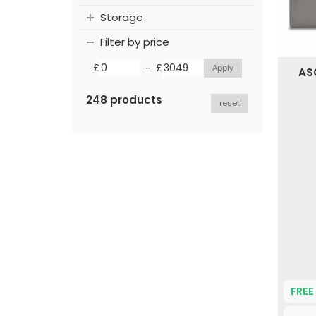
Storage
Filter by price
-
£
£
ASC
248 products
reset
FREE