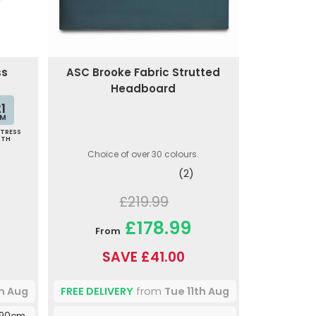
ss
ASC Brooke Fabric Strutted
Headboard
1
M
TRESS
PTH
Choice of over 30 colours.
(2)
£219.99
£178.99
From
SAVE £41.00
th Aug
FREE DELIVERY
from
Tue 11th Aug