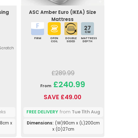
sing
ASC Amber Euro (IKEA) Size
Mattress
27
CM
FIRM
OPEN
DOUBLE
MATTRESS
COIL
SIDED
DEPTH
 Scratch
£289.99
£240.99
From
SAVE £49.00
eks
FREE DELIVERY
from
Tue 11th Aug
8cm x
Dimensions:
(W)90cm x (L)200cm
x (D)27cm