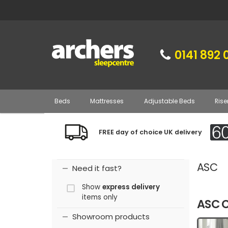
0141 892 
Beds
Mattresses
Adjustable Beds
Rise
FREE day of choice UK delivery
ASC
Need it fast?
Show
express delivery
items only
ASC C
Showroom products