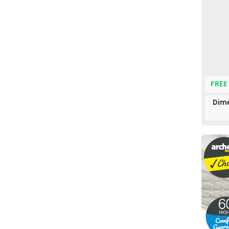
FREE
Dime