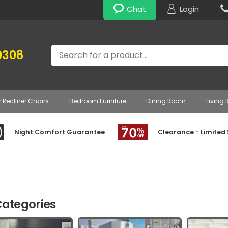
Chat
Login
Search
0308
r Recliner Chairs
Bedroom Furniture
Dining Room
Living
Night Comfort Guarantee
Clearance - Limited
ategories