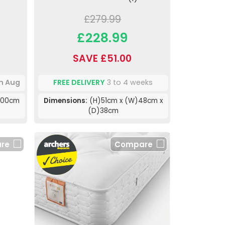
£279.99
£228.99
SAVE £51.00
th Aug
FREE DELIVERY
3 to 4 weeks
200cm
Dimensions:
(H)51cm x (W)48cm x
(D)38cm
re
Compare