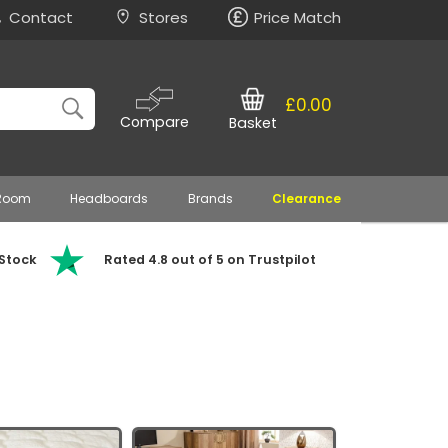
Contact
Stores
Price Match
£0.00
Compare
Basket
 Room
Headboards
Brands
Clearance
 Stock
Rated 4.8 out of 5 on Trustpilot