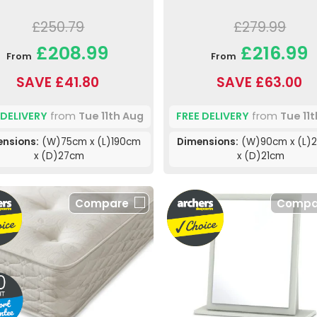
£250.79
£279.99
£208.99
£216.99
From
From
SAVE £41.80
SAVE £63.00
 DELIVERY
from
Tue 11th Aug
FREE DELIVERY
from
Tue 11
nsions:
(W)75cm x (L)190cm
Dimensions:
(W)90cm x (L)
x (D)27cm
x (D)21cm
Compare
Compa