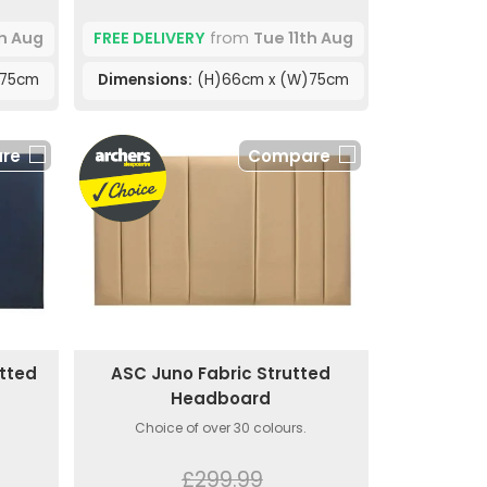
th Aug
FREE DELIVERY
from
Tue 11th Aug
)75cm
Dimensions:
(H)66cm x (W)75cm
re
Compare
utted
ASC Juno Fabric Strutted
Headboard
Choice of over 30 colours.
£299.99