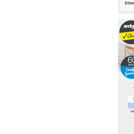
Dim
F