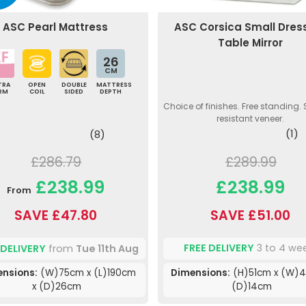
ASC Corsica Small Dres
ASC Pearl Mattress
Table Mirror
26
CM
TRA
OPEN
DOUBLE
MATTRESS
IRM
COIL
SIDED
DEPTH
Choice of finishes. Free standing.
resistant veneer.
(1)
(8)
£289.99
£286.79
£238.99
£238.99
From
SAVE £51.00
SAVE £47.80
FREE DELIVERY
3 to 4 we
 DELIVERY
from
Tue 11th Aug
Dimensions:
(H)51cm x (W)4
nsions:
(W)75cm x (L)190cm
(D)14cm
x (D)26cm