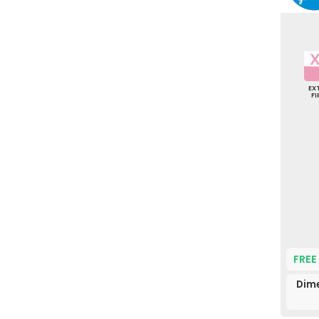
EX
F
FREE
Dime