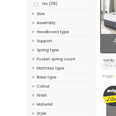
Yes (215)
Size
Assembly
Headboard type
Support
Spring type
Pocket spring count
Sort By:
Mattress type
Page:
Base type
Colour
Finish
Material
Style