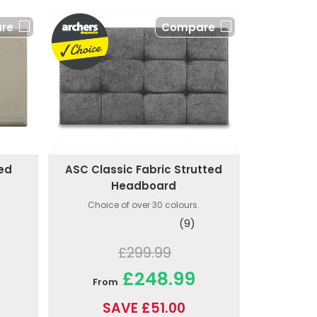
re
Compare
ted
ASC Classic Fabric Strutted
Headboard
Choice of over 30 colours.
(9)
£299.99
£248.99
From
SAVE £51.00