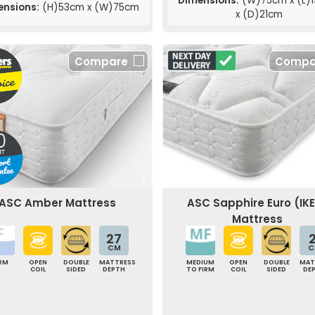
Dimensions:
(W)75cm x (L)
ensions:
(H)53cm x (W)75cm
x (D)21cm
Compare
Compa
ASC Amber Mattress
ASC Sapphire Euro (IK
Mattress
27
2
CM
C
IRM
OPEN
DOUBLE
MATTRESS
MEDIUM
OPEN
DOUBLE
MAT
COIL
SIDED
DEPTH
TO FIRM
COIL
SIDED
DE