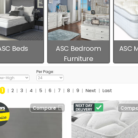
ASC Beds
ASC Bedroom
ASC M
Furniture
Per Page:
1
|
2
|
3
|
4
|
5
|
6
|
7
|
8
|
9
|
Next
|
Last
Compare
Compa