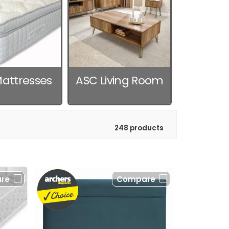
attresses
ASC Living Room
248 products
re
Compare