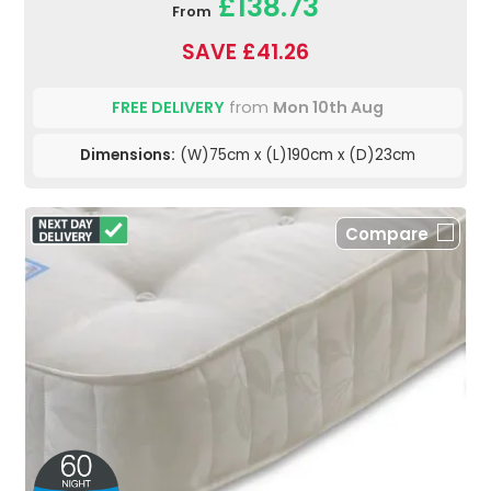
£138.73
From
SAVE £41.26
FREE DELIVERY
from
Mon 10th Aug
Dimensions:
(W)75cm x (L)190cm x (D)23cm
Compare