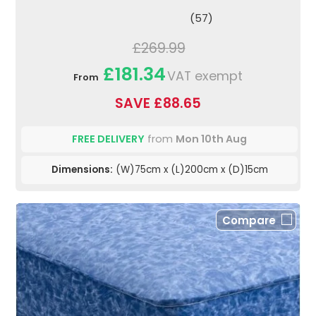
(57)
£269.99
£181.34
VAT exempt
From
SAVE £88.65
FREE DELIVERY
from
Mon 10th Aug
Dimensions:
(W)75cm x (L)200cm x (D)15cm
Compare