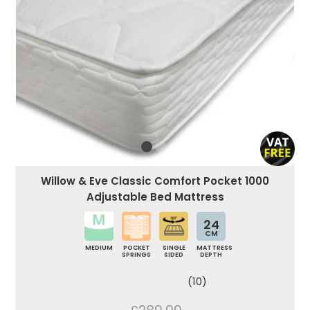
Willow & Eve Classic Comfort Pocket 1000
Adjustable Bed Mattress
24
CM
MEDIUM
POCKET
SINGLE
MATTRESS
SPRINGS
SIDED
DEPTH
(10)