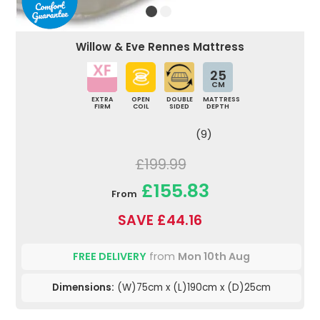
Willow & Eve Rennes Mattress
25
CM
EXTRA
OPEN
DOUBLE
MATTRESS
FIRM
COIL
SIDED
DEPTH
(9)
£199.99
£155.83
From
SAVE £44.16
FREE DELIVERY
from
Mon 10th Aug
Dimensions:
(W)75cm x (L)190cm x (D)25cm