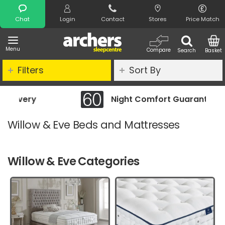
Search
Chat
Login
Contact
Stores
Price Match
Menu
Compare
Search
Basket
Filters
Sort By
Night Comfort Guarantee
Willow & Eve Beds and Mattresses
Willow & Eve Categories