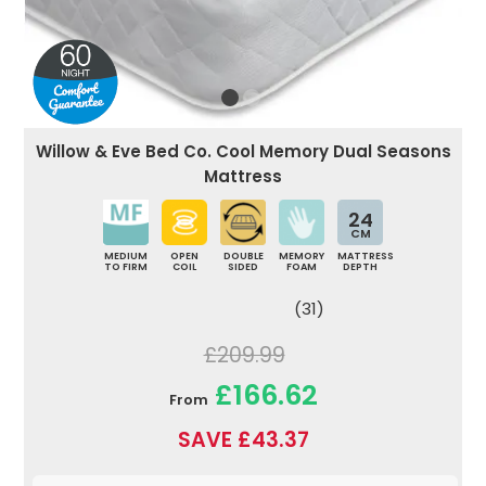
Willow & Eve Bed Co. Cool Memory Dual Seasons
Mattress
24
CM
MEDIUM
OPEN
DOUBLE
MEMORY
MATTRESS
TO FIRM
COIL
SIDED
FOAM
DEPTH
(31)
£209.99
£166.62
From
SAVE £43.37