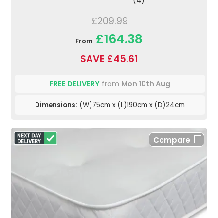
(4)
£209.99
£164.38
From
SAVE £45.61
FREE DELIVERY
from
Mon 10th Aug
Dimensions:
(W)75cm x (L)190cm x (D)24cm
Compare