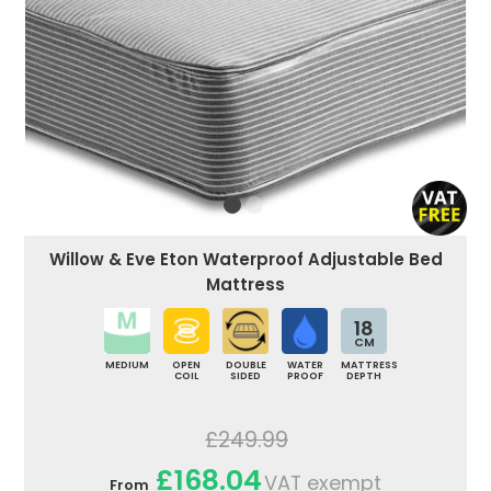
Willow & Eve Eton Waterproof Adjustable Bed
Mattress
18
CM
MEDIUM
OPEN
DOUBLE
WATER
MATTRESS
COIL
SIDED
PROOF
DEPTH
£249.99
£168.04
VAT exempt
From