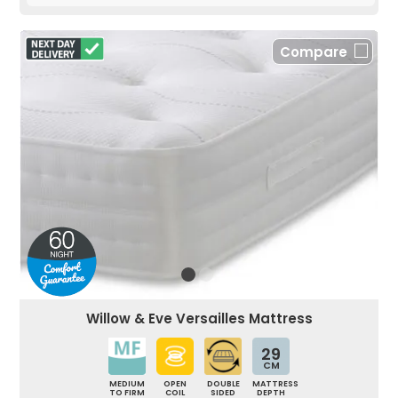
Compare
Willow & Eve Versailles Mattress
29
CM
MEDIUM
OPEN
DOUBLE
MATTRESS
TO FIRM
COIL
SIDED
DEPTH