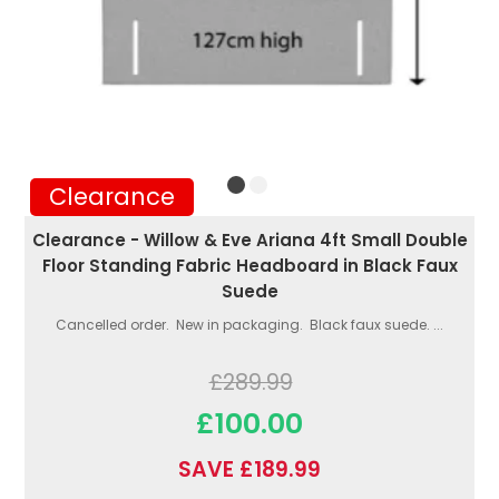
Clearance
Clearance - Willow & Eve Ariana 4ft Small Double
Floor Standing Fabric Headboard in Black Faux
Suede
Cancelled order. New in packaging. Black faux suede. ...
£289.99
£100.00
SAVE £189.99