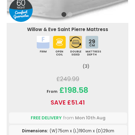
Willow & Eve Saint Pierre Mattress
29
CM
FIRM
OPEN
DOUBLE
MATTRESS
COIL
SIDED
DEPTH
(3)
£249.99
£198.58
From
SAVE £51.41
FREE DELIVERY
from
Mon 10th Aug
Dimensions:
(W)75cm x (L)190cm x (D)29cm