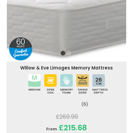
Willow & Eve Limoges Memory Mattress
26
CM
MEDIUM
OPEN
MEMORY
SINGLE
MATTRESS
COIL
FOAM
SIDED
DEPTH
(6)
£269.99
£215.68
From