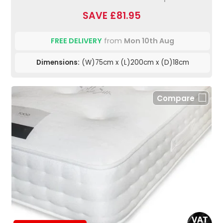
SAVE £81.95
FREE DELIVERY
from
Mon 10th Aug
Dimensions:
(W)75cm x (L)200cm x (D)18cm
Compare