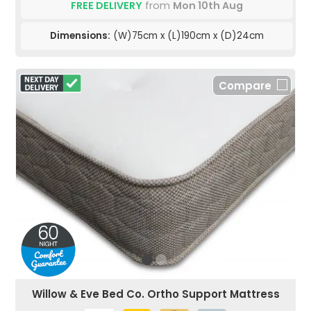
FREE DELIVERY
from
Mon 10th Aug
Dimensions:
(W)75cm x (L)190cm x (D)24cm
Compare
Willow & Eve Bed Co. Ortho Support Mattress