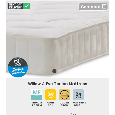
Compare
Willow & Eve Toulon Mattress
24
CM
MEDIUM
OPEN
DOUBLE
MATTRESS
TO FIRM
COIL
SIDED
DEPTH