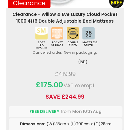
Clearance
Clearance - Willow & Eve Luxury Cloud Pocket
1000 4ft6 Double Adjustable Bed Mattress
28
CM
SOFT
POCKET
DOUBLE
MATTRESS
TO
SPRINGS
SIDED
DEPTH
MEDIUM
Cancelled order. New in packaging.
(50)
£419.99
£175.00
VAT exempt
SAVE £244.99
FREE DELIVERY
from
Mon 10th Aug
Dimensions:
(W)135cm x (L)200cm x (D)28cm