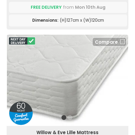
FREE DELIVERY
from
Mon 10th Aug
Dimensions:
(H)127cm x (W)120cm
Compare
Willow & Eve Lille Mattress