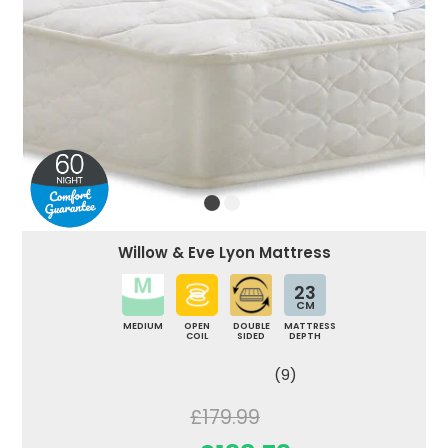
Willow & Eve Lyon Mattress
23
CM
MEDIUM
OPEN
DOUBLE
MATTRESS
COIL
SIDED
DEPTH
(9)
£179.99