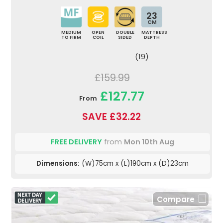
23
CM
MEDIUM
OPEN
DOUBLE
MATTRESS
TO FIRM
COIL
SIDED
DEPTH
(19)
£159.99
£127.77
From
SAVE £32.22
FREE DELIVERY
from
Mon 10th Aug
Dimensions:
(W)75cm x (L)190cm x (D)23cm
Compare