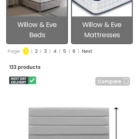
Willow & Eve
Willow & Eve
Beds
Mattresses
Page:
1
|
2
|
3
|
4
|
5
|
6
|
Next
133 products
Compare