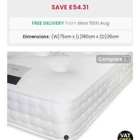
SAVE £54.31
FREE DELIVERY
from
Mon 10th Aug
Dimensions:
(W)75cm x (L)190cm x (D)26cm
Compare