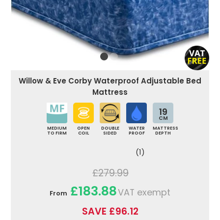
Willow & Eve Corby Waterproof Adjustable Bed
Mattress
19
CM
MEDIUM
OPEN
DOUBLE
WATER
MATTRESS
TO FIRM
COIL
SIDED
PROOF
DEPTH
(1)
£279.99
£183.88
VAT exempt
From
SAVE £96.12