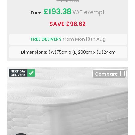
£289.99
£193.38
VAT exempt
From
SAVE £96.62
FREE DELIVERY
from
Mon 10th Aug
Dimensions:
(W)75cm x (L)200cm x (D)24cm
Compare