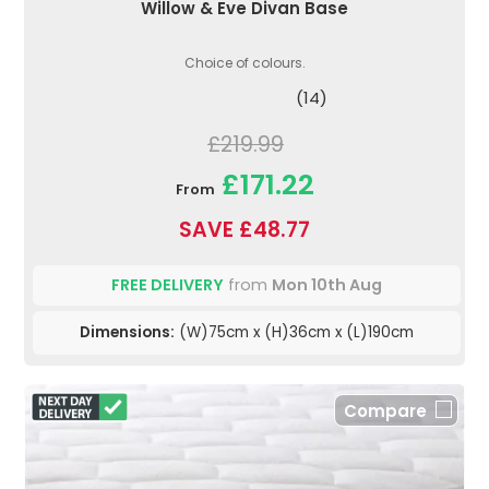
Willow & Eve Divan Base
Choice of colours.
(14)
£219.99
£171.22
From
SAVE £48.77
FREE DELIVERY
from
Mon 10th Aug
Dimensions:
(W)75cm x (H)36cm x (L)190cm
Compare