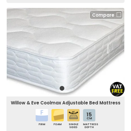
Compare
Willow & Eve Coolmax Adjustable Bed Mattress
15
CM
FIRM
FOAM
SINGLE
MATTRESS
SIDED
DEPTH