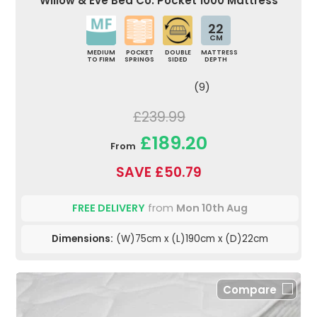
Willow & Eve Bed Co. Pocket 1000 Mattress
22
CM
MEDIUM
POCKET
DOUBLE
MATTRESS
TO FIRM
SPRINGS
SIDED
DEPTH
(9)
£239.99
£189.20
From
SAVE £50.79
FREE DELIVERY
from
Mon 10th Aug
Dimensions:
(W)75cm x (L)190cm x (D)22cm
Compare