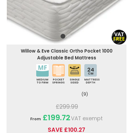
Willow & Eve Classic Ortho Pocket 1000
Adjustable Bed Mattress
24
CM
MEDIUM
POCKET
SINGLE
MATTRESS
TO FIRM
SPRINGS
SIDED
DEPTH
(9)
£299.99
£199.72
VAT exempt
From
SAVE £100.27