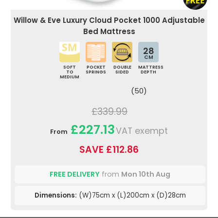
Willow & Eve Luxury Cloud Pocket 1000 Adjustable
Bed Mattress
28
CM
SOFT
POCKET
DOUBLE
MATTRESS
TO
SPRINGS
SIDED
DEPTH
MEDIUM
(50)
£339.99
£227.13
VAT exempt
From
SAVE £112.86
FREE DELIVERY
from
Mon 10th Aug
Dimensions:
(W)75cm x (L)200cm x (D)28cm