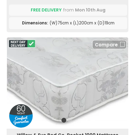
FREE DELIVERY
from
Mon 10th Aug
Dimensions:
(W)75cm x (L)200cm x (D)19cm
Compare