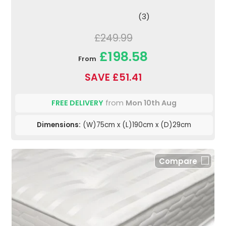
(3)
£249.99
£198.58
From
SAVE £51.41
FREE DELIVERY
from
Mon 10th Aug
Dimensions:
(W)75cm x (L)190cm x (D)29cm
Compare