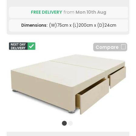
FREE DELIVERY
from
Mon 10th Aug
Dimensions:
(W)75cm x (L)200cm x (D)24cm
Compare