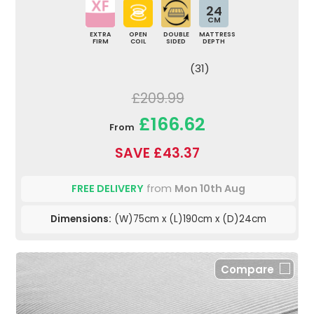
24
CM
EXTRA
OPEN
DOUBLE
MATTRESS
FIRM
COIL
SIDED
DEPTH
(31)
£209.99
£166.62
From
SAVE £43.37
FREE DELIVERY
from
Mon 10th Aug
Dimensions:
(W)75cm x (L)190cm x (D)24cm
Compare