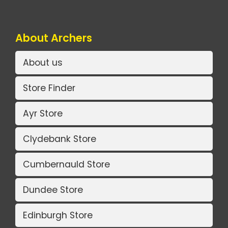
About Archers
About us
Store Finder
Ayr Store
Clydebank Store
Cumbernauld Store
Dundee Store
Edinburgh Store