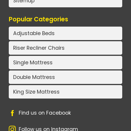
Sitemap
Popular Categories
Adjustable Beds
Riser Recliner Chairs
Single Mattress
Double Mattress
King Size Mattress
Find us on Facebook
Follow us on Instagram