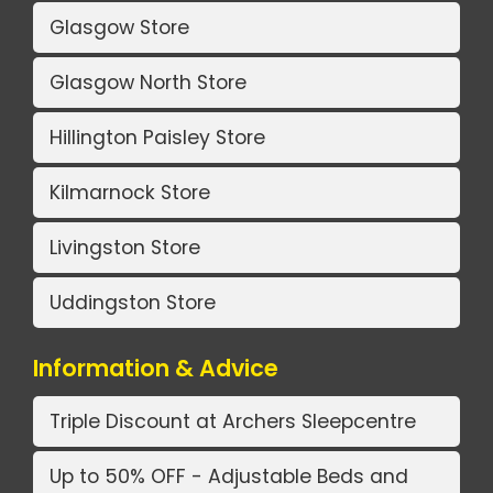
Glasgow Store
Glasgow North Store
Hillington Paisley Store
Kilmarnock Store
Livingston Store
Uddingston Store
Information & Advice
Triple Discount at Archers Sleepcentre
Up to 50% OFF - Adjustable Beds and