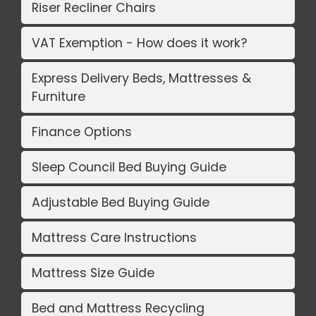
Riser Recliner Chairs
VAT Exemption - How does it work?
Express Delivery Beds, Mattresses &
Furniture
Finance Options
Sleep Council Bed Buying Guide
Adjustable Bed Buying Guide
Mattress Care Instructions
Mattress Size Guide
Bed and Mattress Recycling