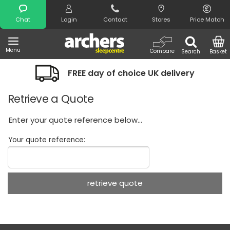
Search
Chat
Login
Contact
Stores
Price Match
Menu
Compare
Search
Basket
FREE day of choice UK delivery
Retrieve a Quote
Enter your quote reference below...
Your quote reference: