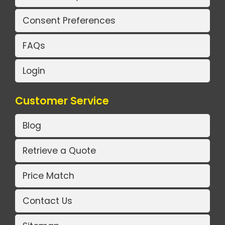
Consent Preferences
FAQs
Login
Customer Service
Blog
Retrieve a Quote
Price Match
Contact Us