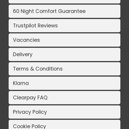
60 Night Comfort Guarantee
Trustpilot Reviews
Vacancies
Delivery
Terms & Conditions
Klarna
Clearpay FAQ
Privacy Policy
Cookie Policy