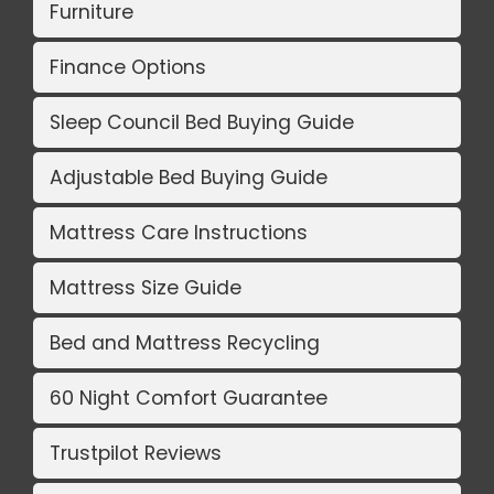
Furniture
Finance Options
Sleep Council Bed Buying Guide
Adjustable Bed Buying Guide
Mattress Care Instructions
Mattress Size Guide
Bed and Mattress Recycling
60 Night Comfort Guarantee
Trustpilot Reviews