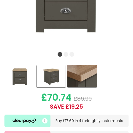
£70.74
£89.99
SAVE £19.25
Pay
£17.69
in
4 fortnightly instalments