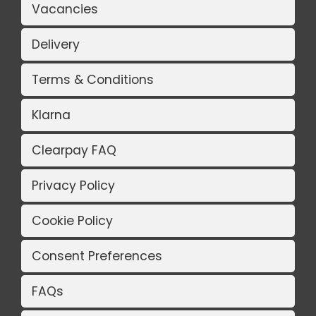
Vacancies
Delivery
Terms & Conditions
Klarna
Clearpay FAQ
Privacy Policy
Cookie Policy
Consent Preferences
FAQs