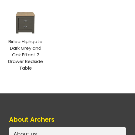
Birlea Highgate
Dark Grey and
Oak Effect 2
Drawer Bedside
Table
About Archers
About us