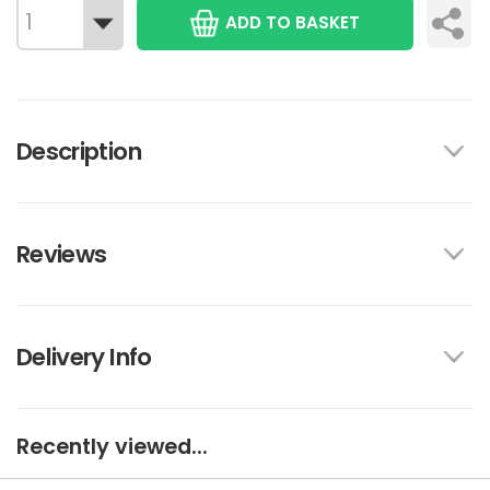
ADD TO BASKET
Description
Reviews
Delivery Info
Recently viewed...