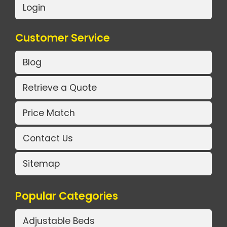
Login
Customer Service
Blog
Retrieve a Quote
Price Match
Contact Us
Sitemap
Popular Categories
Adjustable Beds