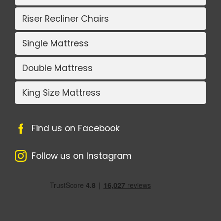
Riser Recliner Chairs
Single Mattress
Double Mattress
King Size Mattress
Find us on Facebook
Follow us on Instagram