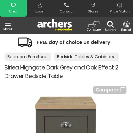
Search
Chat
Login
Contact
Stores
Price Match
Menu
Compare
Search
Basket
FREE day of choice UK delivery
Nigh
Bedroom Furniture
Bedside Tables & Cabinets
Birlea Highgate Dark Grey and Oak Effect 2
Drawer Bedside Table
Compare