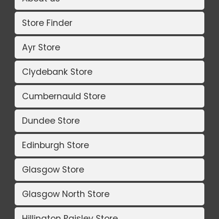
Store Finder
Ayr Store
Clydebank Store
Cumbernauld Store
Dundee Store
Edinburgh Store
Glasgow Store
Glasgow North Store
Hillington Paisley Store