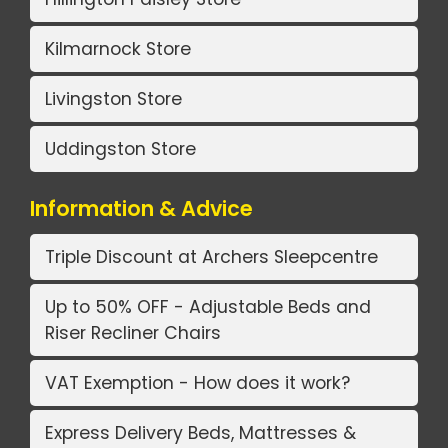
Kilmarnock Store
Livingston Store
Uddingston Store
Information & Advice
Triple Discount at Archers Sleepcentre
Up to 50% OFF - Adjustable Beds and
Riser Recliner Chairs
VAT Exemption - How does it work?
Express Delivery Beds, Mattresses &