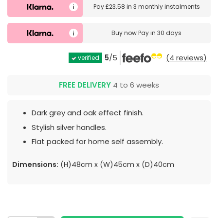
Pay
£23.58
in
3 monthly instalments
Buy now
Pay in 30 days
5
/5
(4 reviews)
verified
FREE DELIVERY
4 to 6 weeks
Dark grey and oak effect finish.
Stylish silver handles.
Flat packed for home self assembly.
Dimensions:
(H)48cm x (W)45cm x (D)40cm