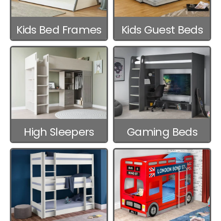
Kids Bed Frames
Kids Guest Beds
High Sleepers
Gaming Beds