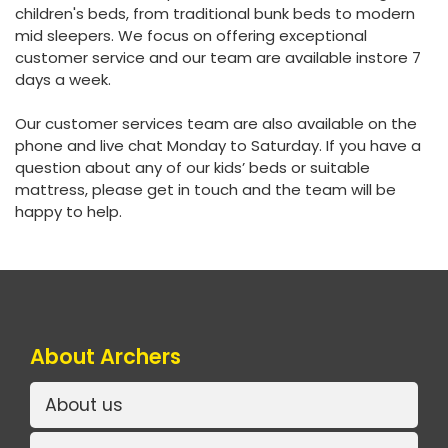
children's beds, from traditional bunk beds to modern
mid sleepers. We focus on offering exceptional
customer service and our team are available instore 7
days a week.
Our customer services team are also available on the
phone and live chat Monday to Saturday. If you have a
question about any of our kids’ beds or suitable
mattress, please get in touch and the team will be
happy to help.
About Archers
About us