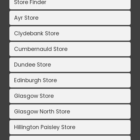
Store Finder
Ayr Store
Clydebank Store
Cumbernauld Store
Dundee Store
Edinburgh Store
Glasgow Store
Glasgow North Store
Hillington Paisley Store