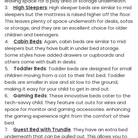
leaving space for a play area or storage underneath.
3.
High Sleepers
: High sleeper beds are similar to mid
sleepers but the mattress is raised higher off the floor.
This leaves plenty of space underneath for desks, sofas
or storage, and they are an excellent choice for older
children and teenagers.
4.
Cabin Beds
: Again, cabin beds are similar to mid
sleepers but they have built in under bed storage.
Some styles have added drawers or cupboards and
others come with built in desks.
5.
Toddler Beds
: Toddler beds are designed for small
children moving from a cot to their first bed. Toddler
beds are smaller in size and sit low to the ground,
making it easy for your child to get in and out.
6.
Gaming Beds
: These innovative beds cater to the
tech-savvy child. They feature cut outs for wires and
space for monitor and gaming accessories. enhancing
the gaming experience right from the comfort of their
bed.
7.
Guest Bed with Trundle
. They have an extra bed
underneath that can be pulled out. This allows you to