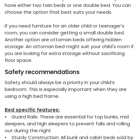
have either two twin beds or one double bed. You can
choose the option that best suits your needs.
If you need furniture for an older child or teenager's
room, you can consider getting a small double bed.
Another option are ottoman beds offering hidden
storage. An ottoman bed might suit your child's room if
you are looking for extra storage without sacrificing
floor space.
Safety recommendations
Safety should always be a priority in your child’s
bedroom. This is especially important when they are
using a high bed frame.
Bed specific features:
• Guard Rails: These are essential for top bunks, mid
sleepers, and high sleepers to prevent falls and rolling
out during the night.
• Sturdy Construction: All bunk and cabin beds sold by