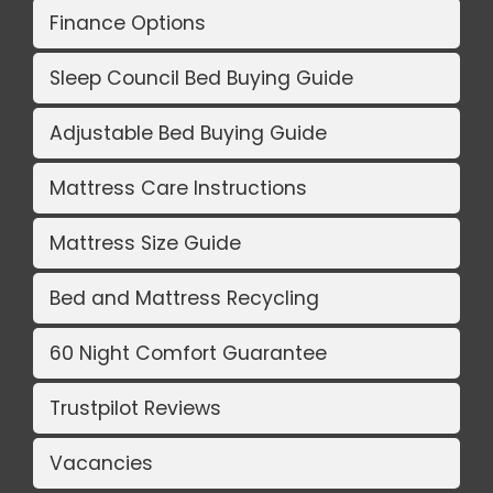
Finance Options
Sleep Council Bed Buying Guide
Adjustable Bed Buying Guide
Mattress Care Instructions
Mattress Size Guide
Bed and Mattress Recycling
60 Night Comfort Guarantee
Trustpilot Reviews
Vacancies