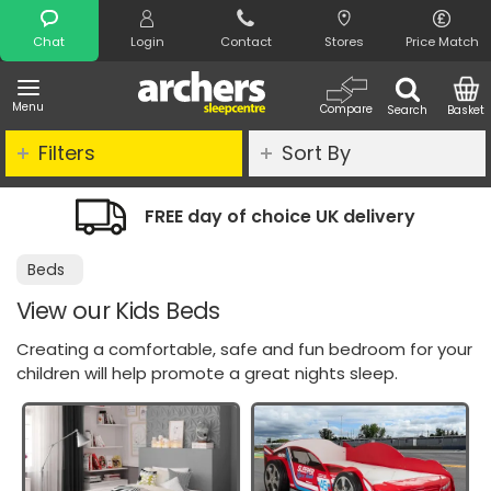
Search
Chat
Login
Contact
Stores
Price Match
Menu
Compare
Search
Basket
Filters
Sort By
E day of choice UK delivery
Night Co
Beds
View our Kids Beds
Creating a comfortable, safe and fun bedroom for your
children will help promote a great nights sleep.