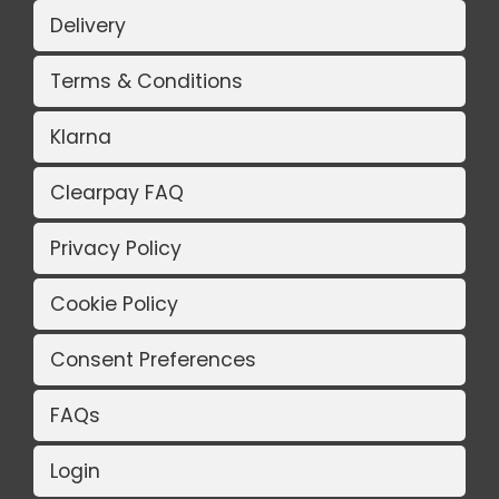
Delivery
Terms & Conditions
Klarna
Clearpay FAQ
Privacy Policy
Cookie Policy
Consent Preferences
FAQs
Login