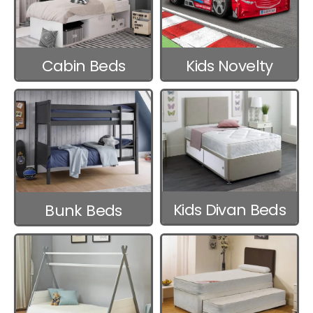
Cabin Beds
Kids Novelty
Beds
Kids Divan Beds
Bunk Beds