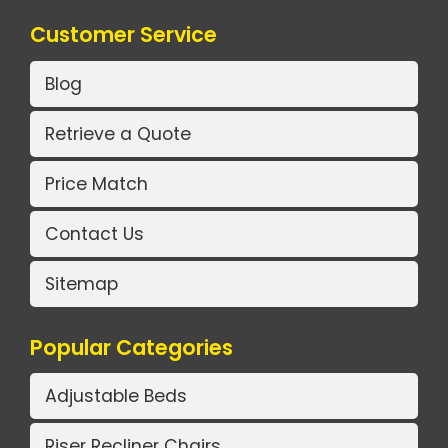
Customer Service
Blog
Retrieve a Quote
Price Match
Contact Us
Sitemap
Popular Categories
Adjustable Beds
Riser Recliner Chairs