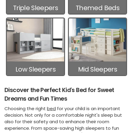
Triple Sleepers
Themed Beds
Low Sleepers
Mid Sleepers
Discover the Perfect Kid's Bed for Sweet
Dreams and Fun Times
Choosing the right
bed
for your child is an important
decision. Not only for a comfortable night's sleep but
also for their safety and to enhance their room
experience. From space-saving high sleepers to fun