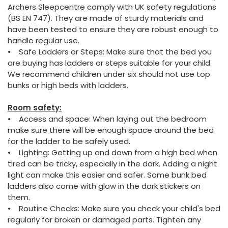
Archers Sleepcentre comply with UK safety regulations
(BS EN 747). They are made of sturdy materials and
have been tested to ensure they are robust enough to
handle regular use.
• Safe Ladders or Steps: Make sure that the bed you
are buying has ladders or steps suitable for your child.
We recommend children under six should not use top
bunks or high beds with ladders.
Room safety:
• Access and space: When laying out the bedroom
make sure there will be enough space around the bed
for the ladder to be safely used.
• Lighting: Getting up and down from a high bed when
tired can be tricky, especially in the dark. Adding a night
light can make this easier and safer. Some bunk bed
ladders also come with glow in the dark stickers on
them.
• Routine Checks: Make sure you check your child's bed
regularly for broken or damaged parts. Tighten any