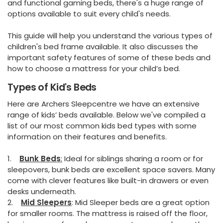
and functional gaming beds, there's a huge range of
options available to suit every child's needs.
This guide will help you understand the various types of
children's bed frame available. It also discusses the
important safety features of some of these beds and
how to choose a mattress for your child’s bed.
Types of Kid's Beds
Here are Archers Sleepcentre we have an extensive
range of kids’ beds available. Below we've compiled a
list of our most common kids bed types with some
information on their features and benefits.
1.
Bunk Beds
:
Ideal for siblings sharing a room or for
sleepovers, bunk beds are excellent space savers. Many
come with clever features like built-in drawers or even
desks underneath.
2.
Mid Sleepers
: Mid Sleeper beds are a great option
for smaller rooms. The mattress is raised off the floor,