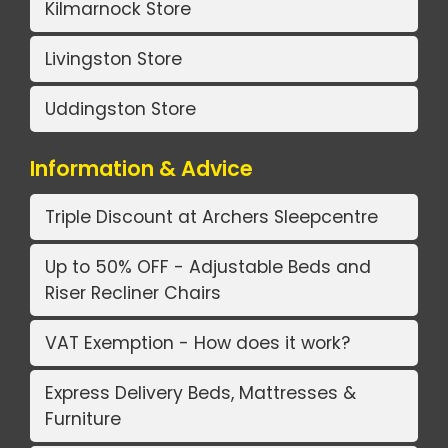
Kilmarnock Store
Livingston Store
Uddingston Store
Information & Advice
Triple Discount at Archers Sleepcentre
Up to 50% OFF - Adjustable Beds and
Riser Recliner Chairs
VAT Exemption - How does it work?
Express Delivery Beds, Mattresses &
Furniture