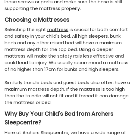
loose screws or parts and make sure the base is still
supporting the mattress properly.
Choosing a Mattresses
Selecting the right
mattress
is crucial for both comfort
and safety in your child's bed. All high sleepers, bunk
beds and any other raised bed will have a maximum
mattress depth for the top bed. Using a deeper
mattress will make the safety rails less effective and
could lead to injury. We usually recommend a mattress
of no higher than 17cm for bunks and high sleepers.
Similarly trundle beds and guest beds also often have a
maximum mattress depth. If the mattress is too high
then the trundle will not fit and if forced it can damage
the mattress or bed.
Why Buy Your Child's Bed from Archers
Sleepcentre?
Here at Archers Sleepcentre, we have a wide range of