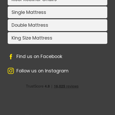
Single Mattress
Double Mattress
King Size Mattress
Find us on Facebook
Follow us on Instagram