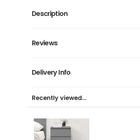
Description
Reviews
Delivery Info
Recently viewed...