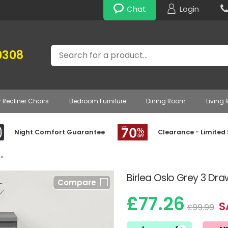
Chat
Login
Search
0308
r Recliner Chairs
Bedroom Furniture
Dining Room
Living
Night Comfort Guarantee
Clearance - Limited
»
Birlea Oslo Grey 3 Dr
Compare
£77.26
S
£99.99