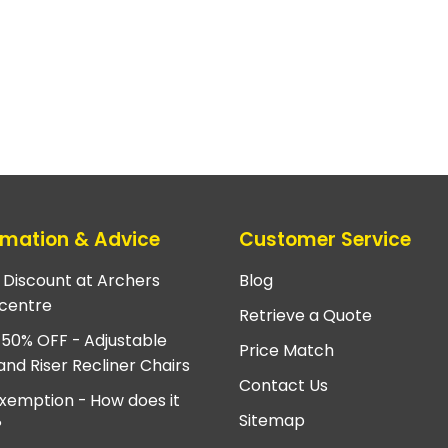
rmation & Advice
Customer Service
e Discount at Archers
Blog
centre
Retrieve a Quote
 50% OFF - Adjustable
Price Match
and Riser Recliner Chairs
Contact Us
xemption - How does it
Sitemap
?