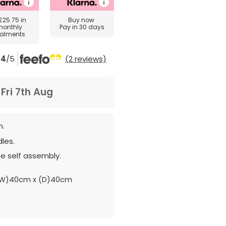
£25.75
in
Buy now
monthly
Pay in 30 days
talments
4
/5
(2 reviews)
m
Fri 7th Aug
n.
les.
e self assembly.
(W)40cm x (D)40cm