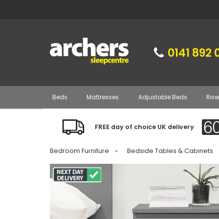
0141 892 
Beds
Mattresses
Adjustable Beds
Rise
FREE day of choice UK delivery
Bedroom Furniture
»
Bedside Tables & Cabinets