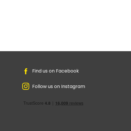
Find us on Facebook
Follow us on Instagram