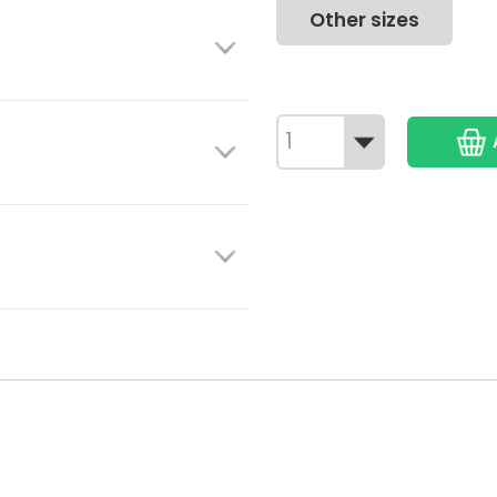
Other sizes