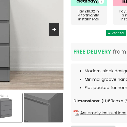
Pay
£19.32
in
Pay
4 fortnightly
3 
instalments
ins
verified
FREE DELIVERY
fro
Modern, sleek desig
Minimal groove hand
Flat packed for hom
Dimensions:
(H)60cm x 
Assembly Instructions