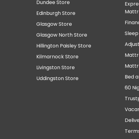
Dundee Store
Expre
Mattr
Edinburgh Store
Finan
Glasgow Store
Sleep
Glasgow North Store
Adjus
Hillington Paisley Store
Mattr
Kilmarnock Store
Mattr
Livingston Store
Bed a
Uddingston Store
60 Ni
Trust
Vacan
Deliv
Terms