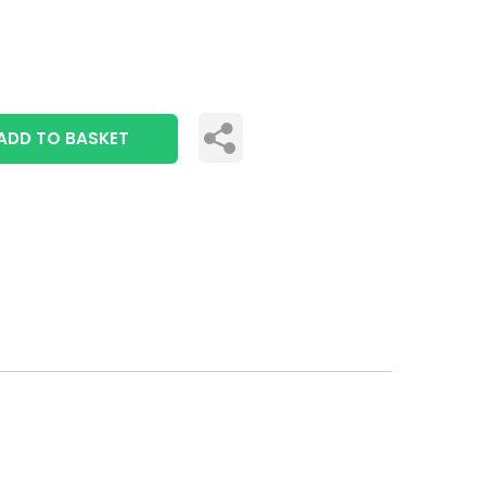
ADD TO BASKET