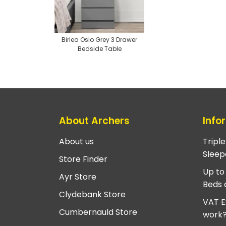
Birlea Oslo Grey 3 Drawer
Bedside Table
About Archers
Info
About us
Tripl
Sleep
Store Finder
Up to
Ayr Store
Beds 
Clydebank Store
VAT E
Cumbernauld Store
work