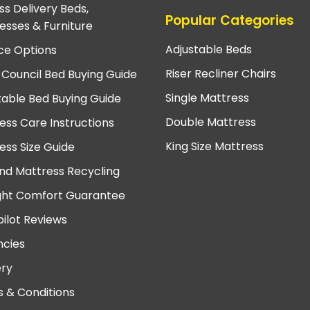
ss Delivery Beds,
Popular Categories
esses & Furniture
Adjustable Beds
ce Options
Riser Recliner Chairs
 Council Bed Buying Guide
Single Mattress
table Bed Buying Guide
Double Mattress
ess Care Instructions
King Size Mattress
ess Size Guide
nd Mattress Recycling
ght Comfort Guarantee
pilot Reviews
cies
ery
 & Conditions