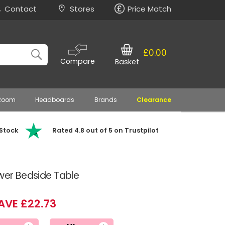
Contact
Stores
Price Match
£0.00
Compare
Basket
 Room
Headboards
Brands
Clearance
 Stock
Rated 4.8 out of 5 on Trustpilot
awer Bedside Table
AVE £22.73