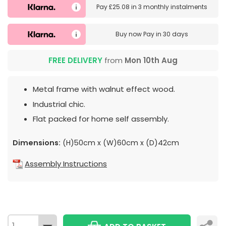
Pay
£25.08
in
3 monthly instalments
Buy now
Pay in 30 days
FREE DELIVERY
from
Mon 10th Aug
Metal frame with walnut effect wood.
Industrial chic.
Flat packed for home self assembly.
Dimensions:
(H)50cm x (W)60cm x (D)42cm
Assembly Instructions