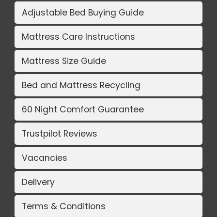
Adjustable Bed Buying Guide
Mattress Care Instructions
Mattress Size Guide
Bed and Mattress Recycling
60 Night Comfort Guarantee
Trustpilot Reviews
Vacancies
Delivery
Terms & Conditions