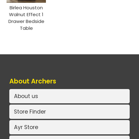
Birlea Houston
Walnut Effect 1
Drawer Bedside
Table
About Archers
About us
Store Finder
Ayr Store