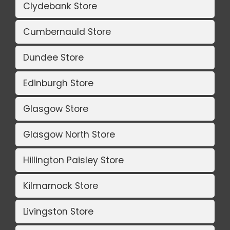
Clydebank Store
Cumbernauld Store
Dundee Store
Edinburgh Store
Glasgow Store
Glasgow North Store
Hillington Paisley Store
Kilmarnock Store
Livingston Store