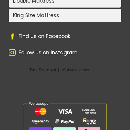
Double Mattress
King Size Mattress
Find us on Facebook
Follow us on Instagram