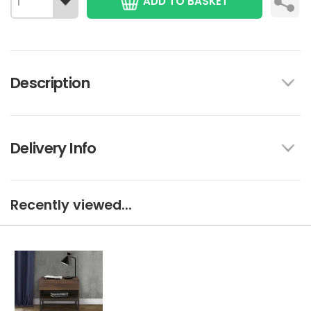
ADD TO BASKET
Description
Delivery Info
Recently viewed...