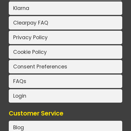
Klarna
Clearpay FAQ
Privacy Policy
Cookie Policy
Consent Preferences
FAQs
Login
Customer Service
Blog