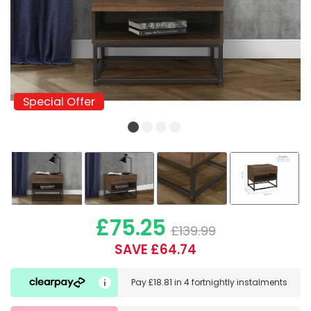
Special Offer
Special Offer
£75.25
£139.99
SAVE £64.74
Pay
£18.81
in
4 fortnightly instalments