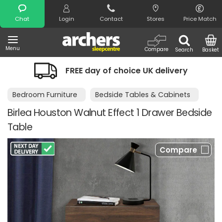
Search
Chat
Login
Contact
Stores
Price Match
Menu
Compare
Search
Basket
FREE day of choice UK delivery
Bedroom Furniture
Bedside Tables & Cabinets
Birlea Houston Walnut Effect 1 Drawer Bedside
Table
Compare