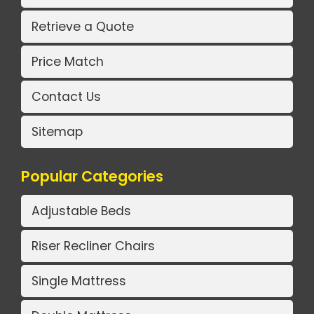
Retrieve a Quote
Price Match
Contact Us
Sitemap
Popular Categories
Adjustable Beds
Riser Recliner Chairs
Single Mattress