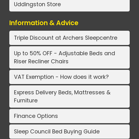
Uddingston Store
Information & Advice
Triple Discount at Archers Sleepcentre
Up to 50% OFF - Adjustable Beds and
Riser Recliner Chairs
VAT Exemption - How does it work?
Express Delivery Beds, Mattresses &
Furniture
Finance Options
Sleep Council Bed Buying Guide