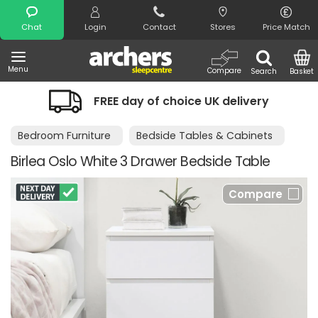
Search
Chat
Login
Contact
Stores
Price Match
Menu
Compare
Search
Basket
FREE day of choice UK delivery
Bedroom Furniture
Bedside Tables & Cabinets
Birlea Oslo White 3 Drawer Bedside Table
Compare