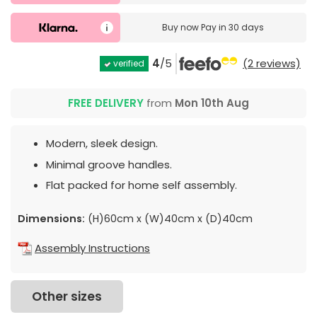
Buy now
Pay in 30 days
4
/5
(2 reviews)
verified
FREE DELIVERY
from
Mon 10th Aug
Modern, sleek design.
Minimal groove handles.
Flat packed for home self assembly.
Dimensions:
(H)60cm x (W)40cm x (D)40cm
Assembly Instructions
Other sizes