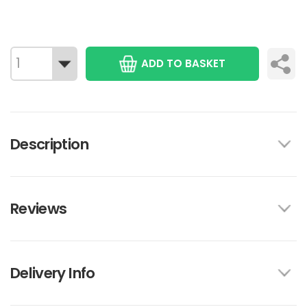
ADD TO BASKET
Description
Reviews
Delivery Info