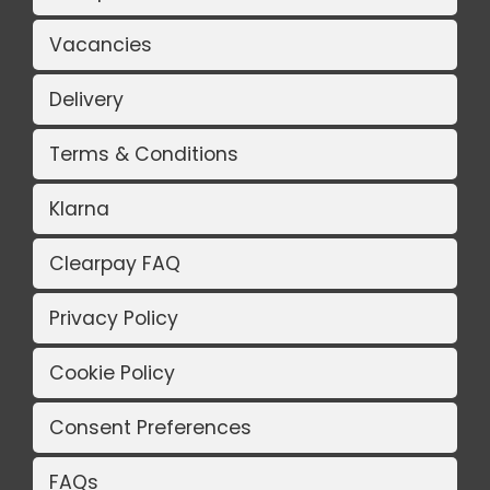
Vacancies
Delivery
Terms & Conditions
Klarna
Clearpay FAQ
Privacy Policy
Cookie Policy
Consent Preferences
FAQs