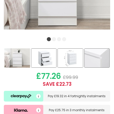
£77.26
£99.99
SAVE £22.73
Pay
£19.32
in
4 fortnightly instalments
Pay
£25.75
in
3 monthly instalments