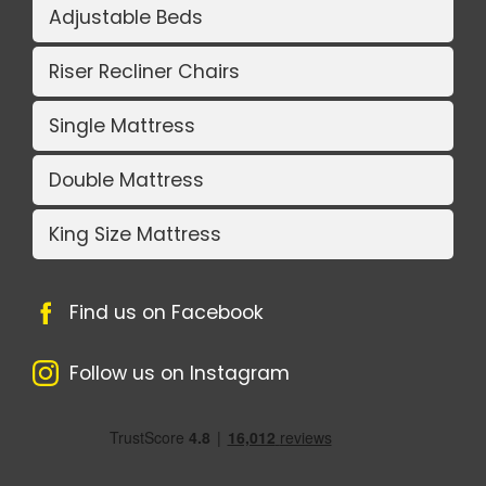
Adjustable Beds
Riser Recliner Chairs
Single Mattress
Double Mattress
King Size Mattress
Find us on Facebook
Follow us on Instagram