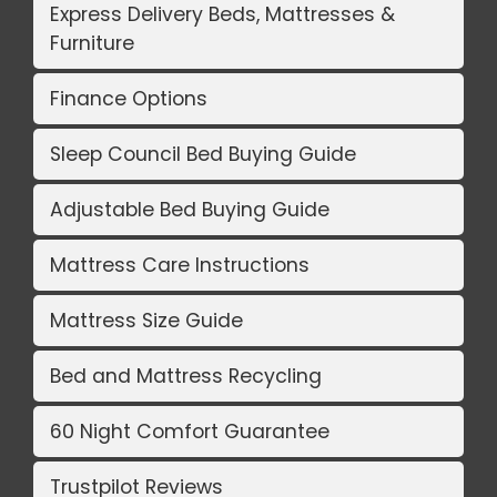
Express Delivery Beds, Mattresses &
Furniture
Finance Options
Sleep Council Bed Buying Guide
Adjustable Bed Buying Guide
Mattress Care Instructions
Mattress Size Guide
Bed and Mattress Recycling
60 Night Comfort Guarantee
Trustpilot Reviews