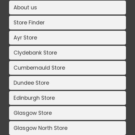
About us
Store Finder
Ayr Store
Clydebank Store
Cumbernauld Store
Dundee Store
Edinburgh Store
Glasgow Store
Glasgow North Store