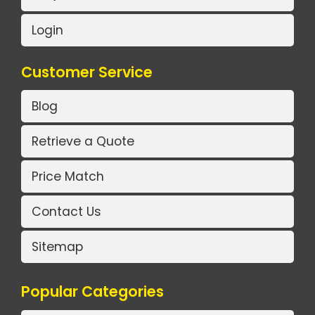
Login
Customer Service
Blog
Retrieve a Quote
Price Match
Contact Us
Sitemap
Popular Categories