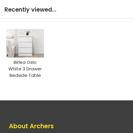
Recently viewed...
Birlea Oslo
White 3 Drawer
Bedside Table
About Archers