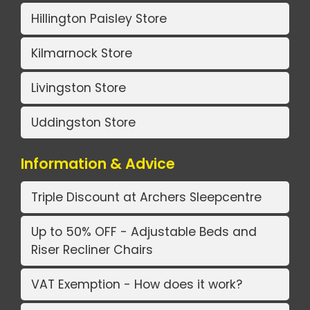
Hillington Paisley Store
Kilmarnock Store
Livingston Store
Uddingston Store
Information & Advice
Triple Discount at Archers Sleepcentre
Up to 50% OFF - Adjustable Beds and
Riser Recliner Chairs
VAT Exemption - How does it work?