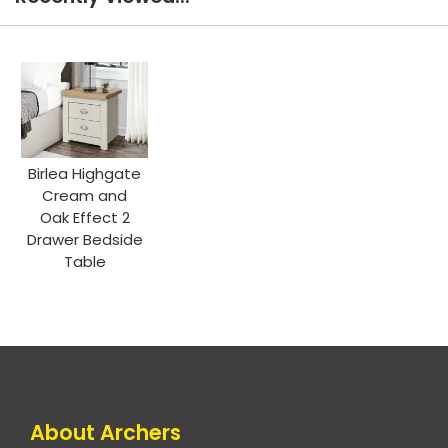
Birlea Highgate
Cream and
Oak Effect 2
Drawer Bedside
Table
About Archers