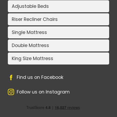
Adjustable Beds
Riser Recliner Chairs
Single Mattress
Double Mattress
King Size Mattress
Find us on Facebook
Follow us on Instagram