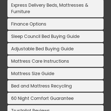
Express Delivery Beds, Mattresses &
Furniture
Finance Options
Sleep Council Bed Buying Guide
Adjustable Bed Buying Guide
Mattress Care Instructions
Mattress Size Guide
Bed and Mattress Recycling
60 Night Comfort Guarantee
Trustpilot Reviews