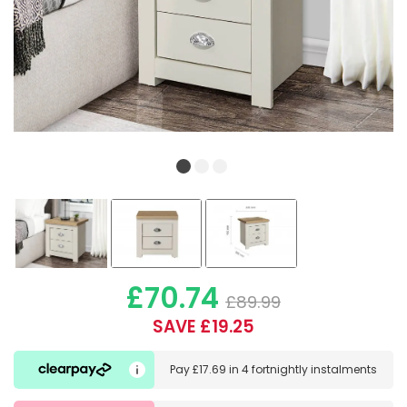
£70.74
£89.99
SAVE £19.25
Pay
£17.69
in
4 fortnightly instalments