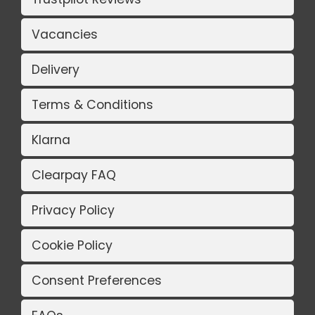
Vacancies
Delivery
Terms & Conditions
Klarna
Clearpay FAQ
Privacy Policy
Cookie Policy
Consent Preferences