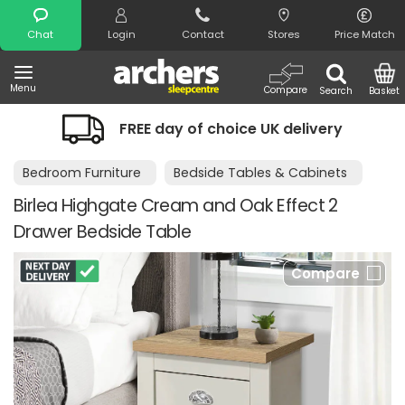
Search
Chat
Login
Contact
Stores
Price Match
Menu
Compare
Search
Basket
FREE day of choice UK delivery
Bedroom Furniture
Bedside Tables & Cabinets
Birlea Highgate Cream and Oak Effect 2
Drawer Bedside Table
Compare