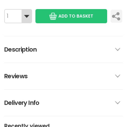
ADD TO BASKET
Description
Reviews
Delivery Info
Recently viewed...