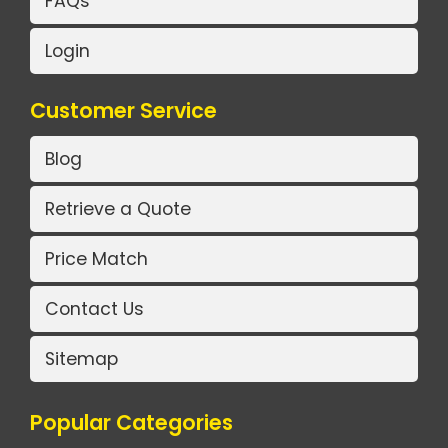
FAQs
Login
Customer Service
Blog
Retrieve a Quote
Price Match
Contact Us
Sitemap
Popular Categories