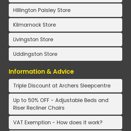
Hillington Paisley Store
Kilmarnock Store
Livingston Store
Uddingston Store
Information & Advice
Triple Discount at Archers Sleepcentre
Up to 50% OFF - Adjustable Beds and
Riser Recliner Chairs
VAT Exemption - How does it work?