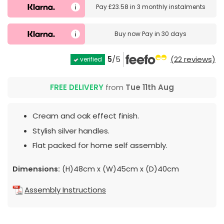
Pay
£23.58
in
3 monthly instalments
Buy now
Pay in 30 days
5
/5
(22 reviews)
verified
FREE DELIVERY
from
Tue 11th Aug
Cream and oak effect finish.
Stylish silver handles.
Flat packed for home self assembly.
Dimensions:
(H)48cm x (W)45cm x (D)40cm
Assembly Instructions