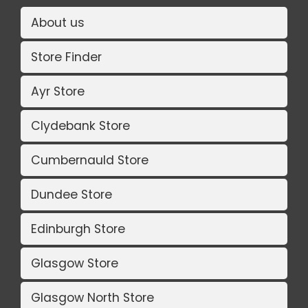
About us
Store Finder
Ayr Store
Clydebank Store
Cumbernauld Store
Dundee Store
Edinburgh Store
Glasgow Store
Glasgow North Store