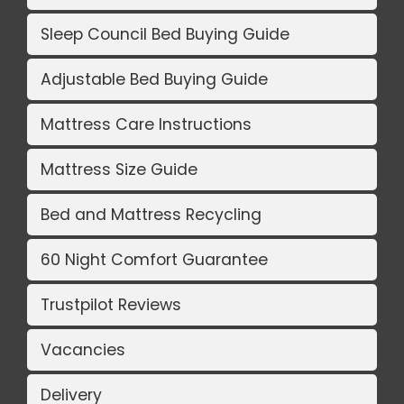
Sleep Council Bed Buying Guide
Adjustable Bed Buying Guide
Mattress Care Instructions
Mattress Size Guide
Bed and Mattress Recycling
60 Night Comfort Guarantee
Trustpilot Reviews
Vacancies
Delivery