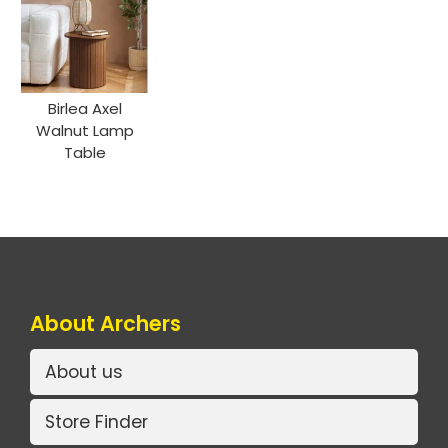
Birlea Axel
Walnut Lamp
Table
About Archers
About us
Store Finder