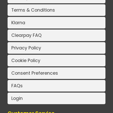
Terms & Conditions
Klarna
Clearpay FAQ
Privacy Policy
Cookie Policy
Consent Preferences
FAQs
Login