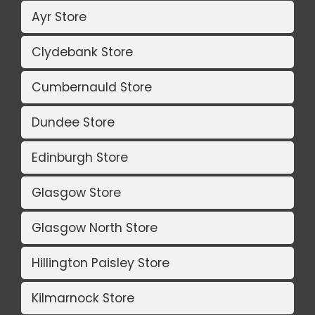
Ayr Store
Clydebank Store
Cumbernauld Store
Dundee Store
Edinburgh Store
Glasgow Store
Glasgow North Store
Hillington Paisley Store
Kilmarnock Store