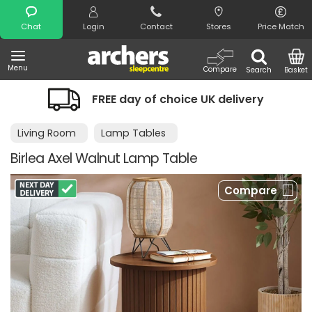
Search
Chat
Login
Contact
Stores
Price Match
Menu
Compare
Search
Basket
FREE day of choice UK delivery
Living Room
Lamp Tables
Birlea Axel Walnut Lamp Table
Compare