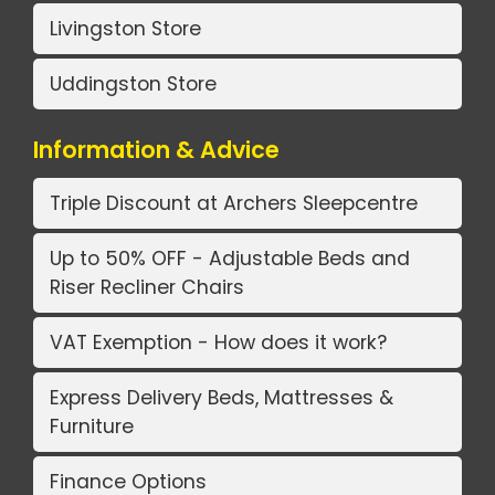
Livingston Store
Uddingston Store
Information & Advice
Triple Discount at Archers Sleepcentre
Up to 50% OFF - Adjustable Beds and
Riser Recliner Chairs
VAT Exemption - How does it work?
Express Delivery Beds, Mattresses &
Furniture
Finance Options