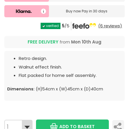
Buy now
Pay in 30 days
5
/5
(6 reviews)
verified
FREE DELIVERY
from
Mon 10th Aug
Retro design.
Walnut effect finish.
Flat packed for home self assembly.
Dimensions:
(H)54cm x (W)45cm x (D)40cm
ADD TO BASKET