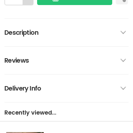
Description
Reviews
Delivery Info
Recently viewed...