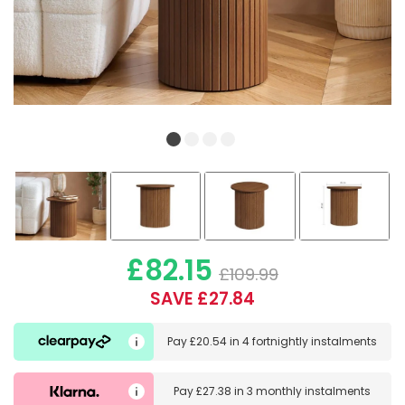
£82.15
£109.99
SAVE £27.84
Pay
£20.54
in
4 fortnightly instalments
Pay
£27.38
in
3 monthly instalments