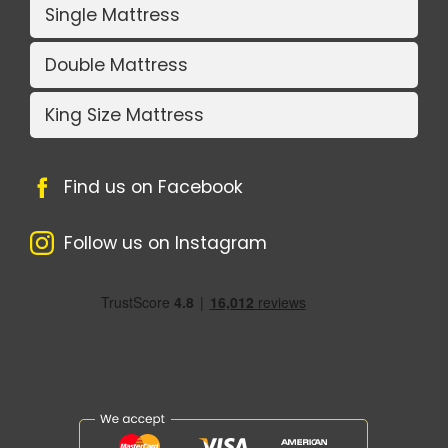
Single Mattress
Double Mattress
King Size Mattress
Find us on Facebook
Follow us on Instagram