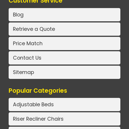
Customer Service
Blog
Retrieve a Quote
Price Match
Contact Us
Sitemap
Popular Categories
Adjustable Beds
Riser Recliner Chairs