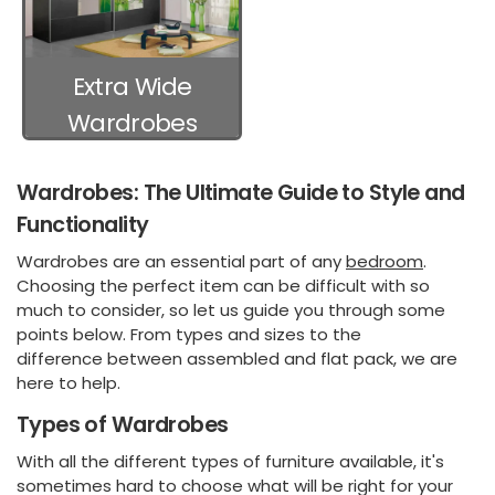
Extra Wide
Wardrobes
Wardrobes: The Ultimate Guide to Style and
Functionality
Wardrobes are an essential part of any
bedroom
.
Choosing the perfect item can be difficult with so
much to consider, so let us guide you through some
points below. From types and sizes to the
difference between assembled and flat pack, we are
here to help.
Types of Wardrobes
With all the different types of furniture available, it's
sometimes hard to choose what will be right for your