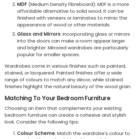
MDF
(Medium Density Fibreboard): MDF is a more
affordable alternative to solid wood. It can be
finished with veneers or laminates to mimic the
appearance of wood or other materials.
Glass and Mirrors
: Incorporating glass or mirrors
into the doors can make a room appear larger
and brighter. Mirrored wardrobes are particularly
popular for smaller spaces.
Wardrobes come in various finishes such as painted,
stained, or lacquered. Painted finishes offer a wide
range of colours to match any décor, while stained
finishes highlight the natural beauty of the wood grain.
Matching To Your Bedroom Furniture
Choosing an item that complements your existing
bedroom furniture can create a cohesive and stylish
look. Consider the following tips:
Colour Scheme
: Match the wardrobe's colour to