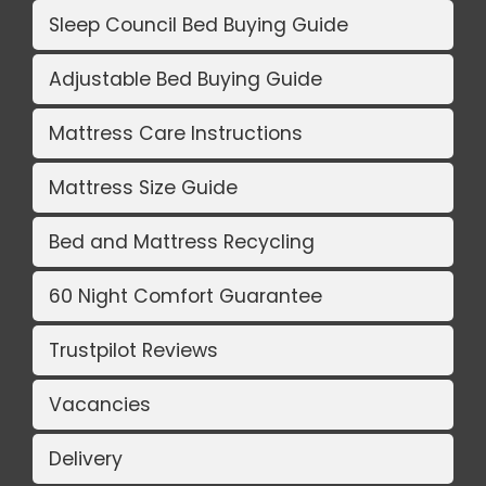
Sleep Council Bed Buying Guide
Adjustable Bed Buying Guide
Mattress Care Instructions
Mattress Size Guide
Bed and Mattress Recycling
60 Night Comfort Guarantee
Trustpilot Reviews
Vacancies
Delivery