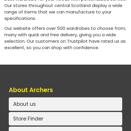
Our stores throughout central Scotland display a wide
range of items that we can manufacture to your
specifications.
Our website offers over 500 wardrobes to choose from,
many with quick and free delivery, giving you a wide
selection. Our customers on Trustpilot have rated us as
excellent, so you can shop with confidence.
About Archers
About us
Store Finder