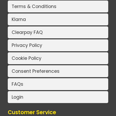
Terms & Conditions
Klarna
Clearpay FAQ
Privacy Policy
Cookie Policy
Consent Preferences
FAQs
Login
Customer Service