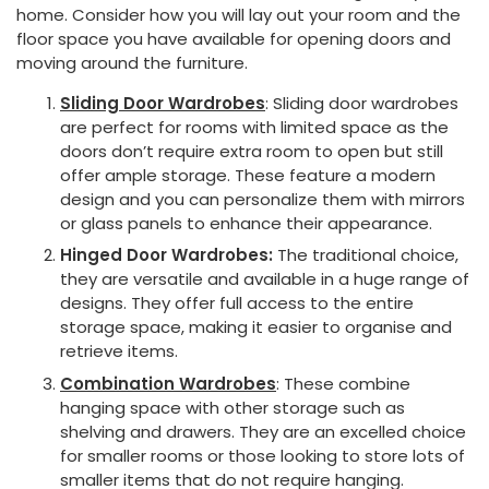
home. Consider how you will lay out your room and the
floor space you have available for opening doors and
moving around the furniture.
Sliding Door Wardrobes
: Sliding door wardrobes
are perfect for rooms with limited space as the
doors don’t require extra room to open but still
offer ample storage. These feature a modern
design and you can personalize them with mirrors
or glass panels to enhance their appearance.
Hinged Door Wardrobes:
The traditional choice,
they are versatile and available in a huge range of
designs. They offer full access to the entire
storage space, making it easier to organise and
retrieve items.
Combination Wardrobes
: These combine
hanging space with other storage such as
shelving and drawers. They are an excelled choice
for smaller rooms or those looking to store lots of
smaller items that do not require hanging.