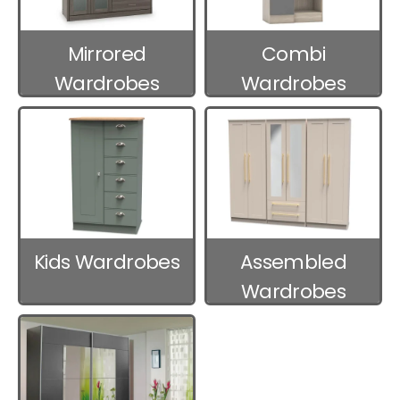
Mirrored
Combi
Wardrobes
Wardrobes
Kids Wardrobes
Assembled
Wardrobes