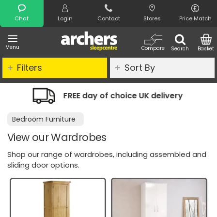
Search
Chat
Login
Contact
Stores
Price Match
Menu
Compare
Search
Basket
Filters
Sort By
y of choice UK delivery
Night Comfo
Bedroom Furniture
View our Wardrobes
Shop our range of wardrobes, including assembled and
sliding door options.