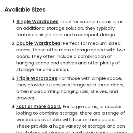
Available Sizes
Single Wardrobes
: Ideal for smaller rooms or as
an additional storage solution, they typically
feature a single door and a compact design.
Double Wardrobes
:
Perfect for medium-sized
rooms, these offer more storage space with two
doors. They often include a combination of
hanging space and shelves and offer plenty of
storage for one person.
Triple Wardrobes
: For those with ample space,
they provide extensive storage with three doors,
often incorporating hanging rails, shelves, and
drawers.
Four or more doors
: For large rooms, or couples
looking to combine storage, there are a range of
wardrobes available with four or more doors.
These provide a huge variety of storage and can
be statement pieces of furniture in your bedroom.