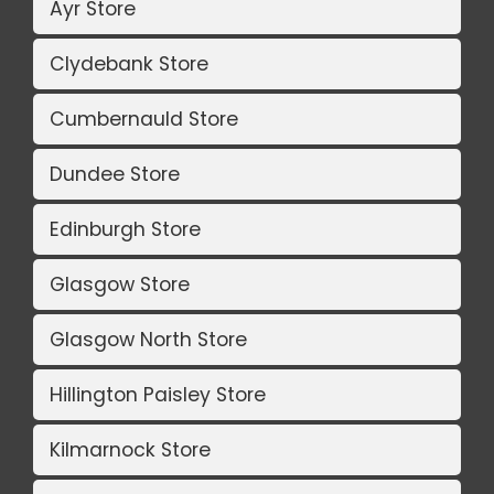
Ayr Store
Clydebank Store
Cumbernauld Store
Dundee Store
Edinburgh Store
Glasgow Store
Glasgow North Store
Hillington Paisley Store
Kilmarnock Store