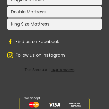
Double Mattress
King Size Mattress
Find us on Facebook
Follow us on Instagram