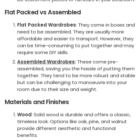
Flat Packed vs Assembled
Flat Packed Wardrobes
: They come in boxes and
need to be assembled. They are usually more
affordable and easier to transport. However, they
can be time-consuming to put together and may
require some DIY skills.
Assembled Wardrobes
:
These come pre-
assembled, saving you the hassle of putting them
together. They tend to be more robust and stable
but can be challenging to manoeuvre into your
room due to their size and weight.
Materials and Finishes
Wood
: Solid wood is durable and offers a classic,
timeless look. Options like oak, pine, and walnut
provide different aesthetic and functional
benefits.