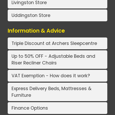
Livingston Store
Uddingston Store
Information & Advice
Triple Discount at Archers Sleepcentre
Up to 50% OFF - Adjustable Beds and
Riser Recliner Chairs
VAT Exemption - How does it work?
Express Delivery Beds, Mattresses &
Furniture
Finance Options