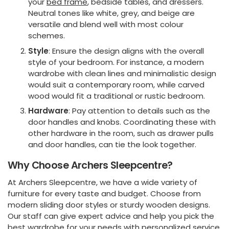
your
bed frame
, bedside tables, and dressers.
Neutral tones like white, grey, and beige are
versatile and blend well with most colour
schemes.
Style
: Ensure the design aligns with the overall
style of your bedroom. For instance, a modern
wardrobe with clean lines and minimalistic design
would suit a contemporary room, while carved
wood would fit a traditional or rustic bedroom.
Hardware
: Pay attention to details such as the
door handles and knobs. Coordinating these with
other hardware in the room, such as drawer pulls
and door handles, can tie the look together.
Why Choose Archers Sleepcentre?
At Archers Sleepcentre, we have a wide variety of
furniture for every taste and budget. Choose from
modern sliding door styles or sturdy wooden designs.
Our staff can give expert advice and help you pick the
best wardrobe for your needs with personalized service.