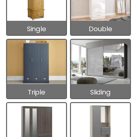
Single
Double
Wardrobes
Wardrobes
Triple
Sliding
Wardrobes
Wardrobes