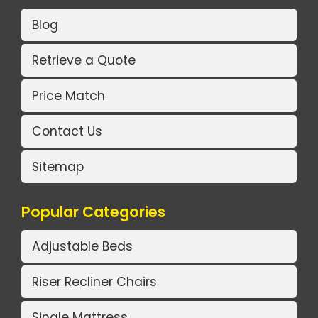
Blog
Retrieve a Quote
Price Match
Contact Us
Sitemap
Popular Categories
Adjustable Beds
Riser Recliner Chairs
Single Mattress