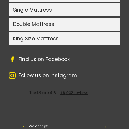
Single Mattress
Double Mattress
King Size Mattress
Find us on Facebook
Follow us on Instagram