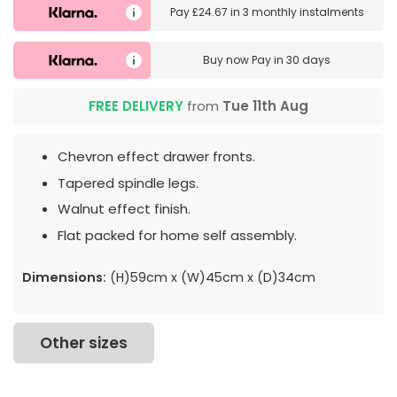
Pay
£24.67
in
3 monthly instalments
Buy now
Pay in 30 days
FREE DELIVERY
from
Tue 11th Aug
Chevron effect drawer fronts.
Tapered spindle legs.
Walnut effect finish.
Flat packed for home self assembly.
Dimensions:
(H)59cm x (W)45cm x (D)34cm
Other sizes