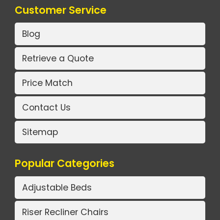
Customer Service
Blog
Retrieve a Quote
Price Match
Contact Us
Sitemap
Popular Categories
Adjustable Beds
Riser Recliner Chairs