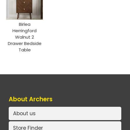
Birlea
Herringford
Walnut 2
Drawer Bedside
Table
About Archers
About us
Store Finder