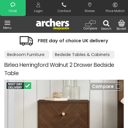
Search
Chat
Login
Contact
Stores
Price Match
Menu
Compare
Search
Basket
FREE day of choice UK delivery
Bedroom Furniture
Bedside Tables & Cabinets
Birlea Herringford Walnut 2 Drawer Bedside
Table
Compare