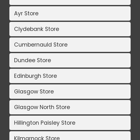
Ayr Store
Clydebank Store
Cumbernauld Store
Dundee Store
Edinburgh Store
Glasgow Store
Glasgow North Store
Hillington Paisley Store
Kilmarnock Store