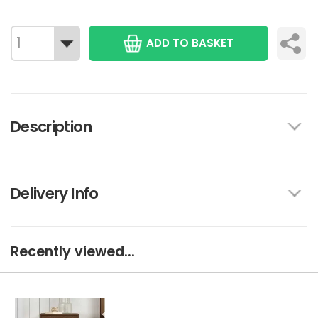
ADD TO BASKET
Description
Delivery Info
Recently viewed...