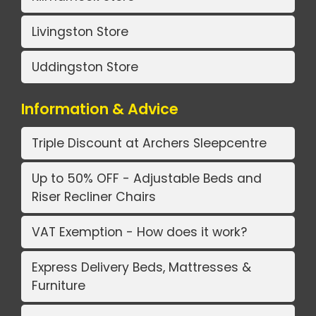
Livingston Store
Uddingston Store
Information & Advice
Triple Discount at Archers Sleepcentre
Up to 50% OFF - Adjustable Beds and
Riser Recliner Chairs
VAT Exemption - How does it work?
Express Delivery Beds, Mattresses &
Furniture