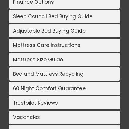
Finance Options
Sleep Council Bed Buying Guide
Adjustable Bed Buying Guide
Mattress Care Instructions
Mattress Size Guide
Bed and Mattress Recycling
60 Night Comfort Guarantee
Trustpilot Reviews
Vacancies