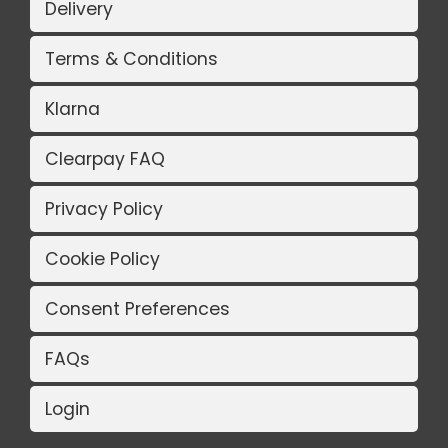
Delivery
Terms & Conditions
Klarna
Clearpay FAQ
Privacy Policy
Cookie Policy
Consent Preferences
FAQs
Login