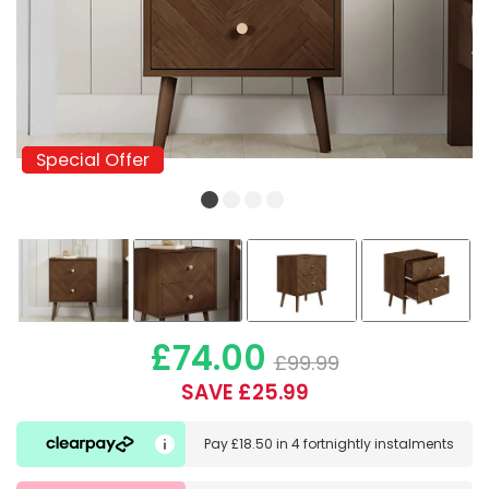
Special Offer
Special Offer
£74.00
£99.99
SAVE £25.99
Pay
£18.50
in
4 fortnightly instalments