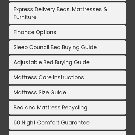
Express Delivery Beds, Mattresses &
Furniture
Finance Options
Sleep Council Bed Buying Guide
Adjustable Bed Buying Guide
Mattress Care Instructions
Mattress Size Guide
Bed and Mattress Recycling
60 Night Comfort Guarantee