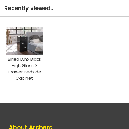
Recently viewed...
Birlea Lynx Black
High Gloss 3
Drawer Bedside
Cabinet
About Archers