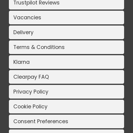
Trustpilot Reviews
Vacancies
Delivery
Terms & Conditions
Klarna
Clearpay FAQ
Privacy Policy
Cookie Policy
Consent Preferences