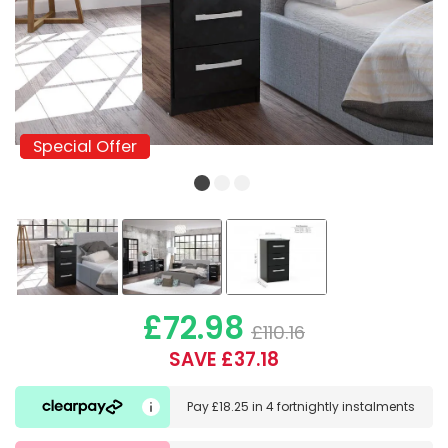
Special Offer
Special Offer
£72.98
£110.16
SAVE £37.18
Pay
£18.25
in
4 fortnightly instalments