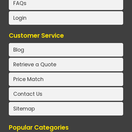
FAQs
Login
Customer Service
Blog
Retrieve a Quote
Price Match
Contact Us
Sitemap
Popular Categories