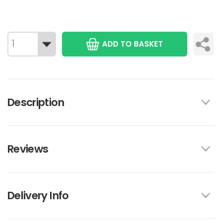
ADD TO BASKET
Description
Reviews
Delivery Info