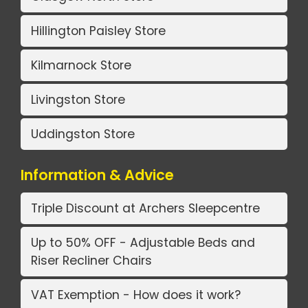
Hillington Paisley Store
Kilmarnock Store
Livingston Store
Uddingston Store
Information & Advice
Triple Discount at Archers Sleepcentre
Up to 50% OFF - Adjustable Beds and
Riser Recliner Chairs
VAT Exemption - How does it work?