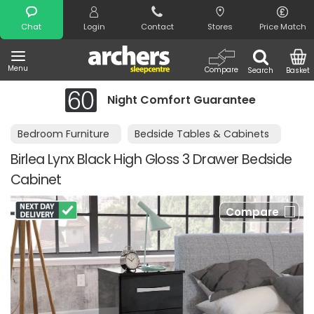
Search
Chat
Login
Contact
Stores
Price Match
Menu
Compare
Search
Basket
Night Comfort Guarantee
Bedroom Furniture
Bedside Tables & Cabinets
Birlea Lynx Black High Gloss 3 Drawer Bedside
Cabinet
Compare