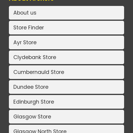
About us
Store Finder
Ayr Store
Clydebank Store
Cumbernauld Store
Dundee Store
Edinburgh Store
Glasgow Store
Glasgow North Store