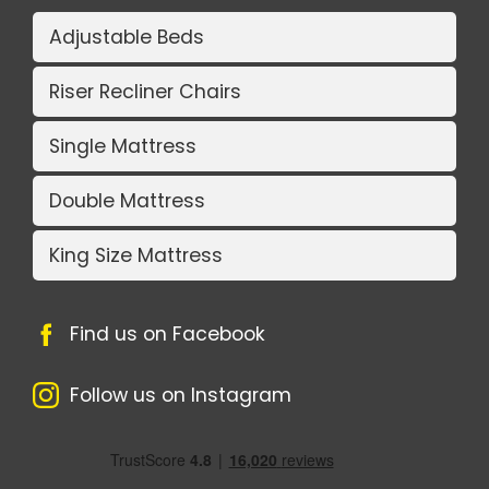
Adjustable Beds
Riser Recliner Chairs
Single Mattress
Double Mattress
King Size Mattress
Find us on Facebook
Follow us on Instagram