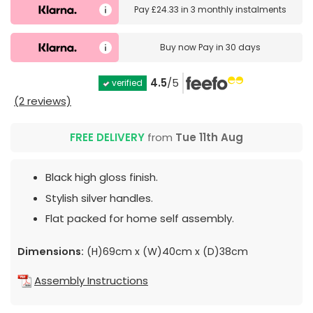
Pay
£24.33
in
3 monthly instalments
Buy now
Pay in 30 days
4.5
/5
verified
(2 reviews)
FREE DELIVERY
from
Tue 11th Aug
Black high gloss finish.
Stylish silver handles.
Flat packed for home self assembly.
Dimensions:
(H)69cm x (W)40cm x (D)38cm
Assembly Instructions