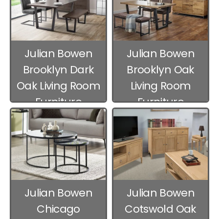
Julian Bowen
Julian Bowen
Brooklyn Dark
Brooklyn Oak
Oak Living Room
Living Room
Furniture
Furniture
Julian Bowen
Julian Bowen
Chicago
Cotswold Oak