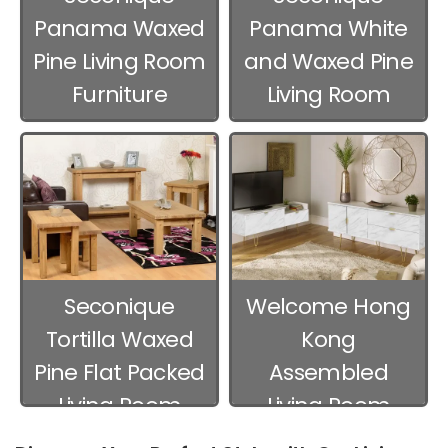
Panama Waxed
Panama White
Pine Living Room
and Waxed Pine
Furniture
Living Room
Furniture
Seconique
Welcome Hong
Tortilla Waxed
Kong
Pine Flat Packed
Assembled
Living Room
Living Room
Furniture
Furniture