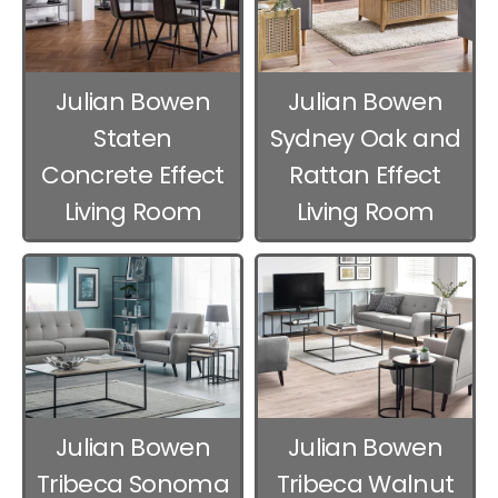
Julian Bowen
Julian Bowen
Staten
Sydney Oak and
Concrete Effect
Rattan Effect
Living Room
Living Room
Furniture
Furniture
Julian Bowen
Julian Bowen
Tribeca Sonoma
Tribeca Walnut