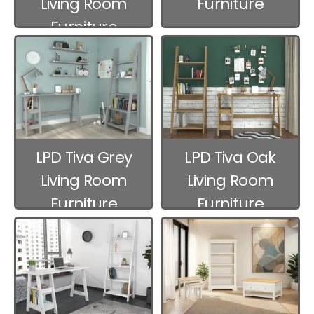
Living Room
Furniture
Furniture
LPD Tiva Grey
LPD Tiva Oak
Living Room
Living Room
Furniture
Furniture