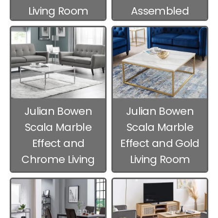
Living Room
Assembled
Furniture
Living Room
Furniture
Julian Bowen
Julian Bowen
Scala Marble
Scala Marble
Effect and
Effect and Gold
Chrome Living
Living Room
Room Furniture
Furniture