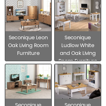
Seconique Leon
Seconique
Oak Living Room
Ludlow White
Furniture
and Oak Living
Room Furniture
Seconique
Seconique