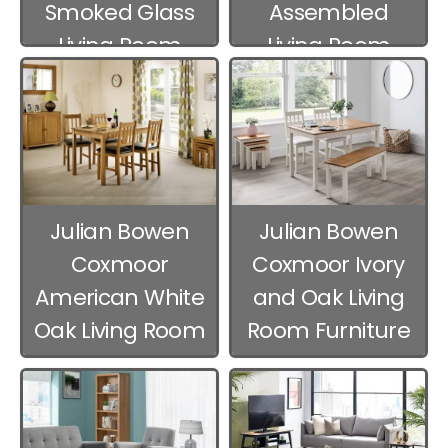
Smoked Glass
Assembled
Living Room
Living Room
Furniture
Furniture
Julian Bowen
Julian Bowen
Coxmoor
Coxmoor Ivory
American White
and Oak Living
Oak Living Room
Room Furniture
Furniture