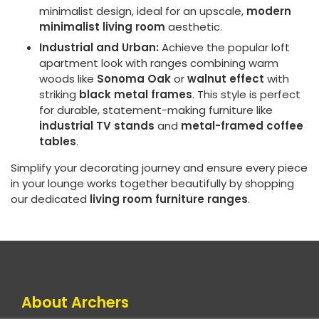
minimalist design, ideal for an upscale,
modern
minimalist living room
aesthetic.
Industrial and Urban:
Achieve the popular loft
apartment look with ranges combining warm
woods like
Sonoma Oak
or
walnut effect
with
striking
black metal frames
. This style is perfect
for durable, statement-making furniture like
industrial TV stands
and
metal-framed coffee
tables
.
Simplify your decorating journey and ensure every piece
in your lounge works together beautifully by shopping
our dedicated
living room furniture ranges
.
About Archers