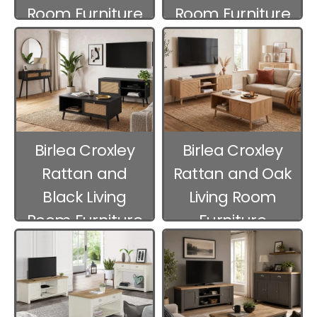
Room Furniture
Room Furniture
Birlea Croxley
Birlea Croxley
Rattan and
Rattan and Oak
Black Living
Living Room
Room Furniture
Furniture