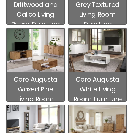
Driftwood and
Grey Textured
Calico Living
Living Room
Room Furniture
Furniture
Core Augusta
Core Augusta
Waxed Pine
White Living
Living Room
Room Furniture
Furniture