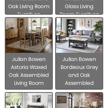
Oak Living Room
Glass Living
Furniture
Room Furniture
Julian Bowen
Julian Bowen
Astoria Waxed
Bordeaux Grey
Oak Assembled
and Oak
Living Room
Assembled
Furniture
Living Room
Furniture