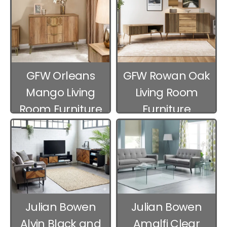
GFW Orleans
GFW Rowan Oak
Mango Living
Living Room
Room Furniture
Furniture
Julian Bowen
Julian Bowen
Alvin Black and
Amalfi Clear