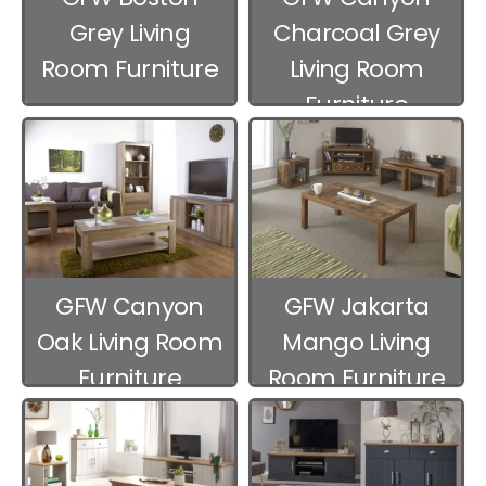
Grey Living
Charcoal Grey
Room Furniture
Living Room
Furniture
GFW Canyon
GFW Jakarta
Oak Living Room
Mango Living
Furniture
Room Furniture