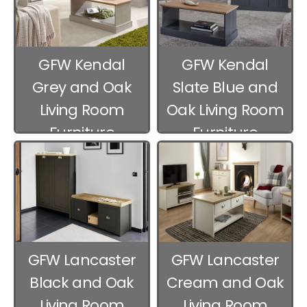
GFW Kendal
GFW Kendal
Grey and Oak
Slate Blue and
Living Room
Oak Living Room
Furniture
Furniture
GFW Lancaster
GFW Lancaster
Black and Oak
Cream and Oak
Living Room
Living Room