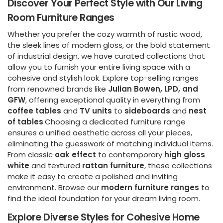
Discover Your Perfect Style with Our Living
Room Furniture Ranges
Whether you prefer the cozy warmth of rustic wood,
the sleek lines of modern gloss, or the bold statement
of industrial design, we have curated collections that
allow you to furnish your entire living space with a
cohesive and stylish look. Explore top-selling ranges
from renowned brands like
Julian Bowen, LPD, and
GFW
, offering exceptional quality in everything from
coffee tables
and
TV units
to
sideboards
and
nest
of tables
.Choosing a dedicated furniture range
ensures a unified aesthetic across all your pieces,
eliminating the guesswork of matching individual items.
From classic
oak effect
to contemporary
high gloss
white
and textured
rattan furniture
, these collections
make it easy to create a polished and inviting
environment. Browse our
modern furniture ranges
to
find the ideal foundation for your dream living room.
Explore Diverse Styles for Cohesive Home