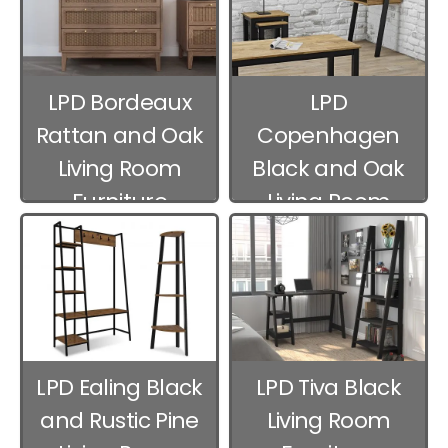
LPD Bordeaux
LPD
Rattan and Oak
Copenhagen
Living Room
Black and Oak
Furniture
Living Room
Furniture
LPD Ealing Black
LPD Tiva Black
and Rustic Pine
Living Room