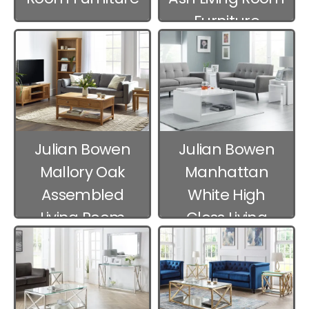
Furniture
Julian Bowen
Julian Bowen
Mallory Oak
Manhattan
Assembled
White High
Living Room
Gloss Living
Furniture
Room Furniture