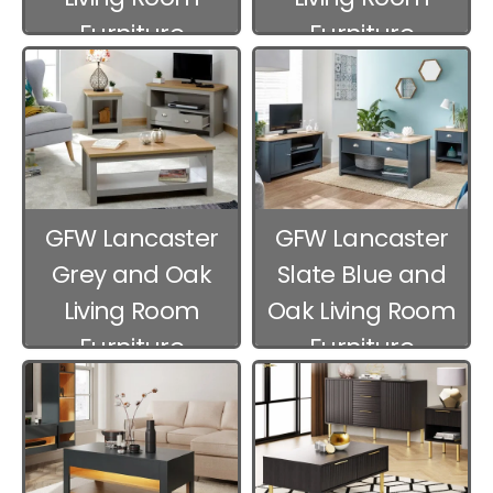
Furniture
Furniture
GFW Lancaster
GFW Lancaster
Grey and Oak
Slate Blue and
Living Room
Oak Living Room
Furniture
Furniture