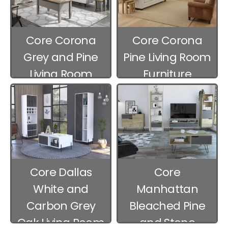
Core Corona
Core Corona
Grey and Pine
Pine Living Room
Living Room
Furniture
Furniture
Core Dallas
Core
White and
Manhattan
Carbon Grey
Bleached Pine
Oak Living Room
and Stone