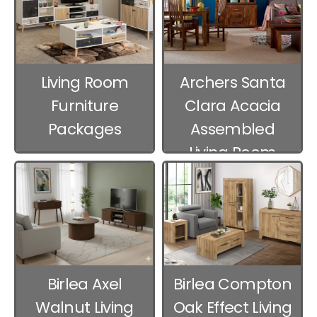
Living Room
Archers Santa
Furniture
Clara Acacia
Packages
Assembled
Living Room
Furniture
Birlea Axel
Birlea Compton
Walnut Living
Oak Effect Living