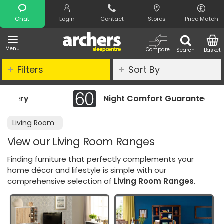
Search
Chat
Login
Contact
Stores
Price Match
Menu
Compare
Search
Basket
Filters
Sort By
Night Comfort Guarantee
Cleara
Living Room
View our Living Room Ranges
Finding furniture that perfectly complements your
home décor and lifestyle is simple with our
comprehensive selection of
Living Room Ranges
.