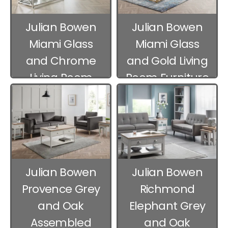
Julian Bowen
Julian Bowen
Miami Glass
Miami Glass
and Chrome
and Gold Living
Living Room
Room Furniture
Furniture
Julian Bowen
Julian Bowen
Provence Grey
Richmond
and Oak
Elephant Grey
Assembled
and Oak