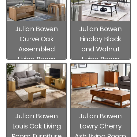
Julian Bowen
Julian Bowen
Curve Oak
Findlay Black
Assembled
and Walnut
Living Room
Living Room
Furniture
Furniture
Julian Bowen
Julian Bowen
Louis Oak Living
Lowry Cherry
Room Furniture
Ash Living Room