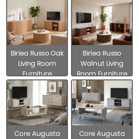
Birlea Russo Oak
Birlea Russo
Living Room
Walnut Living
Furniture
Room Furniture
Core Augusta
Core Augusta