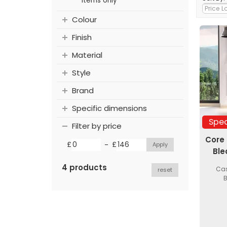
items only
Colour
Finish
Material
Style
Brand
Specific dimensions
Spec
Filter by price
Core
-
£
£
Ble
4 products
Cas
reset
B