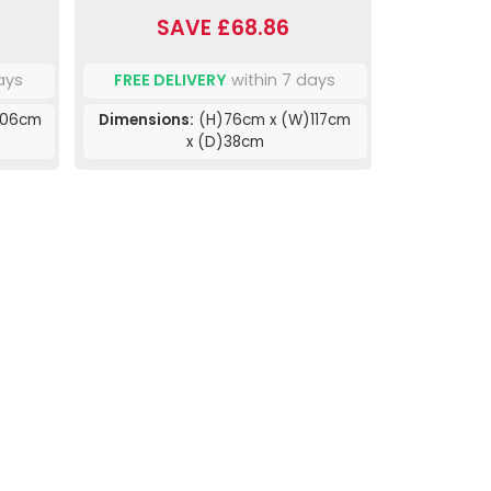
SAVE £68.86
ays
FREE DELIVERY
within 7 days
106cm
Dimensions:
(H)76cm x (W)117cm
x (D)38cm