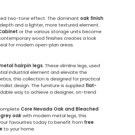
cated two-tone effect. The dominant
oak finish
depth and a lighter, more textured element.
Cabinet
or the various storage units become
 contemporary wood finishes creates a look
 ideal for modern open-plan areas.
metal hairpin legs
. These slimline legs, used
tial industrial element and elevate the
tics, this collection is designed for practical
alist design. The furniture is supplied
flat-
rdable way to achieve a designer, on-trend
 complete
Core Nevada Oak and Bleached
grey oak
with modern metal legs, this
 your favourites today to benefit from
free
e
to your home.