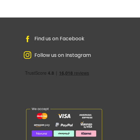
Find us on Facebook
Follow us on Instagram