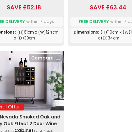
SAVE £52.18
SAVE £63.44
EE DELIVERY
within 7 days
FREE DELIVERY
within 7 d
nsions:
(H)61cm x (W)124cm
Dimensions:
(H)110cm x (W)
x (D)39cm
x (D)34cm
Compare
ial Offer
 Nevada Smoked Oak and
y Oak Effect 2 Door Wine
Cabinet
ual Living. Smoked oak finish.