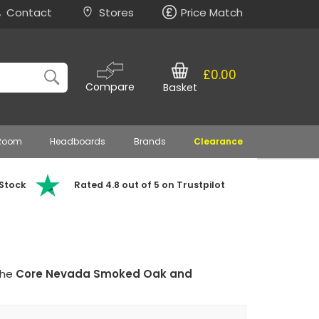
Contact
Stores
Price Match
£0.00
Compare
Basket
 Room
Headboards
Brands
Clearance
 Stock
Rated 4.8 out of 5 on Trustpilot
the
Core Nevada Smoked Oak and