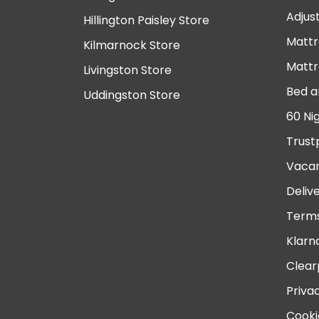
Adjus
Hillington Paisley Store
Mattr
Kilmarnock Store
Mattr
Livingston Store
Bed a
Uddingston Store
60 Ni
Trust
Vacan
Deliv
Terms
Klarn
Clear
Priva
Cooki