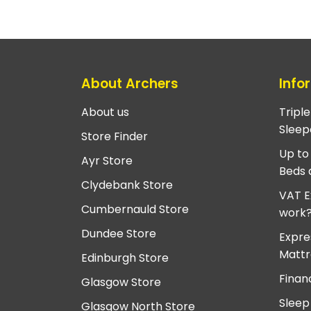
About Archers
Info
About us
Tripl
Sleep
Store Finder
Up to
Ayr Store
Beds 
Clydebank Store
VAT E
Cumbernauld Store
work
Dundee Store
Expre
Mattr
Edinburgh Store
Finan
Glasgow Store
Sleep
Glasgow North Store