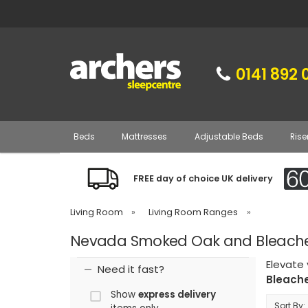
0141 892 
Beds
Mattresses
Adjustable Beds
Rise
FREE day of choice UK delivery
Living Room
»
Living Room Ranges
»
Nevada Smoked Oak and Bleached
Elevate
Need it fast?
Bleache
Show
express delivery
Sort By: