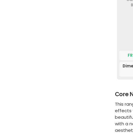
B
FR
Dime
Core N
This ra
effects 
beautif
with a n
aestheti