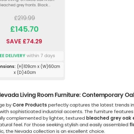
leached grey fronts. Black...
£219.99
£145.70
SAVE £74.29
EE DELIVERY
within 7 days
nsions:
(H)109cm x (W)60cm
x (D)40cm
evada Living Room Furniture: Contemporary Oak 
nge by
Core Products
perfectly captures the latest trends in
with sophisticated industrial accents. The furniture featur
ully complemented by lighter, textured
bleached grey oak e
atural feel. For those seeking stylish and easily assembled
f
c, the Nevada collection is an excellent choice.