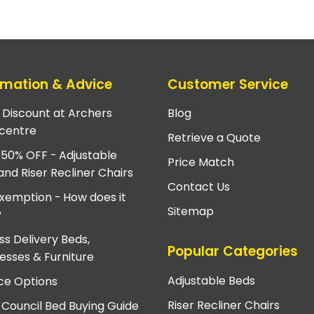
rmation & Advice
Customer Service
e Discount at Archers
Blog
centre
Retrieve a Quote
 50% OFF - Adjustable
Price Match
and Riser Recliner Chairs
Contact Us
xemption - How does it
Sitemap
?
ss Delivery Beds,
Popular Categories
esses & Furniture
Adjustable Beds
ce Options
Riser Recliner Chairs
 Council Bed Buying Guide