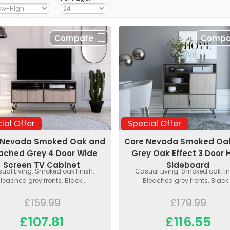
Compare
Compa
ial Offer
Special Offer
 Nevada Smoked Oak and
Core Nevada Smoked Oa
ached Grey 4 Door Wide
Grey Oak Effect 3 Door 
Screen TV Cabinet
Sideboard
ual Living. Smoked oak finish.
Casual Living. Smoked oak fin
leached grey fronts. Black...
Bleached grey fronts. Black.
£159.99
£179.99
£107.81
£116.55