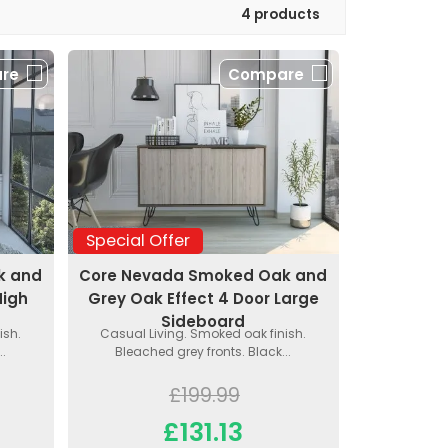
4 products
re
Compare
Special Offer
k and
Core Nevada Smoked Oak and
High
Grey Oak Effect 4 Door Large
Sideboard
ish.
Casual Living. Smoked oak finish.
..
Bleached grey fronts. Black...
£199.99
£131.13