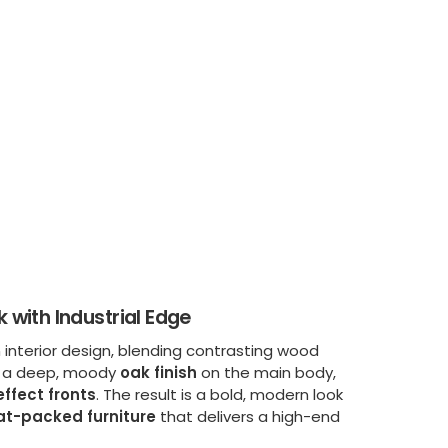
with Industrial Edge
 interior design, blending contrasting wood
es a deep, moody
oak finish
on the main body,
ffect fronts
. The result is a bold, modern look
lat-packed furniture
that delivers a high-end