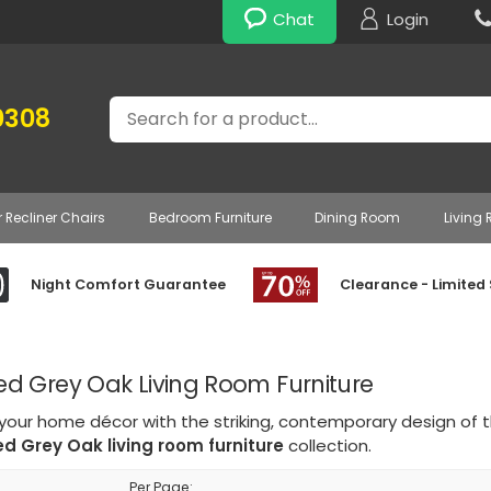
Chat
Login
Search
0308
r Recliner Chairs
Bedroom Furniture
Dining Room
Living
Night Comfort Guarantee
Clearance - Limited
 Grey Oak Living Room Furniture
 your home décor with the striking, contemporary design of 
d Grey Oak living room furniture
collection.
Per Page: