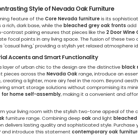
ntrasting Style of Nevada Oak Furniture
ining feature of the
Core Nevada furniture
is its sophisti
 a rich, dark base, while the
bleached grey oak fronts
add 
h-contrast pairing ensures that pieces like the
2 Door Wine 
e focal points in any living space. The fusion of these two
 'casual living,' providing a stylish yet relaxed atmosphere
rial Accents and Smart Functionality
 layer of urban chic to the design are the distinctive
black 
ct pieces across the
Nevada Oak
range, introduce an essen
e, creating a lighter, more airy feel in the room. Beyond aesthe
ering smart storage solutions without compromising its minim
 for home self-assembly
, making it a convenient and affo
rm your living room with the stylish two-tone appeal of the
ak
furniture range. Combining deep
oak
and light
bleached 
on delivers lasting quality and sophisticated style. Purchase
y
and introduce this statement
contemporary oak furnitur