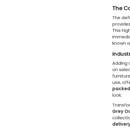
The Co
The def
provides
This hig
immediat
known as
Indust
Adding a
on sele
furnitur
use, off
packed
look.
Transfo
Grey O
collecti
deliver