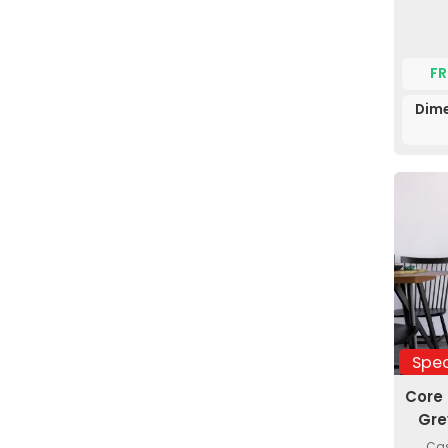
FR
Dime
Spec
Core
Gre
Cas