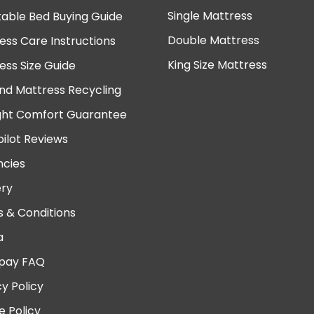
Single Mattress
table Bed Buying Guide
Double Mattress
ess Care Instructions
King Size Mattress
ess Size Guide
nd Mattress Recycling
ght Comfort Guarantee
pilot Reviews
cies
ery
 & Conditions
a
pay FAQ
cy Policy
e Policy