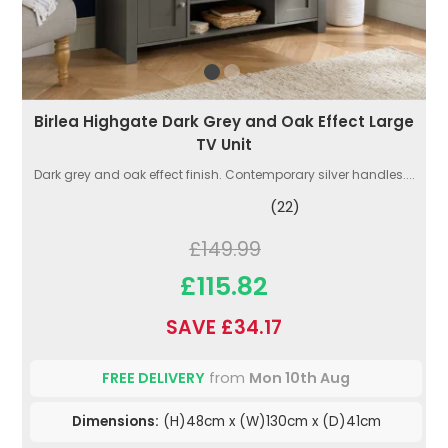
Birlea Highgate Dark Grey and Oak Effect Large
TV Unit
Dark grey and oak effect finish. Contemporary silver handles....
(22)
£149.99
£115.82
SAVE £34.17
FREE DELIVERY
from
Mon 10th Aug
Dimensions:
(H)48cm x (W)130cm x (D)41cm