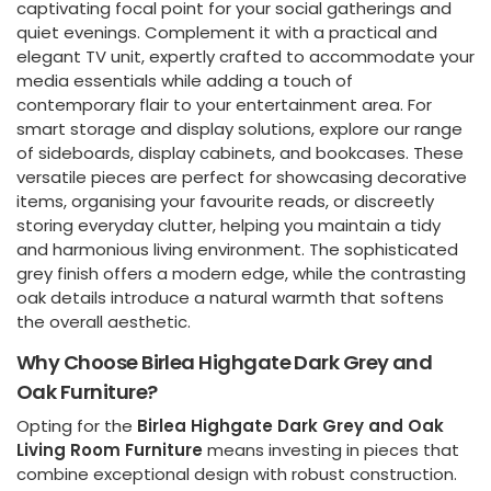
captivating focal point for your social gatherings and
quiet evenings. Complement it with a practical and
elegant TV unit, expertly crafted to accommodate your
media essentials while adding a touch of
contemporary flair to your entertainment area. For
smart storage and display solutions, explore our range
of sideboards, display cabinets, and bookcases. These
versatile pieces are perfect for showcasing decorative
items, organising your favourite reads, or discreetly
storing everyday clutter, helping you maintain a tidy
and harmonious living environment. The sophisticated
grey finish offers a modern edge, while the contrasting
oak details introduce a natural warmth that softens
the overall aesthetic.
Why Choose Birlea Highgate Dark Grey and
Oak Furniture?
Opting for the
Birlea Highgate Dark Grey and Oak
Living Room Furniture
means investing in pieces that
combine exceptional design with robust construction.