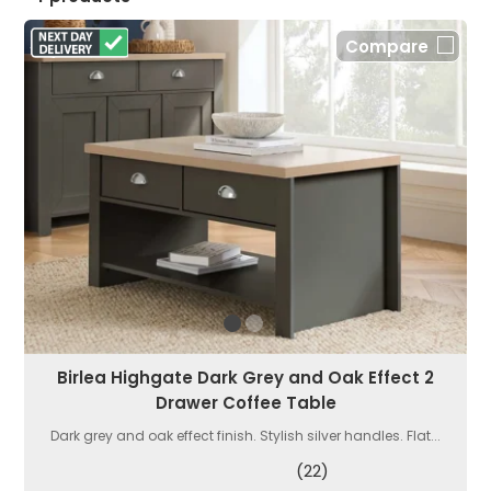
Compare
Birlea Highgate Dark Grey and Oak Effect 2
Drawer Coffee Table
Dark grey and oak effect finish. Stylish silver handles. Flat...
(22)