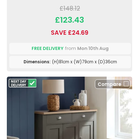
£148.12
£123.43
SAVE £24.69
FREE DELIVERY
from
Mon 10th Aug
Dimensions:
(H)81cm x (W)79cm x (D)36cm
Compare