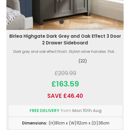
Birlea Highgate Dark Grey and Oak Effect 3 Door
2 Drawer Sideboard
Dark grey and oak effect finish. Stylish silver handles. Flat...
(22)
£209.99
£163.59
SAVE £46.40
FREE DELIVERY
from
Mon 10th Aug
Dimensions:
(H)81cm x (W)112cm x (D)36cm