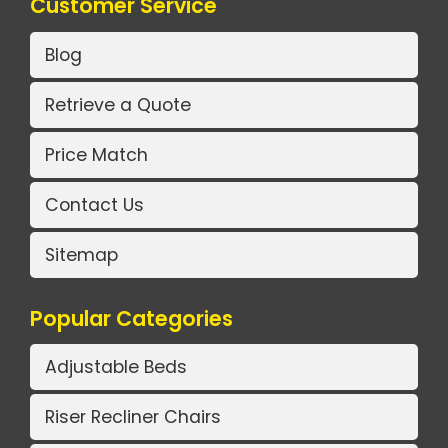
Customer Service
Blog
Retrieve a Quote
Price Match
Contact Us
Sitemap
Popular Categories
Adjustable Beds
Riser Recliner Chairs