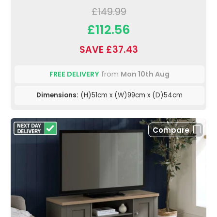
£149.99
£112.56
SAVE £37.43
FREE DELIVERY
from
Mon 10th Aug
Dimensions:
(H)51cm x (W)99cm x (D)54cm
Compare