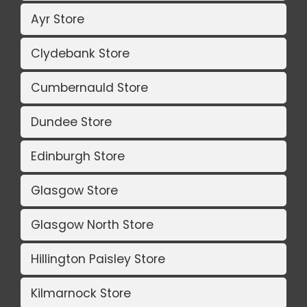
Ayr Store
Clydebank Store
Cumbernauld Store
Dundee Store
Edinburgh Store
Glasgow Store
Glasgow North Store
Hillington Paisley Store
Kilmarnock Store