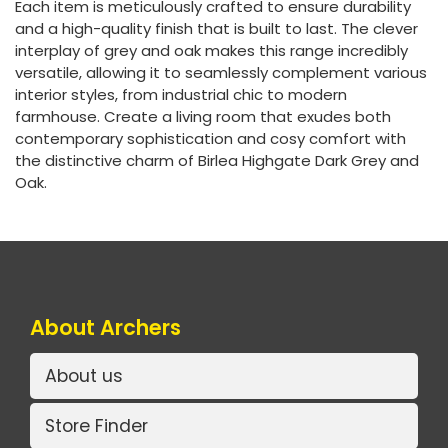
Each item is meticulously crafted to ensure durability
and a high-quality finish that is built to last. The clever
interplay of grey and oak makes this range incredibly
versatile, allowing it to seamlessly complement various
interior styles, from industrial chic to modern
farmhouse. Create a living room that exudes both
contemporary sophistication and cosy comfort with
the distinctive charm of Birlea Highgate Dark Grey and
Oak.
About Archers
About us
Store Finder