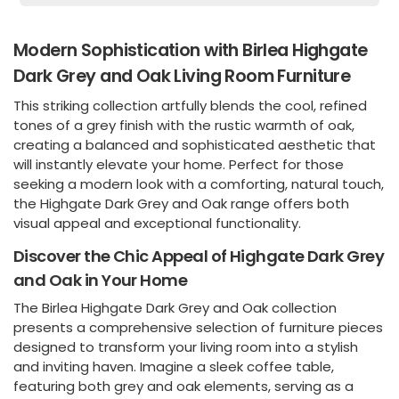
Modern Sophistication with Birlea Highgate
Dark Grey and Oak Living Room Furniture
This striking collection artfully blends the cool, refined
tones of a grey finish with the rustic warmth of oak,
creating a balanced and sophisticated aesthetic that
will instantly elevate your home. Perfect for those
seeking a modern look with a comforting, natural touch,
the Highgate Dark Grey and Oak range offers both
visual appeal and exceptional functionality.
Discover the Chic Appeal of Highgate Dark Grey
and Oak in Your Home
The Birlea Highgate Dark Grey and Oak collection
presents a comprehensive selection of furniture pieces
designed to transform your living room into a stylish
and inviting haven. Imagine a sleek coffee table,
featuring both grey and oak elements, serving as a