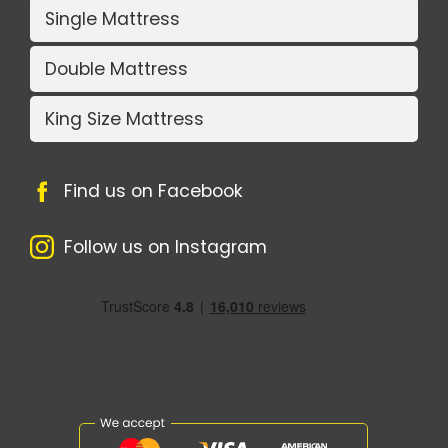
Single Mattress
Double Mattress
King Size Mattress
Find us on Facebook
Follow us on Instagram