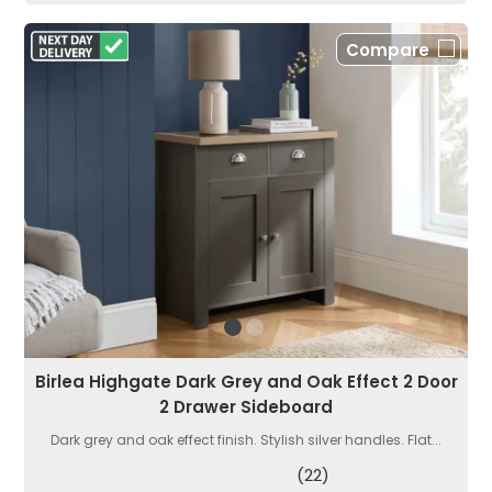
Compare
Birlea Highgate Dark Grey and Oak Effect 2 Door
2 Drawer Sideboard
Dark grey and oak effect finish. Stylish silver handles. Flat...
(22)