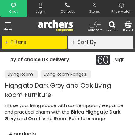
Search
Chat
Login
Contact
Stores
Price Match
Menu
Compare
Search
Basket
Filters
Sort By
livery
Night Comfort Guarantee
Living Room
Living Room Ranges
Highgate Dark Grey and Oak Living
Room Furniture
Infuse your living space with contemporary elegance
and practical charm with the
Birlea Highgate Dark
Grey and Oak Living Room Furniture
range.
4 products