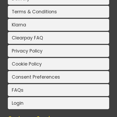
Terms & Conditions
Klarna
Clearpay FAQ
Privacy Policy
Cookie Policy
Consent Preferences
FAQs
Login