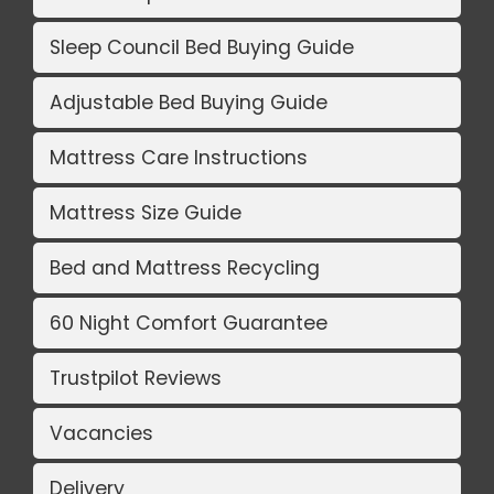
Sleep Council Bed Buying Guide
Adjustable Bed Buying Guide
Mattress Care Instructions
Mattress Size Guide
Bed and Mattress Recycling
60 Night Comfort Guarantee
Trustpilot Reviews
Vacancies
Delivery