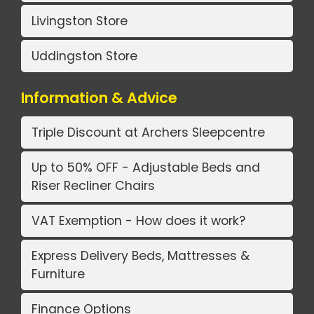
Livingston Store
Uddingston Store
Information & Advice
Triple Discount at Archers Sleepcentre
Up to 50% OFF - Adjustable Beds and
Riser Recliner Chairs
VAT Exemption - How does it work?
Express Delivery Beds, Mattresses &
Furniture
Finance Options