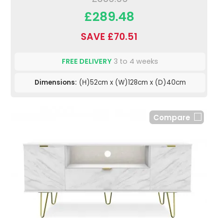
£289.48
SAVE £70.51
FREE DELIVERY
3 to 4 weeks
Dimensions:
(H)52cm x (W)128cm x (D)40cm
Compare