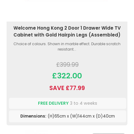
Welcome Hong Kong 2 Door 1 Drawer Wide TV
Cabinet with Gold Hairpin Legs (Assembled)
Choice of colours. Shown in marble effect. Durable scratch
resistant...
£399.99
£322.00
SAVE £77.99
FREE DELIVERY
3 to 4 weeks
Dimensions:
(H)65cm x (W)144cm x (D)40cm