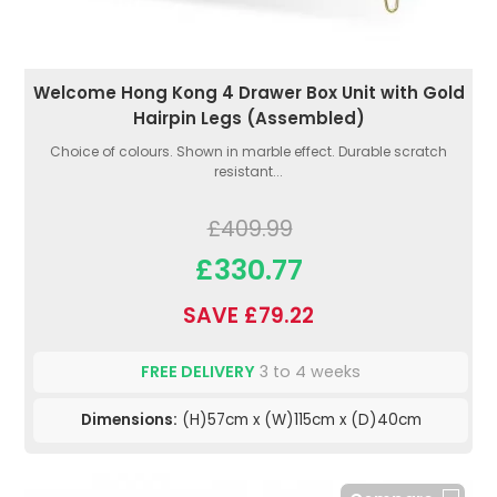
Welcome Hong Kong 4 Drawer Box Unit with Gold
Hairpin Legs (Assembled)
Choice of colours. Shown in marble effect. Durable scratch
resistant...
£409.99
£330.77
SAVE £79.22
FREE DELIVERY
3 to 4 weeks
Dimensions:
(H)57cm x (W)115cm x (D)40cm