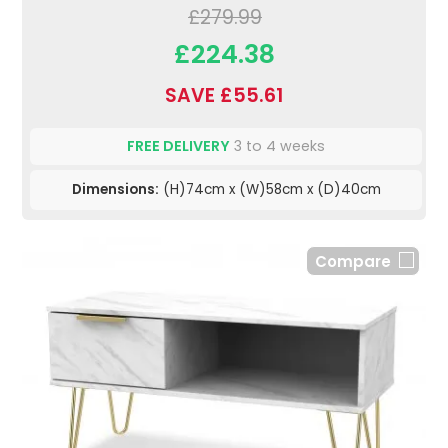
£279.99
£224.38
SAVE £55.61
FREE DELIVERY
3 to 4 weeks
Dimensions:
(H)74cm x (W)58cm x (D)40cm
Compare