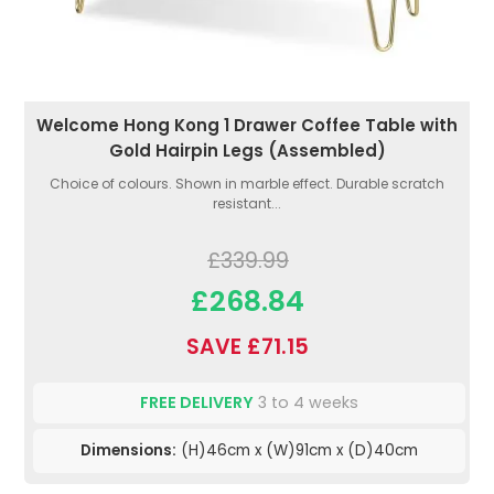
Welcome Hong Kong 1 Drawer Coffee Table with
Gold Hairpin Legs (Assembled)
Choice of colours. Shown in marble effect. Durable scratch
resistant...
£339.99
£268.84
SAVE £71.15
FREE DELIVERY
3 to 4 weeks
Dimensions:
(H)46cm x (W)91cm x (D)40cm