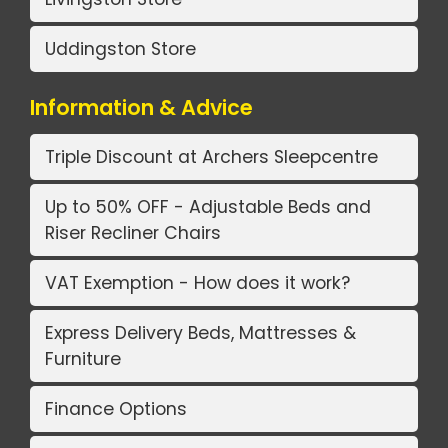
Uddingston Store
Information & Advice
Triple Discount at Archers Sleepcentre
Up to 50% OFF - Adjustable Beds and
Riser Recliner Chairs
VAT Exemption - How does it work?
Express Delivery Beds, Mattresses &
Furniture
Finance Options