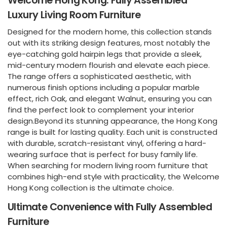
Welcome Hong Kong: Fully Assembled
Luxury Living Room Furniture
Designed for the modern home, this collection stands
out with its striking design features, most notably the
eye-catching gold hairpin legs that provide a sleek,
mid-century modern flourish and elevate each piece.
The range offers a sophisticated aesthetic, with
numerous finish options including a popular marble
effect, rich Oak, and elegant Walnut, ensuring you can
find the perfect look to complement your interior
design.Beyond its stunning appearance, the Hong Kong
range is built for lasting quality. Each unit is constructed
with durable, scratch-resistant vinyl, offering a hard-
wearing surface that is perfect for busy family life.
When searching for modern living room furniture that
combines high-end style with practicality, the Welcome
Hong Kong collection is the ultimate choice.
Ultimate Convenience with Fully Assembled
Furniture