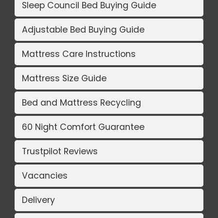
Sleep Council Bed Buying Guide
Adjustable Bed Buying Guide
Mattress Care Instructions
Mattress Size Guide
Bed and Mattress Recycling
60 Night Comfort Guarantee
Trustpilot Reviews
Vacancies
Delivery