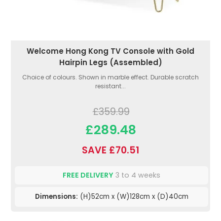
Welcome Hong Kong TV Console with Gold
Hairpin Legs (Assembled)
Choice of colours. Shown in marble effect. Durable scratch
resistant...
£359.99
£289.48
SAVE £70.51
FREE DELIVERY
3 to 4 weeks
Dimensions:
(H)52cm x (W)128cm x (D)40cm