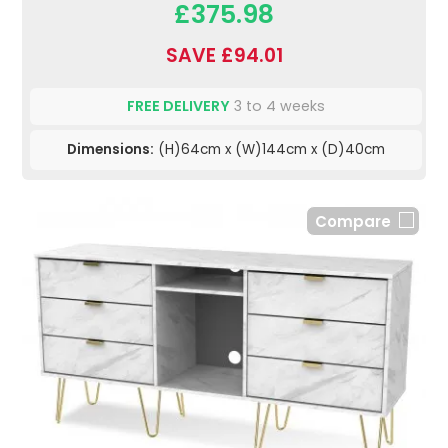
£375.98
SAVE £94.01
FREE DELIVERY
3 to 4 weeks
Dimensions:
(H)64cm x (W)144cm x (D)40cm
Compare