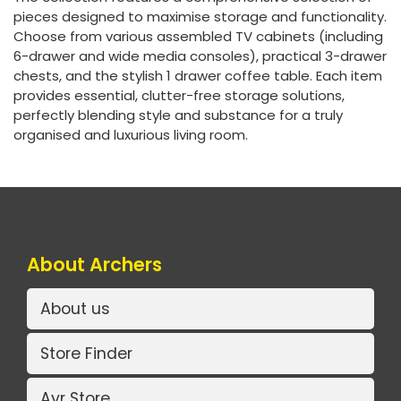
pieces designed to maximise storage and functionality.
Choose from various assembled TV cabinets (including
6-drawer and wide media consoles), practical 3-drawer
chests, and the stylish 1 drawer coffee table. Each item
provides essential, clutter-free storage solutions,
perfectly blending style and substance for a truly
organised and luxurious living room.
About Archers
About us
Store Finder
Ayr Store