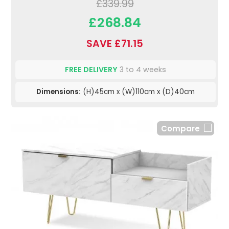
£339.99
£268.84
SAVE £71.15
FREE DELIVERY
3 to 4 weeks
Dimensions:
(H)45cm x (W)110cm x (D)40cm
Compare