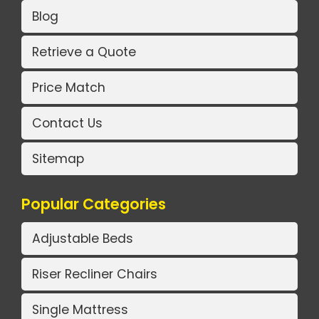
Blog
Retrieve a Quote
Price Match
Contact Us
Sitemap
Popular Categories
Adjustable Beds
Riser Recliner Chairs
Single Mattress