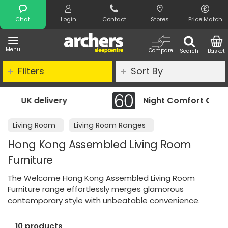
Search
Chat
Login
Contact
Stores
Price Match
Menu
Compare
Search
Basket
Filters
Sort By
ery
Night Comfort Guarantee
Living Room
Living Room Ranges
Hong Kong Assembled Living Room
Furniture
The Welcome Hong Kong Assembled Living Room
Furniture range effortlessly merges glamorous
contemporary style with unbeatable convenience.
10 products