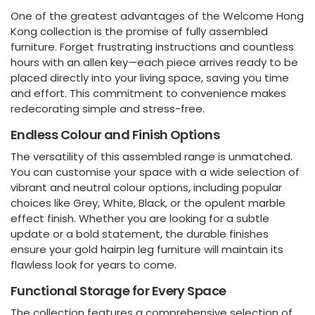
One of the greatest advantages of the Welcome Hong
Kong collection is the promise of fully assembled
furniture. Forget frustrating instructions and countless
hours with an allen key—each piece arrives ready to be
placed directly into your living space, saving you time
and effort. This commitment to convenience makes
redecorating simple and stress-free.
Endless Colour and Finish Options
The versatility of this assembled range is unmatched.
You can customise your space with a wide selection of
vibrant and neutral colour options, including popular
choices like Grey, White, Black, or the opulent marble
effect finish. Whether you are looking for a subtle
update or a bold statement, the durable finishes
ensure your gold hairpin leg furniture will maintain its
flawless look for years to come.
Functional Storage for Every Space
The collection features a comprehensive selection of