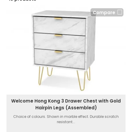
Compare
Welcome Hong Kong 3 Drawer Chest with Gold
Hairpin Legs (Assembled)
Choice of colours. Shown in marble effect. Durable scratch
resistant...