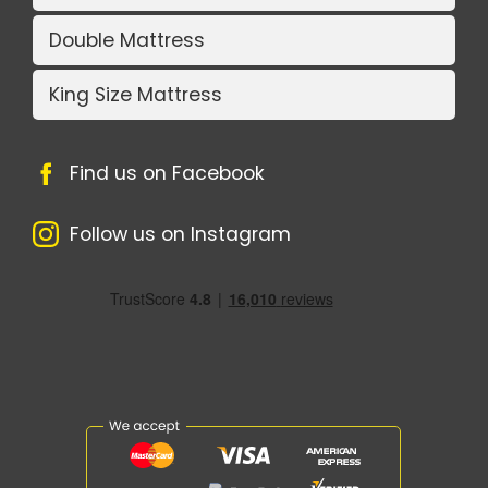
Double Mattress
King Size Mattress
Find us on Facebook
Follow us on Instagram