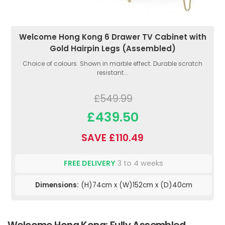
Welcome Hong Kong 6 Drawer TV Cabinet with
Gold Hairpin Legs (Assembled)
Choice of colours. Shown in marble effect. Durable scratch
resistant...
£549.99
£439.50
SAVE £110.49
FREE DELIVERY
3 to 4 weeks
Dimensions:
(H)74cm x (W)152cm x (D)40cm