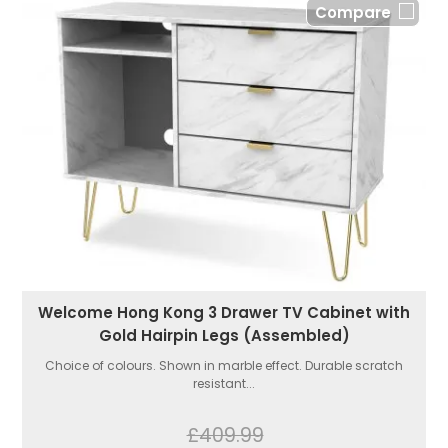
Compare
Welcome Hong Kong 3 Drawer TV Cabinet with
Gold Hairpin Legs (Assembled)
Choice of colours. Shown in marble effect. Durable scratch
resistant...
£409.99