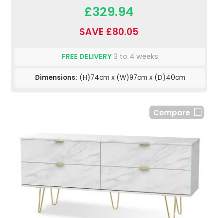
£329.94
SAVE £80.05
FREE DELIVERY
3 to 4 weeks
Dimensions:
(H)74cm x (W)97cm x (D)40cm
Compare