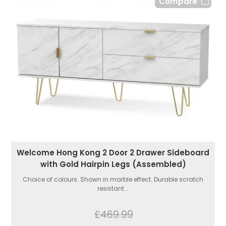
Compare
Welcome Hong Kong 2 Door 2 Drawer Sideboard
with Gold Hairpin Legs (Assembled)
Choice of colours. Shown in marble effect. Durable scratch
resistant...
£469.99