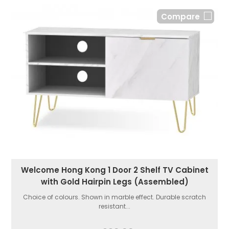
Compare
Welcome Hong Kong 1 Door 2 Shelf TV Cabinet
with Gold Hairpin Legs (Assembled)
Choice of colours. Shown in marble effect. Durable scratch
resistant...