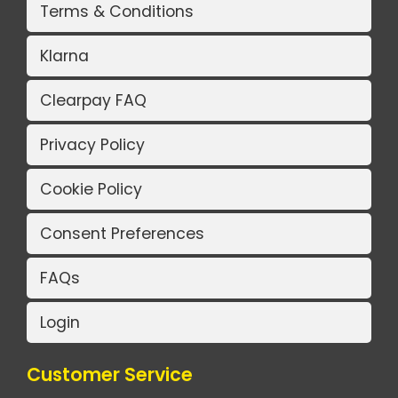
Terms & Conditions
Klarna
Clearpay FAQ
Privacy Policy
Cookie Policy
Consent Preferences
FAQs
Login
Customer Service