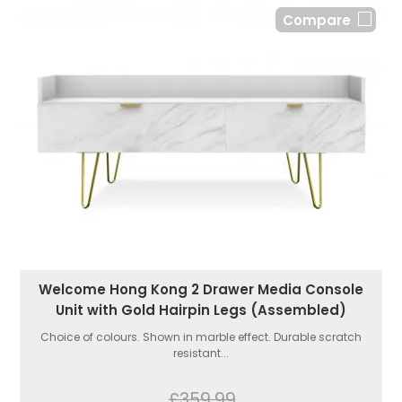
Compare
Welcome Hong Kong 2 Drawer Media Console
Unit with Gold Hairpin Legs (Assembled)
Choice of colours. Shown in marble effect. Durable scratch
resistant...
£359.99