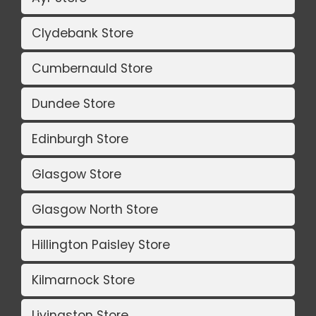
Clydebank Store
Cumbernauld Store
Dundee Store
Edinburgh Store
Glasgow Store
Glasgow North Store
Hillington Paisley Store
Kilmarnock Store
Livingston Store