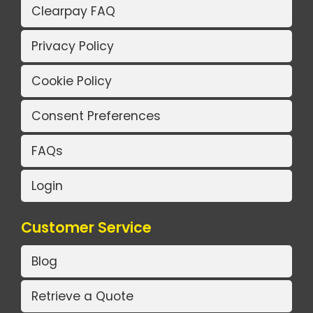
Clearpay FAQ
Privacy Policy
Cookie Policy
Consent Preferences
FAQs
Login
Customer Service
Blog
Retrieve a Quote