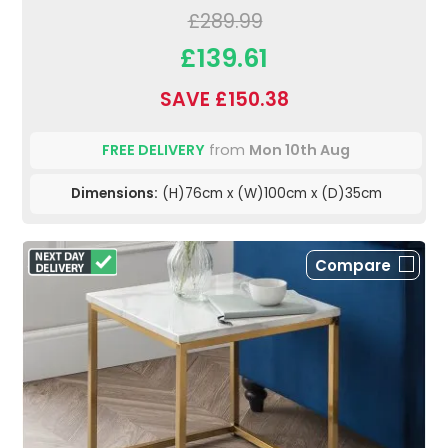
£289.99
£139.61
SAVE £150.38
FREE DELIVERY
from
Mon 10th Aug
Dimensions:
(H)76cm x (W)100cm x (D)35cm
Compare