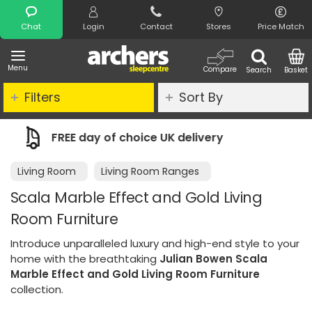
Search
Chat
Login
Contact
Stores
Price Match
Menu
Compare
Search
Basket
Filters
Sort By
K delivery
Night Comfort Guarantee
Living Room
Living Room Ranges
Scala Marble Effect and Gold Living
Room Furniture
Introduce unparalleled luxury and high-end style to your
home with the breathtaking
Julian Bowen Scala
Marble Effect and Gold Living Room Furniture
collection.