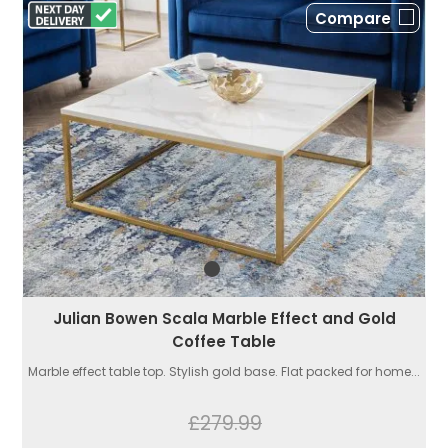
Compare
Julian Bowen Scala Marble Effect and Gold
Coffee Table
Marble effect table top. Stylish gold base. Flat packed for home...
£279.99