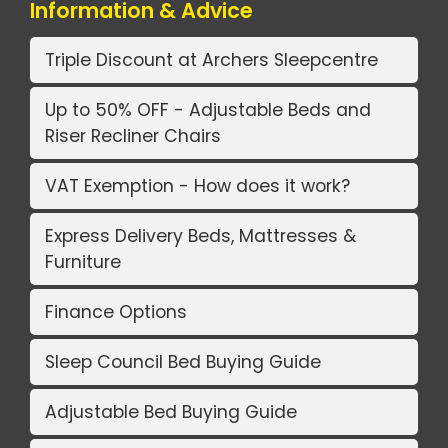
Information & Advice
Triple Discount at Archers Sleepcentre
Up to 50% OFF - Adjustable Beds and
Riser Recliner Chairs
VAT Exemption - How does it work?
Express Delivery Beds, Mattresses &
Furniture
Finance Options
Sleep Council Bed Buying Guide
Adjustable Bed Buying Guide