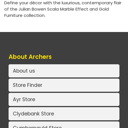
Define your décor with the luxurious, contemporary flair
of the Julian Bowen Scala Marble Effect and Gold
Furniture collection.
About Archers
About us
Store Finder
Ayr Store
Clydebank Store
Cumbernauld Store