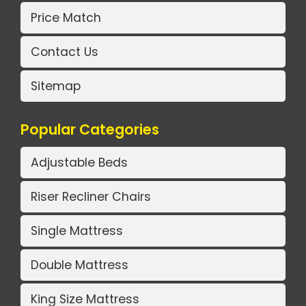
Price Match
Contact Us
Sitemap
Popular Categories
Adjustable Beds
Riser Recliner Chairs
Single Mattress
Double Mattress
King Size Mattress