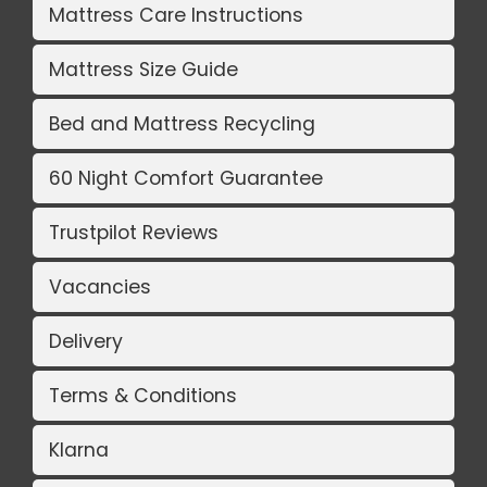
Mattress Care Instructions
Mattress Size Guide
Bed and Mattress Recycling
60 Night Comfort Guarantee
Trustpilot Reviews
Vacancies
Delivery
Terms & Conditions
Klarna