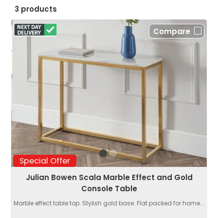
3 products
Compare
Special Offer
Julian Bowen Scala Marble Effect and Gold
Console Table
Marble effect table top. Stylish gold base. Flat packed for home...