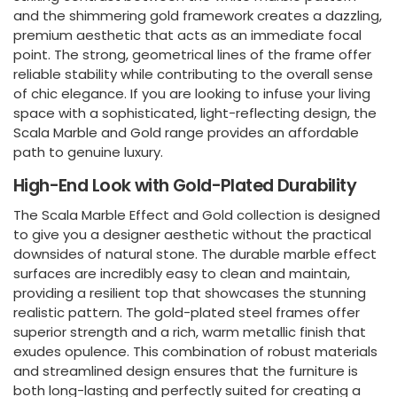
and the shimmering gold framework creates a dazzling,
premium aesthetic that acts as an immediate focal
point. The strong, geometrical lines of the frame offer
reliable stability while contributing to the overall sense
of chic elegance. If you are looking to infuse your living
space with a sophisticated, light-reflecting design, the
Scala Marble and Gold range provides an affordable
path to genuine luxury.
High-End Look with Gold-Plated Durability
The Scala Marble Effect and Gold collection is designed
to give you a designer aesthetic without the practical
downsides of natural stone. The durable marble effect
surfaces are incredibly easy to clean and maintain,
providing a resilient top that showcases the stunning
realistic pattern. The gold-plated steel frames offer
superior strength and a rich, warm metallic finish that
exudes opulence. This combination of robust materials
and streamlined design ensures that the furniture is
both long-lasting and perfectly suited for creating a