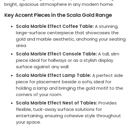
bright, spacious atmosphere in any modern home.
Key Accent Pieces in the Scala Gold Range
Scala Marble Effect Coffee Table:
A stunning,
large-surface centerpiece that showcases the
gold and marble aesthetic, anchoring your seating
area.
Scala Marble Effect Console Table:
A tall, slim
piece ideal for hallways or as a stylish display
surface against any wall.
Scala Marble Effect Lamp Table:
A perfect side
piece for placement beside a sofa, ideal for
holding a lamp and bringing the gold motif to the
corners of your room.
Scala Marble Effect Nest of Tables:
Provides
flexible, tuck-away surface solutions for
entertaining, ensuring cohesive style throughout
your space.