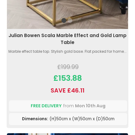
Julian Bowen Scala Marble Effect and Gold Lamp
Table
Marble effect table top. Stylish gold base. Flat packed for home...
£199.99
£153.88
SAVE £46.11
FREE DELIVERY
from
Mon 10th Aug
Dimensions:
(H)50cm x (W)50cm x (D)50cm