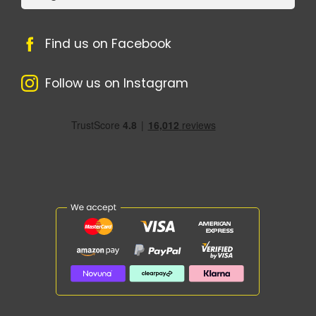
Find us on Facebook
Follow us on Instagram