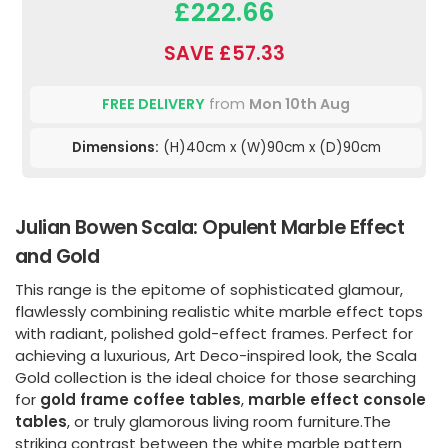
£222.66
SAVE £57.33
FREE DELIVERY
from
Mon 10th Aug
Dimensions:
(H)40cm x (W)90cm x (D)90cm
Julian Bowen Scala: Opulent Marble Effect
and Gold
This range is the epitome of sophisticated glamour,
flawlessly combining realistic white marble effect tops
with radiant, polished gold-effect frames. Perfect for
achieving a luxurious, Art Deco-inspired look, the Scala
Gold collection is the ideal choice for those searching
for
gold frame coffee tables
,
marble effect console
tables
, or truly glamorous living room furniture.The
striking contrast between the white marble pattern