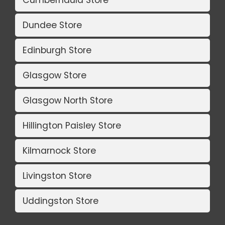
Dundee Store
Edinburgh Store
Glasgow Store
Glasgow North Store
Hillington Paisley Store
Kilmarnock Store
Livingston Store
Uddingston Store