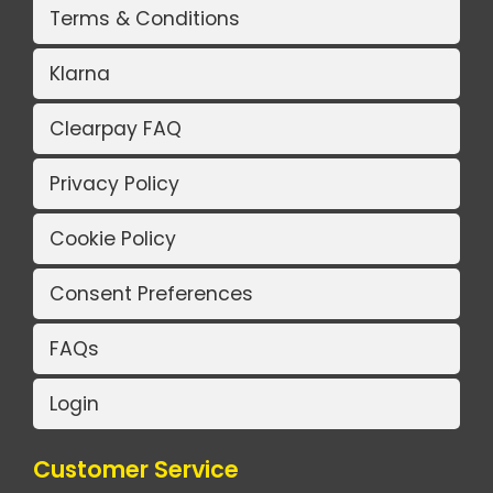
Terms & Conditions
Klarna
Clearpay FAQ
Privacy Policy
Cookie Policy
Consent Preferences
FAQs
Login
Customer Service