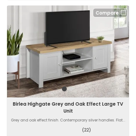
Compare
Birlea Highgate Grey and Oak Effect Large TV
Unit
Grey and oak effect finish. Contemporary silver handles. Flat...
(22)