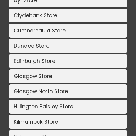
Ayr Store
Clydebank Store
Cumbernauld Store
Dundee Store
Edinburgh Store
Glasgow Store
Glasgow North Store
Hillington Paisley Store
Kilmarnock Store