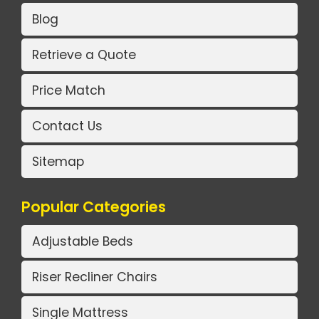
Blog
Retrieve a Quote
Price Match
Contact Us
Sitemap
Popular Categories
Adjustable Beds
Riser Recliner Chairs
Single Mattress