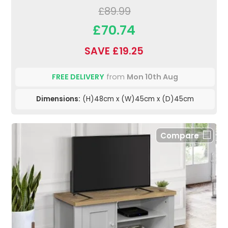
£89.99
£70.74
SAVE £19.25
FREE DELIVERY
from
Mon 10th Aug
Dimensions:
(H)48cm x (W)45cm x (D)45cm
Compare