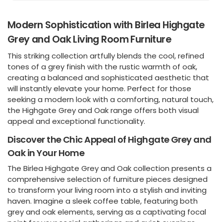
Modern Sophistication with Birlea Highgate
Grey and Oak Living Room Furniture
This striking collection artfully blends the cool, refined
tones of a grey finish with the rustic warmth of oak,
creating a balanced and sophisticated aesthetic that
will instantly elevate your home. Perfect for those
seeking a modern look with a comforting, natural touch,
the Highgate Grey and Oak range offers both visual
appeal and exceptional functionality.
Discover the Chic Appeal of Highgate Grey and
Oak in Your Home
The Birlea Highgate Grey and Oak collection presents a
comprehensive selection of furniture pieces designed
to transform your living room into a stylish and inviting
haven. Imagine a sleek coffee table, featuring both
grey and oak elements, serving as a captivating focal