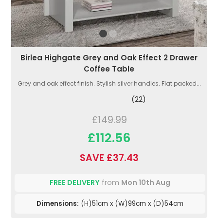
Birlea Highgate Grey and Oak Effect 2 Drawer
Coffee Table
Grey and oak effect finish. Stylish silver handles. Flat packed...
(22)
£149.99
£112.56
SAVE £37.43
FREE DELIVERY
from
Mon 10th Aug
Dimensions:
(H)51cm x (W)99cm x (D)54cm