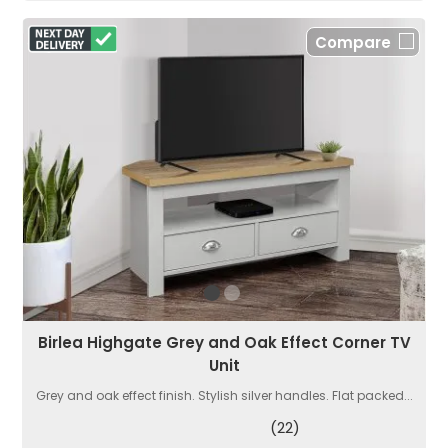
Compare
Birlea Highgate Grey and Oak Effect Corner TV
Unit
Grey and oak effect finish. Stylish silver handles. Flat packed...
(22)