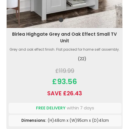
Birlea Highgate Grey and Oak Effect Small TV
Unit
Grey and oak effect finish. Flat packed for home self assembly.
(22)
£119.99
£93.56
SAVE £26.43
FREE DELIVERY
within 7 days
Dimensions:
(H)48cm x (W)95cm x (D)41cm