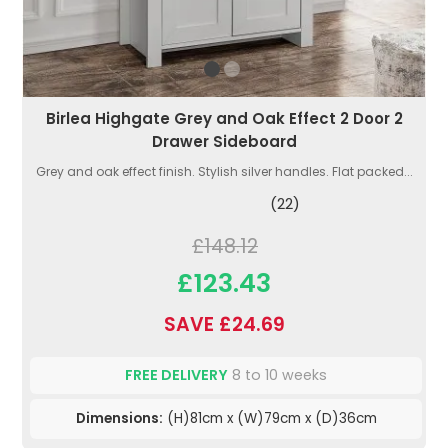
Birlea Highgate Grey and Oak Effect 2 Door 2
Drawer Sideboard
Grey and oak effect finish. Stylish silver handles. Flat packed...
(22)
£148.12
£123.43
SAVE £24.69
FREE DELIVERY
8 to 10 weeks
Dimensions:
(H)81cm x (W)79cm x (D)36cm