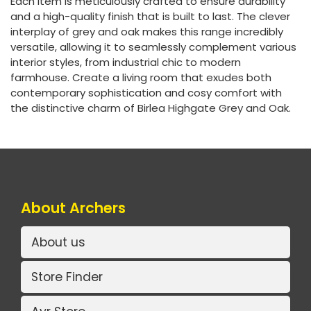
Each item is meticulously crafted to ensure durability
and a high-quality finish that is built to last. The clever
interplay of grey and oak makes this range incredibly
versatile, allowing it to seamlessly complement various
interior styles, from industrial chic to modern
farmhouse. Create a living room that exudes both
contemporary sophistication and cosy comfort with
the distinctive charm of Birlea Highgate Grey and Oak.
About Archers
About us
Store Finder