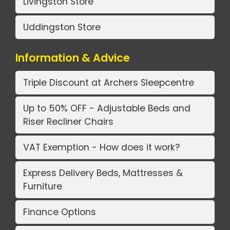
Livingston Store
Uddingston Store
Information & Advice
Triple Discount at Archers Sleepcentre
Up to 50% OFF - Adjustable Beds and
Riser Recliner Chairs
VAT Exemption - How does it work?
Express Delivery Beds, Mattresses &
Furniture
Finance Options