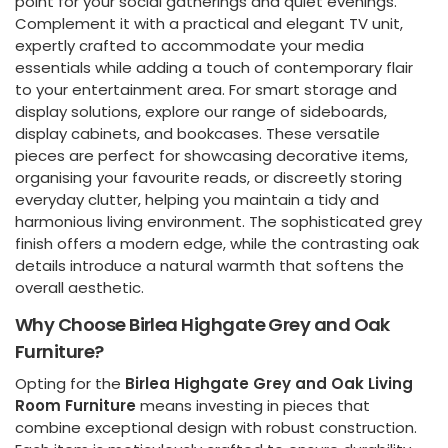
point for your social gatherings and quiet evenings.
Complement it with a practical and elegant TV unit,
expertly crafted to accommodate your media
essentials while adding a touch of contemporary flair
to your entertainment area. For smart storage and
display solutions, explore our range of sideboards,
display cabinets, and bookcases. These versatile
pieces are perfect for showcasing decorative items,
organising your favourite reads, or discreetly storing
everyday clutter, helping you maintain a tidy and
harmonious living environment. The sophisticated grey
finish offers a modern edge, while the contrasting oak
details introduce a natural warmth that softens the
overall aesthetic.
Why Choose Birlea Highgate Grey and Oak
Furniture?
Opting for the
Birlea Highgate Grey and Oak Living
Room Furniture
means investing in pieces that
combine exceptional design with robust construction.