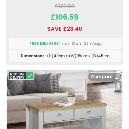
£129.99
£106.59
SAVE £23.40
FREE DELIVERY
from
Mon 10th Aug
Dimensions:
(H)48cm x (W)95cm x (D)45cm
Compare