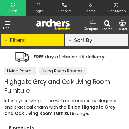
Search
Chat
Login
Contact
Stores
Price Match
Menu
Compare
Search
Basket
Filters
Sort By
K delivery
Night Comfort Guarantee
Living Room
Living Room Ranges
Highgate Grey and Oak Living Room
Furniture
Infuse your living space with contemporary elegance
and practical charm with the
Birlea Highgate Grey
and Oak Living Room Furniture
range.
6 products