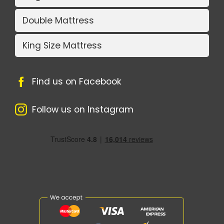
Double Mattress
King Size Mattress
Find us on Facebook
Follow us on Instagram