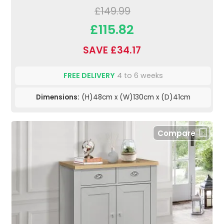
£149.99
£115.82
SAVE £34.17
FREE DELIVERY
4 to 6 weeks
Dimensions:
(H)48cm x (W)130cm x (D)41cm
Compare