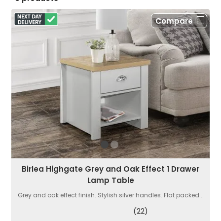
Compare
Birlea Highgate Grey and Oak Effect 1 Drawer
Lamp Table
Grey and oak effect finish. Stylish silver handles. Flat packed...
(22)