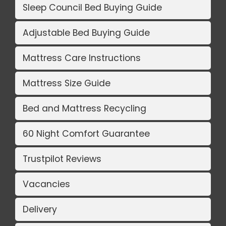
Sleep Council Bed Buying Guide
Adjustable Bed Buying Guide
Mattress Care Instructions
Mattress Size Guide
Bed and Mattress Recycling
60 Night Comfort Guarantee
Trustpilot Reviews
Vacancies
Delivery