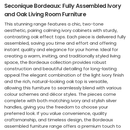
Seconique Bordeaux: Fully Assembled Ivory
and Oak Living Room Furniture
This stunning range features a chic, two-tone
aesthetic, pairing calming ivory cabinets with sturdy,
contrasting oak effect tops. Each piece is delivered fully
assembled, saving you time and effort and offering
instant quality and elegance for your home. Ideal for
creating a warm, inviting, and traditionally styled living
space, the Bordeaux collection provides robust
construction and beautiful detailing for long-lasting
appeal.The elegant combination of the light ivory finish
and the rich, natural-looking oak top is versatile,
allowing this furniture to seamlessly blend with various
colour schemes and décor styles. The pieces come
complete with both matching ivory and stylish silver
handles, giving you the freedom to choose your
preferred look. If you value convenience, quality
craftsmanship, and timeless design, the Bordeaux
assembled furniture range offers a premium touch to