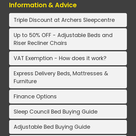
Information & Advice
Triple Discount at Archers Sleepcentre
Up to 50% OFF - Adjustable Beds and
Riser Recliner Chairs
VAT Exemption - How does it work?
Express Delivery Beds, Mattresses &
Furniture
Finance Options
Sleep Council Bed Buying Guide
Adjustable Bed Buying Guide