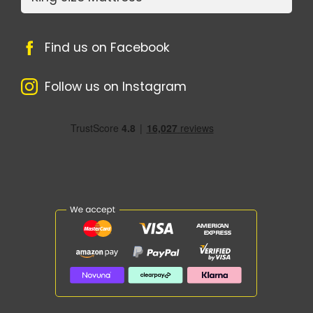
Find us on Facebook
Follow us on Instagram