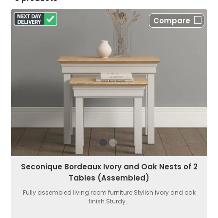
Compare
Seconique Bordeaux Ivory and Oak Nests of 2
Tables (Assembled)
Fully assembled living room furniture.Stylish ivory and oak
finish.Sturdy...