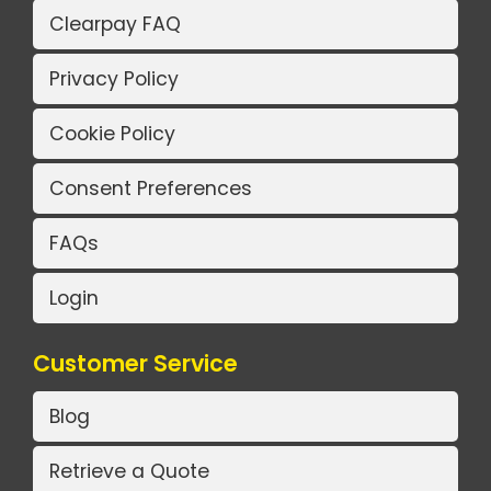
Clearpay FAQ
Privacy Policy
Cookie Policy
Consent Preferences
FAQs
Login
Customer Service
Blog
Retrieve a Quote