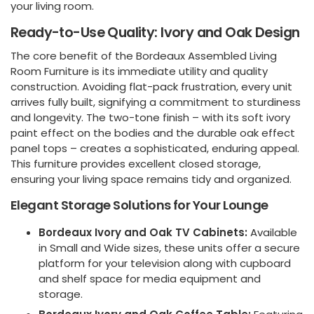
your living room.
Ready-to-Use Quality: Ivory and Oak Design
The core benefit of the Bordeaux Assembled Living
Room Furniture is its immediate utility and quality
construction. Avoiding flat-pack frustration, every unit
arrives fully built, signifying a commitment to sturdiness
and longevity. The two-tone finish – with its soft ivory
paint effect on the bodies and the durable oak effect
panel tops – creates a sophisticated, enduring appeal.
This furniture provides excellent closed storage,
ensuring your living space remains tidy and organized.
Elegant Storage Solutions for Your Lounge
Bordeaux Ivory and Oak TV Cabinets:
Available
in Small and Wide sizes, these units offer a secure
platform for your television along with cupboard
and shelf space for media equipment and
storage.