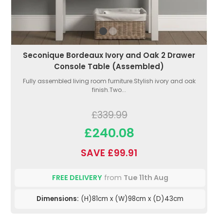
Seconique Bordeaux Ivory and Oak 2 Drawer
Console Table (Assembled)
Fully assembled living room furniture.Stylish ivory and oak
finish.Two...
£339.99
£240.08
SAVE £99.91
FREE DELIVERY
from
Tue 11th Aug
Dimensions:
(H)81cm x (W)98cm x (D)43cm