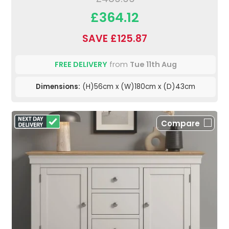
£364.12
SAVE £125.87
FREE DELIVERY
from
Tue 11th Aug
Dimensions:
(H)56cm x (W)180cm x (D)43cm
Compare