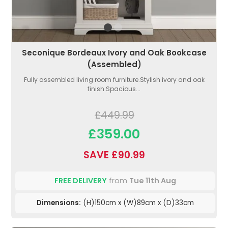
Seconique Bordeaux Ivory and Oak Bookcase
(Assembled)
Fully assembled living room furniture.Stylish ivory and oak
finish.Spacious...
£449.99
£359.00
SAVE £90.99
FREE DELIVERY
from
Tue 11th Aug
Dimensions:
(H)150cm x (W)89cm x (D)33cm