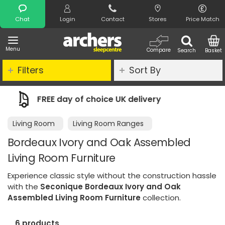
Search
Chat
Login
Contact
Stores
Price Match
Menu
Compare
Search
Basket
Filters
Sort By
delivery
Night Comfort Guarantee
Living Room
Living Room Ranges
Bordeaux Ivory and Oak Assembled
Living Room Furniture
Experience classic style without the construction hassle
with the
Seconique Bordeaux Ivory and Oak
Assembled Living Room Furniture
collection.
6 products