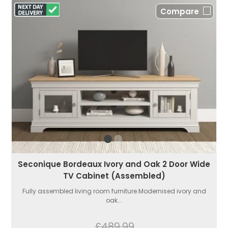
Compare
Seconique Bordeaux Ivory and Oak 2 Door Wide
TV Cabinet (Assembled)
Fully assembled living room furniture.Modernised ivory and
oak...
£489.99