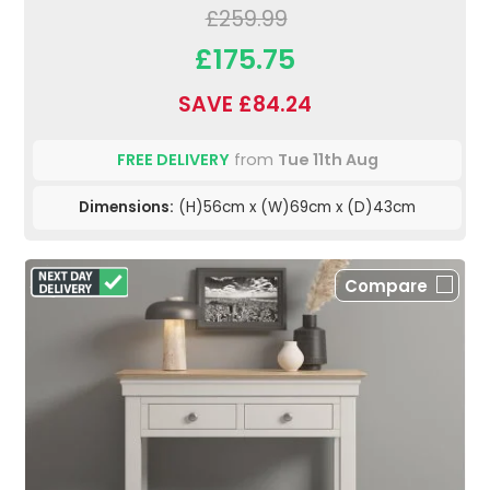
£259.99
£175.75
SAVE £84.24
FREE DELIVERY
from
Tue 11th Aug
Dimensions:
(H)56cm x (W)69cm x (D)43cm
Compare