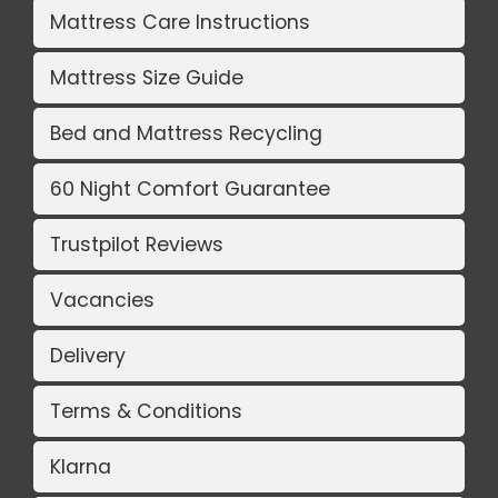
Mattress Care Instructions
Mattress Size Guide
Bed and Mattress Recycling
60 Night Comfort Guarantee
Trustpilot Reviews
Vacancies
Delivery
Terms & Conditions
Klarna