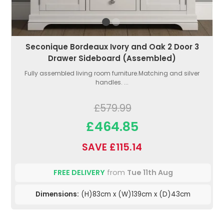
Seconique Bordeaux Ivory and Oak 2 Door 3
Drawer Sideboard (Assembled)
Fully assembled living room furniture.Matching and silver
handles. ...
£579.99
£464.85
SAVE £115.14
FREE DELIVERY
from
Tue 11th Aug
Dimensions:
(H)83cm x (W)139cm x (D)43cm