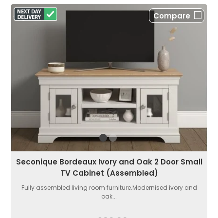
Compare
Seconique Bordeaux Ivory and Oak 2 Door Small
TV Cabinet (Assembled)
Fully assembled living room furniture.Modernised ivory and
oak...