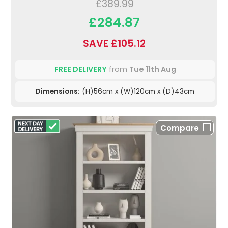
£389.99
£284.87
SAVE £105.12
FREE DELIVERY
from
Tue 11th Aug
Dimensions:
(H)56cm x (W)120cm x (D)43cm
Compare