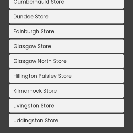
Cumbernauld Store
Dundee Store
Edinburgh Store
Glasgow Store
Glasgow North Store
Hillington Paisley Store
Kilmarnock Store
Livingston Store
Uddingston Store