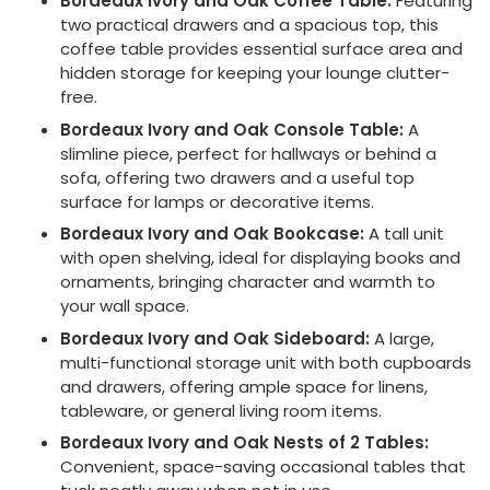
Bordeaux Ivory and Oak Coffee Table:
Featuring
two practical drawers and a spacious top, this
coffee table provides essential surface area and
hidden storage for keeping your lounge clutter-
free.
Bordeaux Ivory and Oak Console Table:
A
slimline piece, perfect for hallways or behind a
sofa, offering two drawers and a useful top
surface for lamps or decorative items.
Bordeaux Ivory and Oak Bookcase:
A tall unit
with open shelving, ideal for displaying books and
ornaments, bringing character and warmth to
your wall space.
Bordeaux Ivory and Oak Sideboard:
A large,
multi-functional storage unit with both cupboards
and drawers, offering ample space for linens,
tableware, or general living room items.
Bordeaux Ivory and Oak Nests of 2 Tables:
Convenient, space-saving occasional tables that