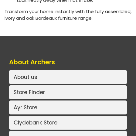
tuck neatly away when not in use.
Transform your home instantly with the fully assembled,
ivory and oak Bordeaux furniture range.
About Archers
About us
Store Finder
Ayr Store
Clydebank Store