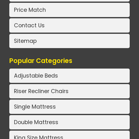
Price Match
Contact Us
Sitemap
Popular Categories
Adjustable Beds
Riser Recliner Chairs
Single Mattress
Double Mattress
King Size Mattress