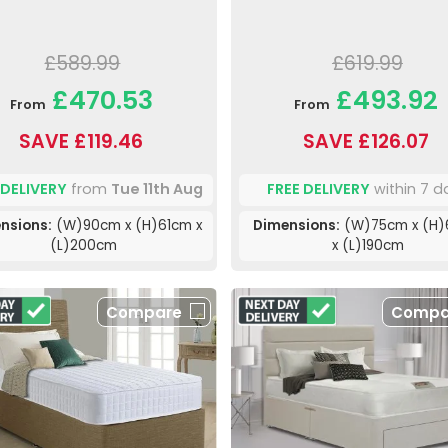
£589.99
£619.99
£470.53
£493.92
From
From
SAVE £119.46
SAVE £126.07
 DELIVERY
from
Tue 11th Aug
FREE DELIVERY
within 7 d
nsions:
(W)90cm x (H)61cm x
Dimensions:
(W)75cm x (H
(L)200cm
x (L)190cm
Compare
Compa