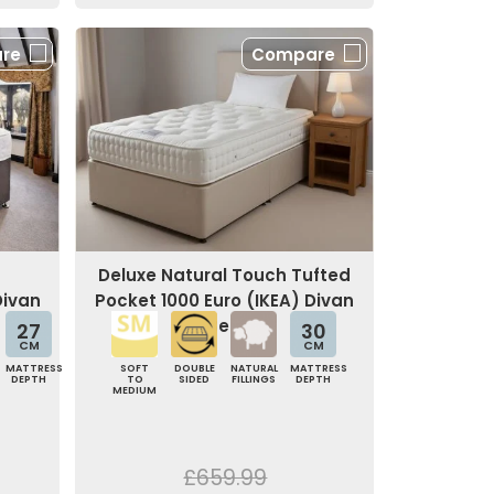
re
Compare
Deluxe Natural Touch Tufted
Divan
Pocket 1000 Euro (IKEA) Divan
Bed
27
30
CM
CM
MATTRESS
SOFT
DOUBLE
NATURAL
MATTRESS
DEPTH
TO
SIDED
FILLINGS
DEPTH
MEDIUM
£659.99