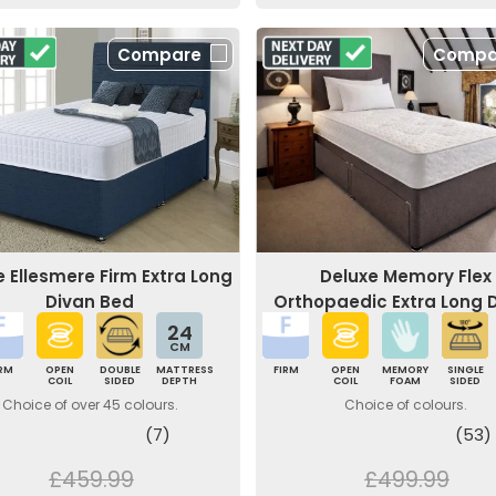
Compare
Compa
e Ellesmere Firm Extra Long
Deluxe Memory Flex
Divan Bed
Orthopaedic Extra Long 
Bed
24
CM
IRM
OPEN
DOUBLE
MATTRESS
FIRM
OPEN
MEMORY
SINGLE
COIL
SIDED
DEPTH
COIL
FOAM
SIDED
Choice of over 45 colours.
Choice of colours.
(7)
(53)
£459.99
£499.99