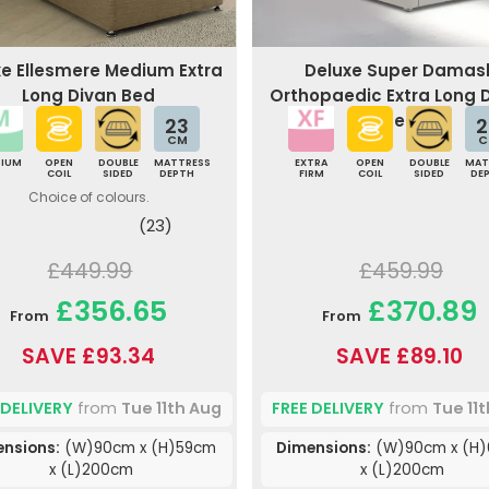
xe Ellesmere Medium Extra
Deluxe Super Damas
Long Divan Bed
Orthopaedic Extra Long 
Bed
23
2
CM
C
DIUM
OPEN
DOUBLE
MATTRESS
EXTRA
OPEN
DOUBLE
MAT
COIL
SIDED
DEPTH
FIRM
COIL
SIDED
DE
Choice of colours.
(23)
£449.99
£459.99
£356.65
£370.89
From
From
SAVE £93.34
SAVE £89.10
 DELIVERY
from
Tue 11th Aug
FREE DELIVERY
from
Tue 11
ensions:
(W)90cm x (H)59cm
Dimensions:
(W)90cm x (H
x (L)200cm
x (L)200cm