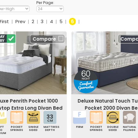
Per Page:
First
|
Prev
|
2
|
3
|
4
|
5
|
6
|
Compare
Compa
uxe Penrith Pocket 1000
Deluxe Natural Touch Tu
owtop Extra Long Divan Bed
Pocket 2000 Divan B
33
CM
OFT
POCKET
SINGLE
MATTRESS
FIRM
POCKET
DOUBLE
NATURAL
TO
SPRINGS
SIDED
DEPTH
SPRINGS
SIDED
FILLINGS
DIUM