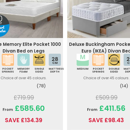
e Memory Elite Pocket 1000
Deluxe Buckingham Pocke
Divan Bed on Legs
Euro (IKEA) Divan Be
28
2
CM
C
POCKET
MEMORY
SINGLE
MATTRESS
MEDIUM
POCKET
DOUBLE
MAT
SPRINGS
FOAM
SIDED
DEPTH
SPRINGS
SIDED
DE
Choice of over 45 colours.
Choice of over 45 colours.
(78)
(14)
£719.99
£509.99
£585.60
£411.56
From
From
SAVE £134.39
SAVE £98.43