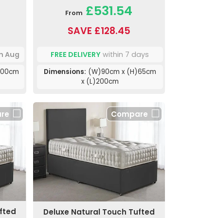
£531.54
From
SAVE £128.45
th Aug
FREE DELIVERY
within 7 days
200cm
Dimensions:
(W)90cm x (H)65cm
x (L)200cm
re
Compare
fted
Deluxe Natural Touch Tufted