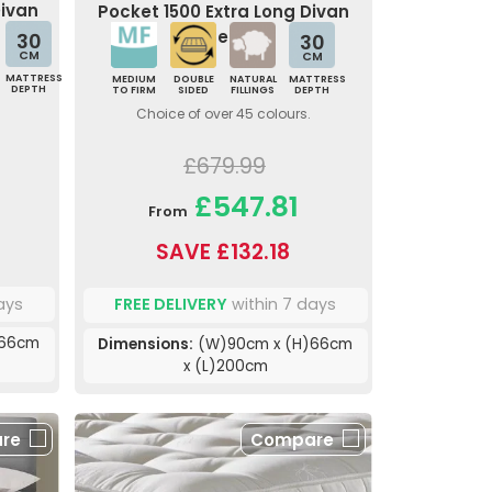
Divan
Pocket 1500 Extra Long Divan
Bed
30
30
CM
CM
MATTRESS
MEDIUM
DOUBLE
NATURAL
MATTRESS
DEPTH
TO FIRM
SIDED
FILLINGS
DEPTH
Choice of over 45 colours.
£679.99
£547.81
From
SAVE £132.18
ays
FREE DELIVERY
within 7 days
)66cm
Dimensions:
(W)90cm x (H)66cm
x (L)200cm
re
Compare