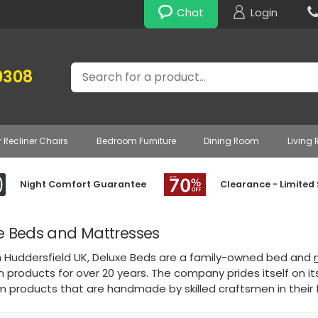
Chat
Login
Search
0308
r Recliner Chairs
Bedroom Furniture
Dining Room
Living
Night Comfort Guarantee
Clearance - Limited
e Beds and Mattresses
n Huddersfield UK, Deluxe Beds are a family-owned bed and
products for over 20 years. The company prides itself on it
 products that are handmade by skilled craftsmen in their 