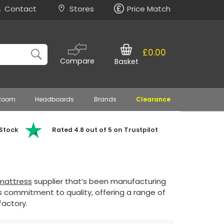
Contact
Stores
Price Match
£0.00
Compare
Basket
 Room
Headboards
Brands
Clearance
 Stock
Rated 4.8 out of 5 on Trustpilot
mattress
supplier that’s been manufacturing
s commitment to quality, offering a range of
factory.