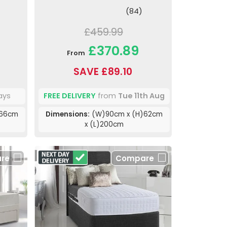
(84)
£459.99
£370.89
From
SAVE £89.10
ays
FREE DELIVERY
from
Tue 11th Aug
)66cm
Dimensions:
(W)90cm x (H)62cm
x (L)200cm
re
Compare