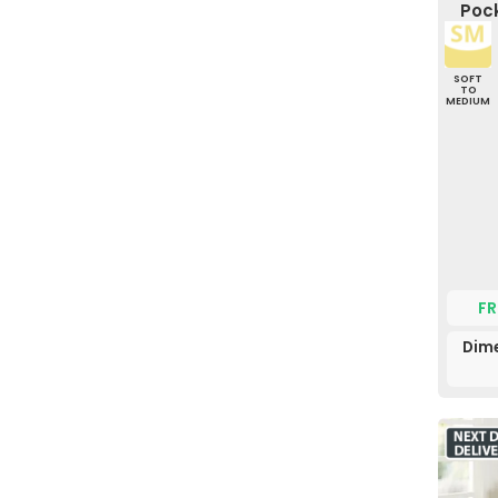
Pock
SOFT
TO
MEDIUM
FR
Dime