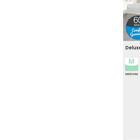
Delux
MEDIUM