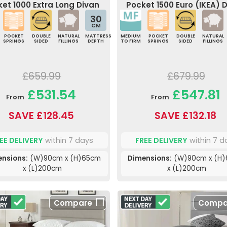
et 1000 Extra Long Divan
Pocket 1500 Euro (IKEA) 
Bed
Bed
30
CM
POCKET
DOUBLE
NATURAL
MATTRESS
MEDIUM
POCKET
DOUBLE
NATURAL
SPRINGS
SIDED
FILLINGS
DEPTH
TO FIRM
SPRINGS
SIDED
FILLINGS
£659.99
£679.99
£531.54
£547.81
From
From
SAVE £128.45
SAVE £132.18
EE DELIVERY
within 7 days
FREE DELIVERY
within 7 d
nsions:
(W)90cm x (H)65cm
Dimensions:
(W)90cm x (H
x (L)200cm
x (L)200cm
Compare
Compa