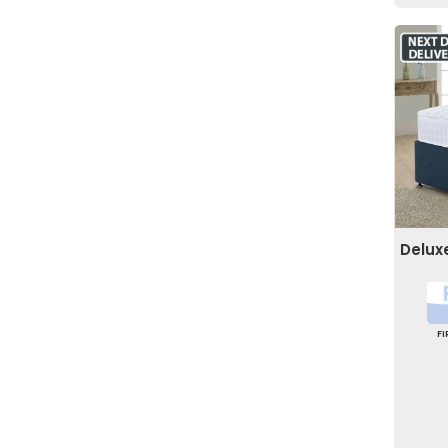
Delux
F