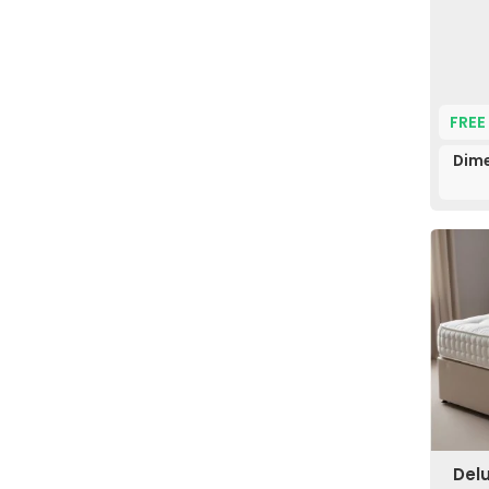
FREE
Dime
Del