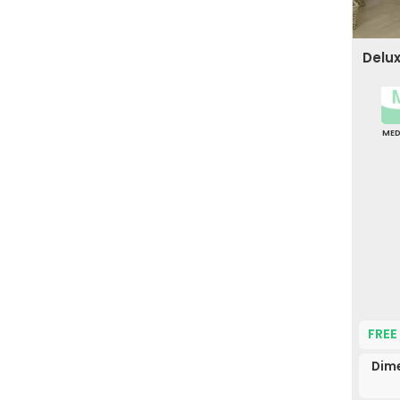
Delu
ME
FREE
Dim