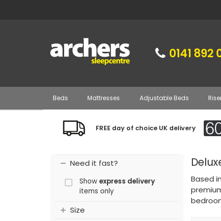
0141 892 
Beds
Mattresses
Adjustable Beds
Rise
FREE day of choice UK delivery
Delux
Need it fast?
Based i
Show
express delivery
premium 
items only
bedroom
Size