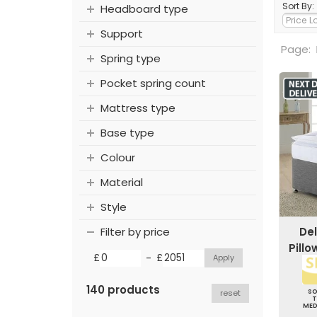
Sort By:
Headboard type
Support
Page:
Spring type
Pocket spring count
Mattress type
Base type
Colour
Material
Style
Del
Filter by price
Pill
-
£
£
140 products
S
reset
ME