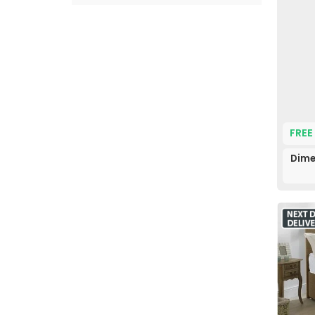
FREE
Dime