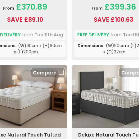
£370.89
£399.36
From
From
SAVE £89.10
SAVE £100.63
 DELIVERY
from
Tue 11th Aug
FREE DELIVERY
from
Tue 11
nsions:
(W)90cm x (H)60cm
Dimensions:
(W)90cm x (L)
x (L)200cm
x (D)27cm
Compare
Compa
uxe Natural Touch Tufted
Deluxe Natural Touch Tu