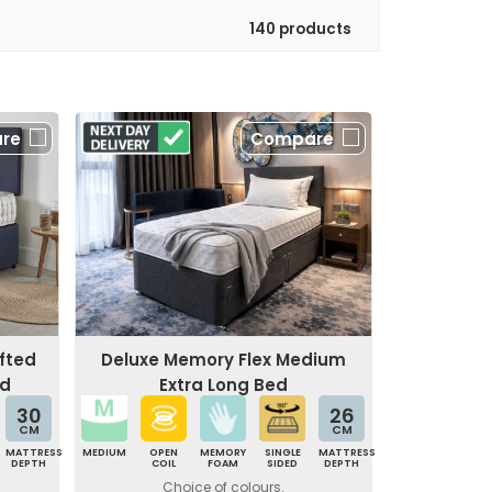
140 products
re
Compare
fted
Deluxe Memory Flex Medium
ed
Extra Long Bed
30
26
CM
CM
MATTRESS
MEDIUM
OPEN
MEMORY
SINGLE
MATTRESS
DEPTH
COIL
FOAM
SIDED
DEPTH
Choice of colours.