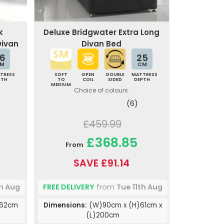
k
Deluxe Bridgwater Extra Long
Divan
Divan Bed
6
25
M
CM
TRESS
SOFT
OPEN
DOUBLE
MATTRESS
PTH
TO
COIL
SIDED
DEPTH
MEDIUM
Choice of colours.
(6)
£459.99
£368.85
From
SAVE £91.14
th Aug
FREE DELIVERY
from
Tue 11th Aug
)62cm
Dimensions:
(W)90cm x (H)61cm x
(L)200cm