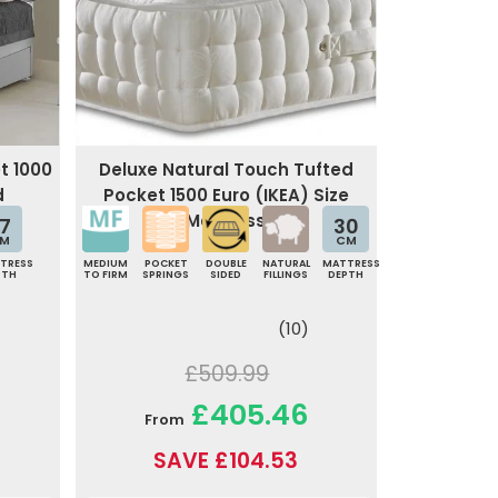
t 1000
Deluxe Natural Touch Tufted
d
Pocket 1500 Euro (IKEA) Size
Mattress
7
30
M
CM
TRESS
MEDIUM
POCKET
DOUBLE
NATURAL
MATTRESS
PTH
TO FIRM
SPRINGS
SIDED
FILLINGS
DEPTH
(10)
£509.99
£405.46
From
SAVE £104.53