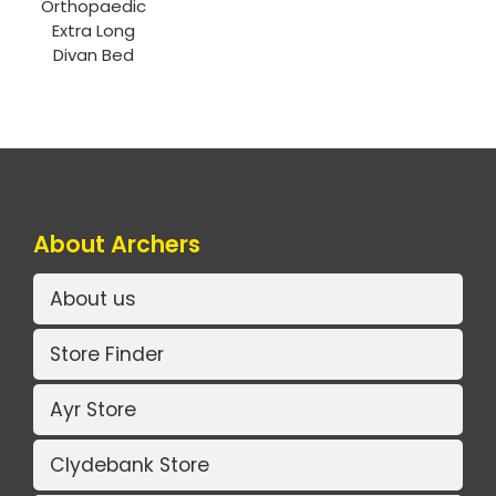
Orthopaedic
Extra Long
Divan Bed
About Archers
About us
Store Finder
Ayr Store
Clydebank Store