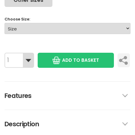
Other sizes
Choose Size:
ADD TO BASKET
Features
Description