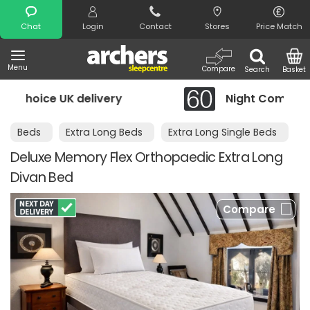
Search
Chat
Login
Contact
Stores
Price Match
Menu
Compare
Search
Basket
delivery
Night Comfort Guarantee
Beds
Extra Long Beds
Extra Long Single Beds
Deluxe Memory Flex Orthopaedic Extra Long
Divan Bed
Compare