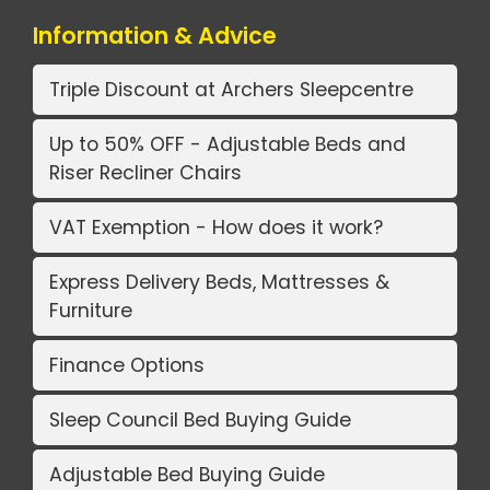
Information & Advice
Triple Discount at Archers Sleepcentre
Up to 50% OFF - Adjustable Beds and
Riser Recliner Chairs
VAT Exemption - How does it work?
Express Delivery Beds, Mattresses &
Furniture
Finance Options
Sleep Council Bed Buying Guide
Adjustable Bed Buying Guide