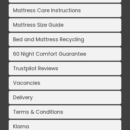
Mattress Care Instructions
Mattress Size Guide
Bed and Mattress Recycling
60 Night Comfort Guarantee
Trustpilot Reviews
Vacancies
Delivery
Terms & Conditions
Klarna