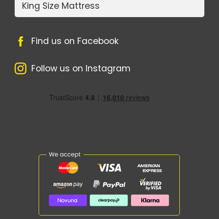
King Size Mattress
Find us on Facebook
Follow us on Instagram