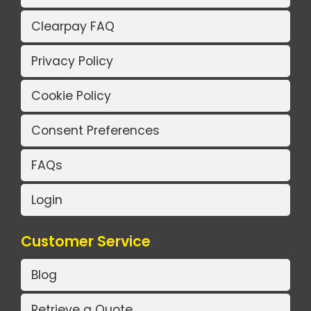
Clearpay FAQ
Privacy Policy
Cookie Policy
Consent Preferences
FAQs
Login
Customer Service
Blog
Retrieve a Quote