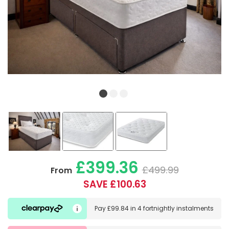
£399.36
£499.99
From
SAVE £100.63
Pay
£99.84
in
4 fortnightly instalments