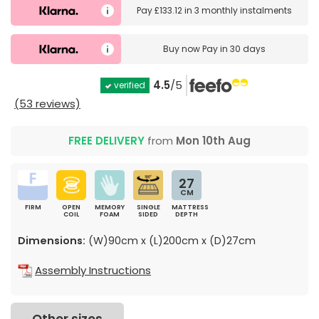
Pay
£133.12
in
3 monthly instalments
Buy now
Pay in 30 days
4.5
/5
verified
(53 reviews)
FREE DELIVERY
from
Mon 10th Aug
27
CM
FIRM
OPEN
MEMORY
SINGLE
MATTRESS
COIL
FOAM
SIDED
DEPTH
Dimensions:
(W)90cm x (L)200cm x (D)27cm
Assembly Instructions