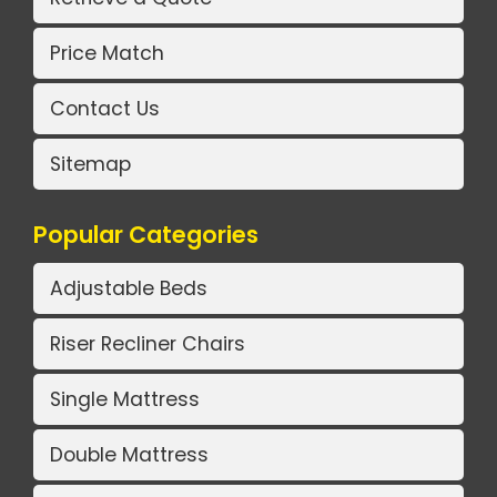
Price Match
Contact Us
Sitemap
Popular Categories
Adjustable Beds
Riser Recliner Chairs
Single Mattress
Double Mattress