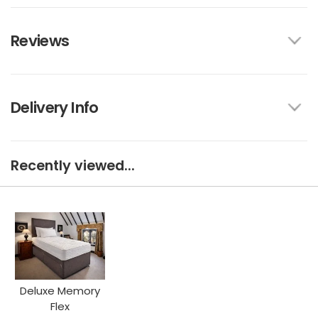
Reviews
Delivery Info
Recently viewed...
Deluxe Memory
Flex