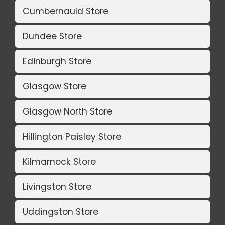
Cumbernauld Store
Dundee Store
Edinburgh Store
Glasgow Store
Glasgow North Store
Hillington Paisley Store
Kilmarnock Store
Livingston Store
Uddingston Store