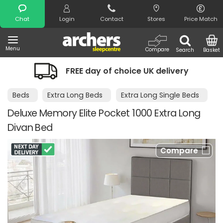
Search
Chat
Login
Contact
Stores
Price Match
Menu
Compare
Search
Basket
FREE day of choice UK delivery
Beds
Extra Long Beds
Extra Long Single Beds
Deluxe Memory Elite Pocket 1000 Extra Long
Divan Bed
Compare