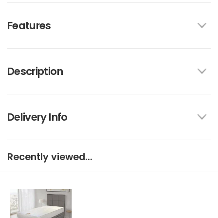
Features
Description
Delivery Info
Recently viewed...