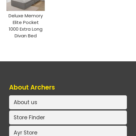
Deluxe Memory
Elite Pocket
1000 Extra Long
Divan Bed
About Archers
About us
Store Finder
Ayr Store