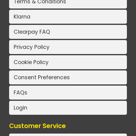
Terms & Conditions
Klarna
Clearpay FAQ
Privacy Policy
Cookie Policy
Consent Preferences
FAQs
Login
Customer Service