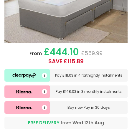
£444.10
£559.99
From
SAVE £115.89
Pay
£111.03
in
4 fortnightly instalments
Pay
£148.03
in
3 monthly instalments
Buy now
Pay in 30 days
FREE DELIVERY
from
Wed 12th Aug