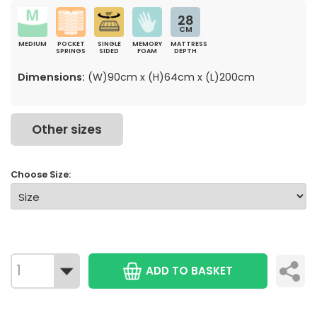
28
CM
MEDIUM
POCKET
SINGLE
MEMORY
MATTRESS
SPRINGS
SIDED
FOAM
DEPTH
Dimensions:
(W)90cm x (H)64cm x (L)200cm
Other sizes
Choose Size:
ADD TO BASKET