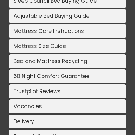
Sleep Council Bed Buying Guide
Adjustable Bed Buying Guide
Mattress Care Instructions
Mattress Size Guide
Bed and Mattress Recycling
60 Night Comfort Guarantee
Trustpilot Reviews
Vacancies
Delivery