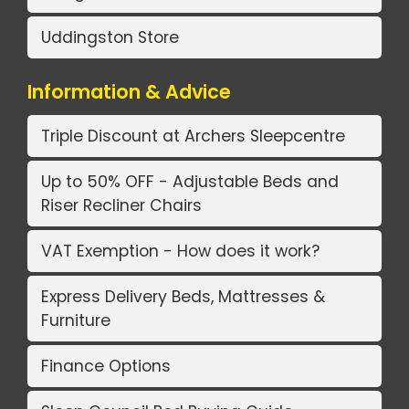
Uddingston Store
Information & Advice
Triple Discount at Archers Sleepcentre
Up to 50% OFF - Adjustable Beds and
Riser Recliner Chairs
VAT Exemption - How does it work?
Express Delivery Beds, Mattresses &
Furniture
Finance Options