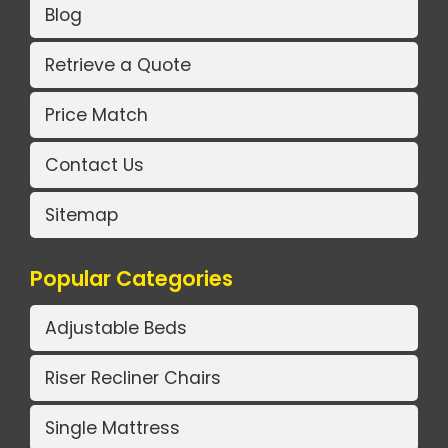
Blog
Retrieve a Quote
Price Match
Contact Us
Sitemap
Popular Categories
Adjustable Beds
Riser Recliner Chairs
Single Mattress