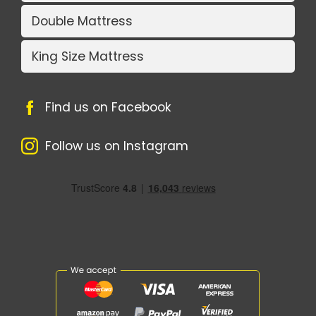
Double Mattress
King Size Mattress
Find us on Facebook
Follow us on Instagram