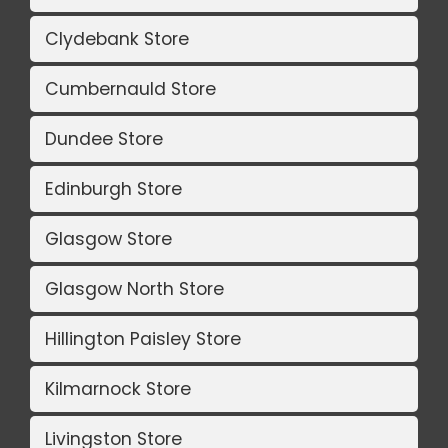
Clydebank Store
Cumbernauld Store
Dundee Store
Edinburgh Store
Glasgow Store
Glasgow North Store
Hillington Paisley Store
Kilmarnock Store
Livingston Store