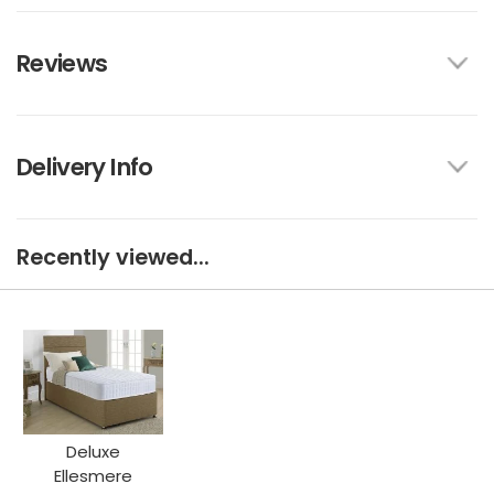
Reviews
Delivery Info
Recently viewed...
Deluxe
Ellesmere