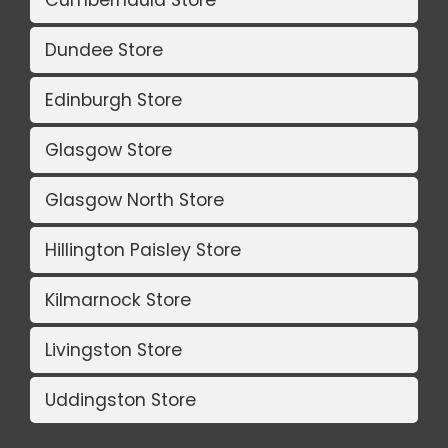
Dundee Store
Edinburgh Store
Glasgow Store
Glasgow North Store
Hillington Paisley Store
Kilmarnock Store
Livingston Store
Uddingston Store