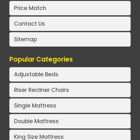
Price Match
Contact Us
Sitemap
Popular Categories
Adjustable Beds
Riser Recliner Chairs
Single Mattress
Double Mattress
King Size Mattress