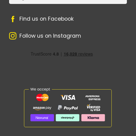
Find us on Facebook
Follow us on Instagram