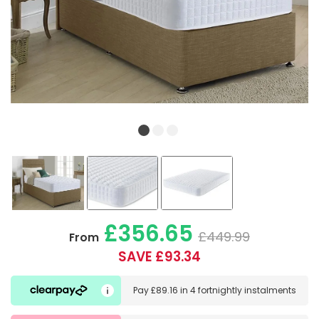
£356.65
£449.99
From
SAVE £93.34
Pay
£89.16
in
4 fortnightly instalments