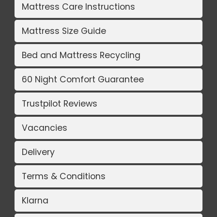
Mattress Care Instructions
Mattress Size Guide
Bed and Mattress Recycling
60 Night Comfort Guarantee
Trustpilot Reviews
Vacancies
Delivery
Terms & Conditions
Klarna