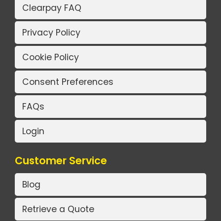
Clearpay FAQ
Privacy Policy
Cookie Policy
Consent Preferences
FAQs
Login
Customer Service
Blog
Retrieve a Quote