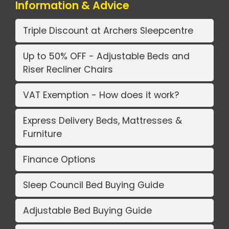
Information & Advice
Triple Discount at Archers Sleepcentre
Up to 50% OFF - Adjustable Beds and
Riser Recliner Chairs
VAT Exemption - How does it work?
Express Delivery Beds, Mattresses &
Furniture
Finance Options
Sleep Council Bed Buying Guide
Adjustable Bed Buying Guide