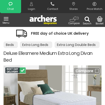
Search
Chat
Login
Contact
Stores
Price Match
Menu
Compare
Search
Basket
FREE day of choice UK delivery
Beds
Extra Long Beds
Extra Long Double Beds
Deluxe Ellesmere Medium Extra Long Divan
Bed
Compare