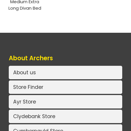
Medium Extra
Long Divan Bed
About Archers
About us
Store Finder
Ayr Store
Clydebank Store
Cumbernauld Store