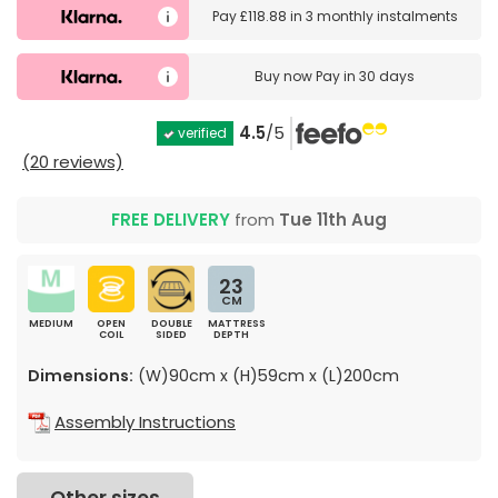
Pay
£118.88
in
3 monthly instalments
Buy now
Pay in 30 days
4.5
/5
verified
(20 reviews)
FREE DELIVERY
from
Tue 11th Aug
23
CM
MEDIUM
OPEN
DOUBLE
MATTRESS
COIL
SIDED
DEPTH
Dimensions:
(W)90cm x (H)59cm x (L)200cm
Assembly Instructions