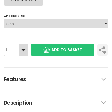
Other sizes
Choose Size:
ADD TO BASKET
Features
Description