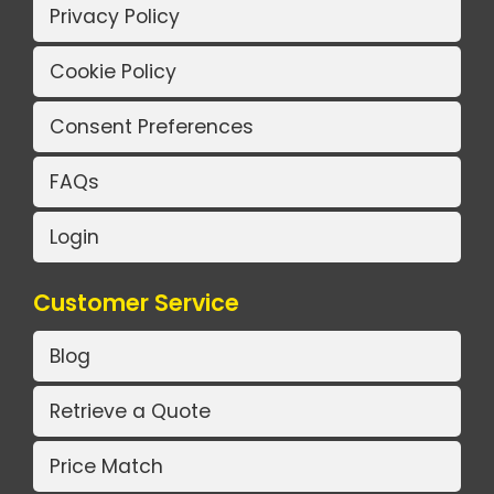
Privacy Policy
Cookie Policy
Consent Preferences
FAQs
Login
Customer Service
Blog
Retrieve a Quote
Price Match