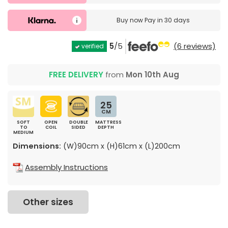
Buy now
Pay in 30 days
5
/5
(6 reviews)
verified
FREE DELIVERY
from
Mon 10th Aug
25
CM
SOFT
OPEN
DOUBLE
MATTRESS
TO
COIL
SIDED
DEPTH
MEDIUM
Dimensions:
(W)90cm x (H)61cm x (L)200cm
Assembly Instructions
Other sizes