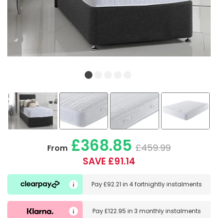
£368.85
£459.99
From
SAVE £91.14
Pay
£92.21
in
4 fortnightly instalments
Pay
£122.95
in
3 monthly instalments