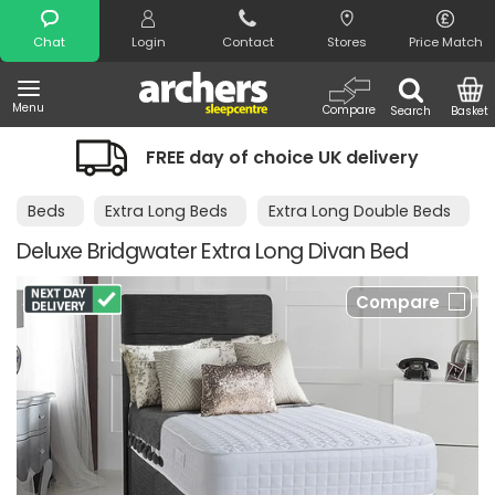
Search
Chat
Login
Contact
Stores
Price Match
Menu
Compare
Search
Basket
FREE day of choice UK delivery
Beds
Extra Long Beds
Extra Long Double Beds
Deluxe Bridgwater Extra Long Divan Bed
Compare