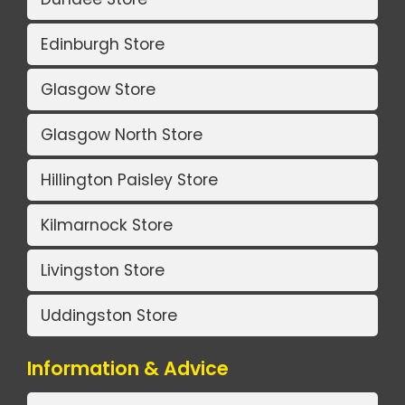
Edinburgh Store
Glasgow Store
Glasgow North Store
Hillington Paisley Store
Kilmarnock Store
Livingston Store
Uddingston Store
Information & Advice