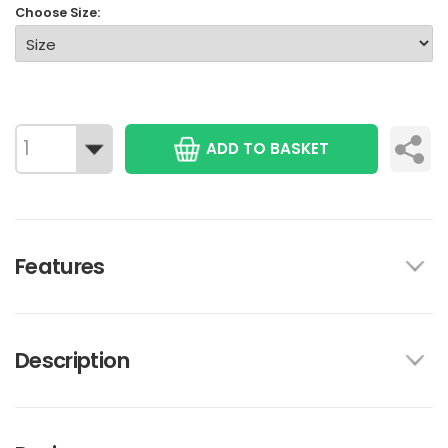
Choose Size:
ADD TO BASKET
Features
Description