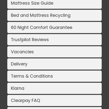
Mattress Size Guide
Bed and Mattress Recycling
60 Night Comfort Guarantee
Trustpilot Reviews
Vacancies
Delivery
Terms & Conditions
Klarna
Clearpay FAQ