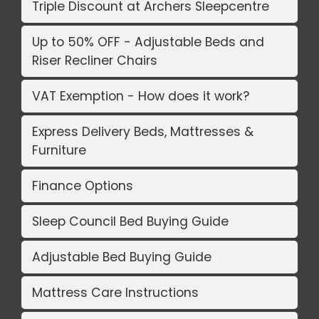
Triple Discount at Archers Sleepcentre
Up to 50% OFF - Adjustable Beds and
Riser Recliner Chairs
VAT Exemption - How does it work?
Express Delivery Beds, Mattresses &
Furniture
Finance Options
Sleep Council Bed Buying Guide
Adjustable Bed Buying Guide
Mattress Care Instructions