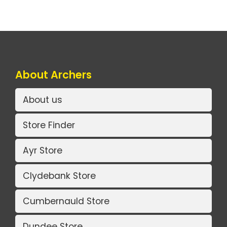
About Archers
About us
Store Finder
Ayr Store
Clydebank Store
Cumbernauld Store
Dundee Store