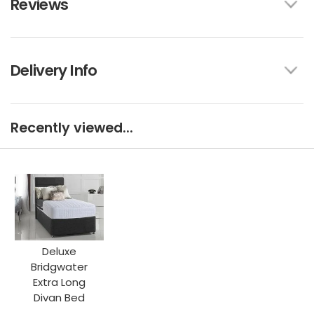
Reviews
Delivery Info
Recently viewed...
Deluxe
Bridgwater
Extra Long
Divan Bed