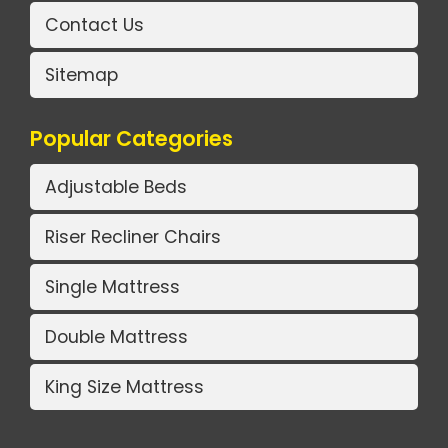
Contact Us
Sitemap
Popular Categories
Adjustable Beds
Riser Recliner Chairs
Single Mattress
Double Mattress
King Size Mattress