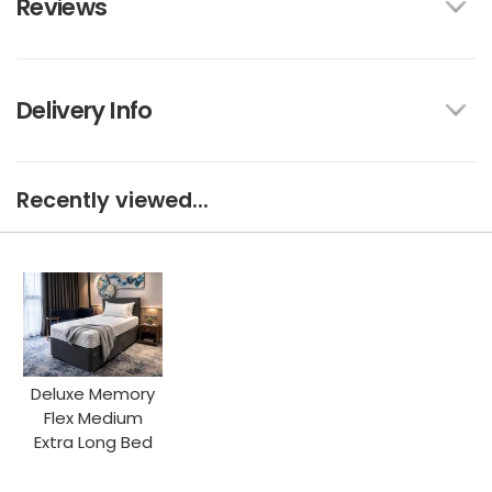
Reviews
Delivery Info
Recently viewed...
Deluxe Memory
Flex Medium
Extra Long Bed