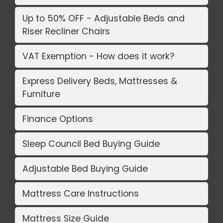
Up to 50% OFF - Adjustable Beds and
Riser Recliner Chairs
VAT Exemption - How does it work?
Express Delivery Beds, Mattresses &
Furniture
Finance Options
Sleep Council Bed Buying Guide
Adjustable Bed Buying Guide
Mattress Care Instructions
Mattress Size Guide