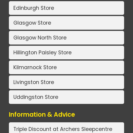
Edinburgh Store
Glasgow Store
Glasgow North Store
Hillington Paisley Store
Kilmarnock Store
Livingston Store
Uddingston Store
Information & Advice
Triple Discount at Archers Sleepcentre