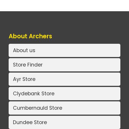
About Archers
About us
Store Finder
Ayr Store
Clydebank Store
Cumbernauld Store
Dundee Store