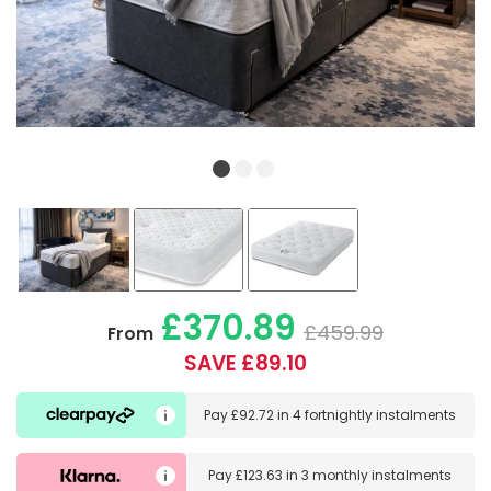
£370.89
£459.99
From
SAVE £89.10
Pay
£92.72
in
4 fortnightly instalments
Pay
£123.63
in
3 monthly instalments