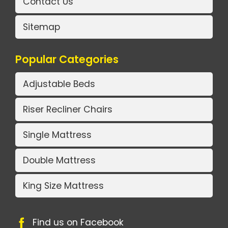
Contact Us
Sitemap
Popular Categories
Adjustable Beds
Riser Recliner Chairs
Single Mattress
Double Mattress
King Size Mattress
Find us on Facebook