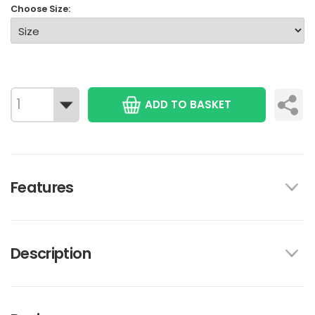
Choose Size:
ADD TO BASKET
Features
Description