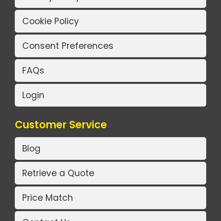
Cookie Policy
Consent Preferences
FAQs
Login
Customer Service
Blog
Retrieve a Quote
Price Match