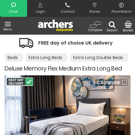
Search
Chat
Login
Contact
Stores
Price Match
Menu
Compare
Search
Basket
EE day of choice UK delivery
Night Co
Beds
Extra Long Beds
Extra Long Double Beds
Deluxe Memory Flex Medium Extra Long Bed
Compare