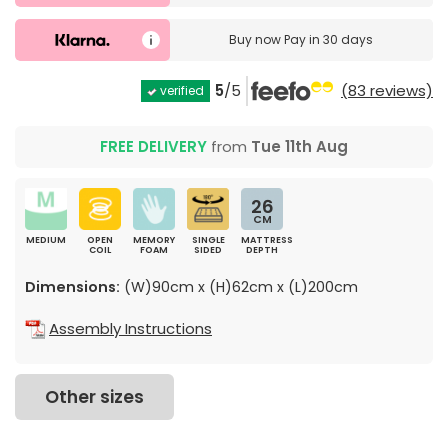
Buy now
Pay in 30 days
5
/5
(83 reviews)
verified
FREE DELIVERY
from
Tue 11th Aug
26
CM
MEDIUM
OPEN
MEMORY
SINGLE
MATTRESS
COIL
FOAM
SIDED
DEPTH
Dimensions:
(W)90cm x (H)62cm x (L)200cm
Assembly Instructions
Other sizes