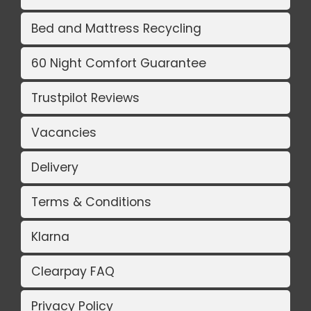
Bed and Mattress Recycling
60 Night Comfort Guarantee
Trustpilot Reviews
Vacancies
Delivery
Terms & Conditions
Klarna
Clearpay FAQ
Privacy Policy