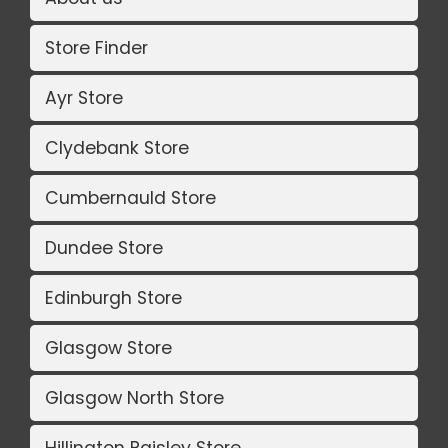
Store Finder
Ayr Store
Clydebank Store
Cumbernauld Store
Dundee Store
Edinburgh Store
Glasgow Store
Glasgow North Store
Hillington Paisley Store