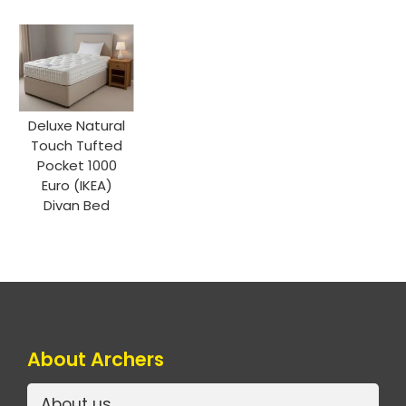
Deluxe Natural
Touch Tufted
Pocket 1000
Euro (IKEA)
Divan Bed
About Archers
About us