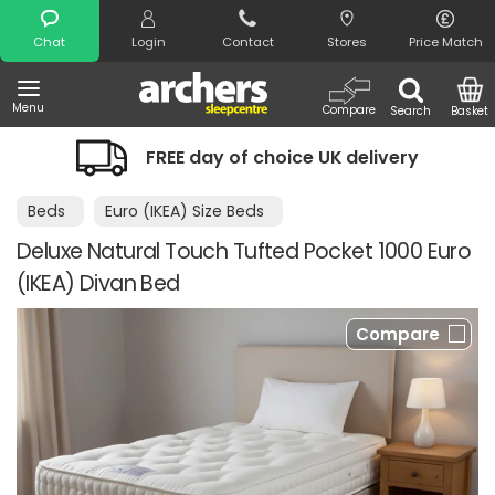
Search
Chat
Login
Contact
Stores
Price Match
Menu
Compare
Search
Basket
FREE day of choice UK delivery
Beds
Euro (IKEA) Size Beds
Deluxe Natural Touch Tufted Pocket 1000 Euro
(IKEA) Divan Bed
Compare