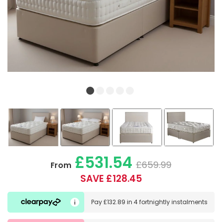
£531.54
£659.99
From
SAVE £128.45
Pay
£132.89
in
4 fortnightly instalments