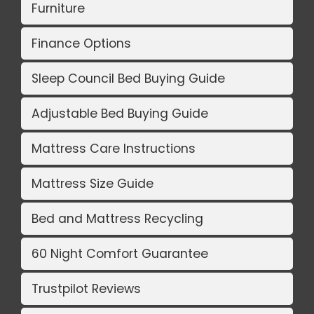
Furniture
Finance Options
Sleep Council Bed Buying Guide
Adjustable Bed Buying Guide
Mattress Care Instructions
Mattress Size Guide
Bed and Mattress Recycling
60 Night Comfort Guarantee
Trustpilot Reviews