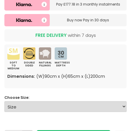
Pay
£177.18
in
3 monthly instalments
Buy now
Pay in 30 days
FREE DELIVERY
within 7 days
30
CM
SOFT
DOUBLE
NATURAL
MATTRESS
TO
SIDED
FILLINGS
DEPTH
MEDIUM
Dimensions:
(W)90cm x (H)65cm x (L)200cm
Choose Size: