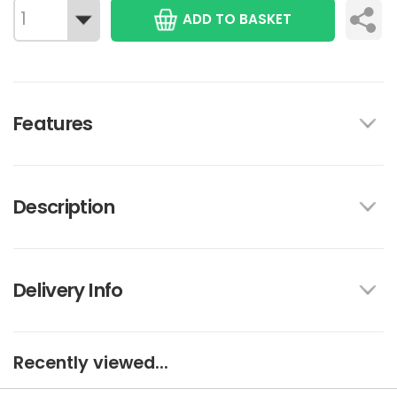
ADD TO BASKET
Features
Description
Delivery Info
Recently viewed...