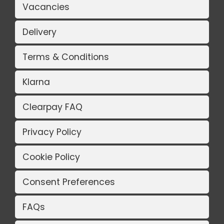
Vacancies
Delivery
Terms & Conditions
Klarna
Clearpay FAQ
Privacy Policy
Cookie Policy
Consent Preferences
FAQs