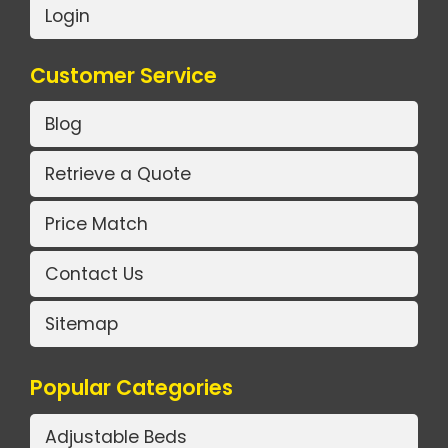
Login
Customer Service
Blog
Retrieve a Quote
Price Match
Contact Us
Sitemap
Popular Categories
Adjustable Beds