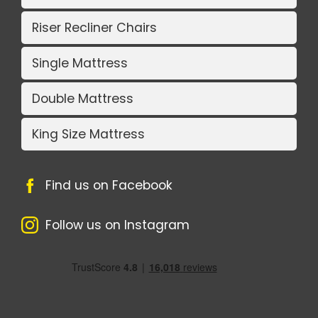
Riser Recliner Chairs
Single Mattress
Double Mattress
King Size Mattress
Find us on Facebook
Follow us on Instagram