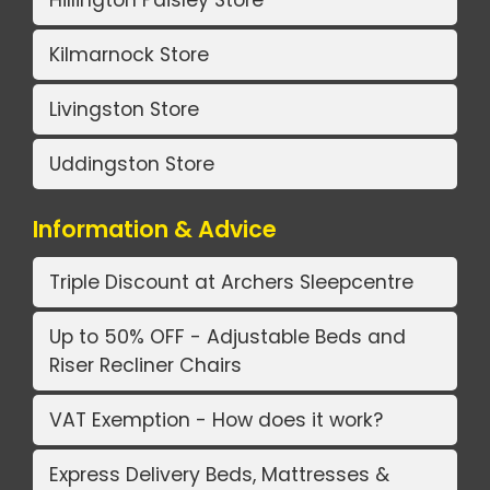
Kilmarnock Store
Livingston Store
Uddingston Store
Information & Advice
Triple Discount at Archers Sleepcentre
Up to 50% OFF - Adjustable Beds and
Riser Recliner Chairs
VAT Exemption - How does it work?
Express Delivery Beds, Mattresses &