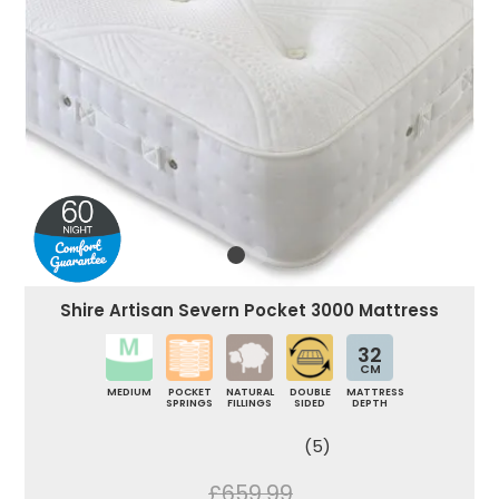
Shire Artisan Severn Pocket 3000 Mattress
32
CM
MEDIUM
POCKET
NATURAL
DOUBLE
MATTRESS
SPRINGS
FILLINGS
SIDED
DEPTH
(5)
£659.99