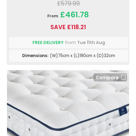
£579.99
£461.78
From
SAVE £118.21
FREE DELIVERY
from
Tue 11th Aug
Dimensions:
(W)75cm x (L)190cm x (D)32cm
Compare