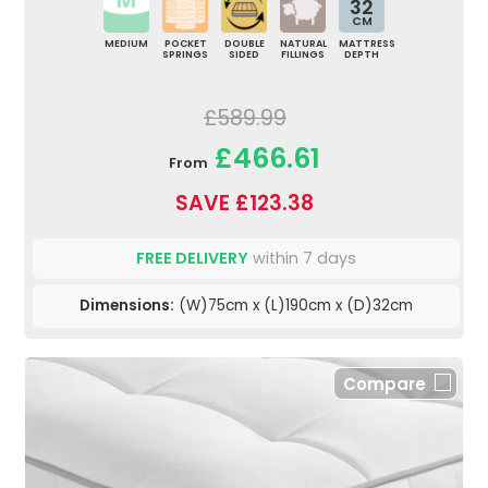
32
CM
MEDIUM
POCKET
DOUBLE
NATURAL
MATTRESS
SPRINGS
SIDED
FILLINGS
DEPTH
£589.99
£466.61
From
SAVE £123.38
FREE DELIVERY
within 7 days
Dimensions:
(W)75cm x (L)190cm x (D)32cm
Compare