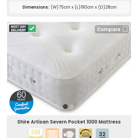
Dimensions:
(W)75cm x (L)190cm x (D)28cm
Compare
Shire Artisan Severn Pocket 1000 Mattress
32