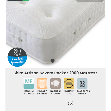
Shire Artisan Severn Pocket 2000 Mattress
32
CM
MEDIUM
POCKET
NATURAL
DOUBLE
MATTRESS
TO FIRM
SPRINGS
FILLINGS
SIDED
DEPTH
(5)