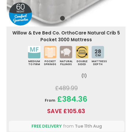
Willow & Eve Bed Co. OrthoCare Natural Crib 5
Pocket 3000 Mattress
28
CM
MEDIUM
POCKET
NATURAL
DOUBLE
MATTRESS
TO FIRM
SPRINGS
FILLINGS
SIDED
DEPTH
(1)
£489.99
£384.36
From
SAVE £105.63
FREE DELIVERY
from
Tue 11th Aug