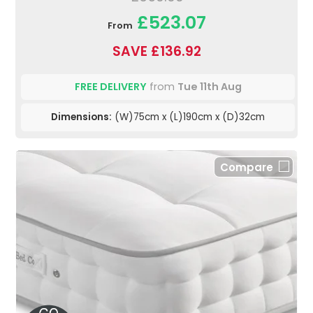
£523.07
From
SAVE £136.92
FREE DELIVERY
from
Tue 11th Aug
Dimensions:
(W)75cm x (L)190cm x (D)32cm
Compare