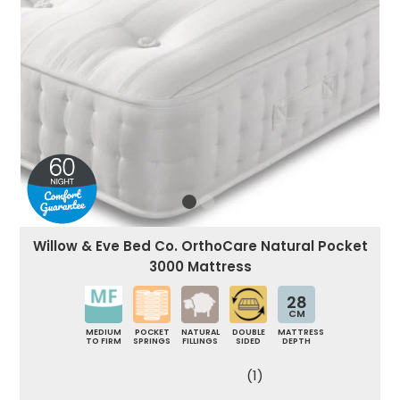
Willow & Eve Bed Co. OrthoCare Natural Pocket
3000 Mattress
28
CM
MEDIUM
POCKET
NATURAL
DOUBLE
MATTRESS
TO FIRM
SPRINGS
FILLINGS
SIDED
DEPTH
(1)