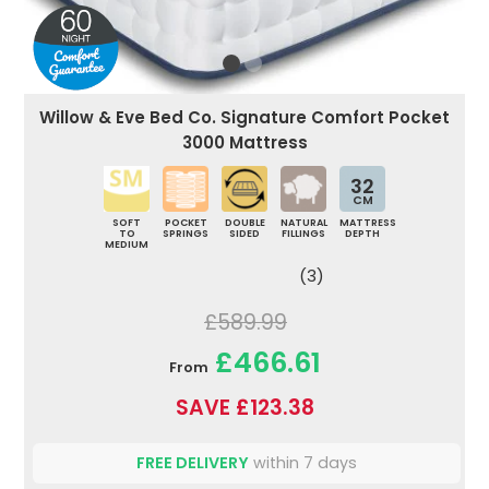
Willow & Eve Bed Co. Signature Comfort Pocket
3000 Mattress
32
CM
SOFT
POCKET
DOUBLE
NATURAL
MATTRESS
TO
SPRINGS
SIDED
FILLINGS
DEPTH
MEDIUM
(3)
£589.99
£466.61
From
SAVE £123.38
FREE DELIVERY
within 7 days