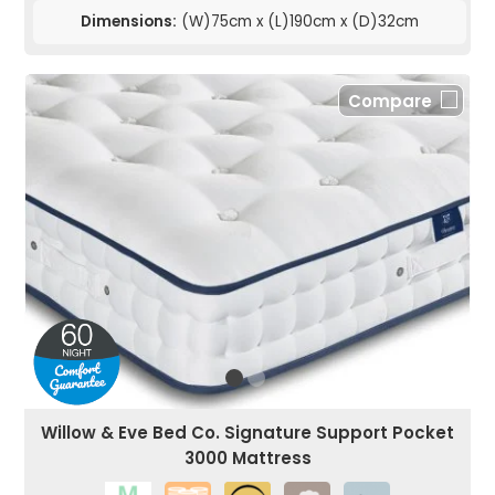
Dimensions:
(W)75cm x (L)190cm x (D)32cm
Compare
Willow & Eve Bed Co. Signature Support Pocket
3000 Mattress