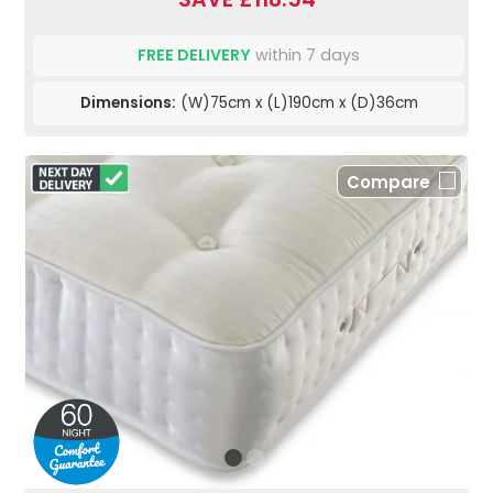
FREE DELIVERY
within 7 days
Dimensions:
(W)75cm x (L)190cm x (D)36cm
Compare