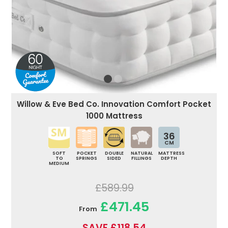
Willow & Eve Bed Co. Innovation Comfort Pocket
1000 Mattress
36
CM
SOFT
POCKET
DOUBLE
NATURAL
MATTRESS
TO
SPRINGS
SIDED
FILLINGS
DEPTH
MEDIUM
£589.99
£471.45
From
SAVE £118.54