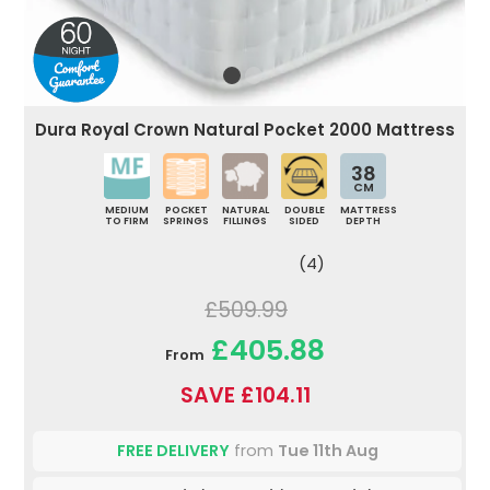
Dura Royal Crown Natural Pocket 2000 Mattress
38
CM
MEDIUM
POCKET
NATURAL
DOUBLE
MATTRESS
TO FIRM
SPRINGS
FILLINGS
SIDED
DEPTH
(4)
£509.99
£405.88
From
SAVE £104.11
FREE DELIVERY
from
Tue 11th Aug