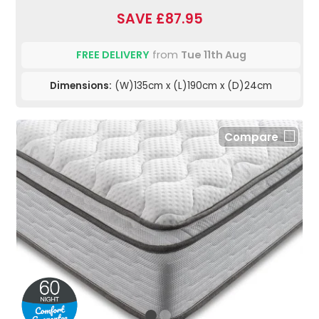
SAVE £87.95
FREE DELIVERY
from
Tue 11th Aug
Dimensions:
(W)135cm x (L)190cm x (D)24cm
Compare