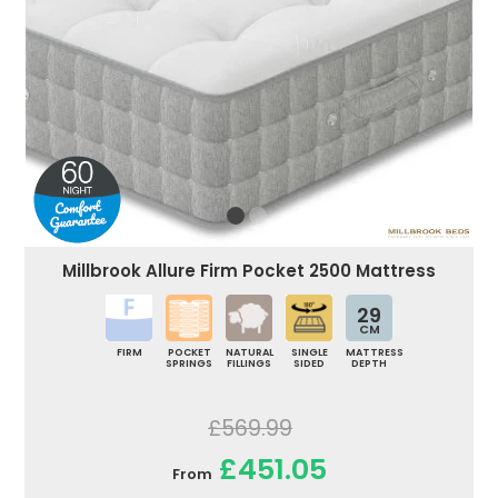
Millbrook Allure Firm Pocket 2500 Mattress
29
CM
FIRM
POCKET
NATURAL
SINGLE
MATTRESS
SPRINGS
FILLINGS
SIDED
DEPTH
£569.99
£451.05
From