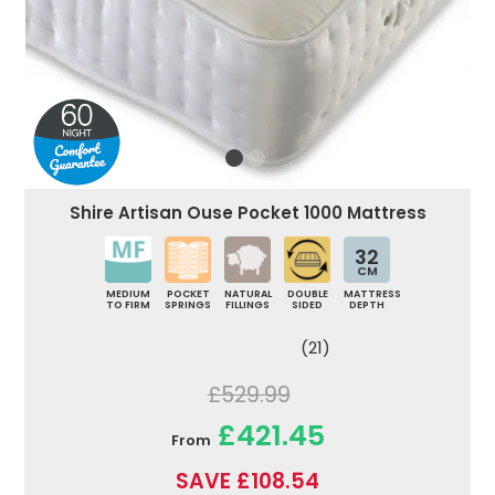
Shire Artisan Ouse Pocket 1000 Mattress
32
CM
MEDIUM
POCKET
NATURAL
DOUBLE
MATTRESS
TO FIRM
SPRINGS
FILLINGS
SIDED
DEPTH
(21)
£529.99
£421.45
From
SAVE £108.54