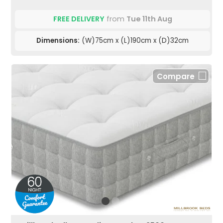
FREE DELIVERY
from
Tue 11th Aug
Dimensions:
(W)75cm x (L)190cm x (D)32cm
Compare