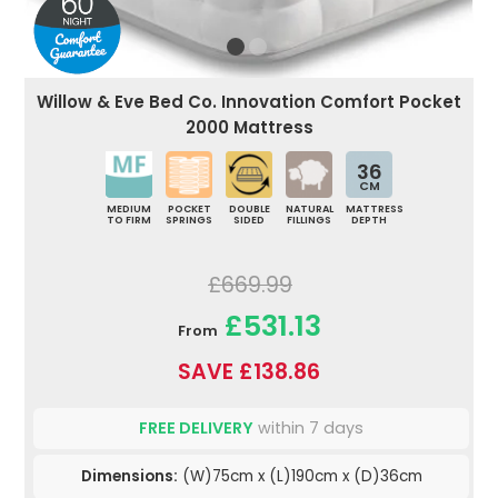
Willow & Eve Bed Co. Innovation Comfort Pocket
2000 Mattress
36
CM
MEDIUM
POCKET
DOUBLE
NATURAL
MATTRESS
TO FIRM
SPRINGS
SIDED
FILLINGS
DEPTH
£669.99
£531.13
From
SAVE £138.86
FREE DELIVERY
within 7 days
Dimensions:
(W)75cm x (L)190cm x (D)36cm