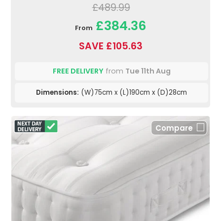
£489.99
£384.36
From
SAVE £105.63
FREE DELIVERY
from
Tue 11th Aug
Dimensions:
(W)75cm x (L)190cm x (D)28cm
Compare