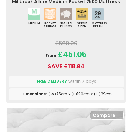
Millbrook Allure Medium Pocket 2500 Mattress
29
CM
MEDIUM
POCKET
NATURAL
SINGLE
MATTRESS
SPRINGS
FILLINGS
SIDED
DEPTH
£569.99
£451.05
From
SAVE £118.94
FREE DELIVERY
within 7 days
Dimensions:
(W)75cm x (L)190cm x (D)29cm
Compare