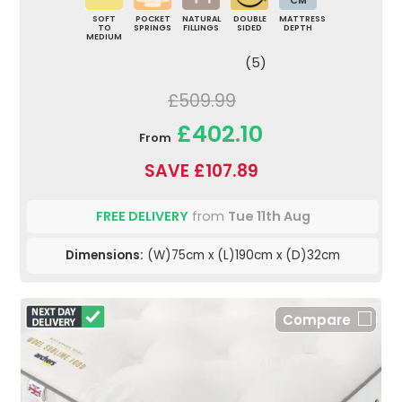
CM
SOFT
POCKET
NATURAL
DOUBLE
MATTRESS
TO
SPRINGS
FILLINGS
SIDED
DEPTH
MEDIUM
(5)
£509.99
£402.10
From
SAVE £107.89
FREE DELIVERY
from
Tue 11th Aug
Dimensions:
(W)75cm x (L)190cm x (D)32cm
Compare