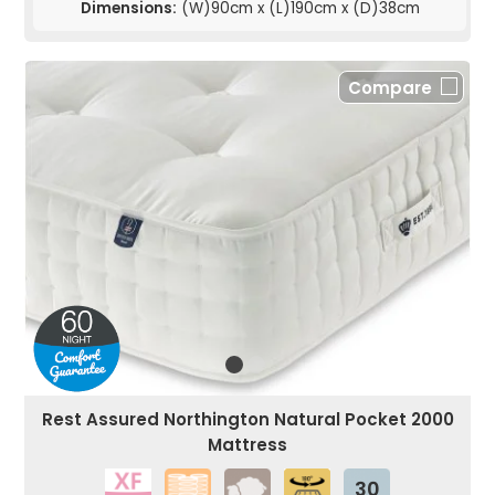
Dimensions:
(W)90cm x (L)190cm x (D)38cm
Compare
Rest Assured Northington Natural Pocket 2000
Mattress
30