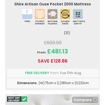
Shire Artisan Ouse Pocket 2000 Mattress
32
CM
FIRM
POCKET
NATURAL
DOUBLE
MATTRESS
SPRINGS
FILLINGS
SIDED
DEPTH
(21)
£609.99
£481.13
From
SAVE £128.86
FREE DELIVERY
from
Tue 11th Aug
Dimensions:
(W)75cm x (L)190cm x (D)32cm
Compare