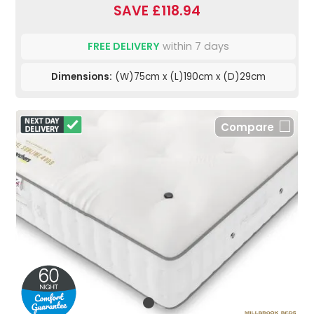
SAVE £118.94
FREE DELIVERY
within 7 days
Dimensions:
(W)75cm x (L)190cm x (D)29cm
Compare