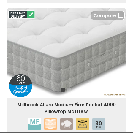
Compare
Millbrook Allure Medium Firm Pocket 4000
Pillowtop Mattress
30
CM