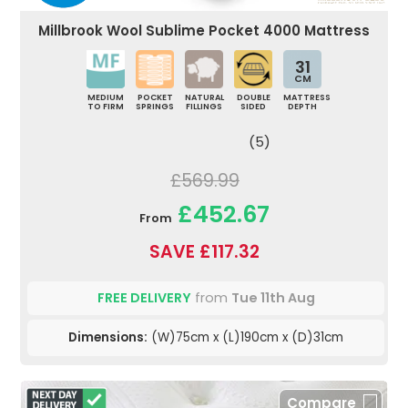
Millbrook Wool Sublime Pocket 4000 Mattress
31
CM
MEDIUM
POCKET
NATURAL
DOUBLE
MATTRESS
TO FIRM
SPRINGS
FILLINGS
SIDED
DEPTH
(5)
£569.99
£452.67
From
SAVE £117.32
FREE DELIVERY
from
Tue 11th Aug
Dimensions:
(W)75cm x (L)190cm x (D)31cm
Compare