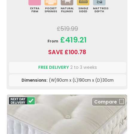
CM
EXTRA
POCKET
NATURAL
SINGLE
MATTRESS
FIRM
SPRINGS
FILLINGS
SIDED
DEPTH
£519.99
£419.21
From
SAVE £100.78
FREE DELIVERY
2 to 3 weeks
Dimensions:
(W)90cm x (L)190cm x (D)30cm
Compare