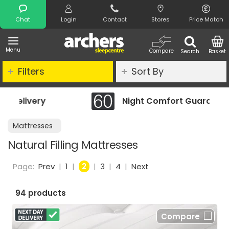
Search
Chat
Login
Contact
Stores
Price Match
Menu
Compare
Search
Basket
Filters
Sort By
Night Comfort Guarantee
Mattresses
Natural Filling Mattresses
Page:
Prev
|
1
|
2
|
3
|
4
|
Next
94 products
Compare