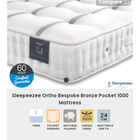
Compare
Sleepeezee Ortho Bespoke Bronze Pocket 1000
Mattress
24
CM
FIRM
POCKET
NATURAL
SINGLE
MATTRESS
SPRINGS
FILLINGS
SIDED
DEPTH