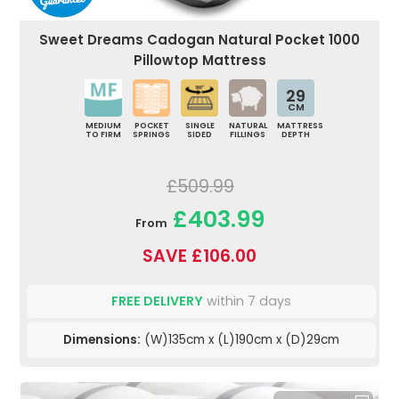
Sweet Dreams Cadogan Natural Pocket 1000
Pillowtop Mattress
29
CM
MEDIUM
POCKET
SINGLE
NATURAL
MATTRESS
TO FIRM
SPRINGS
SIDED
FILLINGS
DEPTH
£509.99
£403.99
From
SAVE £106.00
FREE DELIVERY
within 7 days
Dimensions:
(W)135cm x (L)190cm x (D)29cm