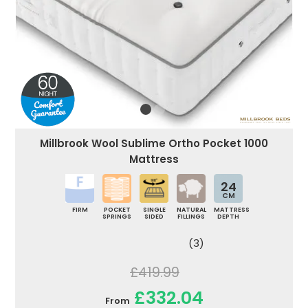
Millbrook Wool Sublime Ortho Pocket 1000
Mattress
24
CM
FIRM
POCKET
SINGLE
NATURAL
MATTRESS
SPRINGS
SIDED
FILLINGS
DEPTH
(3)
£419.99
£332.04
From