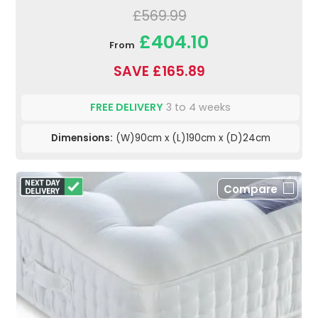
£569.99
£404.10
From
SAVE £165.89
FREE DELIVERY
3 to 4 weeks
Dimensions:
(W)90cm x (L)190cm x (D)24cm
Compare