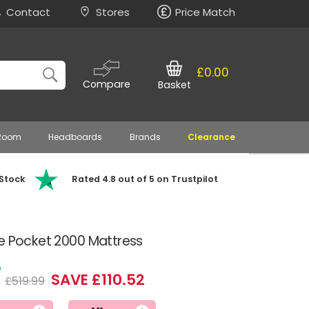
Contact
Stores
Price Match
£0.00
Compare
Basket
 Room
Headboards
Brands
Clearance
 Stock
Rated 4.8 out of 5 on Trustpilot
e Pocket 2000 Mattress
7
SAVE £110.52
£519.99