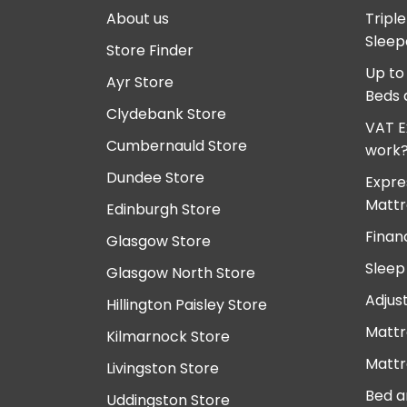
About us
Tripl
Sleep
Store Finder
Up to
Ayr Store
Beds 
Clydebank Store
VAT E
Cumbernauld Store
work
Dundee Store
Expre
Mattr
Edinburgh Store
Finan
Glasgow Store
Sleep
Glasgow North Store
Adjus
Hillington Paisley Store
Mattr
Kilmarnock Store
Mattr
Livingston Store
Bed a
Uddingston Store