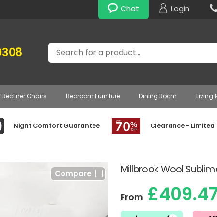
Chat
Login
Search
0308
r Recliner Chairs
Bedroom Furniture
Dining Room
Living
Night Comfort Guarantee
Clearance - Limited
Millbrook Wool Sublim
Compare
£409.4
From