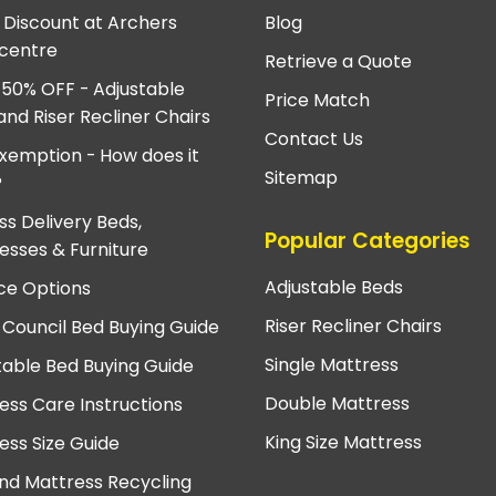
e Discount at Archers
Blog
centre
Retrieve a Quote
 50% OFF - Adjustable
Price Match
and Riser Recliner Chairs
Contact Us
xemption - How does it
Sitemap
?
ss Delivery Beds,
Popular Categories
esses & Furniture
Adjustable Beds
ce Options
Riser Recliner Chairs
 Council Bed Buying Guide
Single Mattress
table Bed Buying Guide
Double Mattress
ess Care Instructions
King Size Mattress
ess Size Guide
nd Mattress Recycling