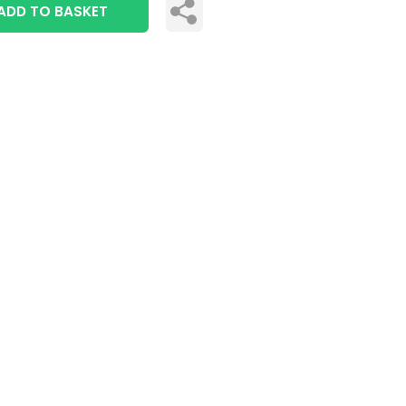
ADD TO BASKET