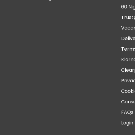
60 Ni
Trust
Vacan
Deliv
Terms
Klarn
Clear
Priva
Cooki
Conse
FAQs
Login