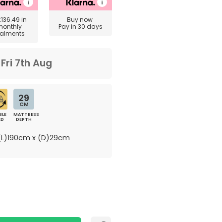
£136.49
in
Buy now
monthly
Pay in 30 days
talments
m
Fri 7th Aug
29
CM
BLE
MATTRESS
ED
DEPTH
L)190cm x (D)29cm