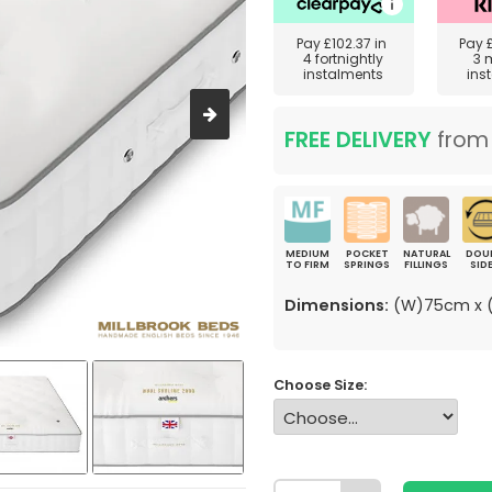
Pay
£102.37
in
Pay
4 fortnightly
3 
instalments
ins
FREE DELIVERY
fro
MEDIUM
POCKET
NATURAL
DOU
TO FIRM
SPRINGS
FILLINGS
SID
Dimensions:
(W)75cm x (
Choose Size: