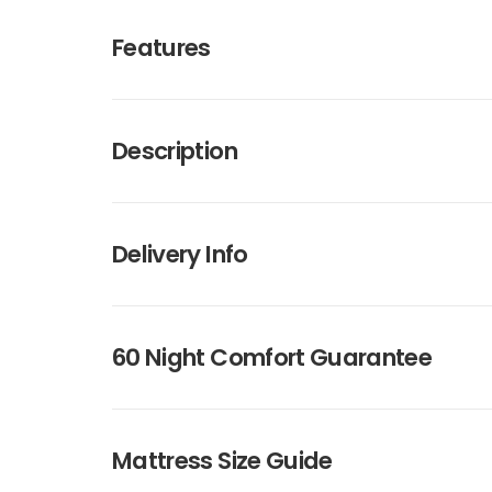
Features
Description
Delivery Info
60 Night Comfort Guarantee
Mattress Size Guide