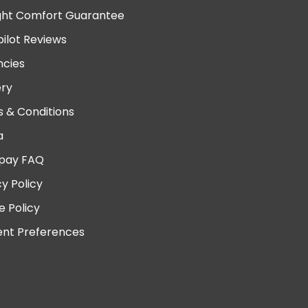
ght Comfort Guarantee
pilot Reviews
cies
ery
 & Conditions
a
pay FAQ
cy Policy
e Policy
nt Preferences