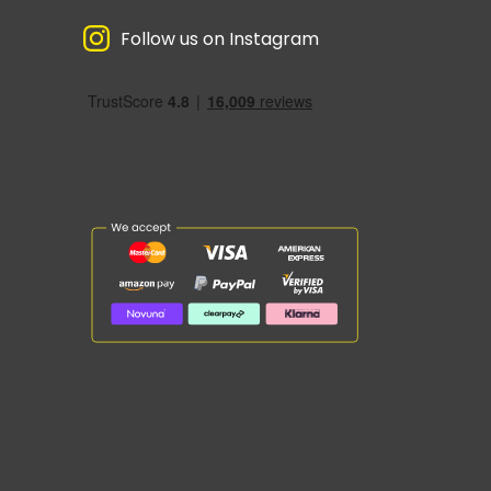
Follow us on Instagram