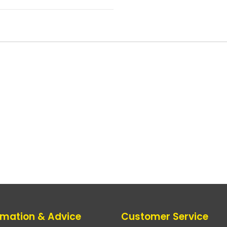
rmation & Advice
Customer Service