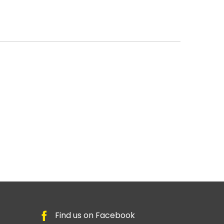
Find us on Facebook