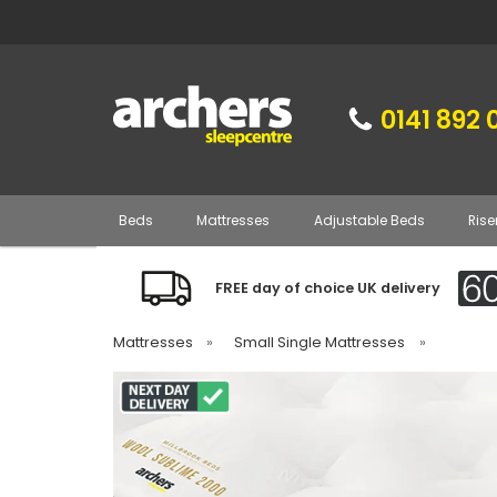
0141 892 
Beds
Mattresses
Adjustable Beds
Rise
FREE day of choice UK delivery
Mattresses
»
Small Single Mattresses
»