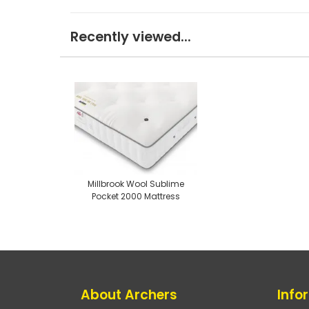
Recently viewed...
Millbrook Wool Sublime
Pocket 2000 Mattress
About Archers
Info