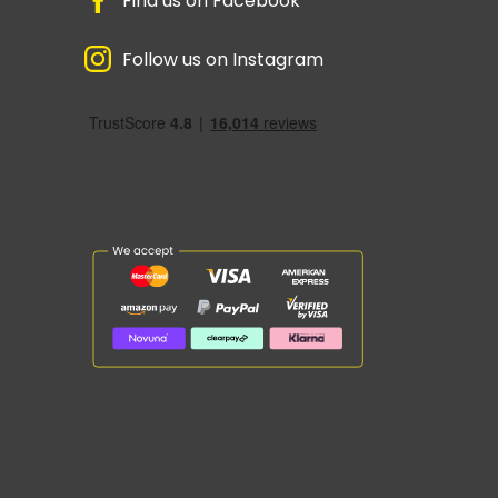
Find us on Facebook
Follow us on Instagram