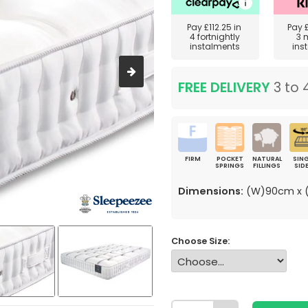
Pay
£112.25
in
Pay
4 fortnightly
3 
instalments
ins
FREE DELIVERY
3 to 
FIRM
POCKET
NATURAL
SING
SPRINGS
FILLINGS
SID
Dimensions:
(W)90cm x (
Choose Size: