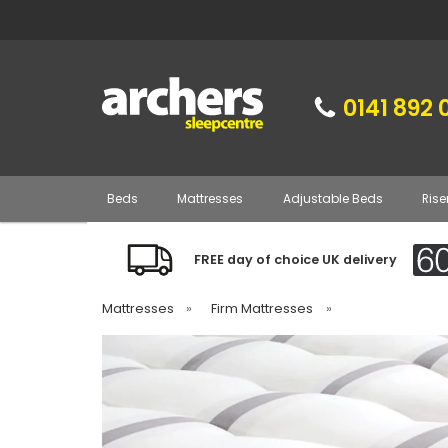
0141 892 
Beds
Mattresses
Adjustable Beds
Rise
FREE day of choice UK delivery
Mattresses
»
Firm Mattresses
»