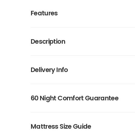
Features
Description
Delivery Info
60 Night Comfort Guarantee
Mattress Size Guide