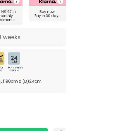
£149.67
in
Buy now
monthly
Pay in 30 days
talments
4 weeks
24
CM
LE
MATTRESS
ED
DEPTH
L)190cm x (D)24cm