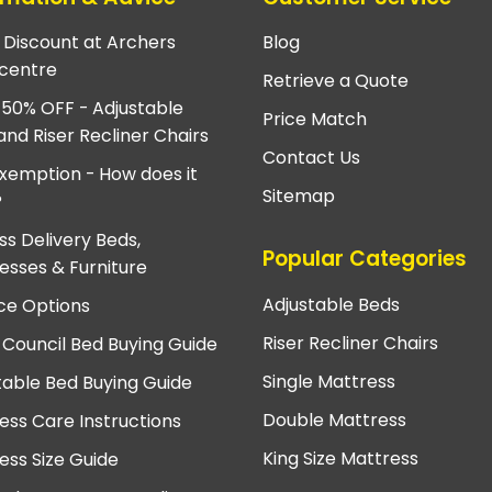
e Discount at Archers
Blog
centre
Retrieve a Quote
 50% OFF - Adjustable
Price Match
and Riser Recliner Chairs
Contact Us
xemption - How does it
Sitemap
?
ss Delivery Beds,
Popular Categories
esses & Furniture
Adjustable Beds
ce Options
Riser Recliner Chairs
 Council Bed Buying Guide
Single Mattress
table Bed Buying Guide
Double Mattress
ess Care Instructions
King Size Mattress
ess Size Guide