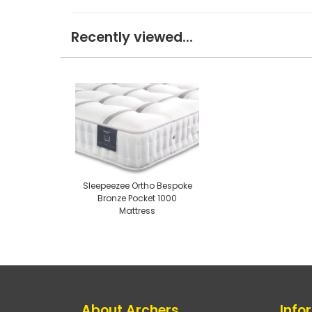
Recently viewed...
Sleepeezee Ortho Bespoke
Bronze Pocket 1000
Mattress
About Archers
Info