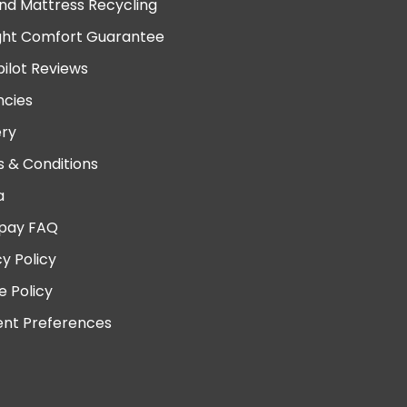
nd Mattress Recycling
ght Comfort Guarantee
pilot Reviews
cies
ery
 & Conditions
a
pay FAQ
cy Policy
e Policy
nt Preferences