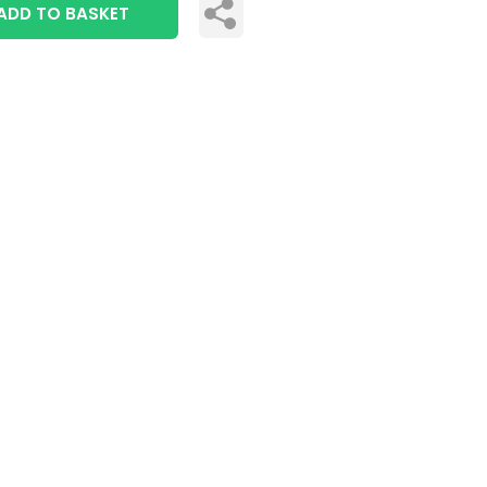
ADD TO BASKET