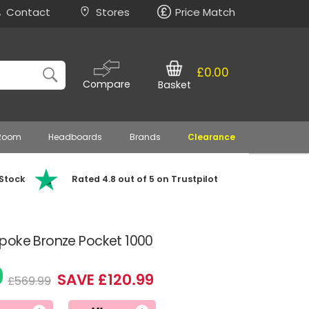
Contact
Stores
Price Match
£0.00
Compare
Basket
 Room
Headboards
Brands
Clearance
 Stock
Rated 4.8 out of 5 on Trustpilot
poke Bronze Pocket 1000
0
SAVE £120.99
£569.99