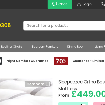
Chat
Login
Search
0308
r Recliner Chairs
Bedroom Furniture
Dining Room
Living
Night Comfort Guarantee
Clearance - Limited
Sleepeezee Ortho Bes
Compare
Mattress
£449.0
From