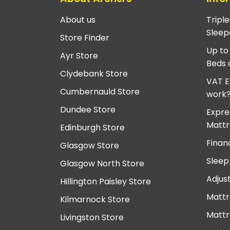
About us
Tripl
Sleep
Store Finder
Up to
Ayr Store
Beds 
Clydebank Store
VAT E
Cumbernauld Store
work
Dundee Store
Expre
Mattr
Edinburgh Store
Finan
Glasgow Store
Sleep
Glasgow North Store
Adjus
Hillington Paisley Store
Mattr
Kilmarnock Store
Mattr
Livingston Store