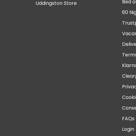
Bed a
Uddingston Store
60 Ni
Trust
Vacan
Deliv
Terms
Klarn
Clear
Priva
Cooki
Conse
FAQs
Login