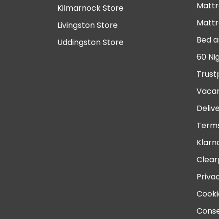
Mattr
Kilmarnock Store
Mattr
Livingston Store
Bed a
Uddingston Store
60 Ni
Trust
Vacan
Deliv
Terms
Klarn
Clear
Priva
Cooki
Conse