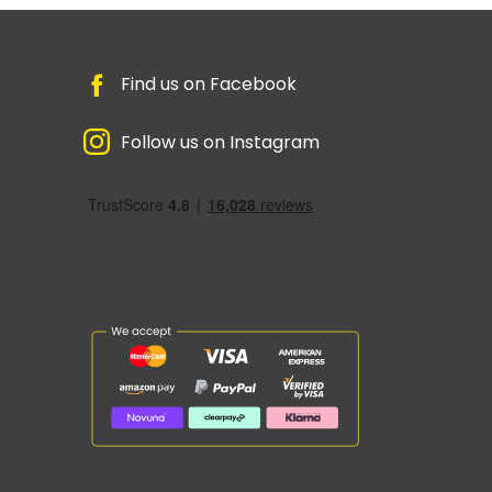
Find us on Facebook
Follow us on Instagram