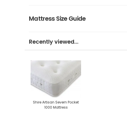
Mattress Size Guide
Recently viewed...
Shire Artisan Severn Pocket
1000 Mattress