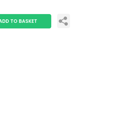
ADD TO BASKET