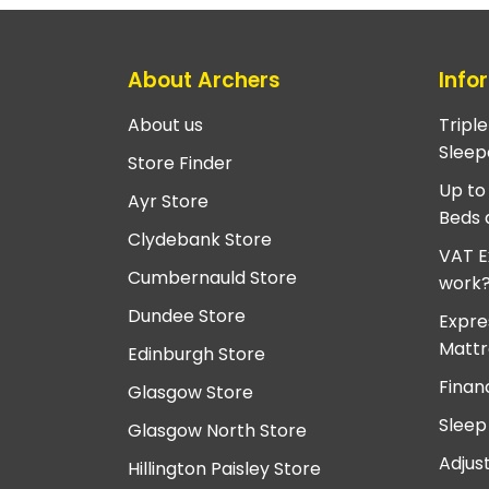
About Archers
Info
About us
Tripl
Sleep
Store Finder
Up to
Ayr Store
Beds 
Clydebank Store
VAT E
Cumbernauld Store
work
Dundee Store
Expre
Mattr
Edinburgh Store
Finan
Glasgow Store
Sleep
Glasgow North Store
Adjus
Hillington Paisley Store