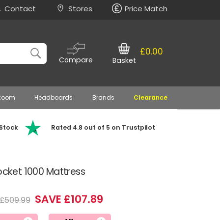
Contact
Stores
Price Match
£0.00
Compare
Basket
 Room
Headboards
Brands
Clearance
 Stock
Rated 4.8 out of 5 on Trustpilot
Pocket 1000 Mattress
SAVE £107.89
£509.99