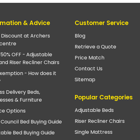
rmation & Advice
Customer Service
e Discount at Archers
Blog
centre
Retrieve a Quote
 50% OFF - Adjustable
Price Match
and Riser Recliner Chairs
Contact Us
xemption - How does it
Sitemap
?
ss Delivery Beds,
Popular Categories
esses & Furniture
Adjustable Beds
ce Options
Riser Recliner Chairs
 Council Bed Buying Guide
Single Mattress
table Bed Buying Guide