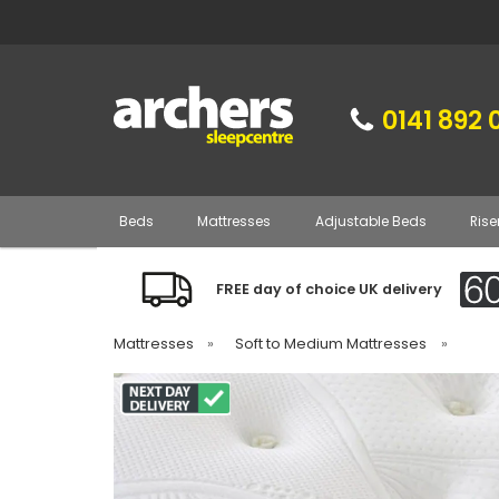
0141 892 
Beds
Mattresses
Adjustable Beds
Rise
FREE day of choice UK delivery
Mattresses
»
Soft to Medium Mattresses
»