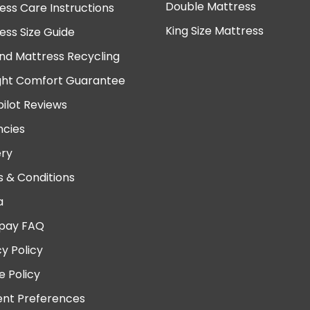
Double Mattress
ess Care Instructions
King Size Mattress
ess Size Guide
nd Mattress Recycling
ght Comfort Guarantee
pilot Reviews
cies
ery
 & Conditions
a
pay FAQ
cy Policy
e Policy
nt Preferences