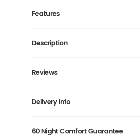
Features
Description
Reviews
Delivery Info
60 Night Comfort Guarantee