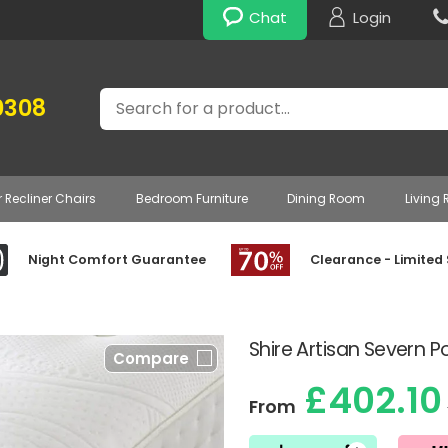
Chat
Login
Search
0308
r Recliner Chairs
Bedroom Furniture
Dining Room
Living
Night Comfort Guarantee
Clearance - Limited
Shire Artisan Severn 
Compare
£402.10
From