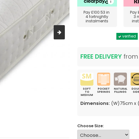
Pay
£100.53
in
Pay
4 fortnightly
3 
instalments
ins
verified
FREE DELIVERY
fro
SOFT
POCKET
NATURAL
DOU
TO
SPRINGS
FILLINGS
SID
MEDIUM
Dimensions:
(W)75cm x (
Choose Size: