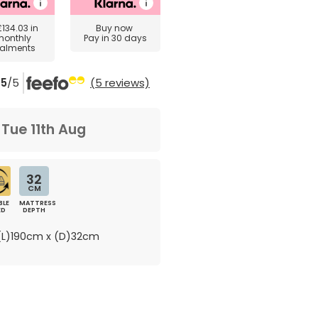
£134.03
in
Buy now
monthly
Pay in 30 days
talments
5
/5
(5 reviews)
m
Tue 11th Aug
32
CM
BLE
MATTRESS
ED
DEPTH
L)190cm x (D)32cm